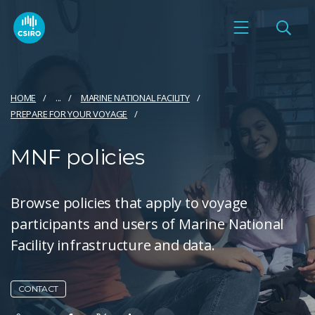
HOME
...
MARINE NATIONAL FACILITY
PREPARE FOR YOUR VOYAGE​
MNF policies
Browse policies that apply to voyage
participants and users of Marine National
Facility infrastructure and data.
CONTACT