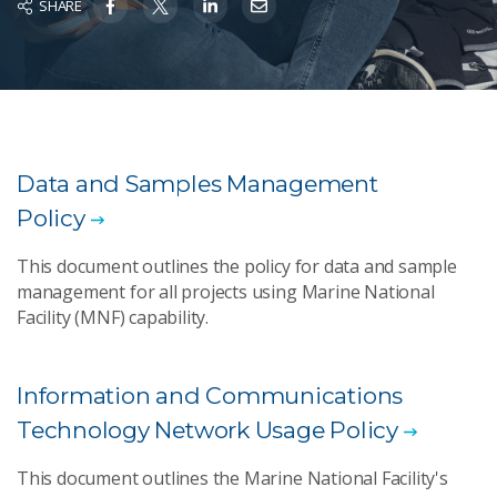
SHARE
Data and Samples Management
Policy
This document outlines the policy for data and sample
management for all projects using Marine National
Facility (MNF) capability.
Information and Communications
Technology Network Usage Policy
This document outlines the Marine National Facility's