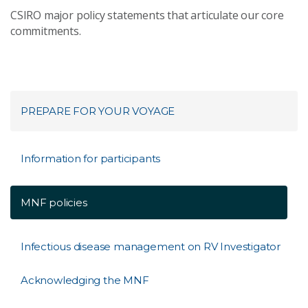
CSIRO major policy statements that articulate our core
commitments.
PREPARE FOR YOUR VOYAGE​
Information for participants
MNF policies
Infectious disease management on RV Investigator
Acknowledging the MNF