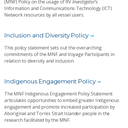
(MNF) Policy on the usage of RV
Investigator
’s
Information and Communications Technology (ICT)
Network resources by all vessel users.
Inclusion and Diversity Policy
This policy statement sets out the overarching
commitments of the MNF and Voyage Participants in
relation to diversity and inclusion.
Indigenous Engagement Policy
The MNF Indigenous Engagement Policy Statement
articulates opportunities to embed greater Indigenous
engagement and promote increased participation by
Aboriginal and Torres Strait Islander people in the
research facilitated by the MNF.