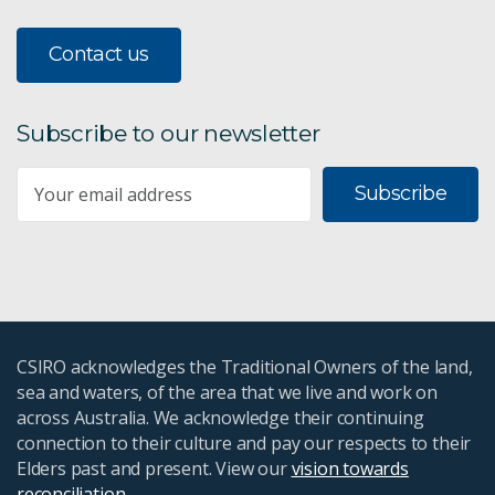
Contact us
Subscribe to our newsletter
Subscribe
CSIRO acknowledges the Traditional Owners of the land,
sea and waters, of the area that we live and work on
across Australia. We acknowledge their continuing
connection to their culture and pay our respects to their
Elders past and present. View our
vision towards
reconciliation
.