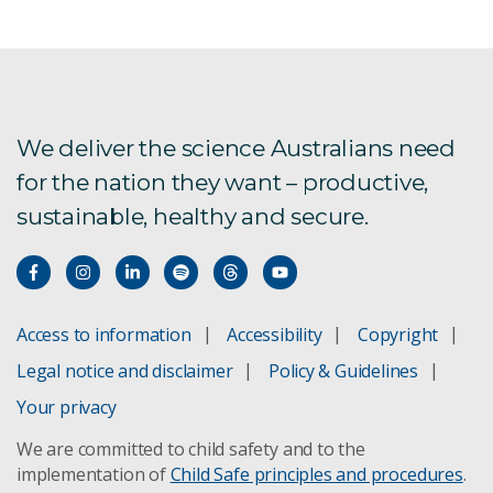
We deliver the science Australians need
for the nation they want – productive,
sustainable, healthy and secure.
Access to information
Accessibility
Copyright
Legal notice and disclaimer
Policy & Guidelines
Your privacy
We are committed to child safety and to the
implementation of
Child Safe principles and procedures
.