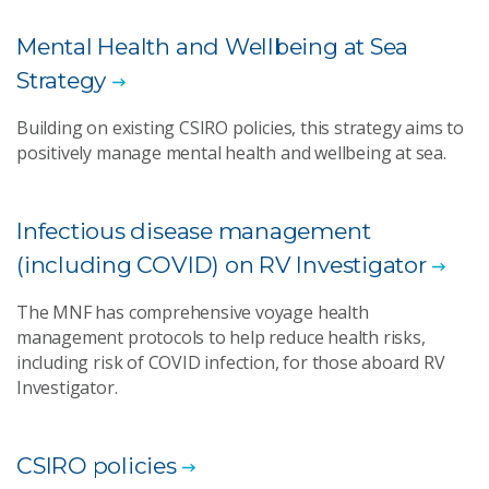
Mental Health and Wellbeing at Sea
Strategy
Building on existing CSIRO policies, this strategy aims to
positively manage mental health and wellbeing at sea.
Infectious disease management
(including COVID) on RV Investigator
The MNF has comprehensive voyage health
management protocols to help reduce health risks,
including risk of COVID infection, for those aboard RV
Investigator.
CSIRO policies