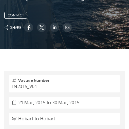
CONTACT
SHARE
Voyage Number
IN2015_V01
21 Mar, 2015 to 30 Mar, 2015
Hobart to Hobart