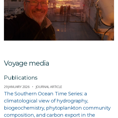
Voyage media
Publications
29 JANUARY 2026
JOURNAL ARTICLE
The Southern Ocean Time Series: a
climatological view of hydrography,
biogeochemistry, phytoplankton community
composition, and carbon export in the