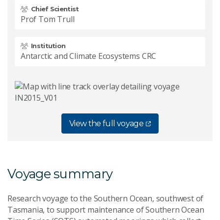
Chief Scientist
Prof Tom Trull
Institution
Antarctic and Climate Ecosystems CRC
View the full voyage
Voyage summary
Research voyage to the Southern Ocean, southwest of
Tasmania, to support maintenance of Southern Ocean