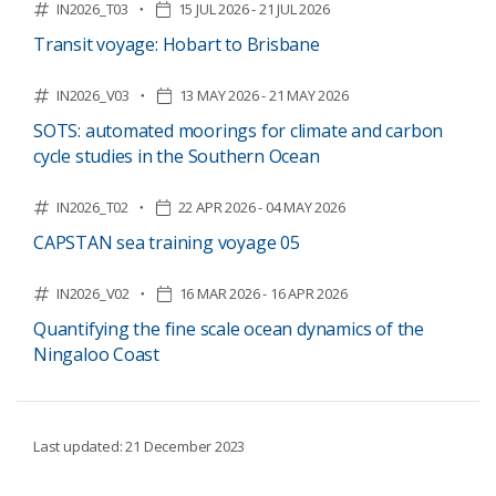
IN2026_T03
15 JUL 2026 - 21 JUL 2026
Transit voyage: Hobart to Brisbane
IN2026_V03
13 MAY 2026 - 21 MAY 2026
SOTS: automated moorings for climate and carbon
cycle studies in the Southern Ocean
IN2026_T02
22 APR 2026 - 04 MAY 2026
CAPSTAN sea training voyage 05
IN2026_V02
16 MAR 2026 - 16 APR 2026
Quantifying the fine scale ocean dynamics of the
Ningaloo Coast
Last updated: 21 December 2023