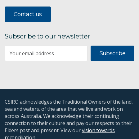
Contact us
Subscribe to our newsletter
Subscribe
CSIRO acknowledges the Traditional Owners of the land,
sea and waters, of the area that we live and work on
across Australia. We acknowledge their continuing
connection to their culture and pay our respects to their
Elders past and present. View our
vision towards
reconciliation
.