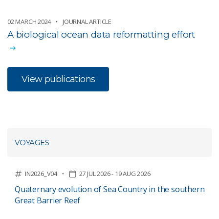
02 MARCH 2024
JOURNAL ARTICLE
A biological ocean data reformatting effort
View publications
VOYAGES
IN2026_V04
27 JUL 2026 - 19 AUG 2026
Quaternary evolution of Sea Country in the southern
Great Barrier Reef