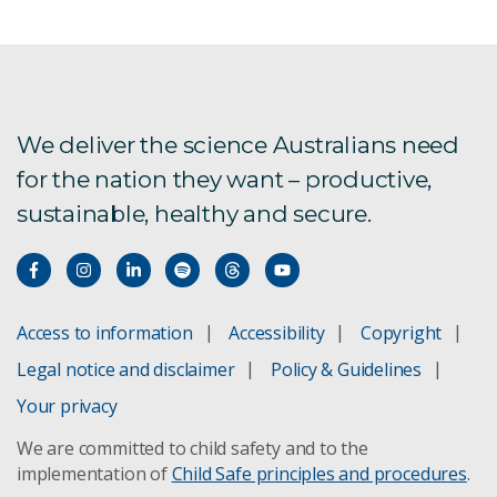
We deliver the science Australians need
for the nation they want – productive,
sustainable, healthy and secure.
Access to information
Accessibility
Copyright
Legal notice and disclaimer
Policy & Guidelines
Your privacy
We are committed to child safety and to the
implementation of
Child Safe principles and procedures
.