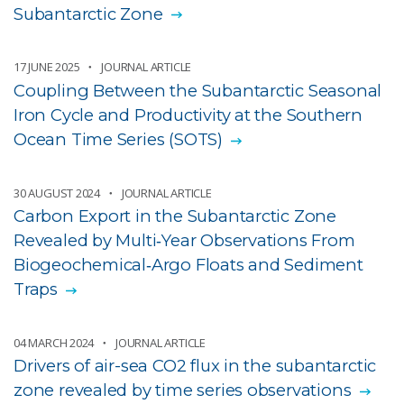
Subantarctic Zone
17 JUNE 2025
JOURNAL ARTICLE
Coupling Between the Subantarctic Seasonal
Iron Cycle and Productivity at the Southern
Ocean Time Series (SOTS)
30 AUGUST 2024
JOURNAL ARTICLE
Carbon Export in the Subantarctic Zone
Revealed by Multi‐Year Observations From
Biogeochemical‐Argo Floats and Sediment
Traps
04 MARCH 2024
JOURNAL ARTICLE
Drivers of air-sea CO2 flux in the subantarctic
zone revealed by time series observations