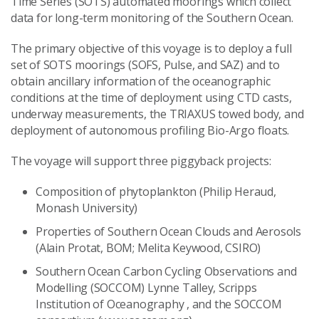
Time Series (SOTS) automated moorings which collect
data for long-term monitoring of the Southern Ocean.
The primary objective of this voyage is to deploy a full
set of SOTS moorings (SOFS, Pulse, and SAZ) and to
obtain ancillary information of the oceanographic
conditions at the time of deployment using CTD casts,
underway measurements, the TRIAXUS towed body, and
deployment of autonomous profiling Bio-Argo floats.
The voyage will support three piggyback projects:
Composition of phytoplankton (Philip Heraud,
Monash University)
Properties of Southern Ocean Clouds and Aerosols
(Alain Protat, BOM; Melita Keywood, CSIRO)
Southern Ocean Carbon Cycling Observations and
Modelling (SOCCOM) Lynne Talley, Scripps
Institution of Oceanography , and the SOCCOM