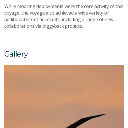
While mooring deployments were the core activity of this
voyage, the voyage also achieved a wide variety of
additional scientific results, including a range of new
collaborations via piggyback projects.
Gallery