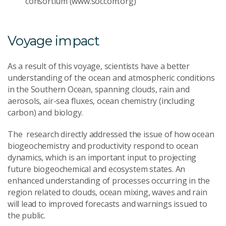
consortium (www.soccom.org)
Voyage impact
As a result of this voyage, scientists have a better
understanding of the ocean and atmospheric conditions
in the Southern Ocean, spanning clouds, rain and
aerosols, air-sea fluxes, ocean chemistry (including
carbon) and biology.
The research directly addressed the issue of how ocean
biogeochemistry and productivity respond to ocean
dynamics, which is an important input to projecting
future biogeochemical and ecosystem states. An
enhanced understanding of processes occurring in the
region related to clouds, ocean mixing, waves and rain
will lead to improved forecasts and warnings issued to
the public.