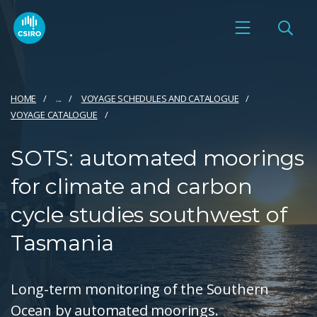
HOME
...
VOYAGE SCHEDULES AND CATALOGUE
VOYAGE CATALOGUE
SOTS: automated moorings
for climate and carbon
cycle studies southwest of
Tasmania
Long-term monitoring of the Southern
Ocean by automated moorings.