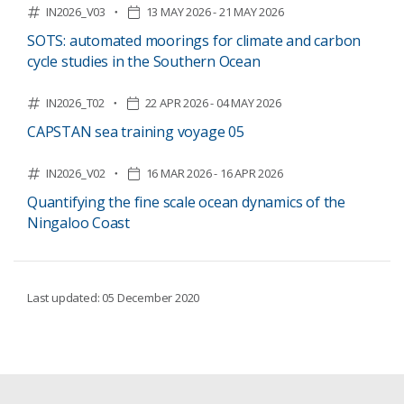
IN2026_V03
13 MAY 2026 - 21 MAY 2026
SOTS: automated moorings for climate and carbon
cycle studies in the Southern Ocean
IN2026_T02
22 APR 2026 - 04 MAY 2026
CAPSTAN sea training voyage 05
IN2026_V02
16 MAR 2026 - 16 APR 2026
Quantifying the fine scale ocean dynamics of the
Ningaloo Coast
Last updated: 05 December 2020