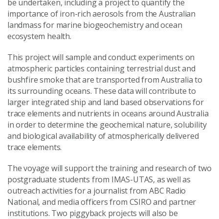
be undertaken, including a project to quantify the
importance of iron-rich aerosols from the Australian
landmass for marine biogeochemistry and ocean
ecosystem health.
This project will sample and conduct experiments on
atmospheric particles containing terrestrial dust and
bushfire smoke that are transported from Australia to
its surrounding oceans. These data will contribute to
larger integrated ship and land based observations for
trace elements and nutrients in oceans around Australia
in order to determine the geochemical nature, solubility
and biological availability of atmospherically delivered
trace elements.
The voyage will support the training and research of two
postgraduate students from IMAS-UTAS, as well as
outreach activities for a journalist from ABC Radio
National, and media officers from CSIRO and partner
institutions. Two piggyback projects will also be