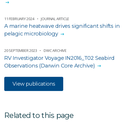
11 FEBRUARY 2024
JOURNAL ARTICLE
A marine heatwave drives significant shifts in
pelagic microbiology
20 SEPTEMBER 2023
DWC ARCHIVE
RV Investigator Voyage IN2016_T02 Seabird
Observations (Darwin Core Archive)
View publications
Related to this page