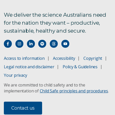
We deliver the science Australians need
for the nation they want – productive,
sustainable, healthy and secure.
Access to information
Accessibility
Copyright
Legal notice and disclaimer
Policy & Guidelines
Your privacy
We are committed to child safety and to the
implementation of
Child Safe principles and procedures
.
Contact us