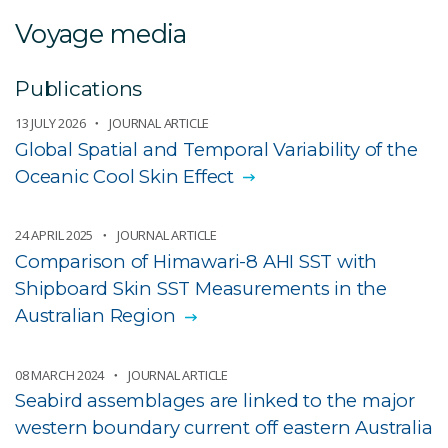
Voyage media
Publications
13 JULY 2026
JOURNAL ARTICLE
Global Spatial and Temporal Variability of the
Oceanic Cool Skin Effect
24 APRIL 2025
JOURNAL ARTICLE
Comparison of Himawari-8 AHI SST with
Shipboard Skin SST Measurements in the
Australian Region
08 MARCH 2024
JOURNAL ARTICLE
Seabird assemblages are linked to the major
western boundary current off eastern Australia