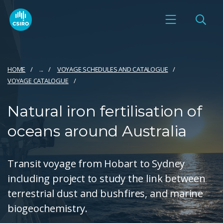
HOME
...
VOYAGE SCHEDULES AND CATALOGUE
VOYAGE CATALOGUE
Natural iron fertilisation of
oceans around Australia
Transit voyage from Hobart to Sydney
including project to study the link between
terrestrial dust and bushfires, and marine
biogeochemistry.