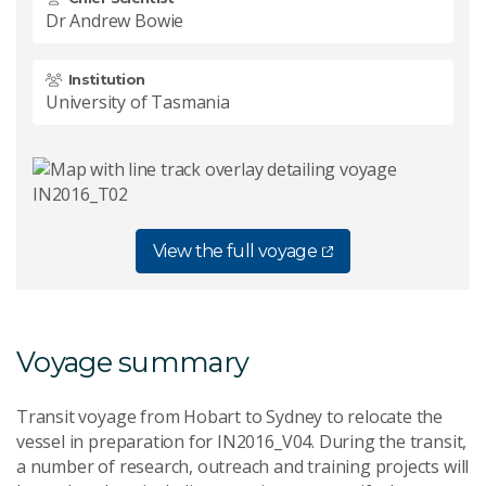
Dr Andrew Bowie
Institution
University of Tasmania
View the full voyage
Voyage summary
Transit voyage from Hobart to Sydney to relocate the
vessel in preparation for IN2016_V04. During the transit,
a number of research, outreach and training projects will