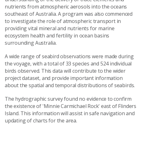
nutrients from atmospheric aerosols into the oceans
southeast of Australia. A program was also commenced
to investigate the role of atmospheric transport in
providing vital mineral and nutrients for marine
ecosystem health and fertility in ocean basins
surrounding Australia.
A wide range of seabird observations were made during
the voyage, with a total of 33 species and 524 individual
birds observed. This data will contribute to the wider
project dataset, and provide important information
about the spatial and temporal distributions of seabirds.
The hydrographic survey found no evidence to confirm
the existence of 'Minnie Carmichael Rock' east of Flinders
Island. This information will assist in safe navigation and
updating of charts for the area.