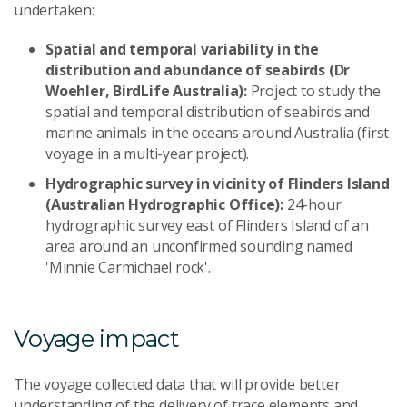
undertaken:
Spatial and temporal variability in the
distribution and abundance of seabirds (Dr
Woehler, BirdLife Australia):
Project to study the
spatial and temporal distribution of seabirds and
marine animals in the oceans around Australia (first
voyage in a multi-year project).
Hydrographic survey in vicinity of Flinders Island
(Australian Hydrographic Office):
24-hour
hydrographic survey east of Flinders Island of an
area around an unconfirmed sounding named
'Minnie Carmichael rock'.
Voyage impact
The voyage collected data that will provide better
understanding of the delivery of trace elements and