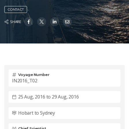
CONTACT
SHARE
Voyage Number
IN2016_T02
25 Aug, 2016 to 29 Aug, 2016
Hobart to Sydney
Chief Scientist