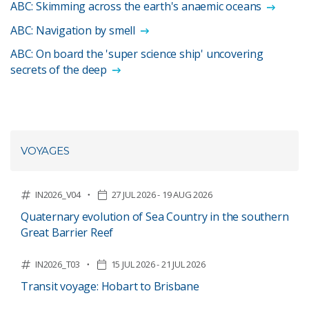
ABC: Skimming across the earth's anaemic oceans
ABC: Navigation by smell
ABC: On board the 'super science ship' uncovering
secrets of the deep
VOYAGES
IN2026_V04
27 JUL 2026 - 19 AUG 2026
Quaternary evolution of Sea Country in the southern
Great Barrier Reef
IN2026_T03
15 JUL 2026 - 21 JUL 2026
Transit voyage: Hobart to Brisbane