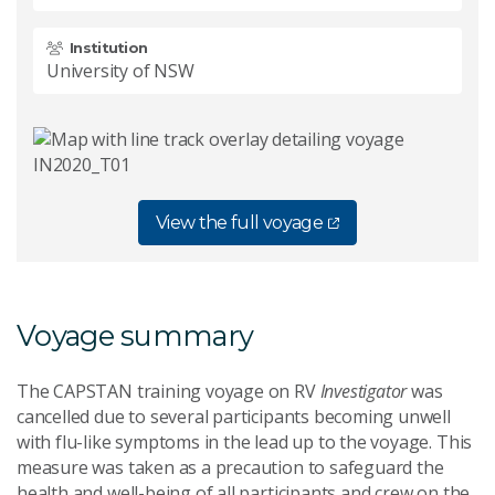
Institution
University of NSW
View the full voyage
Voyage summary
The CAPSTAN training voyage on RV
Investigator
was
cancelled due to several participants becoming unwell
with flu-like symptoms in the lead up to the voyage. This
measure was taken as a precaution to safeguard the
health and well-being of all participants and crew on the