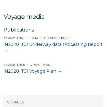
Voyage media
Publications
12 MARCH 2021
DATA PROCESSING REPORT
IN2020_T01 Underway data Processing Report
11 MARCH 2020
VOYAGE PLAN
IN2020_T01 Voyage Plan
VOYAGES