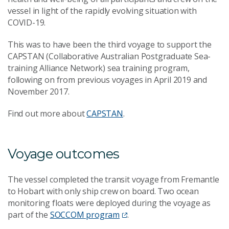
vessel in light of the rapidly evolving situation with
COVID-19.
This was to have been the third voyage to support the
CAPSTAN (Collaborative Australian Postgraduate Sea-
training Alliance Network) sea training program,
following on from previous voyages in April 2019 and
November 2017.
Find out more about
CAPSTAN
.
Voyage outcomes
The vessel completed the transit voyage from Fremantle
to Hobart with only ship crew on board. Two ocean
monitoring floats were deployed during the voyage as
part of the
SOCCOM program
.