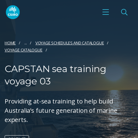
HOME
...
VOYAGE SCHEDULES AND CATALOGUE
VOYAGE CATALOGUE
CAPSTAN sea training
voyage 03
Providing at-sea training to help build
Australia’s future generation of marine
experts.