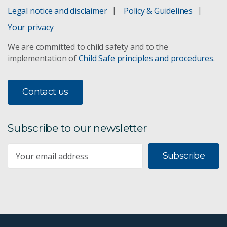
Legal notice and disclaimer
Policy & Guidelines
Your privacy
We are committed to child safety and to the
implementation of
Child Safe principles and procedures
.
Contact us
Subscribe to our newsletter
Subscribe