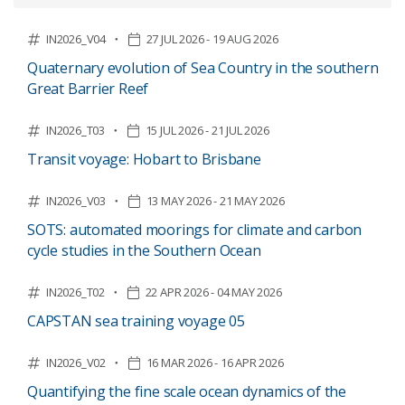
IN2026_V04
27 JUL 2026 - 19 AUG 2026
Quaternary evolution of Sea Country in the southern
Great Barrier Reef
IN2026_T03
15 JUL 2026 - 21 JUL 2026
Transit voyage: Hobart to Brisbane
IN2026_V03
13 MAY 2026 - 21 MAY 2026
SOTS: automated moorings for climate and carbon
cycle studies in the Southern Ocean
IN2026_T02
22 APR 2026 - 04 MAY 2026
CAPSTAN sea training voyage 05
IN2026_V02
16 MAR 2026 - 16 APR 2026
Quantifying the fine scale ocean dynamics of the