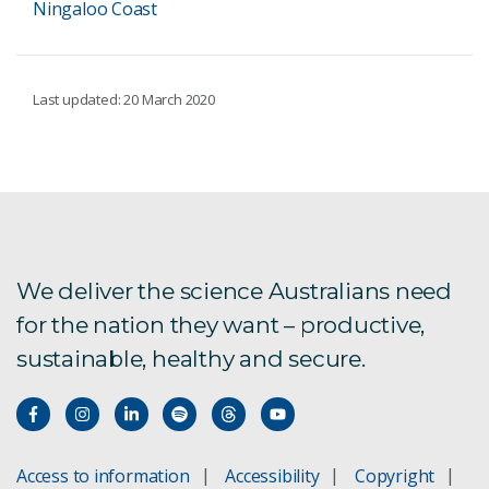
Ningaloo Coast
Last updated: 20 March 2020
We deliver the science Australians need
for the nation they want – productive,
sustainable, healthy and secure.
Access to information
Accessibility
Copyright