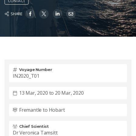
CONTACT
SHARE
Voyage Number
IN2020_T01
13 Mar, 2020 to 20 Mar, 2020
Fremantle to Hobart
Chief Scientist
Dr Veronica Tamsitt