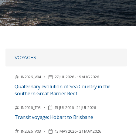
VOYAGES
IN2026_V04
27 JUL 2026 - 19 AUG 2026
Quaternary evolution of Sea Country in the
southern Great Barrier Reef
IN2026_T03
15 JUL 2026 - 21 JUL 2026
Transit voyage: Hobart to Brisbane
IN2026_V03
13 MAY 2026 - 21 MAY 2026