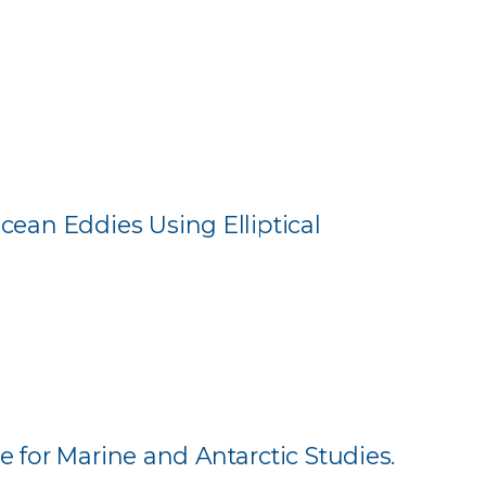
ean Eddies Using Elliptical
e for Marine and Antarctic Studies.