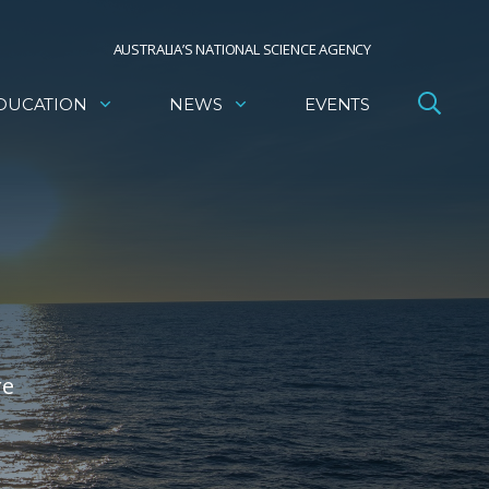
AUSTRALIA’S NATIONAL SCIENCE AGENCY
DUCATION
NEWS
EVENTS
re