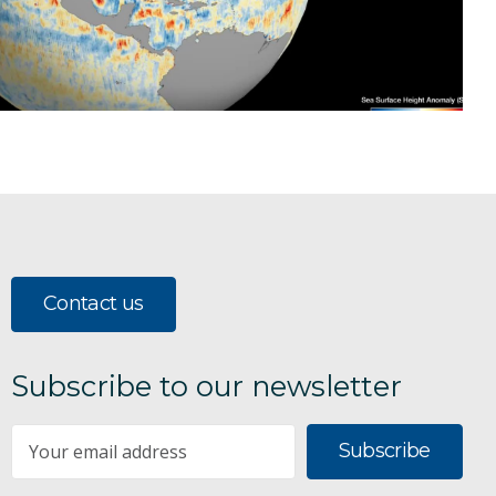
Contact us
Subscribe to our newsletter
Subscribe