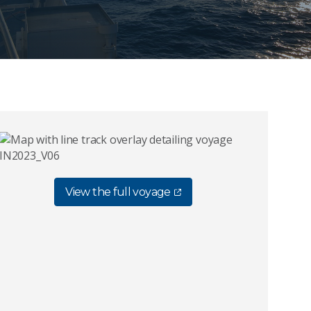
View the full voyage