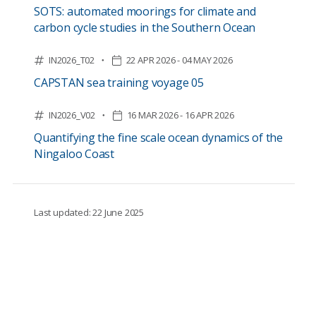
SOTS: automated moorings for climate and
carbon cycle studies in the Southern Ocean
IN2026_T02
22 APR 2026 - 04 MAY 2026
CAPSTAN sea training voyage 05
IN2026_V02
16 MAR 2026 - 16 APR 2026
Quantifying the fine scale ocean dynamics of the
Ningaloo Coast
Last updated: 22 June 2025