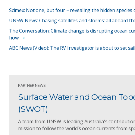
Scimex: Not one, but four – revealing the hidden species 
UNSW News: Chasing satellites and storms: all aboard th
The Conversation: Climate change is disrupting ocean cur
how
ABC News (Video): The RV Investigator is about to set sa
PARTNER NEWS
Surface Water and Ocean Top
(SWOT)
A team from UNSW is leading Australia's contribution
mission to follow the world’s ocean currents from sp