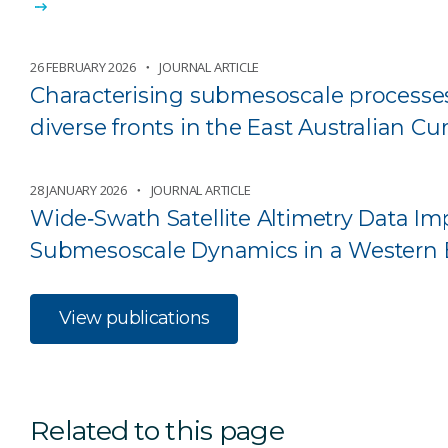
26 FEBRUARY 2026
JOURNAL ARTICLE
Characterising submesoscale processes
diverse fronts in the East Australian C
28 JANUARY 2026
JOURNAL ARTICLE
Wide‐Swath Satellite Altimetry Data 
Submesoscale Dynamics in a Western 
View publications
Related to this page