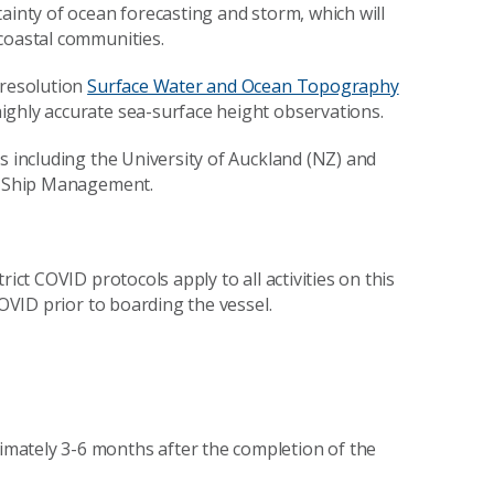
ainty of ocean forecasting and storm, which will
coastal communities.
-resolution
Surface Water and Ocean Topography
ighly accurate sea-surface height observations.
s including the University of Auckland (NZ) and
SP Ship Management.
ict COVID protocols apply to all activities on this
COVID prior to boarding the vessel.
mately 3-6 months after the completion of the