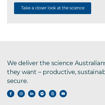
Take a closer look at the science
We deliver the science Australian
they want – productive, sustainab
secure.