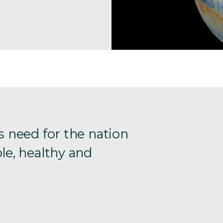
s need for the nation
le, healthy and