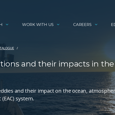
H
WORK WITH US
CAREERS
E
ATALOGUE
ions and their impacts in the
eddies and their impact on the ocean, atmosphe
t (EAC) system.