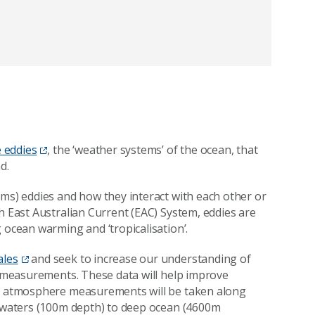
 eddies
, the ‘weather systems’ of the ocean, that
d.
ems) eddies and how they interact with each other or
h East Australian Current (EAC) System, eddies are
 ocean warming and ‘tropicalisation’.
ales
and seek to increase our understanding of
an measurements. These data will help improve
and atmosphere measurements will be taken along
f waters (100m depth) to deep ocean (4600m