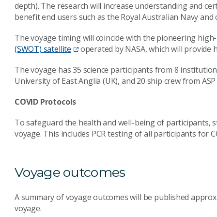
depth). The research will increase understanding and cert
benefit end users such as the Royal Australian Navy and 
The voyage timing will coincide with the pioneering high
(SWOT) satellite
operated by NASA, which will provide h
The voyage has 35 science participants from 8 institution
University of East Anglia (UK), and 20 ship crew from A
COVID Protocols
To safeguard the health and well-being of participants, str
voyage. This includes PCR testing of all participants for 
Voyage outcomes
A summary of voyage outcomes will be published approxi
voyage.