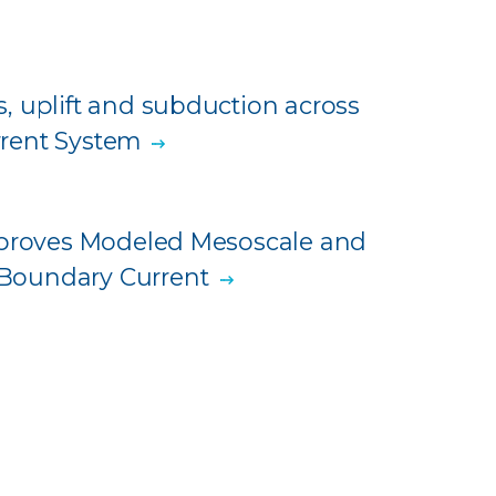
, uplift and subduction across
urrent System
Improves Modeled Mesoscale and
Boundary Current