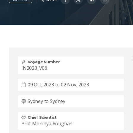
Voyage Number
IN2023_V06
09 Oct, 2023 to 02 Nov, 2023
Sydney to Sydney
Chief Scientist
Prof Moninya Roughan