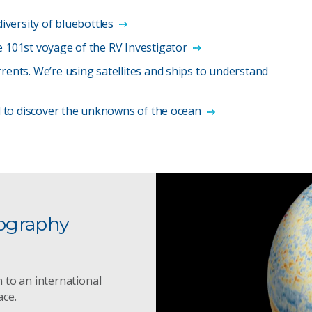
diversity of bluebottles
e 101st voyage of the RV Investigator
rents. We’re using satellites and ships to understand
il to discover the unknowns of the ocean
ography
 to an international
ace.