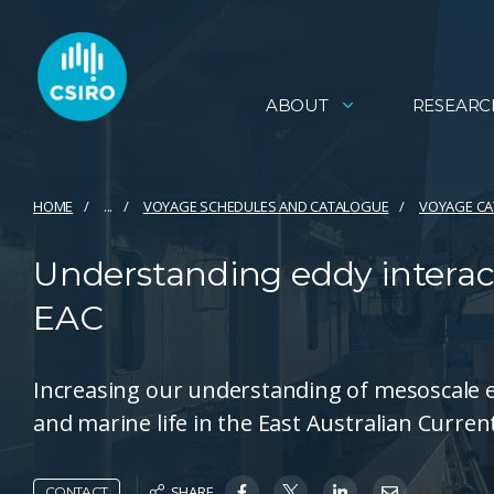
ABOUT
RESEARC
HOME
...
VOYAGE SCHEDULES AND CATALOGUE
VOYAGE C
Understanding eddy interact
EAC
Increasing our understanding of mesoscale 
and marine life in the East Australian Curren
SHARE
CONTACT