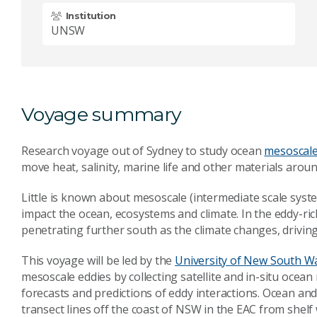
Institution
UNSW
Voyage summary
Research voyage out of Sydney to study ocean
mesoscale
move heat, salinity, marine life and other materials aroun
Little is known about mesoscale (intermediate scale syst
impact the ocean, ecosystems and climate. In the eddy-ric
penetrating further south as the climate changes, driving
This voyage will be led by the
University of New South W
mesoscale eddies by collecting satellite and in-situ oce
forecasts and predictions of eddy interactions. Ocean 
transect lines off the coast of NSW in the EAC from shel