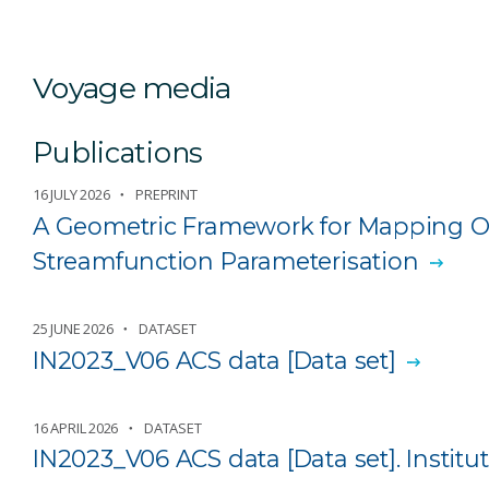
Voyage media
Publications
16 JULY 2026
PREPRINT
A Geometric Framework for Mapping Oc
Streamfunction Parameterisation
25 JUNE 2026
DATASET
IN2023_V06 ACS data [Data set]
16 APRIL 2026
DATASET
IN2023_V06 ACS data [Data set]. Institut