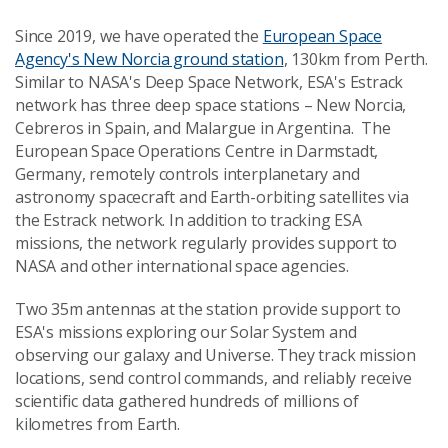
Since 2019, we have operated the
European Space
Agency's New Norcia ground station
, 130km from Perth.
Similar to NASA's Deep Space Network, ESA's Estrack
network has three deep space stations – New Norcia,
Cebreros in Spain, and Malargue in Argentina. The
European Space Operations Centre in Darmstadt,
Germany, remotely controls interplanetary and
astronomy spacecraft and Earth-orbiting satellites via
the Estrack network. In addition to tracking ESA
missions, the network regularly provides support to
NASA and other international space agencies.
Two 35m antennas at the station provide support to
ESA's missions exploring our Solar System and
observing our galaxy and Universe. They track mission
locations, send control commands, and reliably receive
scientific data gathered hundreds of millions of
kilometres from Earth.