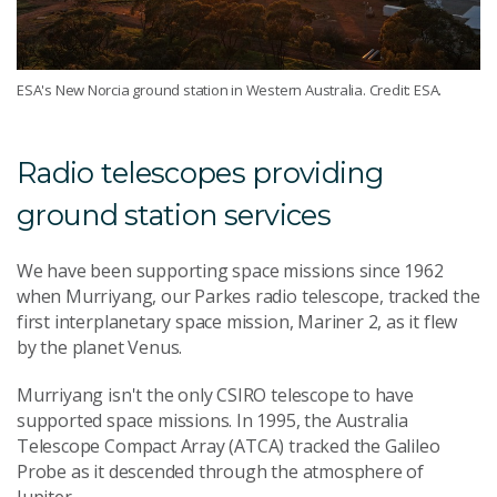
ESA's New Norcia ground station in Western Australia. Credit: ESA.
Radio telescopes providing
ground station services
We have been supporting space missions since 1962
when Murriyang, our Parkes radio telescope, tracked the
first interplanetary space mission, Mariner 2, as it flew
by the planet Venus.
Murriyang isn't the only CSIRO telescope to have
supported space missions. In 1995, the Australia
Telescope Compact Array (ATCA) tracked the Galileo
Probe as it descended through the atmosphere of
Jupiter.