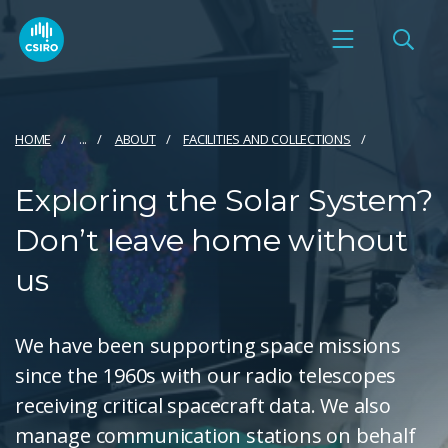
HOME
...
ABOUT
FACILITIES AND COLLECTIONS
Exploring the Solar System?
Don’t leave home without
us
We have been supporting space missions
since the 1960s with our radio telescopes
receiving critical spacecraft data. We also
manage communication stations on behalf