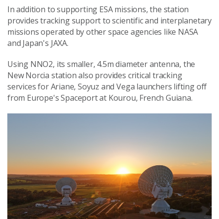
In addition to supporting ESA missions, the station
provides tracking support to scientific and interplanetary
missions operated by other space agencies like NASA
and Japan's JAXA.
Using NNO2, its smaller, 4.5m diameter antenna, the
New Norcia station also provides critical tracking
services for Ariane, Soyuz and Vega launchers lifting off
from Europe's Spaceport at Kourou, French Guiana.