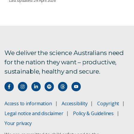
Last updated: 29 April 2026
Exploring the Solar System? Don’t leave home
without us
Australian Centre for Disease Preparedness
We deliver the science Australians need
Australia Telescope National Facility
for the nation they want – productive,
Marine National Facility
sustainable, healthy and secure.
Inyarrimanha Ilgari Bundara, our Murchison Radio-
astronomy Observatory
National Research Collections Australia
Access to information
Accessibility
Copyright
Legal notice and disclaimer
Policy & Guidelines
International facilities
Your privacy
Environmental Observing Systems