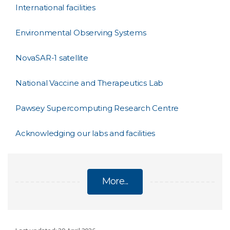
International facilities
Environmental Observing Systems
NovaSAR-1 satellite
National Vaccine and Therapeutics Lab
Pawsey Supercomputing Research Centre
Acknowledging our labs and facilities
More...
FACILITIES AND COLLECTIONS