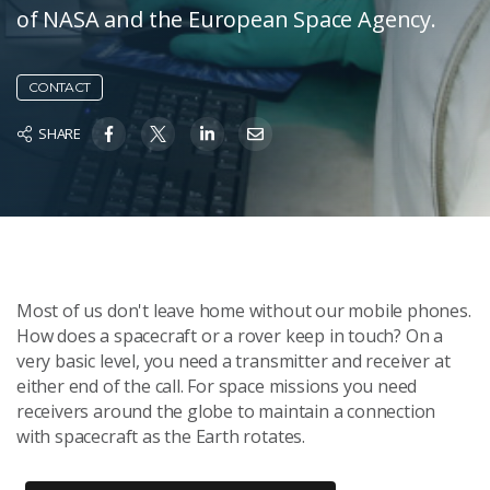
of NASA and the European Space Agency.
CONTACT
SHARE
Most of us don't leave home without our mobile phones.
How does a spacecraft or a rover keep in touch? On a
very basic level, you need a transmitter and receiver at
either end of the call. For space missions you need
receivers around the globe to maintain a connection
with spacecraft as the Earth rotates.