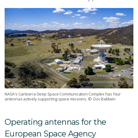
NASA's Canberra Deep Space Communication Complex has four
antennas actively supporting space missions.
© Doc Baldwin
Operating antennas for the
European Space Agency