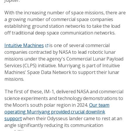
With the increasing number of space missions, there are
a growing number of commercial space companies
establishing ground station networks to take the load
off traditional deep space communication networks.
Intuitive Machines
is one of several commercial
companies contracted by NASA to lead robotic lunar
missions under the agency's Commercial Lunar Payload
Services (CLPS) initiative. Murriyang is part of Intuitive
Machines' Space Data Network to support their lunar
missions.
The first of these, IM-1, delivered NASA and commercial
science experiments and technology demonstrations to
the Moon's south polar region in 2024.
Our team
operating Murriyang provided crucial downlink
support
when their Odysseus lander came to rest at an
angle significantly reducing its communication