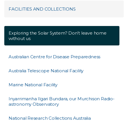
FACILITIES AND COLLECTIONS
Exploring the Solar System? Don’t leave home
without us
Australian Centre for Disease Preparedness
Australia Telescope National Facility
Marine National Facility
Inyarrimanha Ilgari Bundara, our Murchison Radio-
astronomy Observatory
National Research Collections Australia