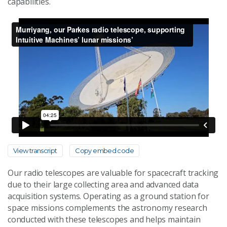
capabilities.
View transcript
Copy embed code
Our radio telescopes are valuable for spacecraft tracking
due to their large collecting area and advanced data
acquisition systems. Operating as a ground station for
space missions complements the astronomy research
conducted with these telescopes and helps maintain