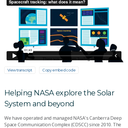
View transcript
Copy embed code
Helping NASA explore the Solar
System and beyond
We have operated and managed NASA's Canberra Deep
Space Communication Complex (CDSCC) since 2010. The