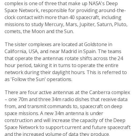
complex is one of three that make up NASA's Deep
Space Network, responsible for providing around-the-
clock contact with more than 40 spacecraft, including
missions to study Mercury, Mars, Jupiter, Saturn, Pluto,
comets, the Moon and the Sun.
The sister complexes are located at Goldstone in
California, USA, and near Madrid in Spain. The teams
that operate the antennas rotate shifts across the 24
hour period, taking it in turns to operate the entire
network during their daylight hours. This is referred to
as 'Follow the Sun' operations.
There are four active antennas at the Canberra complex
– one 70m and three 34m radio dishes that receive data
from, and transmit commands to, spacecraft on deep
space missions. A new 34m antenna is under
construction and will increase the capacity of the Deep
Space Network to support current and future spacecraft
and the increased volume of data they produce.