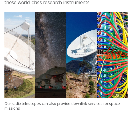
these world-class research instruments.
Our radio telescopes can also provide downlink services for space
missions.