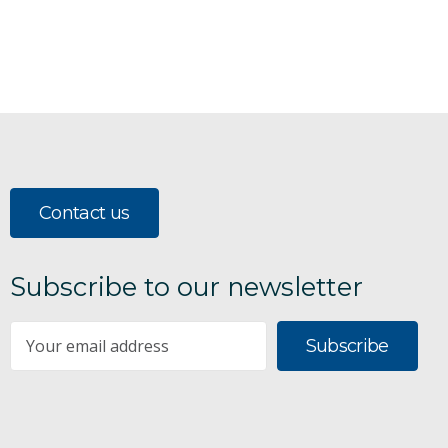
Contact us
Subscribe to our newsletter
Subscribe