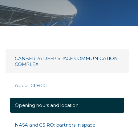
CANBERRA DEEP SPACE COMMUNICATION
COMPLEX
About CDSCC
Opening hours and location
NASA and CSIRO: partners in space