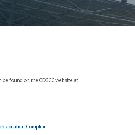
n be found on the CDSCC website at
munication Complex
.