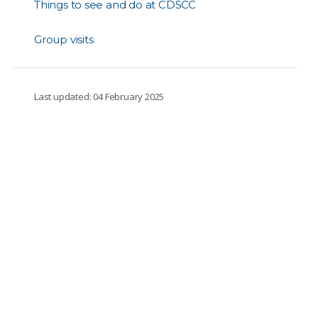
Things to see and do at CDSCC
Group visits
Last updated: 04 February 2025