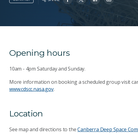
Opening hours
10am - 4pm Saturday and Sunday.
More information on booking a scheduled group visit ca
www.cdscc.nasa.gov
.
Location
See map and directions to the
Canberra Deep Space Com