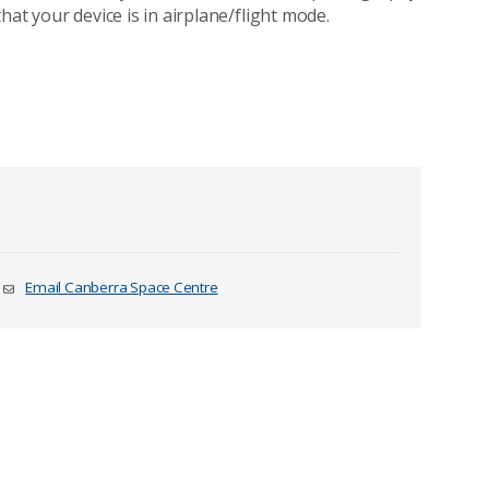
hat your device is in airplane/flight mode.
Email Canberra Space Centre