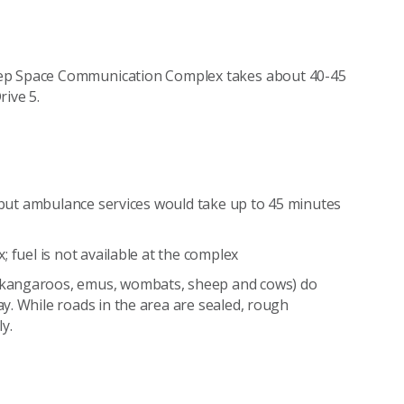
eep Space Communication Complex takes about 40-45
rive 5.
f but ambulance services would take up to 45 minutes
 fuel is not available at the complex
(kangaroos, emus, wombats, sheep and cows) do
y. While roads in the area are sealed, rough
y.