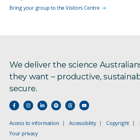
Bring your group to the Visitors Centre
We deliver the science Australian
they want – productive, sustainab
secure.
Access to information
Accessibility
Copyright
Your privacy