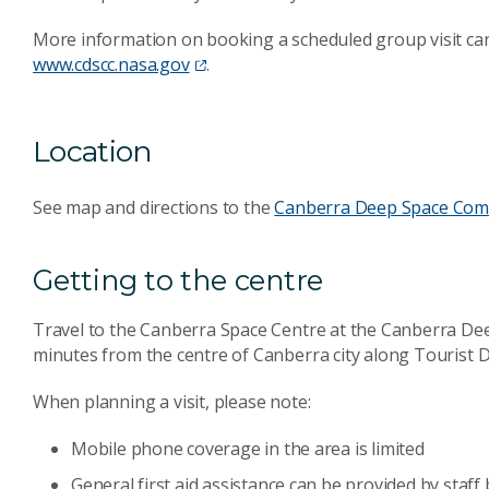
More information on booking a scheduled group visit ca
www.cdscc.nasa.gov
.
Location
See map and directions to the
Canberra Deep Space Com
Getting to the centre
Travel to the Canberra Space Centre at the Canberra D
minutes from the centre of Canberra city along Tourist D
When planning a visit, please note:
Mobile phone coverage in the area is limited
General first aid assistance can be provided by staf