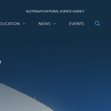
AUSTRALIA’S NATIONAL SCIENCE AGENCY
DUCATION
NEWS
EVENTS
e