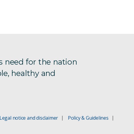
s need for the nation
le, healthy and
Legal notice and disclaimer
Policy & Guidelines