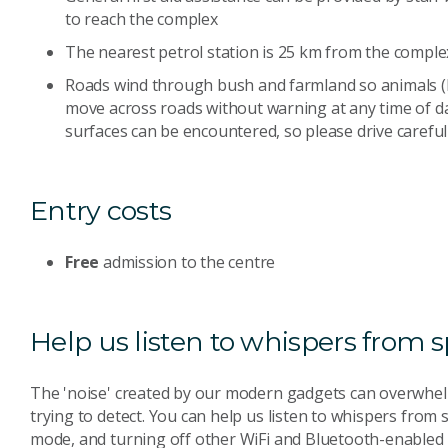
to reach the complex
The nearest petrol station is 25 km from the complex;
Roads wind through bush and farmland so animals 
move across roads without warning at any time of da
surfaces can be encountered, so please drive carefull
Entry costs
Free
admission to the centre
Help us listen to whispers from 
The 'noise' created by our modern gadgets can overwhel
trying to detect. You can help us listen to whispers from
mode, and turning off other WiFi and Bluetooth-enabled