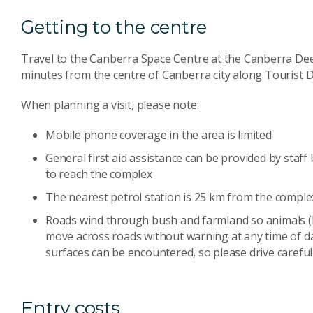
Getting to the centre
Travel to the Canberra Space Centre at the Canberra D
minutes from the centre of Canberra city along Tourist D
When planning a visit, please note:
Mobile phone coverage in the area is limited
General first aid assistance can be provided by staf
to reach the complex
The nearest petrol station is 25 km from the complex;
Roads wind through bush and farmland so animals 
move across roads without warning at any time of da
surfaces can be encountered, so please drive carefull
Entry costs