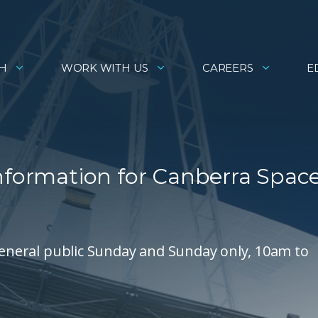
H
WORK WITH US
CAREERS
E
information for Canberra Spac
 general public Sunday and Sunday only, 10am to