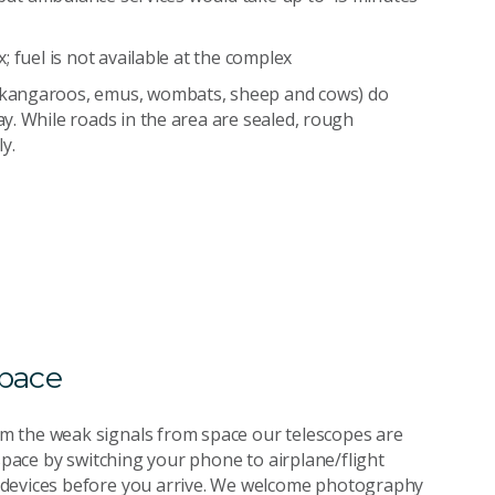
 fuel is not available at the complex
(kangaroos, emus, wombats, sheep and cows) do
y. While roads in the area are sealed, rough
y.
space
m the weak signals from space our telescopes are
 space by switching your phone to airplane/flight
 devices before you arrive. We welcome photography