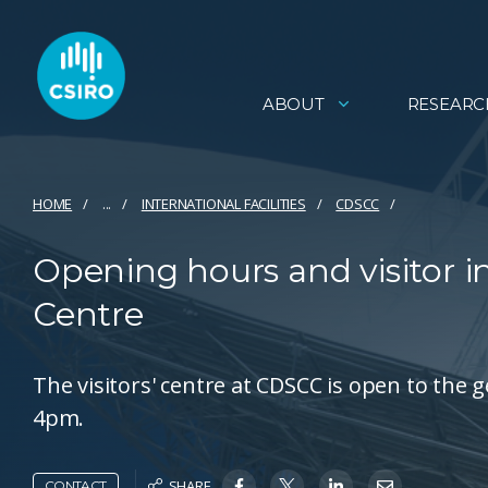
ABOUT
RESEARC
HOME
...
INTERNATIONAL FACILITIES
CDSCC
Opening hours and visitor 
Centre
The visitors' centre at CDSCC is open to the
4pm.
SHARE
CONTACT