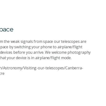
space
m the weak signals from space our telescopes are
 space by switching your phone to airplane/flight
 devices before you arrive. We welcome photography
hat your device is in airplane/flight mode.
h/Astronomy/Visiting-our-telescopes/Canberra-
tre