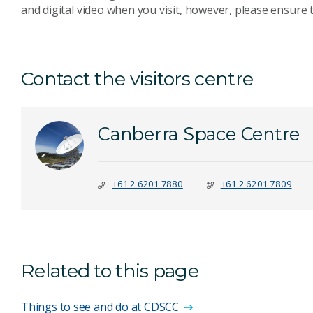
and digital video when you visit, however, please ensure t
Contact the visitors centre
Canberra Space Centre
+61 2 6201 7880
+61 2 6201 7809
Related to this page
Things to see and do at CDSCC