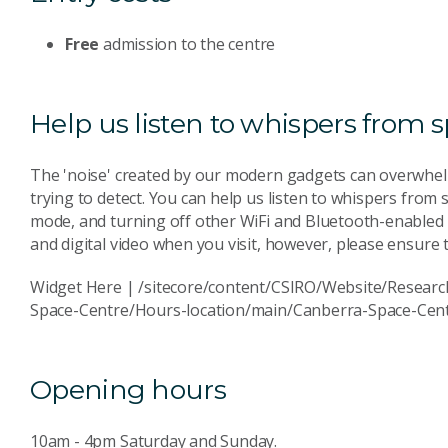
Free
admission to the centre
Help us listen to whispers from 
The 'noise' created by our modern gadgets can overwhel
trying to detect. You can help us listen to whispers from
mode, and turning off other WiFi and Bluetooth-enabled
and digital video when you visit, however, please ensure t
Widget Here | /sitecore/content/CSIRO/Website/Researc
Space-Centre/Hours-location/main/Canberra-Space-Cen
Opening hours
10am - 4pm Saturday and Sunday.