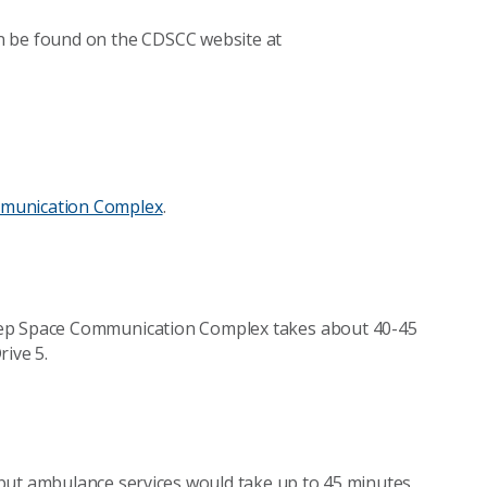
n be found on the CDSCC website at
munication Complex
.
eep Space Communication Complex takes about 40-45
rive 5.
f but ambulance services would take up to 45 minutes