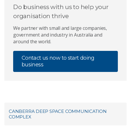
Do business with us to help your
organisation thrive
We partner with small and large companies,
government and industry in Australia and
around the world.
Contact us now to start doing
business
CANBERRA DEEP SPACE COMMUNICATION
COMPLEX