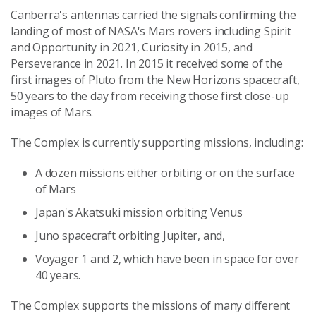
Canberra's antennas carried the signals confirming the
landing of most of NASA's Mars rovers including Spirit
and Opportunity in 2021, Curiosity in 2015, and
Perseverance in 2021. In 2015 it received some of the
first images of Pluto from the New Horizons spacecraft,
50 years to the day from receiving those first close-up
images of Mars.
The Complex is currently supporting missions, including:
A dozen missions either orbiting or on the surface
of Mars
Japan's Akatsuki mission orbiting Venus
Juno spacecraft orbiting Jupiter, and,
Voyager 1 and 2, which have been in space for over
40 years.
The Complex supports the missions of many different