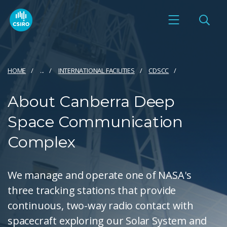
HOME
...
INTERNATIONAL FACILITIES
CDSCC
About Canberra Deep
Space Communication
Complex
We manage and operate one of NASA's
three tracking stations that provide
continuous, two-way radio contact with
spacecraft exploring our Solar System and