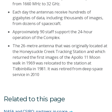
from 1660 MHz to 32 GHz.
Each day the antennas receive hundreds of
gigabytes of data, including thousands of images,
from dozens of spacecraft.
Approximately 90 staff support the 24-hour
operation of the Complex.
The 26-metre antenna that was originally located at
the Honeysuckle Creek Tracking Station and which
returned the first images of the Apollo 11 Moon
walk in 1969 was relocated to the station at
Tidbinbilla in 1981. It was retired from deep space
service in 2010
Related to this page
NASA and CSIRO: partners in space