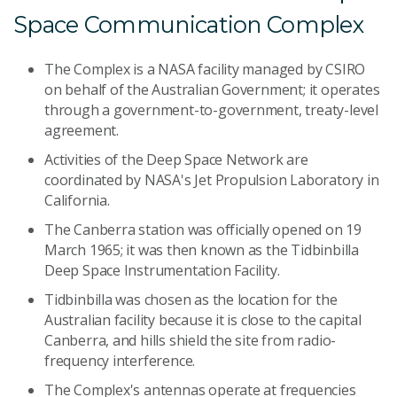
Space Communication Complex
The Complex is a NASA facility managed by CSIRO
on behalf of the Australian Government; it operates
through a government-to-government, treaty-level
agreement.
Activities of the Deep Space Network are
coordinated by NASA's Jet Propulsion Laboratory in
California.
The Canberra station was officially opened on 19
March 1965; it was then known as the Tidbinbilla
Deep Space Instrumentation Facility.
Tidbinbilla was chosen as the location for the
Australian facility because it is close to the capital
Canberra, and hills shield the site from radio-
frequency interference.
The Complex's antennas operate at frequencies