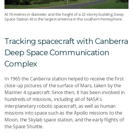
At 70-metres in diameter and the height of a 22-storey building, Deep
Space Station 43 is the largest antenna in the southern hemisphere.
Tracking spacecraft with Canberra
Deep Space Communication
Complex
In 1965 the Canberra station helped to receive the first
close-up pictures of the surface of Mars, taken by the
Mariner 4 spacecraft. Since then, it has been involved in
hundreds of missions, including all of NASA's
interplanetary robotic spacecraft, as well as human
missions into space such as the Apollo missions to the
Moon, the Skylab space station, and the early flights of
the Space Shuttle.