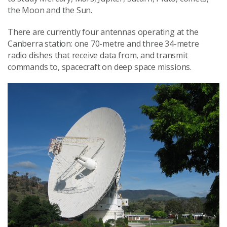
the Moon and the Sun.
There are currently four antennas operating at the
Canberra station: one 70-metre and three 34-metre
radio dishes that receive data from, and transmit
commands to, spacecraft on deep space missions.