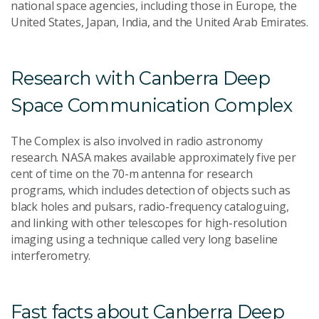
national space agencies, including those in Europe, the
United States, Japan, India, and the United Arab Emirates.
Research with Canberra Deep
Space Communication Complex
The Complex is also involved in radio astronomy
research. NASA makes available approximately five per
cent of time on the 70-m antenna for research
programs, which includes detection of objects such as
black holes and pulsars, radio-frequency cataloguing,
and linking with other telescopes for high-resolution
imaging using a technique called very long baseline
interferometry.
Fast facts about Canberra Deep