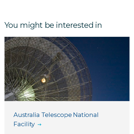
About CDSCC
You might be interested in
Opening hours and location
NASA and CSIRO: partners in space
Things to see and do at CDSCC
Group visits
Australia Telescope National
Facility