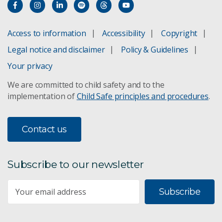
Access to information
Accessibility
Copyright
Legal notice and disclaimer
Policy & Guidelines
Your privacy
We are committed to child safety and to the
implementation of
Child Safe principles and procedures
.
Contact us
Subscribe to our newsletter
Subscribe