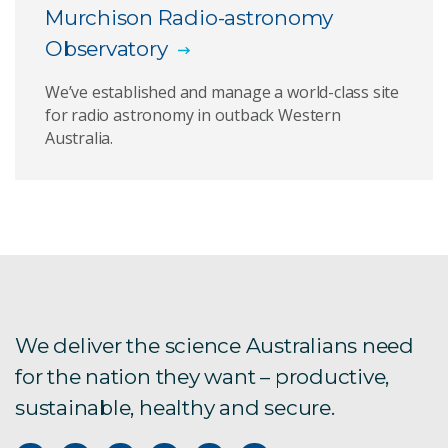
Murchison Radio-astronomy
Observatory
We’ve established and manage a world-class site
for radio astronomy in outback Western
Australia.
We deliver the science Australians need
for the nation they want – productive,
sustainable, healthy and secure.