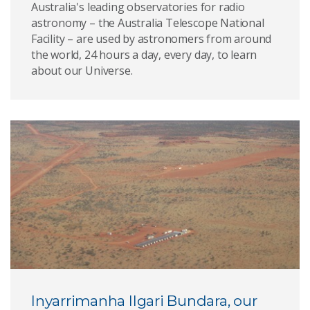
Australia's leading observatories for radio
astronomy – the Australia Telescope National
Facility – are used by astronomers from around
the world, 24 hours a day, every day, to learn
about our Universe.
Inyarrimanha Ilgari Bundara, our