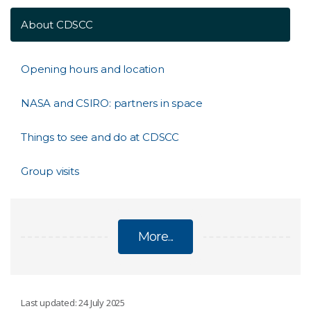
About CDSCC
Opening hours and location
NASA and CSIRO: partners in space
Things to see and do at CDSCC
Group visits
More...
CANBERRA DEEP SPACE COMMUNICATION
Last updated: 24 July 2025
COMPLEX