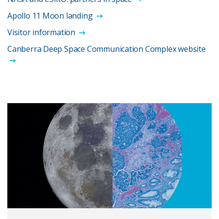
Apollo 11 Moon landing
Visitor information
Canberra Deep Space Communication Complex website