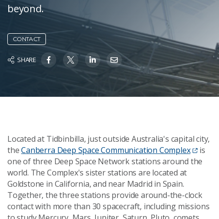
beyond.
CONTACT
SHARE
Located at Tidbinbilla, just outside Australia's capital city,
the
Canberra Deep Space Communication Complex
is
one of three Deep Space Network stations around the
world. The Complex's sister stations are located at
Goldstone in California, and near Madrid in Spain.
Together, the three stations provide around-the-clock
contact with more than 30 spacecraft, including missions
to study Mercury, Mars, Jupiter, Saturn, Pluto, comets,