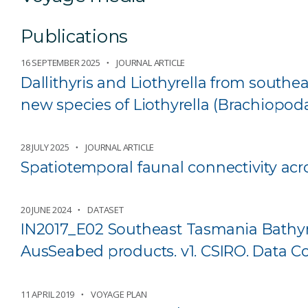
Publications
16 SEPTEMBER 2025
JOURNAL ARTICLE
Dallithyris and Liothyrella from southea
new species of Liothyrella (Brachiopoda
28 JULY 2025
JOURNAL ARTICLE
Spatiotemporal faunal connectivity acro
20 JUNE 2024
DATASET
IN2017_E02 Southeast Tasmania Bathym
AusSeabed products. v1. CSIRO. Data Co
11 APRIL 2019
VOYAGE PLAN