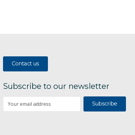
Contact us
Subscribe to our newsletter
Subscribe