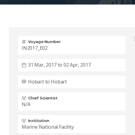
Voyage Number
IN2017_E02
31 Mar, 2017 to 02 Apr, 2017
Hobart to Hobart
Chief Scientist
N/A
Institution
Marine National Facility