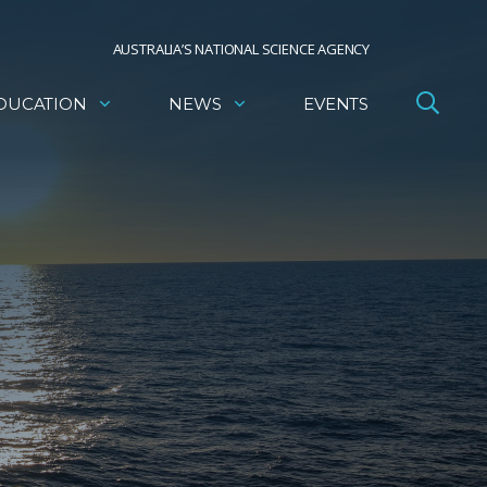
AUSTRALIA’S NATIONAL SCIENCE AGENCY
DUCATION
NEWS
EVENTS