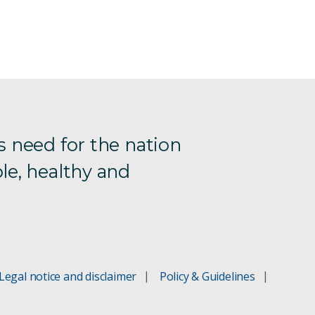
s need for the nation
le, healthy and
Legal notice and disclaimer
Policy & Guidelines