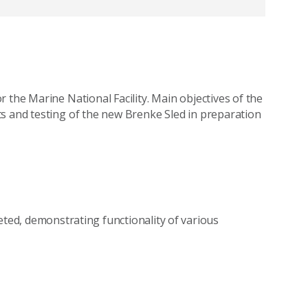
 the Marine National Facility. Main objectives of the
s and testing of the new Brenke Sled in preparation
eted, demonstrating functionality of various