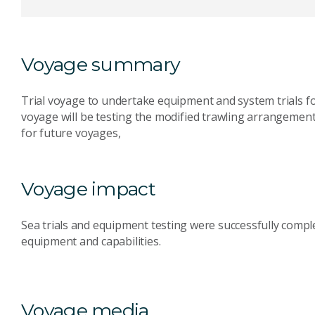
Voyage summary
Trial voyage to undertake equipment and system trials for
voyage will be testing the modified trawling arrangement
for future voyages,
Voyage impact
Sea trials and equipment testing were successfully compl
equipment and capabilities.
Voyage media