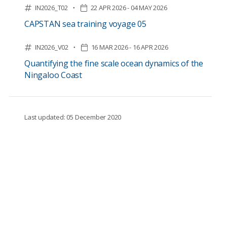
IN2026_T02
22 APR 2026 - 04 MAY 2026
CAPSTAN sea training voyage 05
IN2026_V02
16 MAR 2026 - 16 APR 2026
Quantifying the fine scale ocean dynamics of the
Ningaloo Coast
Last updated: 05 December 2020