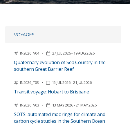
VOYAGES
IN2026_V04
27 JUL 2026 - 19 AUG 2026
Quaternary evolution of Sea Country in the
southern Great Barrier Reef
IN2026_T03
15 JUL 2026 - 21 JUL 2026
Transit voyage: Hobart to Brisbane
IN2026_V03
13 MAY 2026 - 21 MAY 2026
SOTS: automated moorings for climate and
carbon cycle studies in the Southern Ocean