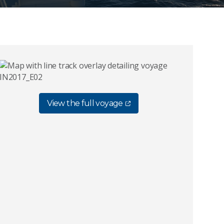
View the full voyage