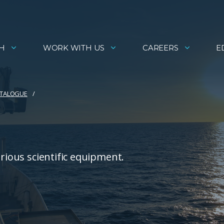
H
WORK WITH US
CAREERS
E
ATALOGUE
arious scientific equipment.