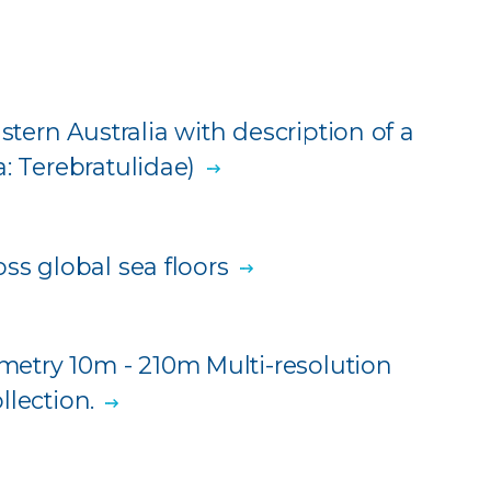
stern Australia with description of a
: Terebratulidae)
ss global sea floors
etry 10m - 210m Multi-resolution
llection.