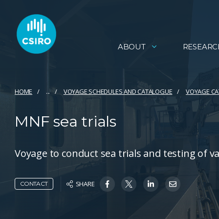
ABOUT
RESEARC
HOME
...
VOYAGE SCHEDULES AND CATALOGUE
VOYAGE C
MNF sea trials
Voyage to conduct sea trials and testing of v
SHARE
CONTACT