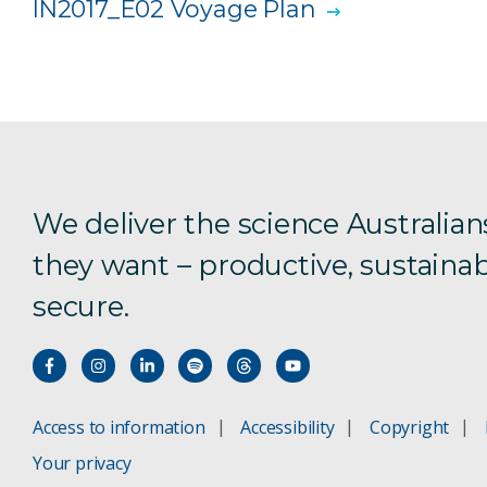
IN2017_E02 Voyage Plan
We deliver the science Australian
they want – productive, sustainab
secure.
Access to information
Accessibility
Copyright
Your privacy