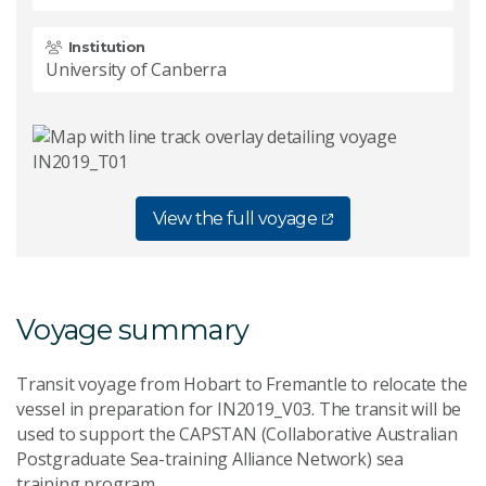
Institution
University of Canberra
View the full voyage
Voyage summary
Transit voyage from Hobart to Fremantle to relocate the
vessel in preparation for IN2019_V03. The transit will be
used to support the CAPSTAN (Collaborative Australian
Postgraduate Sea-training Alliance Network) sea
training program.