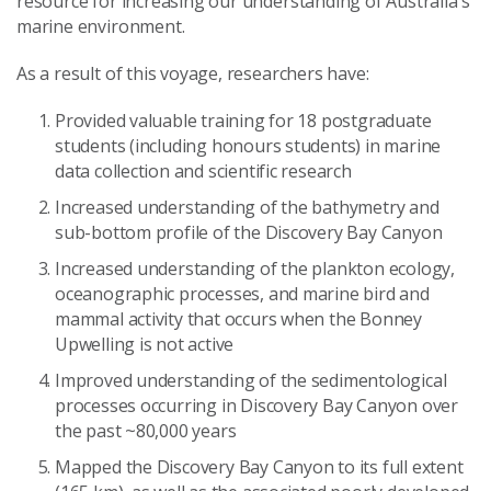
resource for increasing our understanding of Australia’s
marine environment.
As a result of this voyage, researchers have:
Provided valuable training for 18 postgraduate
students (including honours students) in marine
data collection and scientific research
Increased understanding of the bathymetry and
sub-bottom profile of the Discovery Bay Canyon
Increased understanding of the plankton ecology,
oceanographic processes, and marine bird and
mammal activity that occurs when the Bonney
Upwelling is not active
Improved understanding of the sedimentological
processes occurring in Discovery Bay Canyon over
the past ~80,000 years
Mapped the Discovery Bay Canyon to its full extent