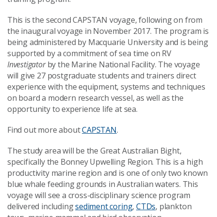
This is the second CAPSTAN voyage, following on from
the inaugural voyage in November 2017. The program is
being administered by Macquarie University and is being
supported by a commitment of sea time on RV
Investigator
by the Marine National Facility. The voyage
will give 27 postgraduate students and trainers direct
experience with the equipment, systems and techniques
on board a modern research vessel, as well as the
opportunity to experience life at sea.
Find out more about
CAPSTAN
.
The study area will be the Great Australian Bight,
specifically the Bonney Upwelling Region. This is a high
productivity marine region and is one of only two known
blue whale feeding grounds in Australian waters. This
voyage will see a cross-disciplinary science program
delivered including
sediment coring
,
CTDs
, plankton