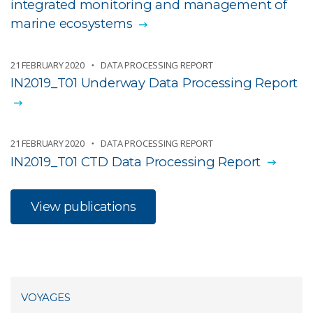
integrated monitoring and management of
marine ecosystems
21 FEBRUARY 2020
DATA PROCESSING REPORT
IN2019_T01 Underway Data Processing Report
21 FEBRUARY 2020
DATA PROCESSING REPORT
IN2019_T01 CTD Data Processing Report
View publications
VOYAGES