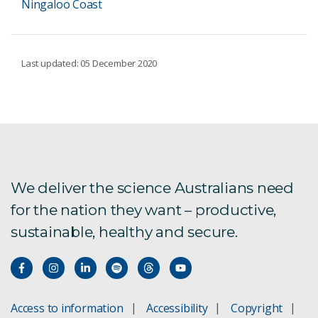
Ningaloo Coast
Last updated: 05 December 2020
We deliver the science Australians need
for the nation they want – productive,
sustainable, healthy and secure.
Access to information
Accessibility
Copyright