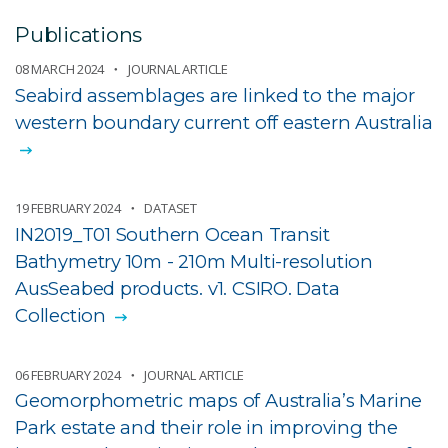
Publications
08 MARCH 2024
JOURNAL ARTICLE
Seabird assemblages are linked to the major
western boundary current off eastern Australia
19 FEBRUARY 2024
DATASET
IN2019_T01 Southern Ocean Transit
Bathymetry 10m - 210m Multi-resolution
AusSeabed products. v1. CSIRO. Data
Collection
06 FEBRUARY 2024
JOURNAL ARTICLE
Geomorphometric maps of Australia’s Marine
Park estate and their role in improving the