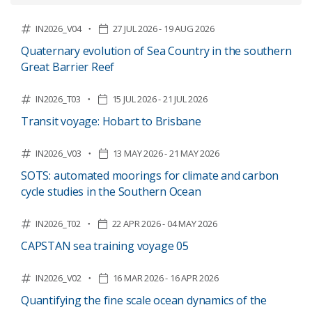
IN2026_V04
27 JUL 2026 - 19 AUG 2026
Quaternary evolution of Sea Country in the southern
Great Barrier Reef
IN2026_T03
15 JUL 2026 - 21 JUL 2026
Transit voyage: Hobart to Brisbane
IN2026_V03
13 MAY 2026 - 21 MAY 2026
SOTS: automated moorings for climate and carbon
cycle studies in the Southern Ocean
IN2026_T02
22 APR 2026 - 04 MAY 2026
CAPSTAN sea training voyage 05
IN2026_V02
16 MAR 2026 - 16 APR 2026
Quantifying the fine scale ocean dynamics of the