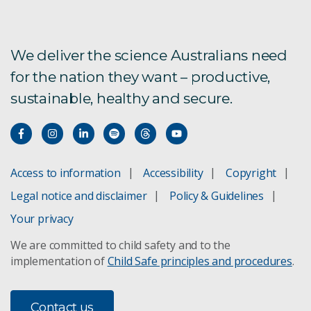
We deliver the science Australians need
for the nation they want – productive,
sustainable, healthy and secure.
Access to information
Accessibility
Copyright
Legal notice and disclaimer
Policy & Guidelines
Your privacy
We are committed to child safety and to the
implementation of
Child Safe principles and procedures
.
Contact us