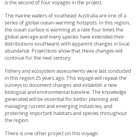
is the second of four voyages in the project.
The marine waters of southeast Australia are one of a
series of global ocean-warming hotspots. In this region,
the ocean surface is warming at a rate four times the
global average and many species have extended their
distributions southward, with apparent changes in local
abundance. Projections show that these changes will
continue for the next century.
Fishery and ecosystem assessments were last conducted
in this region 25 years ago. This voyage will repeat the
surveys to document changes and establish a new
biological and environmental baseline. The knowledge
generated will be essential for better planning and
managing current and emerging industries, and
protecting important habitats and species throughout
the region.
There is one other project on this voyage: