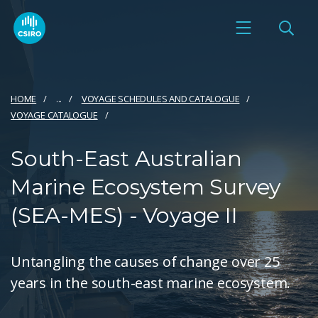
HOME
...
VOYAGE SCHEDULES AND CATALOGUE
VOYAGE CATALOGUE
South-East Australian
Marine Ecosystem Survey
(SEA-MES) - Voyage II
Untangling the causes of change over 25
years in the south-east marine ecosystem.