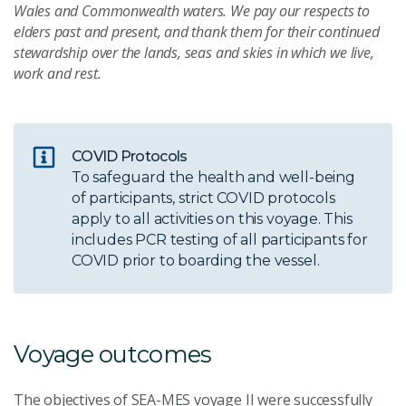
Wales and Commonwealth waters. We pay our respects to
elders past and present, and thank them for their continued
stewardship over the lands, seas and skies in which we live,
work and rest.
COVID Protocols
To safeguard the health and well-being
of participants, strict COVID protocols
apply to all activities on this voyage. This
includes PCR testing of all participants for
COVID prior to boarding the vessel.
Voyage outcomes
The objectives of SEA-MES voyage II were successfully