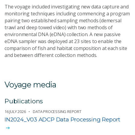
The voyage included investigating new data capture and
monitoring techniques including commencing a program
pairing two established sampling methods (demersal
trawl and deep towed video) with two methods of
environmental DNA (eDNA) collection. A new passive
eDNA sampler was deployed at 23 sites to enable the
comparison of fish and habitat composition at each site
and between different collection methods.
Voyage media
Publications
16 JULY 2026
DATA PROCESSING REPORT
IN2024_V03 ADCP Data Processing Report