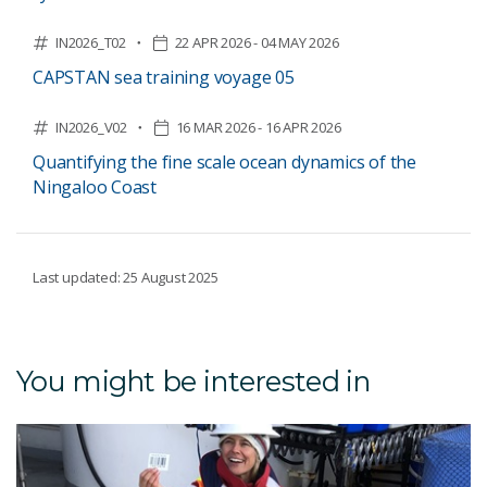
IN2026_T02
22 APR 2026 - 04 MAY 2026
CAPSTAN sea training voyage 05
IN2026_V02
16 MAR 2026 - 16 APR 2026
Quantifying the fine scale ocean dynamics of the
Ningaloo Coast
Last updated: 25 August 2025
You might be interested in