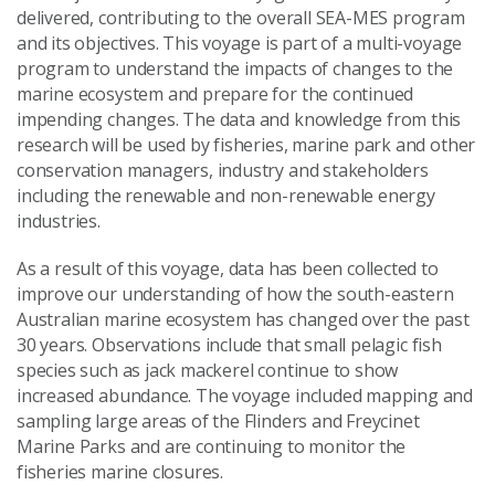
delivered, contributing to the overall SEA-MES program
and its objectives. This voyage is part of a multi-voyage
program to understand the impacts of changes to the
marine ecosystem and prepare for the continued
impending changes. The data and knowledge from this
research will be used by fisheries, marine park and other
conservation managers, industry and stakeholders
including the renewable and non-renewable energy
industries.
As a result of this voyage, data has been collected to
improve our understanding of how the south-eastern
Australian marine ecosystem has changed over the past
30 years.
Observations include that small pelagic fish
species such as jack mackerel continue to show
increased abundance. The voyage included mapping and
sampling large areas of the Flinders and Freycinet
Marine Parks and are continuing to monitor the
fisheries marine closures.