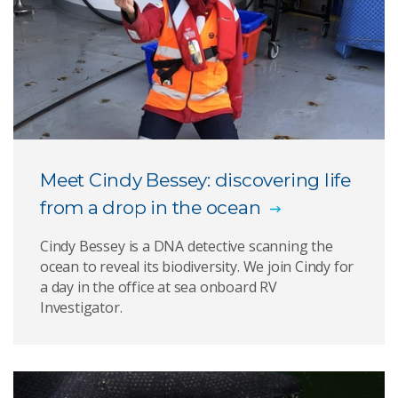
Meet Cindy Bessey: discovering life
from a drop in the ocean
Cindy Bessey is a DNA detective scanning the
ocean to reveal its biodiversity. We join Cindy for
a day in the office at sea onboard RV
Investigator.