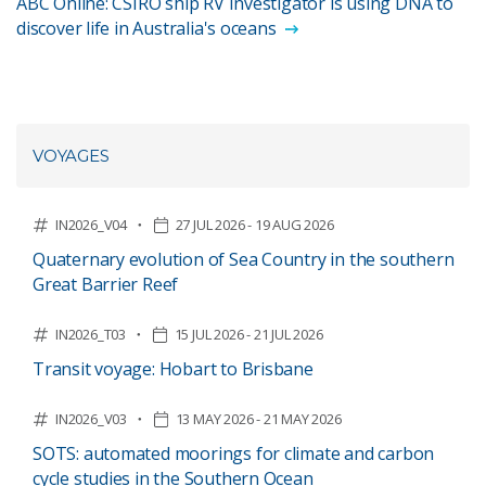
ABC Online: CSIRO ship RV Investigator is using DNA to
discover life in Australia's oceans
VOYAGES
IN2026_V04
27 JUL 2026 - 19 AUG 2026
Quaternary evolution of Sea Country in the southern
Great Barrier Reef
IN2026_T03
15 JUL 2026 - 21 JUL 2026
Transit voyage: Hobart to Brisbane
IN2026_V03
13 MAY 2026 - 21 MAY 2026
SOTS: automated moorings for climate and carbon
cycle studies in the Southern Ocean