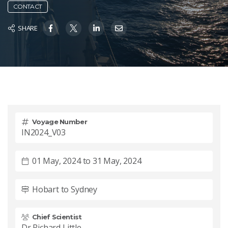
CONTACT
SHARE
Voyage Number
IN2024_V03
01 May, 2024 to 31 May, 2024
Hobart to Sydney
Chief Scientist
Dr Richard Little