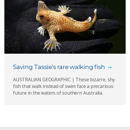
Saving Tassie’s rare walking fish
AUSTRALIAN GEOGRAPHIC | These bizarre, shy
fish that walk instead of swim face a precarious
future in the waters of southern Australia.