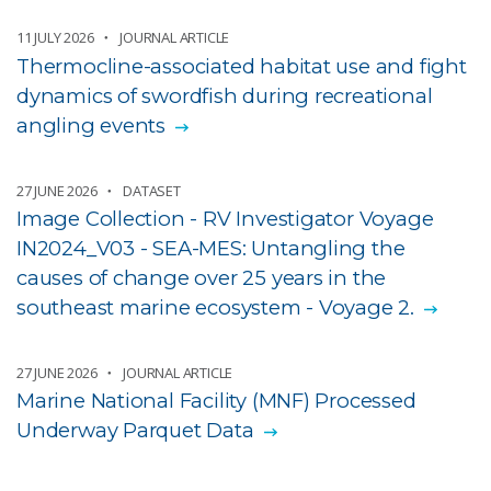
11 JULY 2026
JOURNAL ARTICLE
Thermocline-associated habitat use and fight
dynamics of swordfish during recreational
angling events
27 JUNE 2026
DATASET
Image Collection - RV Investigator Voyage
IN2024_V03 - SEA-MES: Untangling the
causes of change over 25 years in the
southeast marine ecosystem - Voyage 2.
27 JUNE 2026
JOURNAL ARTICLE
Marine National Facility (MNF) Processed
Underway Parquet Data