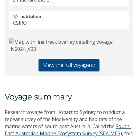
Institution
CSIRO
View the full voyage
Voya
ge summary
Research voyage from Hobart to Sydney to conduct a
repeat survey of the biodiversity and habitats of the
marine waters of south-east Australia. Called the
South-
East Australian Marine Ecosystem Survey (SEA-MES)
, this