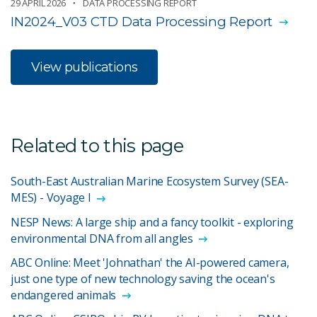
29 APRIL 2026
DATA PROCESSING REPORT
IN2024_V03 CTD Data Processing Report
View publications
Related to this page
South-East Australian Marine Ecosystem Survey (SEA-
MES) - Voyage I
NESP News: A large ship and a fancy toolkit - exploring
environmental DNA from all angles
ABC Online: Meet 'Johnathan' the AI-powered camera,
just one type of new technology saving the ocean's
endangered animals