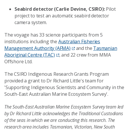
Seabird detector (Carlie Devine, CSIRO):
Pilot
project to test an automatic seabird detector
camera system.
The voyage has 33 science participants from 5
institutions including the
Australian Fisheries
Management Authority (AFMA)
and the
Tasmanian
Aboriginal Centre (TAC)
, and 22 crew from MMA
Offshore Ltd.
The CSIRO Indigenous Research Grants Program
provided a grant to Dr Richard Little's team for
'Supporting Indigenous Scientists and Community in the
South-East Australian Marine Ecosystem Survey'.
The South-East Australian Marine Ecosystem Survey team led
by Dr Richard Little acknowledges the Traditional Custodians
of the seas in which we are conducting this research. The
research area includes Tasmanian, Victorian, New South