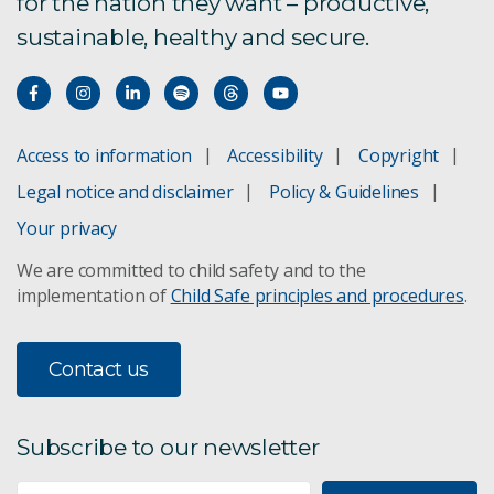
for the nation they want – productive,
sustainable, healthy and secure.
Access to information
Accessibility
Copyright
Legal notice and disclaimer
Policy & Guidelines
Your privacy
We are committed to child safety and to the
implementation of
Child Safe principles and procedures
.
Contact us
Subscribe to our newsletter