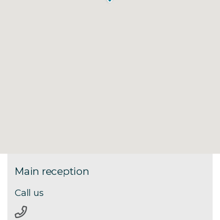
Main reception
Call us