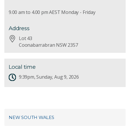
9.00 am to 4.00 pm AEST Monday - Friday
Address
Lot 43
Coonabarrabran NSW 2357
Local time
9:39pm, Sunday, Aug 9, 2026
NEW SOUTH WALES