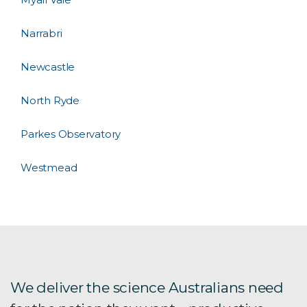
Narrabri
Newcastle
North Ryde
Parkes Observatory
Westmead
We deliver the science Australians need