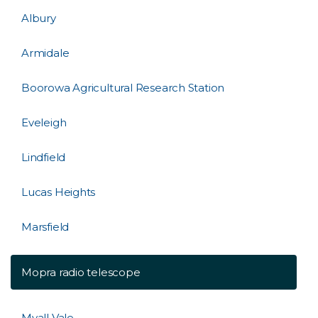
Albury
Armidale
Boorowa Agricultural Research Station
Eveleigh
Lindfield
Lucas Heights
Marsfield
Mopra radio telescope
Myall Vale