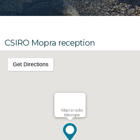
CSIRO Mopra reception
Get Directions
Mopra radio
telescope