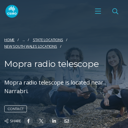
HOME
...
STATE LOCATIONS
NEW SOUTH WALES LOCATIONS
Mopra radio telescope
Mopra radio telescope is located near
Narrabri.
CONTACT
SHARE