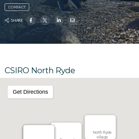
CONTACT
SHARE
CSIRO North Ryde
Get Directions
North Ryde
village