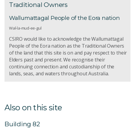
Traditional Owners
Wallumattagal People of the Eora nation
Wal-la-mud-ee-gul
CSIRO would like to acknowledge the Wallumattagal
People of the Eora nation as the Traditional Owners
of the land that this site is on and pay respect to their
Elders past and present. We recognise their
continuing connection and custodianship of the
lands, seas, and waters throughout Australia.
Also on this site
Building 82