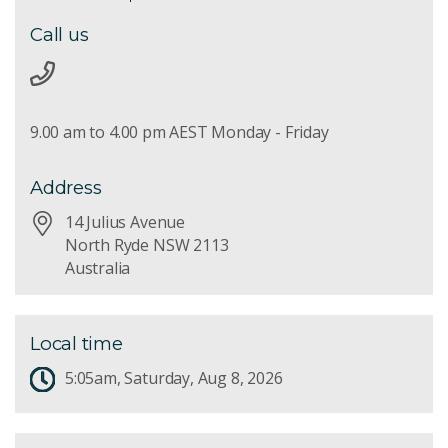
Call us
9.00 am to 4.00 pm AEST Monday - Friday
Address
14 Julius Avenue
North Ryde NSW 2113
Australia
Local time
5:05am, Saturday, Aug 8, 2026