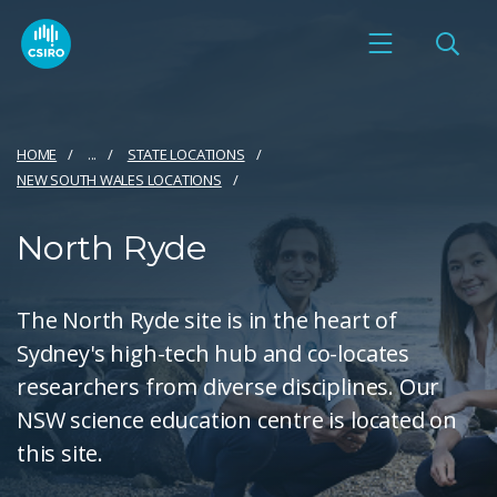
HOME
...
STATE LOCATIONS
NEW SOUTH WALES LOCATIONS
North Ryde
The North Ryde site is in the heart of
Sydney's high-tech hub and co-locates
researchers from diverse disciplines. Our
NSW science education centre is located on
this site.