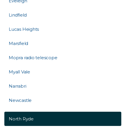
Eveleigh
Lindfield
Lucas Heights
Marsfield
Mopra radio telescope
Myall Vale
Narrabri
Newcastle
North Ryde