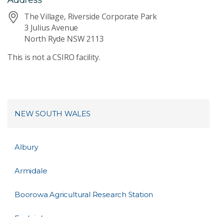
The Village, Riverside Corporate Park
3 Julius Avenue
North Ryde NSW 2113
This is not a CSIRO facility.
NEW SOUTH WALES
Albury
Armidale
Boorowa Agricultural Research Station