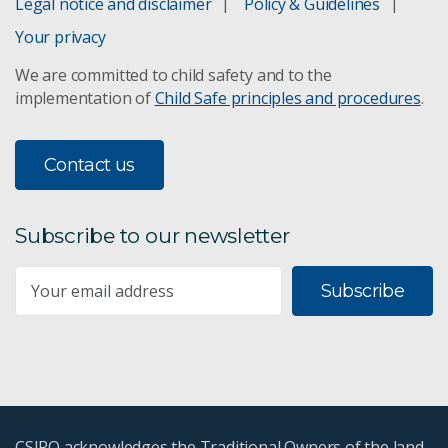
Legal notice and disclaimer
Policy & Guidelines
Your privacy
We are committed to child safety and to the
implementation of
Child Safe principles and procedures
.
Contact us
Subscribe to our newsletter
Subscribe
CSIRO acknowledges the Traditional Owners of the land,