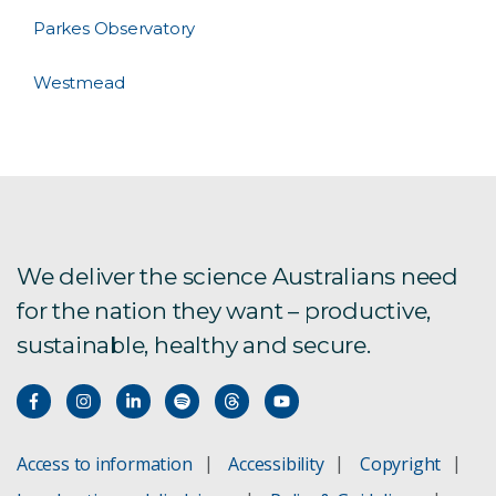
Parkes Observatory
Westmead
We deliver the science Australians need
for the nation they want – productive,
sustainable, healthy and secure.
Access to information
Accessibility
Copyright