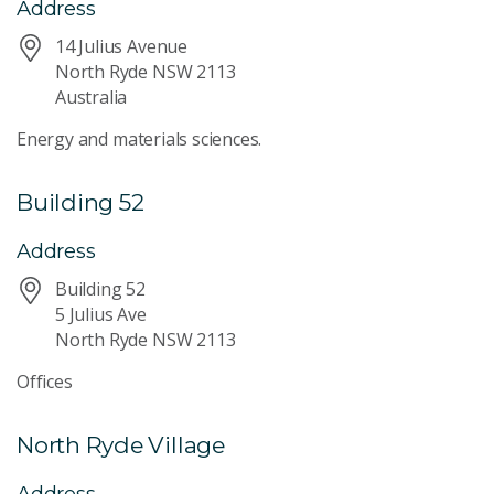
Address
14 Julius Avenue
North Ryde NSW 2113
Australia
Energy and materials sciences.
Building 52
Address
Building 52
5 Julius Ave
North Ryde NSW 2113
Offices
North Ryde Village
Address