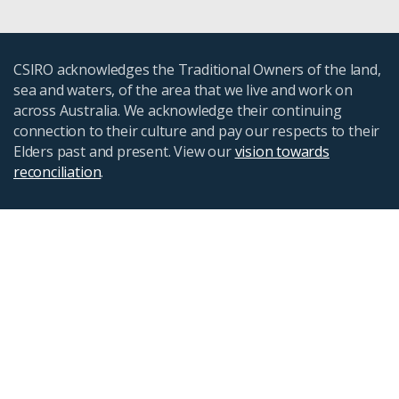
CSIRO acknowledges the Traditional Owners of the land,
sea and waters, of the area that we live and work on
across Australia. We acknowledge their continuing
connection to their culture and pay our respects to their
Elders past and present. View our
vision towards
reconciliation
.