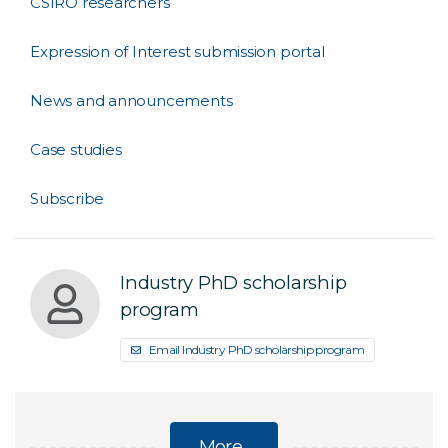
CSIRO researchers
Expression of Interest submission portal
News and announcements
Case studies
Subscribe
Industry PhD scholarship
program
Email Industry PhD scholarship program
More...