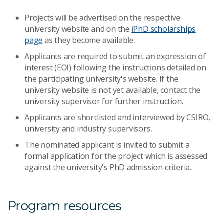
Projects will be advertised on the respective
university website and on the
iPhD scholarships
page
as they become available.
Applicants are required to submit an expression of
interest (EOI) following the instructions detailed on
the participating university's website. If the
university website is not yet available, contact the
university supervisor for further instruction.
Applicants are shortlisted and interviewed by CSIRO,
university and industry supervisors.
The nominated applicant is invited to submit a
formal application for the project which is assessed
against the university's PhD admission criteria.
Program resources