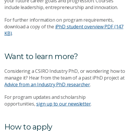
your future career goals and progression. Courses
include leadership, entrepreneurship and innovation.
For further information on program requirements,
download a copy of the
iPhD student overview
PDF (147
KB)
.
Want to learn more?
Considering a CSIRO Industry PhD, or wondering how to
manage it? Hear from the team of a past iPhD project at
Advice from an Industry PhD researcher
.
For program updates and scholarship
opportunities,
sign up to our newsletter
.
How to apply