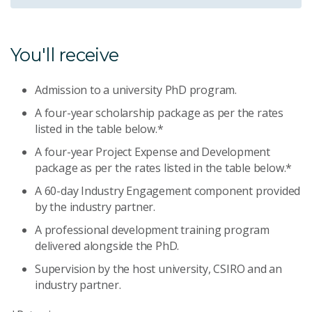
You'll receive
Admission to a university PhD program.
A four-year scholarship package as per the rates
listed in the table below.*
A four-year Project Expense and Development
package as per the rates listed in the table below.*
A 60-day Industry Engagement component provided
by the industry partner.
A professional development training program
delivered alongside the PhD.
Supervision by the host university, CSIRO and an
industry partner.