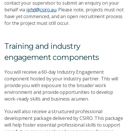
contact your supervisor to submit an enquiry on your
behalf via
iphd@csiro.au
. Please note, projects must not
have yet commenced, and an open recruitment process
for the project must still occur.
Training and industry
engagement components
You will receive a 60-day Industry Engagement
component hosted by your industry partner. This will
provide you with exposure to the broader work
environment and provide opportunities to develop
work-ready skills and business acumen.
You will also receive a structured professional
development package delivered by CSIRO. This package
will help foster essential professional skills to support