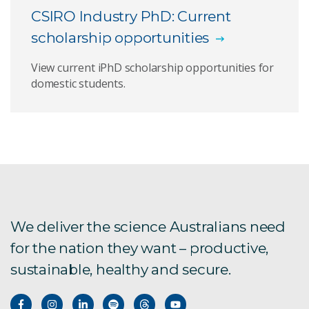
CSIRO Industry PhD: Current
scholarship opportunities
View current iPhD scholarship opportunities for
domestic students.
We deliver the science Australians need
for the nation they want – productive,
sustainable, healthy and secure.