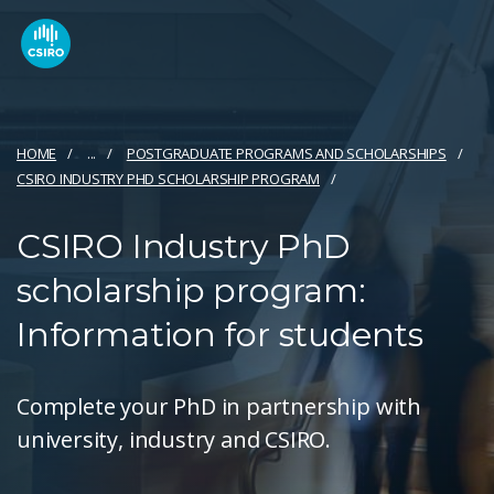
HOME
...
POSTGRADUATE PROGRAMS AND SCHOLARSHIPS
CSIRO INDUSTRY PHD SCHOLARSHIP PROGRAM
CSIRO Industry PhD
scholarship program:
Information for students
Complete your PhD in partnership with
university, industry and CSIRO.