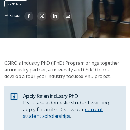
CONTACT
SHARE
CSIRO's Industry PhD (iPhD) Program brings together
an industry partner, a university and CSIRO to co-
develop a four-year industry-focused PhD project.
Apply for an industry PhD
If you are a domestic student wanting to
apply for an iPhD, view our
current
student scholarships
.