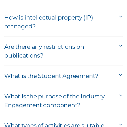
How is intellectual property (IP)
managed?
Are there any restrictions on
publications?
What is the Student Agreement?
What is the purpose of the Industry
Engagement component?
What types of activities are suitable