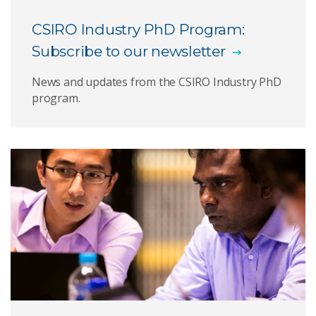
CSIRO Industry PhD Program:
CSIRO researchers
Subscribe to our newsletter
Expression of Interest submission portal
News and updates from the CSIRO Industry PhD
program.
News and announcements
Case studies
Subscribe