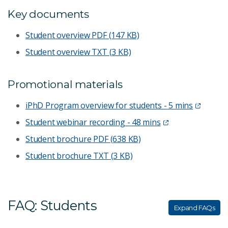
Key documents
Student overview
PDF (147 KB)
Student overview
TXT (3 KB)
Promotional materials
iPhD Program overview for students - 5 mins
Student webinar recording - 48 mins
Student brochure
PDF (638 KB)
Student brochure
TXT (3 KB)
FAQ: Students
Expand FAQs