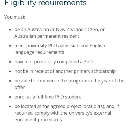
Eligibility requirements
You must:
be an Australian or New Zealand citizen, or
Australian permanent resident
meet university PhD admission and English
language requirements
have not previously completed a PhD
not be in receipt of another primary scholarship
be able to commence the program in the year of the
offer
enrol as a full-time PhD student
be located at the agreed project location(s), and, if
required, comply with the university’s external
enrolment procedures.