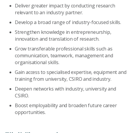
Deliver greater impact by conducting research
relevant to an industry partner.
Develop a broad range of industry-focused skills.
Strengthen knowledge in entrepreneurship,
innovation and translation of research.
Grow transferable professional skills such as
communication, teamwork, management and
organisational skills.
Gain access to specialised expertise, equipment and
training from university, CSIRO and industry.
Deepen networks with industry, university and
CSIRO.
Boost employability and broaden future career
opportunities.