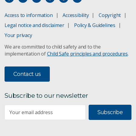
Access to information
Accessibility
Copyright
Legal notice and disclaimer
Policy & Guidelines
Your privacy
We are committed to child safety and to the
implementation of
Child Safe principles and procedures
.
Contact us
Subscribe to our newsletter
Subscribe