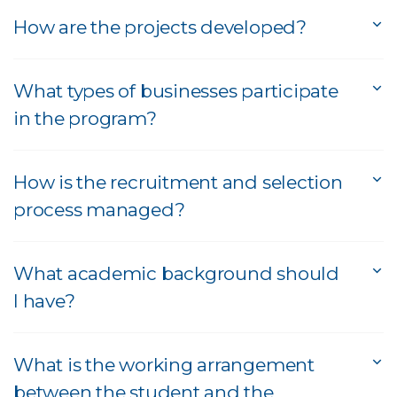
How are the projects developed?
What types of businesses participate
in the program?
How is the recruitment and selection
process managed?
What academic background should
I have?
What is the working arrangement
between the student and the