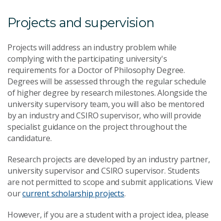
Projects and supervision
Projects will address an industry problem while
complying with the participating university's
requirements for a Doctor of Philosophy Degree.
Degrees will be assessed through the regular schedule
of higher degree by research milestones. Alongside the
university supervisory team, you will also be mentored
by an industry and CSIRO supervisor, who will provide
specialist guidance on the project throughout the
candidature.
Research projects are developed by an industry partner,
university supervisor and CSIRO supervisor. Students
are not permitted to scope and submit applications. View
our
current scholarship projects
.
However, if you are a student with a project idea, please