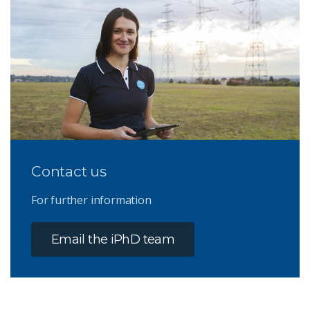
Contact us
For further information
Email the iPhD team