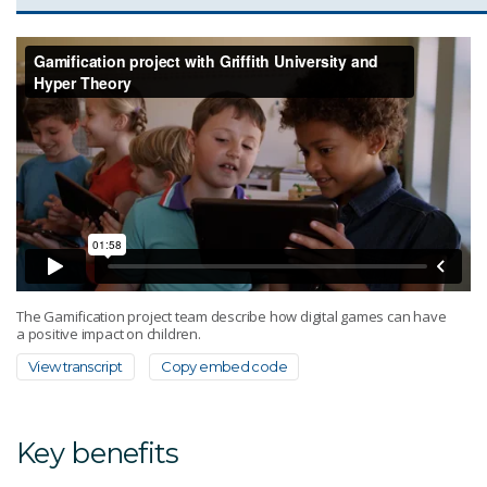
The Gamification project team describe how digital games can have
a positive impact on children.
View transcript
Copy embed code
Key benefits