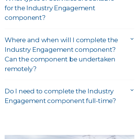
for the Industry Engagement
component?
Where and when will I complete the
Industry Engagement component?
Can the component be undertaken
remotely?
Do I need to complete the Industry
Engagement component full-time?