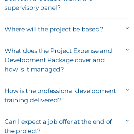
supervisory panel?
Where will the project be based?
What does the Project Expense and
Development Package cover and
how is it managed?
How is the professional development
training delivered?
Can I expect a job offer at the end of
the project?