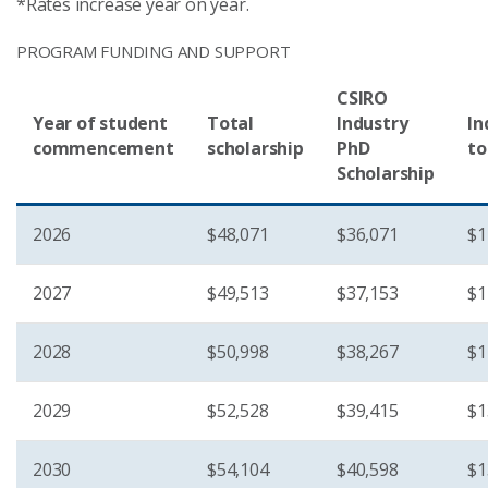
*Rates increase year on year.
PROGRAM FUNDING AND SUPPORT
CSIRO
Year of student
Total
Industry
In
commencement
scholarship
PhD
to
Scholarship
2026
$48,071
$36,071
$1
2027
$49,513
$37,153
$1
2028
$50,998
$38,267
$1
2029
$52,528
$39,415
$1
2030
$54,104
$40,598
$1