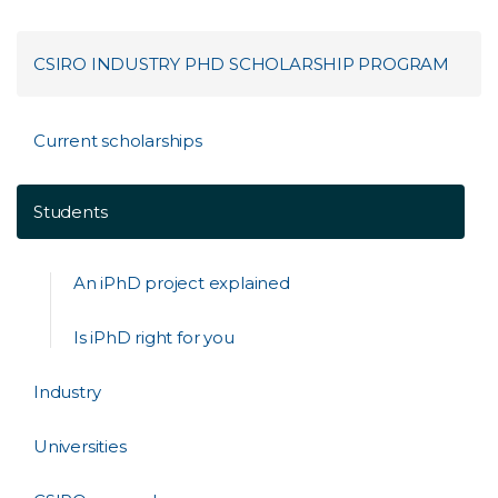
CSIRO INDUSTRY PHD SCHOLARSHIP PROGRAM
Current scholarships
Students
An iPhD project explained
Is iPhD right for you
Industry
Universities