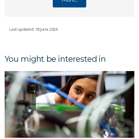
CSIRO INDUSTRY PHD SCHOLARSHIP
Last updated: 18 June 2026
PROGRAM
Current scholarships
You might be interested in
Students
An iPhD project explained
Is iPhD right for you
Industry
Universities