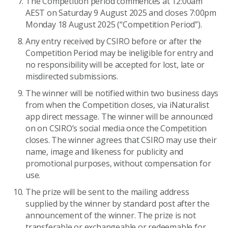
The Competition period commences at 12:00am
AEST on Saturday 9 August 2025 and closes 7:00pm
Monday 18 August 2025 (“Competition Period”).
Any entry received by CSIRO before or after the
Competition Period may be ineligible for entry and
no responsibility will be accepted for lost, late or
misdirected submissions.
The winner will be notified within two business days
from when the Competition closes, via iNaturalist
app direct message. The winner will be announced
on on CSIRO’s social media once the Competition
closes. The winner agrees that CSIRO may use their
name, image and likeness for publicity and
promotional purposes, without compensation for
use.
The prize will be sent to the mailing address
supplied by the winner by standard post after the
announcement of the winner. The prize is not
transferable or exchangeable or redeemable for