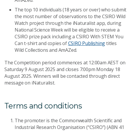
AmAZed.
The top 10 individuals (18 years or over) who submit
the most number of observations to the CSIRO Wild
Watch project through the iNaturalist app, during
National Science Week will be eligible to receive a
CSIRO prize pack including a CSIRO With STEM You
Can t-shirt and copies of
CSIRO Publishing
titles
Wild Collections and AmAZed.
The Competition period commences at 12:00am AEST on
Saturday 9 August 2025 and closes 7:00pm Monday 18
August 2025. Winners will be contacted through direct
message on iNaturalist.
Terms and conditions
The promoter is the Commonwealth Scientific and
Industrial Research Organisation (“CSIRO”) (ABN 41