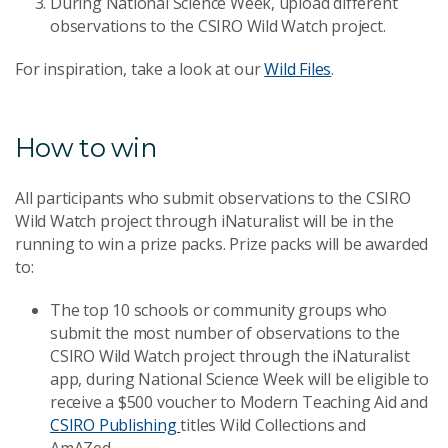
During National Science Week, upload different
observations to the CSIRO Wild Watch project.
For inspiration, take a look at our
Wild Files
.
How to win
All participants who submit observations to the CSIRO
Wild Watch project through iNaturalist will be in the
running to win a prize packs. Prize packs will be awarded
to:
The top 10 schools or community groups who
submit the most number of observations to the
CSIRO Wild Watch project through the iNaturalist
app, during National Science Week will be eligible to
receive a $500 voucher to Modern Teaching Aid and
CSIRO Publishing
titles Wild Collections and