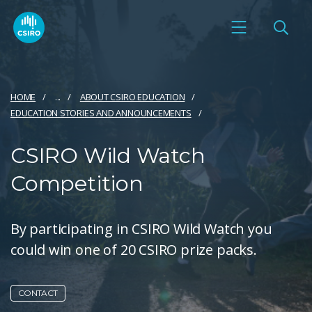
HOME
...
ABOUT CSIRO EDUCATION
EDUCATION STORIES AND ANNOUNCEMENTS
CSIRO Wild Watch
Competition
By participating in CSIRO Wild Watch you
could win one of 20 CSIRO prize packs.
CONTACT