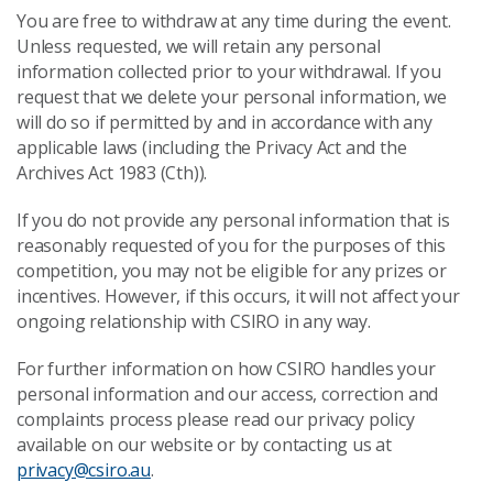
You are free to withdraw at any time during the event.
Unless requested, we will retain any personal
information collected prior to your withdrawal. If you
request that we delete your personal information, we
will do so if permitted by and in accordance with any
applicable laws (including the Privacy Act and the
Archives Act 1983 (Cth)).
If you do not provide any personal information that is
reasonably requested of you for the purposes of this
competition, you may not be eligible for any prizes or
incentives. However, if this occurs, it will not affect your
ongoing relationship with CSIRO in any way.
For further information on how CSIRO handles your
personal information and our access, correction and
complaints process please read our privacy policy
available on our website or by contacting us at
privacy@csiro.au
.