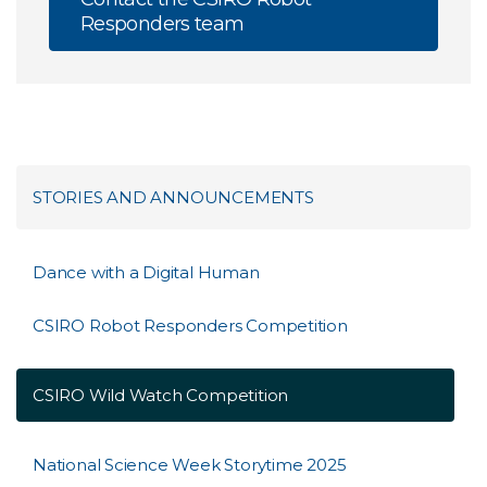
Responders team
STORIES AND ANNOUNCEMENTS
Dance with a Digital Human
CSIRO Robot Responders Competition
CSIRO Wild Watch Competition
National Science Week Storytime 2025