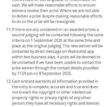
cash. We will make reasonable efforts to ensure
winners receive their prize. Where we are not able
to deliver a prize despite making reasonable efforts
to do so the prize will be reassigned.
If there are any unclaimed or un-awarded prizes a
second judging will be conducted following the same
criteria on 1 September 2025 at the same time and
place as the original judging. The new winner will be
contacted by direct message on iNaturalist app
within two business days. A prize will be deemed to
be unclaimed if we have been unable to contact the
prize winner through the contact details provided
by 11.59 pm on 8 September 2025.
Each entrant warrants all information provided in
the entry is complete, accurate and true and does
not breach the copyright or other intellectual
property rights or privacy rights of any other
person; they have all necessary rights and licences