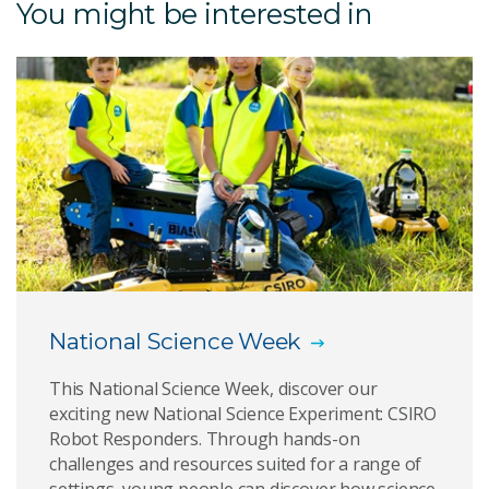
You might be interested in
CSIRO Robot Responders Competition
CSIRO Wild Watch Competition
National Science Week Storytime 2025
Keeping an Eye on Water
The Great Koala Count
Play the National Science Quiz
National Science Week
National Science Week
This National Science Week, discover our
exciting new National Science Experiment: CSIRO
Robot Responders. Through hands-on
challenges and resources suited for a range of