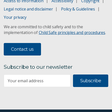
Access to information
Accessibility
Copyright
Legal notice and disclaimer
Policy & Guidelines
Your privacy
We are committed to child safety and to the
implementation of
Child Safe principles and procedures
.
Contact us
Subscribe to our newsletter
Subscribe