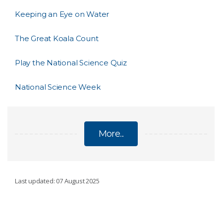
Keeping an Eye on Water
The Great Koala Count
Play the National Science Quiz
National Science Week
More...
STORIES AND ANNOUNCEMENTS
Last updated: 07 August 2025
Dance with a Digital Human