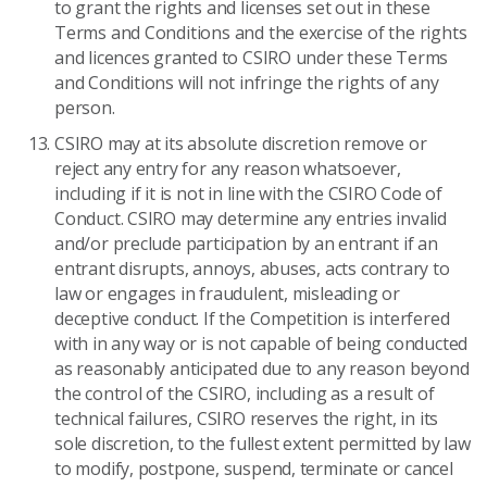
to grant the rights and licenses set out in these
Terms and Conditions and the exercise of the rights
and licences granted to CSIRO under these Terms
and Conditions will not infringe the rights of any
person.
CSIRO may at its absolute discretion remove or
reject any entry for any reason whatsoever,
including if it is not in line with the CSIRO Code of
Conduct. CSIRO may determine any entries invalid
and/or preclude participation by an entrant if an
entrant disrupts, annoys, abuses, acts contrary to
law or engages in fraudulent, misleading or
deceptive conduct. If the Competition is interfered
with in any way or is not capable of being conducted
as reasonably anticipated due to any reason beyond
the control of the CSIRO, including as a result of
technical failures, CSIRO reserves the right, in its
sole discretion, to the fullest extent permitted by law
to modify, postpone, suspend, terminate or cancel