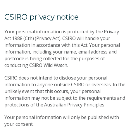
CSIRO privacy notice
Your personal information is protected by the Privacy
Act 1988 (Cth) (Privacy Act). CSIRO will handle your
information in accordance with this Act. Your personal
information, including your name, email address and
postcode is being collected for the purposes of
conducting CSIRO Wild Watch.
CSIRO does not intend to disclose your personal
information to anyone outside CSIRO or overseas. In the
unlikely event that this occurs, your personal
information may not be subject to the requirements and
protections of the Australian Privacy Principles
Your personal information will only be published with
your consent.