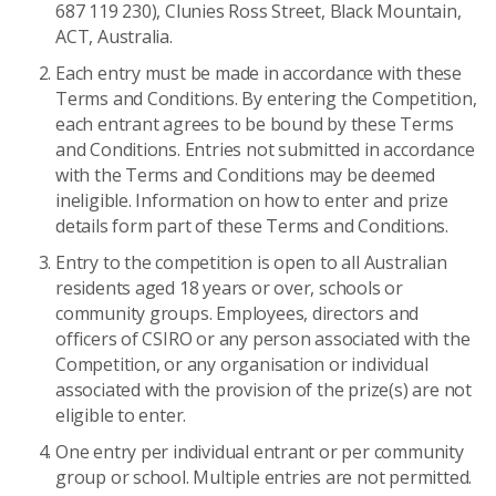
687 119 230), Clunies Ross Street, Black Mountain,
ACT, Australia.
Each entry must be made in accordance with these
Terms and Conditions. By entering the Competition,
each entrant agrees to be bound by these Terms
and Conditions. Entries not submitted in accordance
with the Terms and Conditions may be deemed
ineligible. Information on how to enter and prize
details form part of these Terms and Conditions.
Entry to the competition is open to all Australian
residents aged 18 years or over, schools or
community groups. Employees, directors and
officers of CSIRO or any person associated with the
Competition, or any organisation or individual
associated with the provision of the prize(s) are not
eligible to enter.
One entry per individual entrant or per community
group or school. Multiple entries are not permitted.