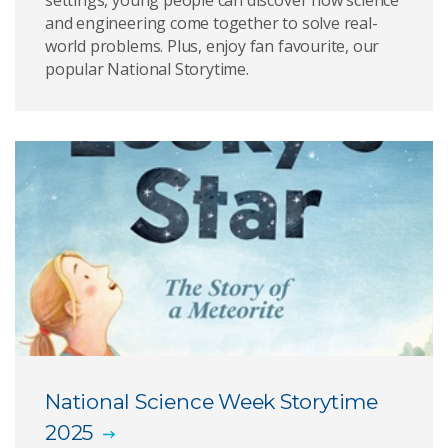
settings, young people can discover how science
and engineering come together to solve real-
world problems. Plus, enjoy fan favourite, our
popular National Storytime.
National Science Week Storytime
2025