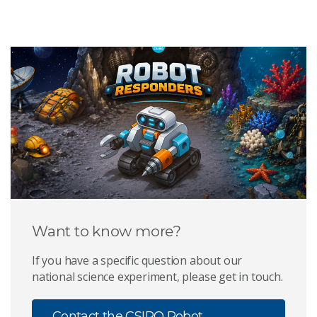
Want to know more?
If you have a specific question about our
national science experiment, please get in touch.
Contact the CSIRO Robot