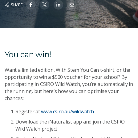
SHARE
You can win!
Want a limited edition, With Stem You Can t-shirt, or the
opportunity to win a $500 voucher for your school? By
participating in CSIRO Wild Watch, you’re automatically in
the running, but here’s how you can optimise your
chances:
Register at
www.csiro.au/wildwatch
Download the iNaturalist app and join the CSIRO
Wild Watch project