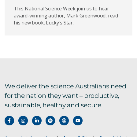
This National Science Week join us to hear
award-winning author, Mark Greenwood, read
his new book, Lucky's Star.
We deliver the science Australians need
for the nation they want – productive,
sustainable, healthy and secure.