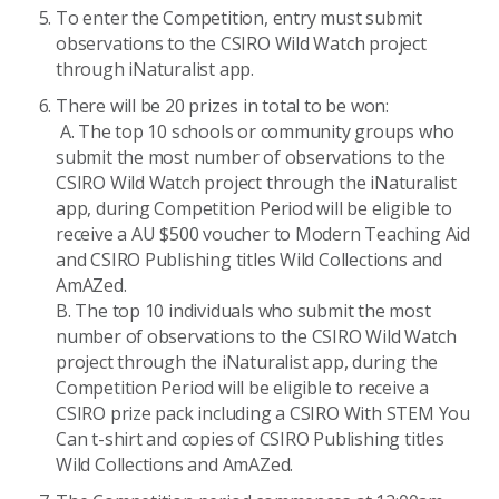
To enter the Competition, entry must submit
observations to the CSIRO Wild Watch project
through iNaturalist app.
There will be 20 prizes in total to be won:
A. The top 10 schools or community groups who
submit the most number of observations to the
CSIRO Wild Watch project through the iNaturalist
app, during Competition Period will be eligible to
receive a AU $500 voucher to Modern Teaching Aid
and CSIRO Publishing titles Wild Collections and
AmAZed.
B. The top 10 individuals who submit the most
number of observations to the CSIRO Wild Watch
project through the iNaturalist app, during the
Competition Period will be eligible to receive a
CSIRO prize pack including a CSIRO With STEM You
Can t-shirt and copies of CSIRO Publishing titles
Wild Collections and AmAZed.