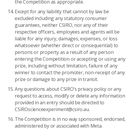
the Competition as appropriate.
Except for any liability that cannot by law be
excluded including any statutory consumer
guarantees, neither CSIRO, nor any of their
respective officers, employees and agents will be
liable for any injury, damages, expenses, or loss
whatsoever (whether direct or consequential) to
persons or property as a result of any person
entering the Competition or accepting or using any
prize, including without limitation, failure of any
winner to contact the promoter, non-receipt of any
prize or damage to any prize in transit.
Any questions about CSIRO’s privacy policy or any
request to access, modify or delete any information
provided in an entry should be directed to
CSIROscienceexperiment@csiro.au.
The Competition is in no way sponsored, endorsed,
administered by or associated with Meta.