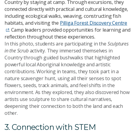
Country by staying at camp. Through excursions, they
connected directly with practical and cultural knowledge,
including ecological walks, weaving, constructing fish
habitats, and visiting the
Pilliga Forest Discovery Centre
. Camp leaders provided opportunities for learning and
reflection throughout these experiences.
In this photo, students are participating in the
Sculptures
in the Scrub
activity. They immersed themselves in
Country through guided bushwalks that highlighted
powerful local Aboriginal knowledge and artistic
contributions. Working in teams, they took part in a
nature scavenger hunt, using all their senses to spot
flowers, seeds, track animals, and feel shifts in the
environment. As they explored, they also discovered how
artists use sculpture to share cultural narratives,
deepening their connection to both the land and each
other.
3. Connection with STEM