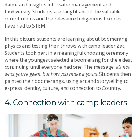
dance and insights into water management and
biodiversity. Students are taught about the valuable
contributions and the relevance Indigenous Peoples
have had to STEM.
In this picture students are learning about boomerang
physics and testing their throws with camp leader Zac.
Students took part in a meaningful choosing ceremony
where the youngest selected a boomerang for the eldest
continuing until everyone had one. The message:
it’s not
what you’re given, but how you make it yours
. Students then
painted their boomerangs, using art and storytelling to
express identity, culture, and connection to Country.
4. Connection with camp leaders