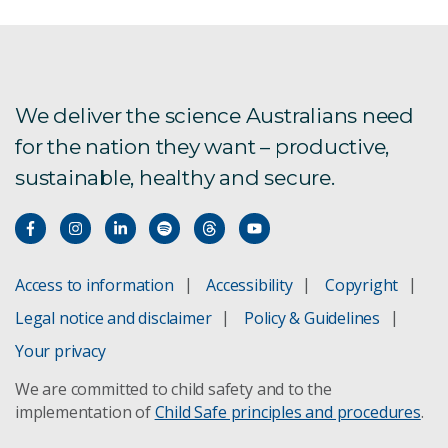
We deliver the science Australians need
for the nation they want – productive,
sustainable, healthy and secure.
Access to information
Accessibility
Copyright
Legal notice and disclaimer
Policy & Guidelines
Your privacy
We are committed to child safety and to the
implementation of
Child Safe principles and procedures
.