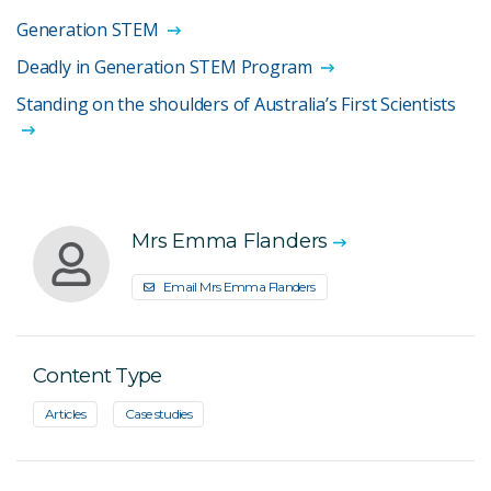
Generation STEM
Deadly in Generation STEM Program
Standing on the shoulders of Australia’s First Scientists
Mrs Emma Flanders
Email Mrs Emma Flanders
Content Type
Articles
Case studies