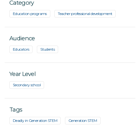
Category
Education programs
Teacher professional development
Audience
Educators
Students
Year Level
Secondary school
Tags
Deadly in Generation STEM
Generation STEM