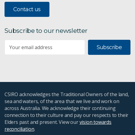
Contact us
Subscribe to our newsletter
Subscribe
CSIRO acknowledges the Traditional Owners of the land,
sea and waters, of the area that we live and work on
across Australia. We acknowledge their continuing
connection to their culture and pay our respects to their
Elders past and present. View our
vision towards
reconciliation
.