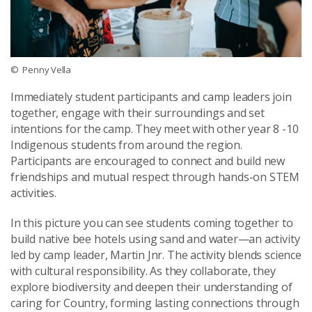
© Penny Vella
Immediately student participants and camp leaders join
together, engage with their surroundings and set
intentions for the camp. They meet with other year 8 -10
Indigenous students from around the region.
Participants are encouraged to connect and build new
friendships and mutual respect through hands-on STEM
activities.
In this picture you can see students coming together to
build native bee hotels using sand and water—an activity
led by camp leader, Martin Jnr. The activity blends science
with cultural responsibility. As they collaborate, they
explore biodiversity and deepen their understanding of
caring for Country, forming lasting connections through