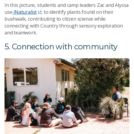
In this picture, students and camp leaders Zac and Alyssa
use
iNaturalist
, to identify plants found on their
bushwalk, contributing to citizen science while
connecting with Country through sensory exploration
and teamwork.
5. Connection with community