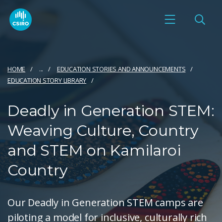
HOME
...
EDUCATION STORIES AND ANNOUNCEMENTS
EDUCATION STORY LIBRARY
Deadly in Generation STEM:
Weaving Culture, Country
and STEM on Kamilaroi
Country
Our Deadly in Generation STEM camps are
piloting a model for inclusive, culturally rich