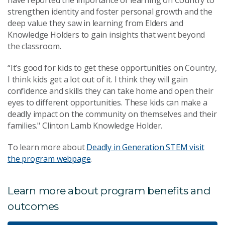
strengthen identity and foster personal growth and the
deep value they saw in learning from Elders and
Knowledge Holders to gain insights that went beyond
the classroom.
“It’s good for kids to get these opportunities on Country,
I think kids get a lot out of it. I think they will gain
confidence and skills they can take home and open their
eyes to different opportunities. These kids can make a
deadly impact on the community on themselves and their
families." Clinton Lamb Knowledge Holder.
To learn more about
Deadly in Generation STEM visit
the program webpage
.
Learn more about program benefits and
outcomes