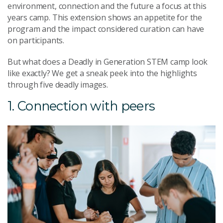
environment, connection and the future a focus at this
years camp. This extension shows an appetite for the
program and the impact considered curation can have
on participants.
But what does a Deadly in Generation STEM camp look
like exactly? We get a sneak peek into the highlights
through five deadly images.
1. Connection with peers