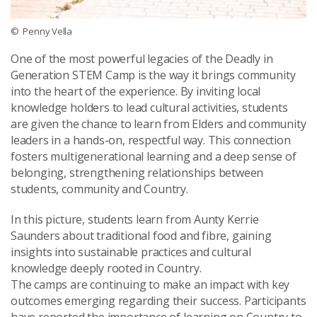
© Penny Vella
One of the most powerful legacies of the
Deadly in
Generation STEM Camp
is the way it brings community
into the heart of the experience. By inviting local
knowledge holders to lead cultural activities, students
are given the chance to learn from Elders and community
leaders in a hands-on, respectful way. This connection
fosters multigenerational learning and a deep sense of
belonging, strengthening relationships between
students, community and Country.
In this picture, students learn from Aunty Kerrie
Saunders about traditional food and fibre, gaining
insights into sustainable practices and cultural
knowledge deeply rooted in Country.
The camps are continuing to make an impact with key
outcomes emerging regarding their success. Participants
have reported the importance of learning on Country to