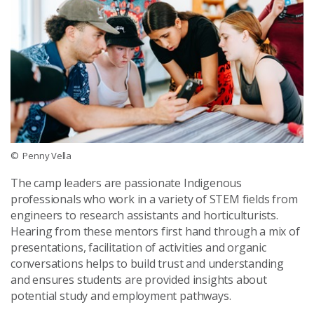
© Penny Vella
The camp leaders are passionate Indigenous
professionals who work in a variety of STEM fields from
engineers to research assistants and horticulturists.
Hearing from these mentors first hand through a mix of
presentations, facilitation of activities and organic
conversations helps to build trust and understanding
and ensures students are provided insights about
potential study and employment pathways.