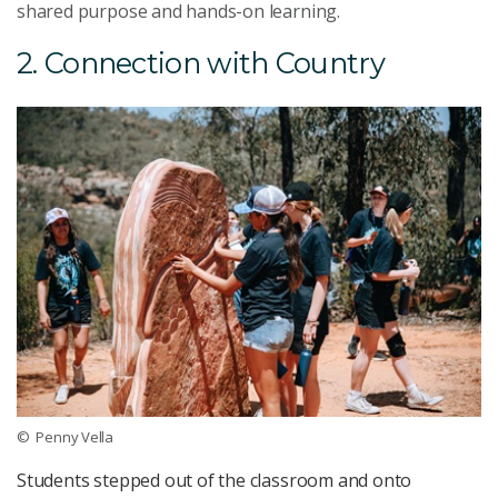
shared purpose and hands-on learning.
2. Connection with Country
© Penny Vella
Students stepped out of the classroom and onto