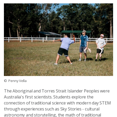
© Penny Vella
The Aboriginal and Torres Strait Islander Peoples were
Australia's first scientists. Students explore the
connection of traditional science with modern day STEM
through experiences such as Sky Stories - cultural
astronomy and storytelling, the math of traditional