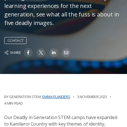
learning experiences for the next
generation, see what all the fuss is about in
five deadly images.
CONTACT
SHARE
BY
GENERATION STEM
,
EMMA FLANDERS
3 NOVEMBER 2025
4 MIN READ
Our Deadly in Generation STEM camps have expanded
to Kamilaroi Country with key themes of identity,