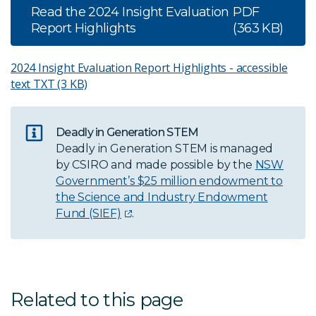
Read the 2024 Insight Evaluation
PDF
Report Highlights
(363 KB)
2024 Insight Evaluation Report Highlights - accessible
text
TXT (3 KB)
Deadly in Generation STEM
Deadly in Generation STEM is managed
by CSIRO and made possible by the
NSW
Government’s $25 million endowment to
the Science and Industry Endowment
Fund (SIEF)
.
Related to this page