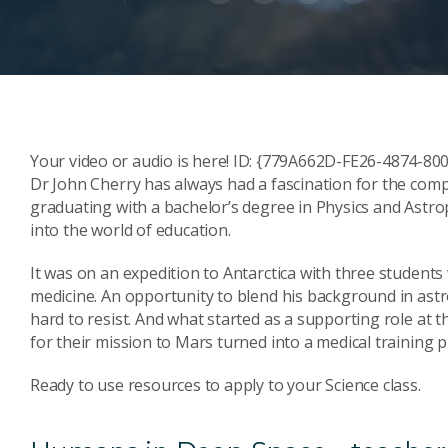
Your video or audio is here! ID: {779A662D-FE26-4874-
Dr John Cherry has always had a fascination for the comple
graduating with a bachelor’s degree in Physics and Astr
into the world of education.
It was on an expedition to Antarctica with three student
medicine. An opportunity to blend his background in astr
hard to resist. And what started as a supporting role at
for their mission to Mars turned into a medical training
Ready to use resources to apply to your Science class.