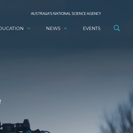
AUSTRALIA’S NATIONAL SCIENCE AGENCY
DUCATION
NEWS
EVENTS
f