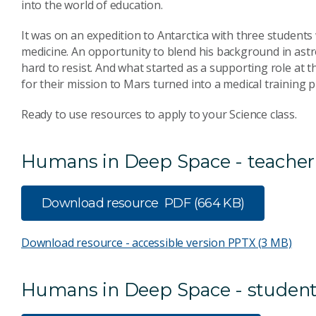
into the world of education.
It was on an expedition to Antarctica with three student
medicine. An opportunity to blend his background in astr
hard to resist. And what started as a supporting role at
for their mission to Mars turned into a medical training
Ready to use resources to apply to your Science class.
Humans in Deep Space - teacher
Download resource
PDF (664 KB)
Download resource - accessible version
PPTX (3 MB)
Humans in Deep Space - student