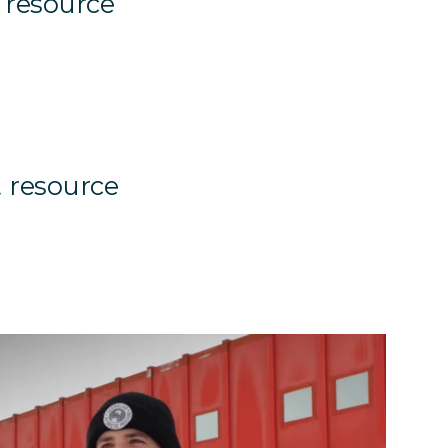
 resource
 resource