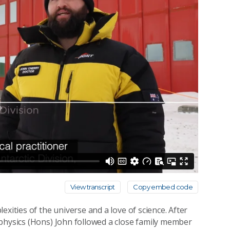
View transcript
Copy embed code
xities of the universe and a love of science. After
ophysics (Hons) John followed a close family member