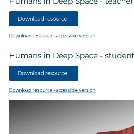
Humans in Deep Space - teacher
Download resource
Download resource - accessible version
Humans in Deep Space - student
Download resource
Download resource - accessible version