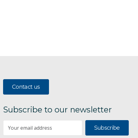
Contact us
Subscribe to our newsletter
Subscribe