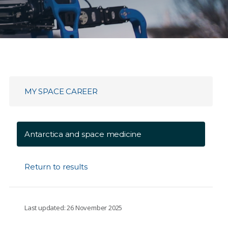
MY SPACE CAREER
Antarctica and space medicine
Return to results
Last updated: 26 November 2025