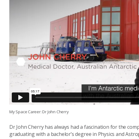
My Space Career: Dr John Cherry
Dr John Cherry has always had a fascination for the comple
graduating with a bachelor’s degree in Physics and Astr