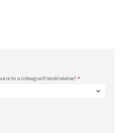
rce to a colleague/friend/relative?
*