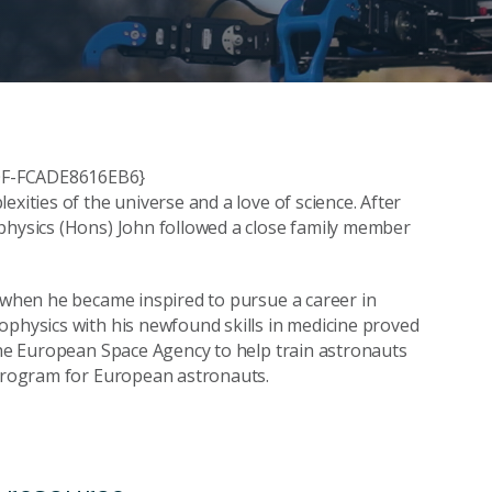
800F-FCADE8616EB6}
xities of the universe and a love of science. After
ophysics (Hons) John followed a close family member
s when he became inspired to pursue a career in
ophysics with his newfound skills in medicine proved
 the European Space Agency to help train astronauts
 program for European astronauts.