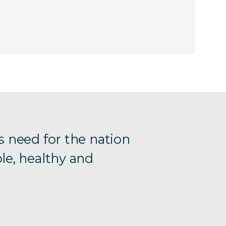
s need for the nation
le, healthy and