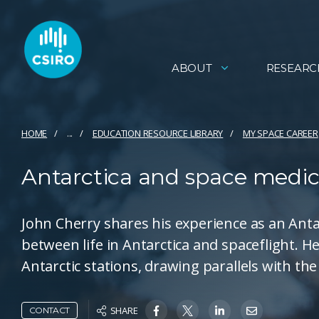
ABOUT
RESEARC
HOME
...
EDUCATION RESOURCE LIBRARY
MY SPACE CAREER
Antarctica and space medic
John Cherry shares his experience as an Antar
between life in Antarctica and spaceflight. H
Antarctic stations, drawing parallels with th
SHARE
CONTACT