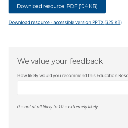
Download resource
PDF (194 KB)
Download resource - accessible version
PPTX (325 KB)
We value your feedback
How likely would you recommend this Education Resou
0 = not at all likely to 10 = extremely likely.