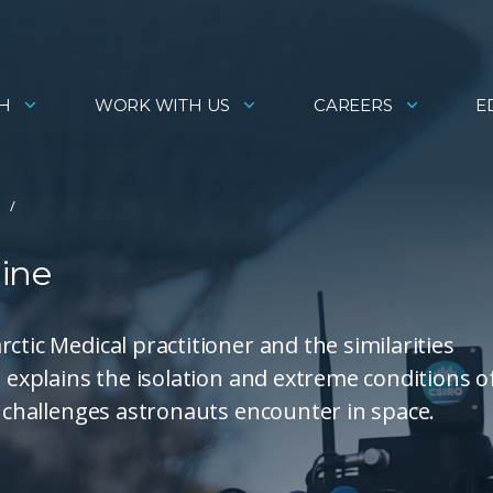
H
WORK WITH US
CAREERS
E
ine
ctic Medical practitioner and the similarities
e explains the isolation and extreme conditions o
e challenges astronauts encounter in space.