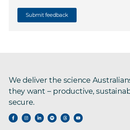
We deliver the science Australian
they want – productive, sustainab
secure.