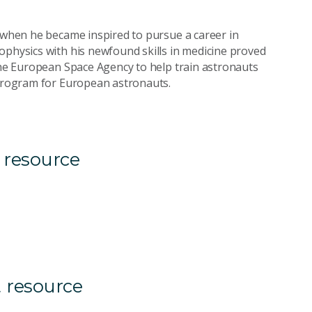
s when he became inspired to pursue a career in
ophysics with his newfound skills in medicine proved
 the European Space Agency to help train astronauts
 program for European astronauts.
 resource
 resource