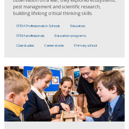
pest management and scientific research,
building lifelong critical thinking skills.
STEM Professionals in Schools
Educators
STEM professionals
Education programs
Case studies
Career stories
Primary school