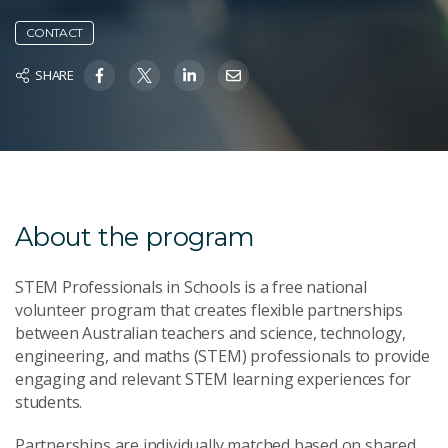
CONTACT
SHARE
About the program
STEM Professionals in Schools is a free national
volunteer program that creates flexible partnerships
between Australian teachers and science, technology,
engineering, and maths (STEM) professionals to provide
engaging and relevant STEM learning experiences for
students.
Partnerships are individually matched based on shared