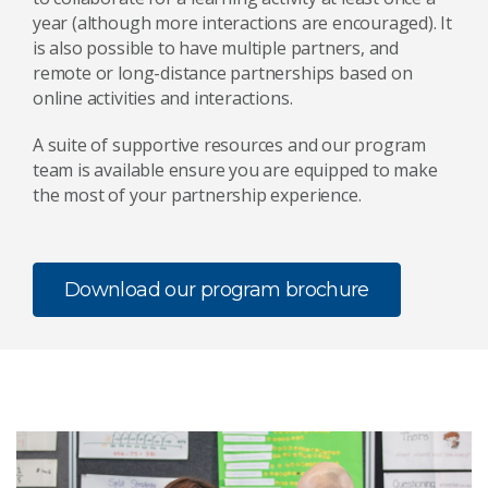
year (although more interactions are encouraged). It
is also possible to have multiple partners, and
remote or long-distance partnerships based on
online activities and interactions.
A suite of supportive resources and our program
team is available ensure you are equipped to make
the most of your partnership experience.
Download our program brochure