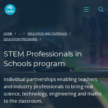
HOME
...
EDUCATION AND OUTREACH
EDUCATION PROGRAMS
STEM Professionals in
Schools program
Individual partnerships enabling teachers
and industry professionals to bring real
science, technology, engineering and maths
to the classroom.