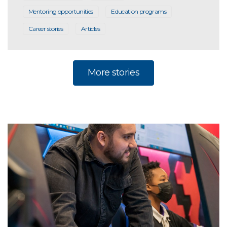
Mentoring opportunities
Education programs
Career stories
Articles
More stories