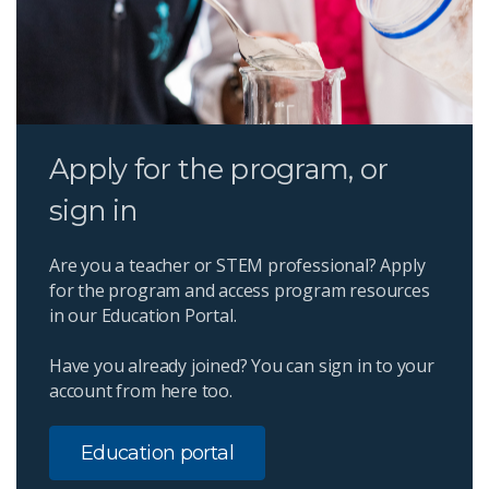
Apply for the program, or
sign in
Are you a teacher or STEM professional? Apply
for the program and access program resources
in our Education Portal.
Have you already joined? You can sign in to your
account from here too.
Education portal