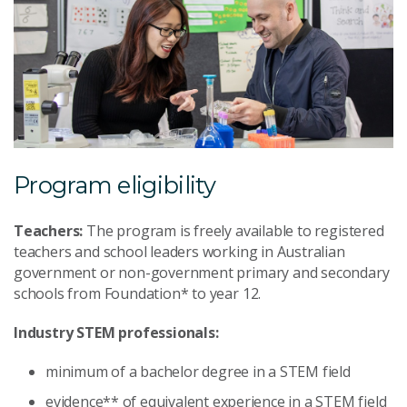
Program eligibility
Teachers:
The program is freely available to registered
teachers and school leaders working in Australian
government or non-government primary and secondary
schools from Foundation* to year 12.
Industry STEM professionals:
minimum of a bachelor degree in a STEM field
evidence** of equivalent experience in a STEM field