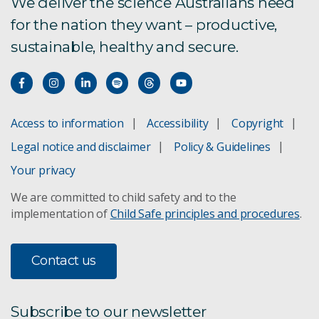
We deliver the science Australians need
for the nation they want – productive,
sustainable, healthy and secure.
Access to information
Accessibility
Copyright
Legal notice and disclaimer
Policy & Guidelines
Your privacy
We are committed to child safety and to the
implementation of
Child Safe principles and procedures
.
Contact us
Subscribe to our newsletter