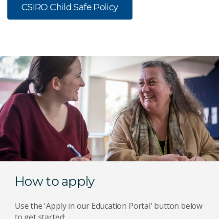
CSIRO Child Safe Policy
How to apply
Use the 'Apply in our Education Portal' button below
to get started: