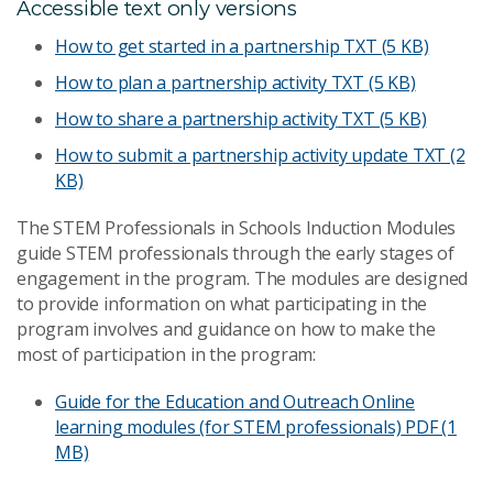
Accessible text only versions
How to get started in a partnership
TXT (5 KB)
How to plan a partnership activity
TXT (5 KB)
How to share a partnership activity
TXT (5 KB)
How to submit a partnership activity update
TXT (2
KB)
The STEM Professionals in Schools Induction Modules
guide STEM professionals through the early stages of
engagement in the program. The modules are designed
to provide information on what participating in the
program involves and guidance on how to make the
most of participation in the program:
Guide for the Education and Outreach Online
learning modules (for STEM professionals)
PDF (1
MB)