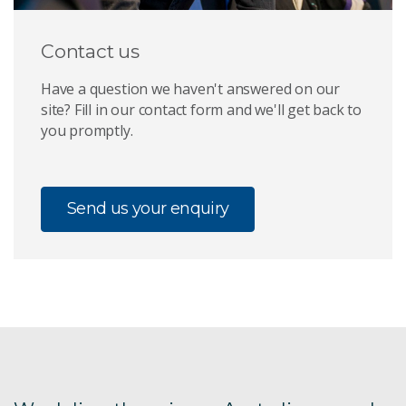
Contact us
Have a question we haven't answered on our
site? Fill in our contact form and we'll get back to
you promptly.
Send us your enquiry