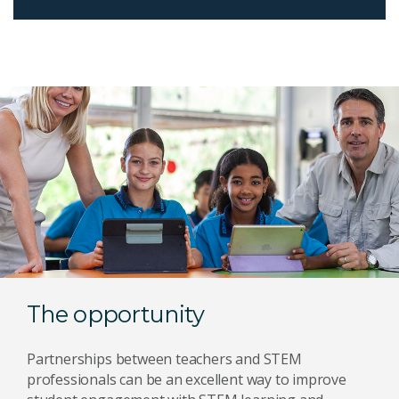
The opportunity
Partnerships between teachers and STEM
professionals can be an excellent way to improve