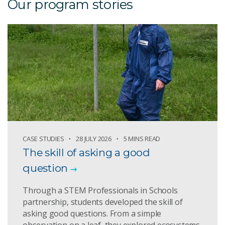
Our program stories
CASE STUDIES
28 JULY 2026
5 MINS READ
The skill of asking a good
question
Through a STEM Professionals in Schools
partnership, students developed the skill of
asking good questions. From a simple
observation on a leaf, they explored ecosystems,