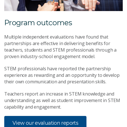
Program outcomes
Multiple independent evaluations have found that
partnerships are effective in delivering benefits for
teachers, students and STEM professionals through a
proven industry-school engagement model.
STEM professionals have reported the partnership
experience as rewarding and an opportunity to develop
their own communication and presentation skills.
Teachers report an increase in STEM knowledge and
understanding as well as student improvement in STEM
capability and engagement.
View our evaluation reports