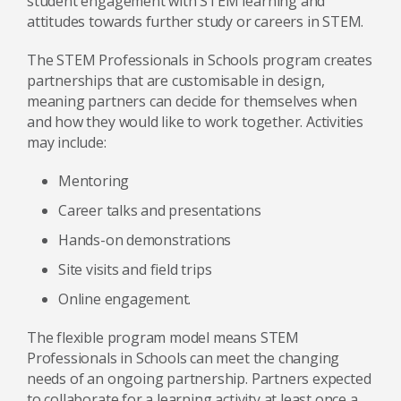
student engagement with STEM learning and
attitudes towards further study or careers in STEM.
The STEM Professionals in Schools program creates
partnerships that are customisable in design,
meaning partners can decide for themselves when
and how they would like to work together. Activities
may include:
Mentoring
Career talks and presentations
Hands-on demonstrations
Site visits and field trips
Online engagement.
The flexible program model means STEM
Professionals in Schools can meet the changing
needs of an ongoing partnership. Partners expected
to collaborate for a learning activity at least once a