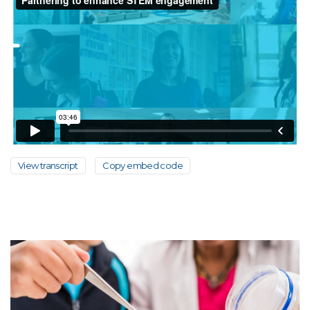
View transcript
Copy embed code