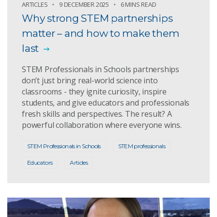
ARTICLES
9 DECEMBER 2025
6 MINS READ
Why strong STEM partnerships
matter – and how to make them
last
STEM Professionals in Schools partnerships
don’t just bring real-world science into
classrooms - they ignite curiosity, inspire
students, and give educators and professionals
fresh skills and perspectives. The result? A
powerful collaboration where everyone wins.
STEM Professionals in Schools
STEM professionals
Educators
Articles