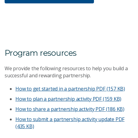
Program resources
We provide the following resources to help you build a
successful and rewarding partnership.
How to get started in a partnership
PDF (157 KB)
How to plan a partnership activity
PDF (159 KB)
How to share a partnership activity
PDF (186 KB)
How to submit a partnership activity update
PDF
(435 KB)