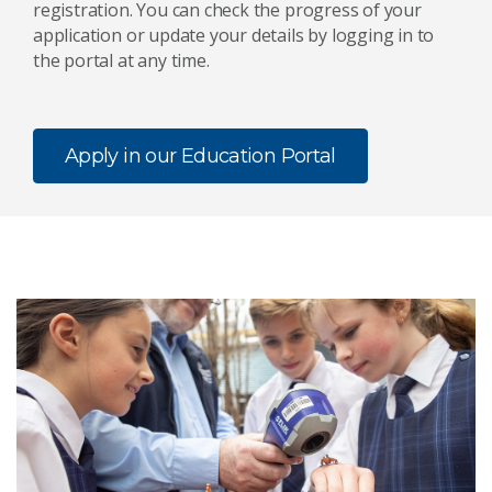
registration. You can check the progress of your
application or update your details by logging in to
the portal at any time.
Apply in our Education Portal