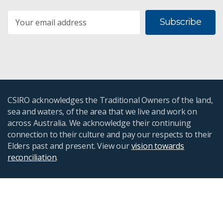
Subscribe
CSIRO acknowledges the Traditional Owners of the land,
sea and waters, of the area that we live and work on
across Australia. We acknowledge their continuing
connection to their culture and pay our respects to their
Elders past and present. View our
vision towards
reconciliation
.