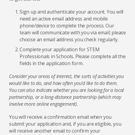
Sign up and authenticate your account. You will
need an active email address and mobile
phone/device to complete the process. Our
team will communicate with you via email; please
choose an email address you check regularly.
Complete your application for STEM
Professionals in Schools. Please complete all the
fields in the application form.
Consider your areas of interest, the sorts of activities you
would like to do, and how often you'd like to do them.
You can also indicate whether you are looking for a local
partnership, or a long-distance partnership (which may
involve more online engagement).
You will receive a confirmation email when you
submit your application and, if you are eligible, you
will receive another email to confirm your