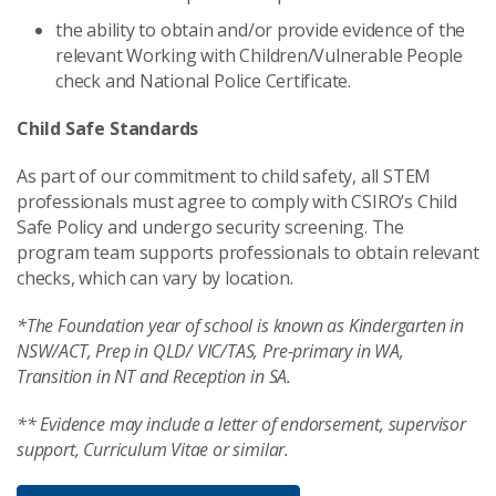
the ability to obtain and/or provide evidence of the
relevant Working with Children/Vulnerable People
check and National Police Certificate.
Child Safe Standards
As part of our commitment to child safety, all STEM
professionals must agree to comply with CSIRO’s Child
Safe Policy and undergo security screening. The
program team supports professionals to obtain relevant
checks, which can vary by location.
*The Foundation year of school is known as Kindergarten in
NSW/ACT, Prep in QLD/ VIC/TAS, Pre-primary in WA,
Transition in NT and Reception in SA.
** Evidence may include a letter of endorsement, supervisor
support, Curriculum Vitae or similar.