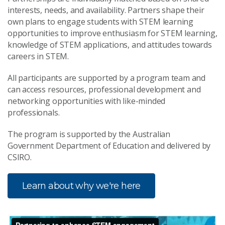
interests, needs, and availability. Partners shape their
own plans to engage students with STEM learning
opportunities to improve enthusiasm for STEM learning,
knowledge of STEM applications, and attitudes towards
careers in STEM.
All participants are supported by a program team and
can access resources, professional development and
networking opportunities with like-minded
professionals.
The program is supported by the Australian
Government Department of Education and delivered by
CSIRO.
Learn about why we're here