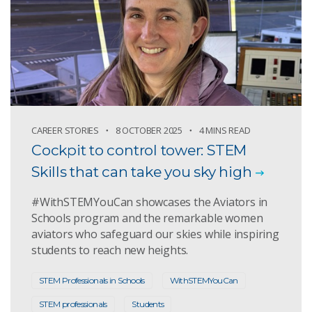
CAREER STORIES
8 OCTOBER 2025
4 MINS READ
Cockpit to control tower: STEM
Skills that can take you sky high
#WithSTEMYouCan showcases the Aviators in
Schools program and the remarkable women
aviators who safeguard our skies while inspiring
students to reach new heights.
STEM Professionals in Schools
WithSTEMYouCan
STEM professionals
Students