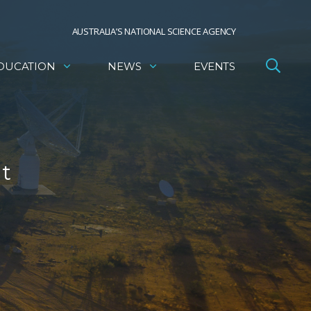
AUSTRALIA’S NATIONAL SCIENCE AGENCY
DUCATION
NEWS
EVENTS
nt