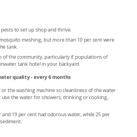
 pests to set up shop and thrive.
d mosquito meshing, but more than 10 per cent were
the tank.
 of the community, particularly if populations of
ainwater tank hotel in your backyard.
ater quality - every 6 months
t or the washing machine so cleanliness of the water
t use the water for showers, drinking or cooking,
 and 19 per cent had odorous water, while 25 per
 sediment.