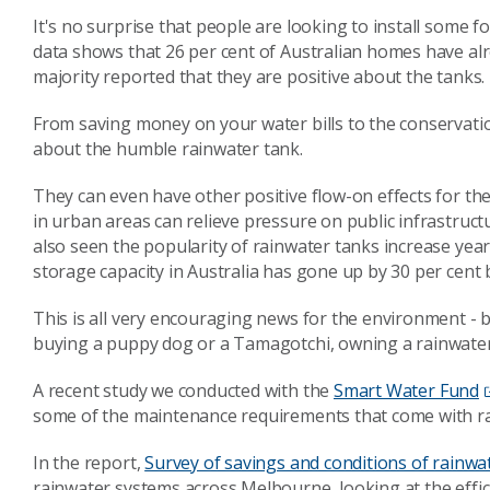
It's no surprise that people are looking to install some 
data shows that 26 per cent of Australian homes have al
majority reported that they are positive about the tanks.
From saving money on your water bills to the conservation 
about the humble rainwater tank.
They can even have other positive flow-on effects for th
in urban areas can relieve pressure on public infrastruc
also seen the popularity of rainwater tanks increase year
storage capacity in Australia has gone up by 30 per cent
This is all very encouraging news for the environment - but,
buying a puppy dog or a Tamagotchi, owning a rainwater 
A recent study we conducted with the
Smart Water Fund
some of the maintenance requirements that come with r
In the report,
Survey of savings and conditions of rainwa
rainwater systems across Melbourne, looking at the effic