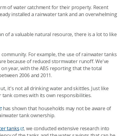
form of water catchment for their property. Recent
ready installed a rainwater tank and an overwhelming
of a valuable natural resource, there is a lot to like
e community. For example, the use of rainwater tanks
ture because of reduced stormwater runoff. We've
 on year, with the ABS reporting that the total
 between 2006 and 2011.
 it's not all drinking water and skittles. Just like
tank comes with its own responsibilities.
has shown that households may not be aware of
ainwater tank ownership.
ter tanks
, we conducted extensive research into
iency of the tanks and the water savings that can be