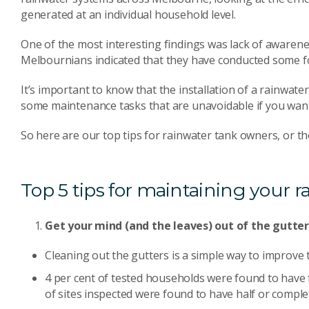
generated at an individual household level.
One of the most interesting findings was lack of awaren
Melbournians indicated that they have conducted some f
It’s important to know that the installation of a rainwate
some maintenance tasks that are unavoidable if you want 
So here are our top tips for rainwater tank owners, or th
Top 5 tips for maintaining your r
Get your mind (and the leaves) out of the gutte
Cleaning out the gutters is a simple way to improve t
4 per cent of tested households were found to have fa
of sites inspected were found to have half or complete