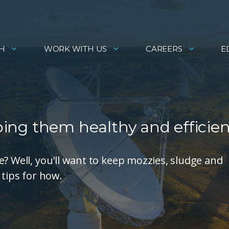
H
WORK WITH US
CAREERS
E
eping them healthy and efficie
? Well, you'll want to keep mozzies, sludge and
 tips for how.