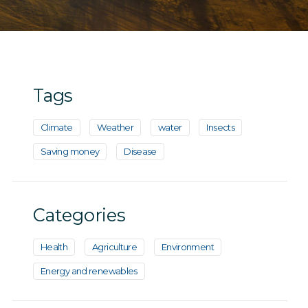
Tags
Climate
Weather
water
Insects
Saving money
Disease
Categories
Health
Agriculture
Environment
Energy and renewables