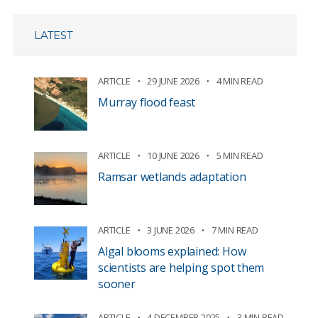
LATEST
ARTICLE
29 JUNE 2026
4 MIN READ
Murray flood feast
ARTICLE
10 JUNE 2026
5 MIN READ
Ramsar wetlands adaptation
ARTICLE
3 JUNE 2026
7 MIN READ
Algal blooms explained: How
scientists are helping spot them
sooner
ARTICLE
4 DECEMBER 2025
3 MIN READ