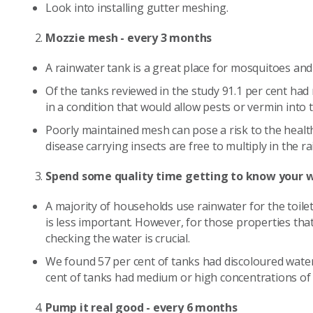
Look into installing gutter meshing.
Mozzie mesh - every 3 months
A rainwater tank is a great place for mosquitoes and
Of the tanks reviewed in the study 91.1 per cent ha
in a condition that would allow pests or vermin into 
Poorly maintained mesh can pose a risk to the health
disease carrying insects are free to multiply in the r
Spend some quality time getting to know your w
A majority of households use rainwater for the toile
is less important. However, for those properties tha
checking the water is crucial.
We found 57 per cent of tanks had discoloured water
cent of tanks had medium or high concentrations of
Pump it real good - every 6 months