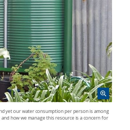
, and yet our water consumption per person is among
ce and how we manage this resource is a concern for