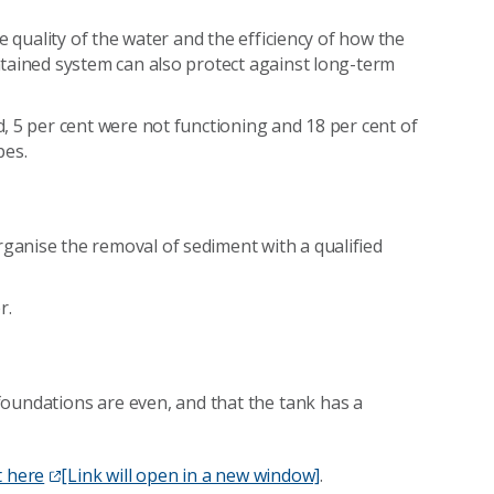
e quality of the water and the efficiency of how the
tained system can also protect against long-term
, 5 per cent were not functioning and 18 per cent of
pes.
anise the removal of sediment with a qualified
r.
foundations are even, and that the tank has a
t here
[Link will open in a new window]
.