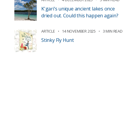
K'gari’s unique ancient lakes once
dried out. Could this happen again?
ARTICLE
14 NOVEMBER 2025
3 MIN READ
Stinky Fly Hunt