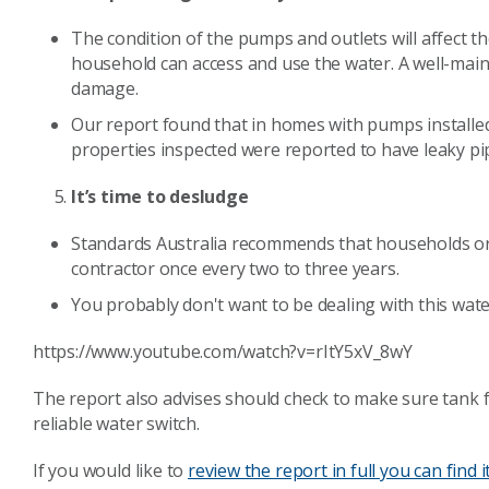
The condition of the pumps and outlets will affect th
household can access and use the water. A well-main
damage.
Our report found that in homes with pumps installed
properties inspected were reported to have leaky pi
It’s time to desludge
Standards Australia recommends that households org
contractor once every two to three years.
You probably don't want to be dealing with this wate
https://www.youtube.com/watch?v=rItY5xV_8wY
The report also advises should check to make sure tank 
reliable water switch.
If you would like to
review the report in full you can find i