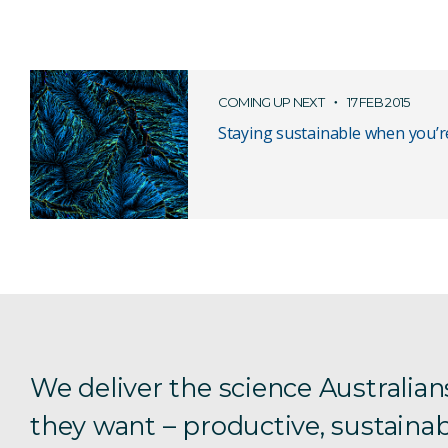
COMING UP NEXT
17 FEB 2015
Staying sustainable when you’r
We deliver the science Australian
they want – productive, sustainab