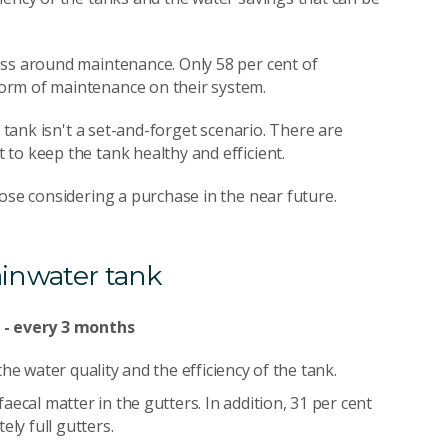
ess around maintenance. Only 58 per cent of
orm of maintenance on their system.
r tank isn't a set-and-forget scenario. There are
to keep the tank healthy and efficient.
ose considering a purchase in the near future.
ainwater tank
r - every 3 months
he water quality and the efficiency of the tank.
ecal matter in the gutters. In addition, 31 per cent
ly full gutters.