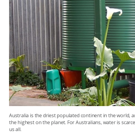
Australia is the driest populated continent in the world
the highest on the planet. For Australians, water is scar
us all.