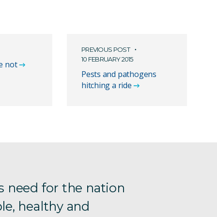
PREVIOUS POST
10 FEBRUARY 2015
e not
Pests and pathogens
hitching a ride
s need for the nation
le, healthy and