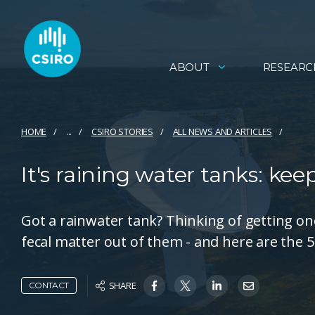
ABOUT
RESEARC
HOME
...
CSIRO STORIES
ALL NEWS AND ARTICLES
It's raining water tanks: ke
Got a rainwater tank? Thinking of getting one
fecal matter out of them - and here are the 5
SHARE
CONTACT