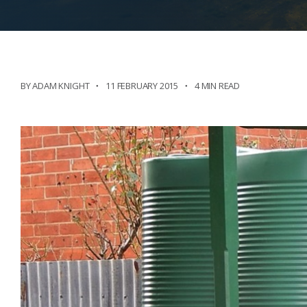
BY ADAM KNIGHT
11 FEBRUARY 2015
4 MIN READ