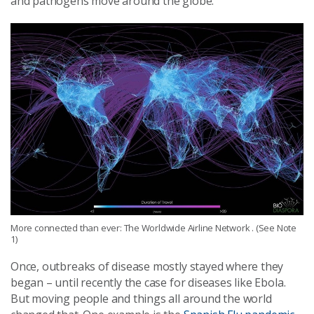
and pathogens move around the globe.
More connected than ever: The Worldwide Airline Network . (See Note
1)
Once, outbreaks of disease mostly stayed where they
began – until recently the case for diseases like Ebola.
But moving people and things all around the world