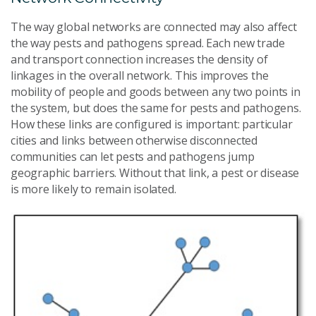
The way global networks are connected may also affect
the way pests and pathogens spread. Each new trade
and transport connection increases the density of
linkages in the overall network. This improves the
mobility of people and goods between any two points in
the system, but does the same for pests and pathogens.
How these links are configured is important: particular
cities and links between otherwise disconnected
communities can let pests and pathogens jump
geographic barriers. Without that link, a pest or disease
is more likely to remain isolated.