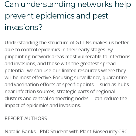
Can understanding networks help
prevent epidemics and pest
invasions?
Understanding the structure of GTTNs makes us better
able to control epidemics in their early stages. By
pinpointing network areas most vulnerable to infections
and invasions, and those with the greatest spread
potential, we can use our limited resources where they
will be most effective. Focusing surveillance, quarantine
and vaccination efforts at specific points— such as hubs
near infection sources, strategic parts of regional
clusters and central connecting nodes— can reduce the
impact of epidemics and invasions.
REPORT AUTHORS
Natalie Banks - PhD Student with Plant Biosecurity CRC,