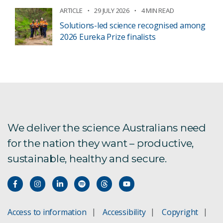
ARTICLE
29 JULY 2026
4 MIN READ
Solutions-led science recognised among
2026 Eureka Prize finalists
We deliver the science Australians need
for the nation they want – productive,
sustainable, healthy and secure.
Access to information
Accessibility
Copyright