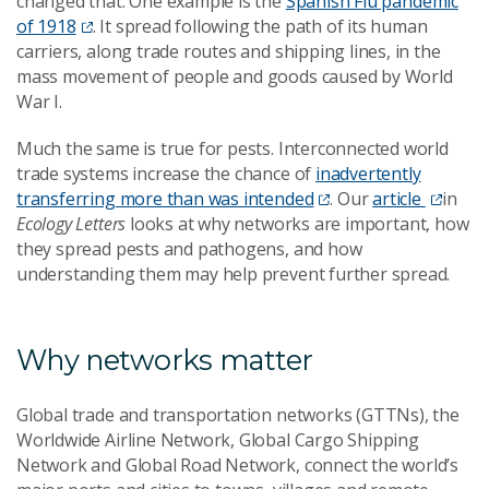
changed that. One example is the
Spanish Flu pandemic
of 1918
. It spread following the path of its human
carriers, along trade routes and shipping lines, in the
mass movement of people and goods caused by World
War I.
Much the same is true for pests. Interconnected world
trade systems increase the chance of
inadvertently
transferring more than was intended
. Our
article
in
Ecology Letters
looks at why networks are important, how
they spread pests and pathogens, and how
understanding them may help prevent further spread.
Why networks matter
Global trade and transportation networks (GTTNs), the
Worldwide Airline Network, Global Cargo Shipping
Network and Global Road Network, connect the world’s