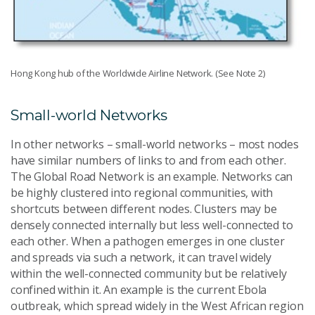
Hong Kong hub of the Worldwide Airline Network. (See Note 2)
Small-world Networks
In other networks – small-world networks – most nodes
have similar numbers of links to and from each other.
The Global Road Network is an example. Networks can
be highly clustered into regional communities, with
shortcuts between different nodes. Clusters may be
densely connected internally but less well-connected to
each other. When a pathogen emerges in one cluster
and spreads via such a network, it can travel widely
within the well-connected community but be relatively
confined within it. An example is the current Ebola
outbreak, which spread widely in the West African region