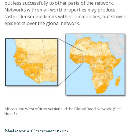
but less successfully to other parts of the network.
Networks with small-world properties may produce
faster, denser epidemics within communities, but slower
epidemics over the global network.
African and West African sections of the Global Road Network. (See
Note 3)
Network Connectivity