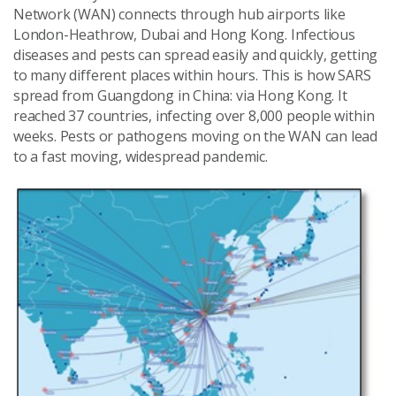
Network (WAN) connects through hub airports like
London-Heathrow, Dubai and Hong Kong. Infectious
diseases and pests can spread easily and quickly, getting
to many different places within hours. This is how SARS
spread from Guangdong in China: via Hong Kong. It
reached 37 countries, infecting over 8,000 people within
weeks. Pests or pathogens moving on the WAN can lead
to a fast moving, widespread pandemic.