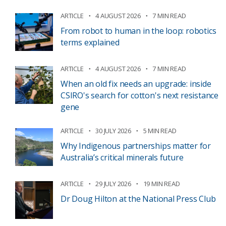
ARTICLE
4 AUGUST 2026
7 MIN READ
From robot to human in the loop: robotics
terms explained
ARTICLE
4 AUGUST 2026
7 MIN READ
When an old fix needs an upgrade: inside
CSIRO's search for cotton's next resistance
gene
ARTICLE
30 JULY 2026
5 MIN READ
Why Indigenous partnerships matter for
Australia’s critical minerals future
ARTICLE
29 JULY 2026
19 MIN READ
Dr Doug Hilton at the National Press Club