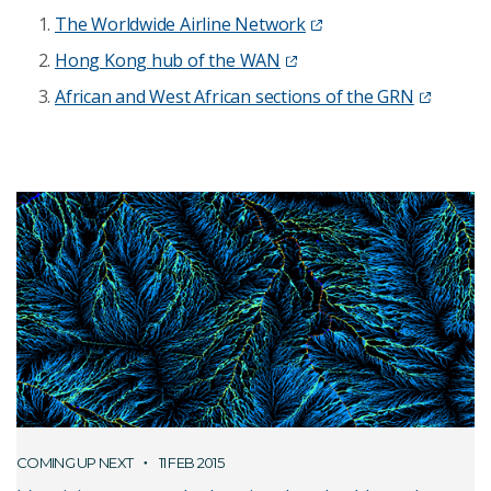
The Worldwide Airline Network
Hong Kong hub of the WAN
African and West African sections of the GRN
COMING UP NEXT
11 FEB 2015