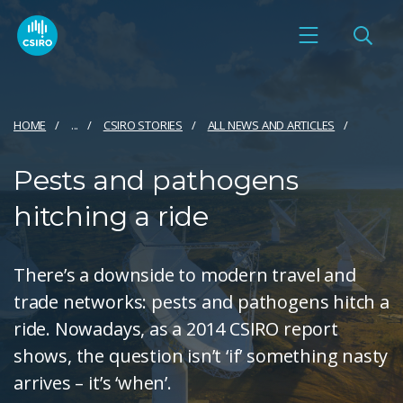
HOME
...
CSIRO STORIES
ALL NEWS AND ARTICLES
Pests and pathogens
hitching a ride
There’s a downside to modern travel and
trade networks: pests and pathogens hitch a
ride. Nowadays, as a 2014 CSIRO report
shows, the question isn’t ‘if’ something nasty
arrives – it’s ‘when’.