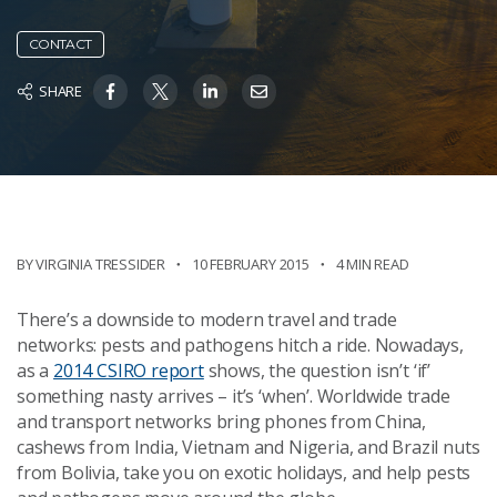
CONTACT
SHARE
BY VIRGINIA TRESSIDER
10 FEBRUARY 2015
4 MIN READ
There’s a downside to modern travel and trade
networks: pests and pathogens hitch a ride. Nowadays,
as a
2014 CSIRO report
shows, the question isn’t ‘if’
something nasty arrives – it’s ‘when’. Worldwide trade
and transport networks bring phones from China,
cashews from India, Vietnam and Nigeria, and Brazil nuts
from Bolivia, take you on exotic holidays, and help pests