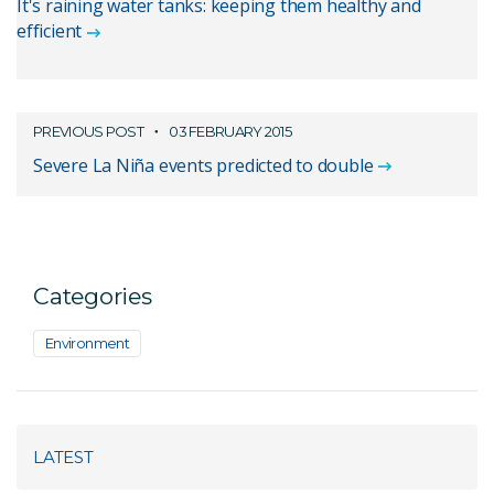
It's raining water tanks: keeping them healthy and
efficient
PREVIOUS POST
03 FEBRUARY 2015
Severe La Niña events predicted to double
Categories
Environment
LATEST