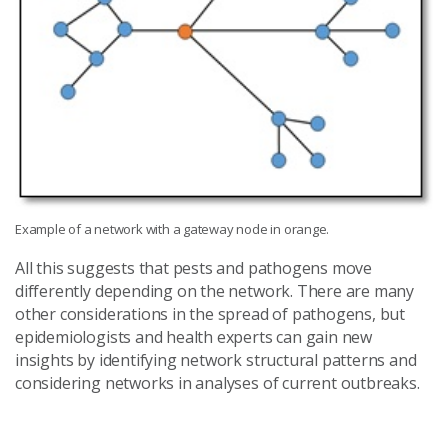
Example of a network with a gateway node in orange.
All this suggests that pests and pathogens move
differently depending on the network. There are many
other considerations in the spread of pathogens, but
epidemiologists and health experts can gain new
insights by identifying network structural patterns and
considering networks in analyses of current outbreaks.