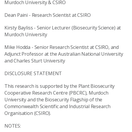
Murdoch University & CSIRO
Dean Paini - Research Scientist at CSIRO
Kirsty Bayliss - Senior Lecturer (Biosecurity Science) at
Murdoch University
Mike Hodda - Senior Research Scientist at CSIRO, and
Adjunct Professor at the Australian National University
and Charles Sturt University
DISCLOSURE STATEMENT
This research is supported by the Plant Biosecurity
Cooperative Research Centre (PBCRC), Murdoch
University and the Biosecurity Flagship of the
Commonwealth Scientific and Industrial Research
Organisation (CSIRO).
NOTES: