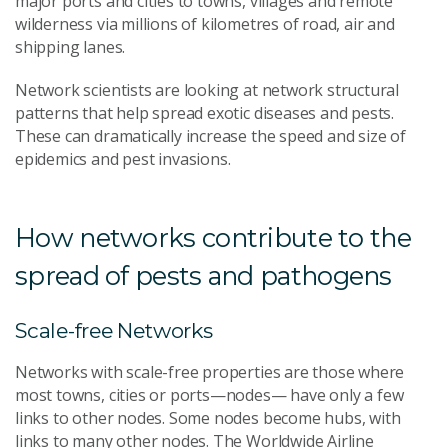
major ports and cities to towns, villages and remote
wilderness via millions of kilometres of road, air and
shipping lanes.
Network scientists are looking at network structural
patterns that help spread exotic diseases and pests.
These can dramatically increase the speed and size of
epidemics and pest invasions.
How networks contribute to the
spread of pests and pathogens
Scale-free Networks
Networks with scale-free properties are those where
most towns, cities or ports—nodes— have only a few
links to other nodes. Some nodes become hubs, with
links to many other nodes. The Worldwide Airline