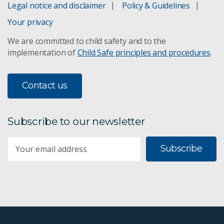
Legal notice and disclaimer
Policy & Guidelines
Your privacy
We are committed to child safety and to the
implementation of
Child Safe principles and procedures
.
Contact us
Subscribe to our newsletter
Subscribe