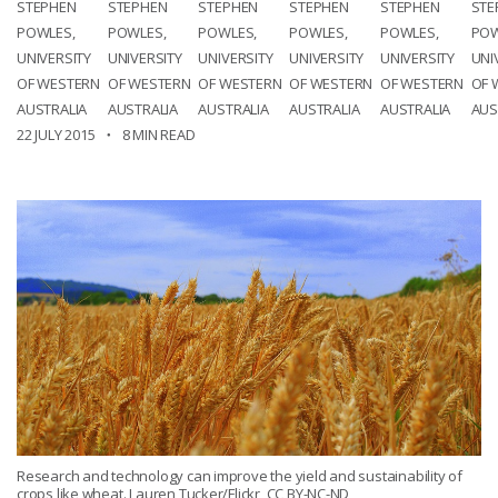
STEPHEN
STEPHEN
STEPHEN
STEPHEN
STEPHEN
STE
POWLES,
POWLES,
POWLES,
POWLES,
POWLES,
POW
UNIVERSITY
UNIVERSITY
UNIVERSITY
UNIVERSITY
UNIVERSITY
UNI
OF WESTERN
OF WESTERN
OF WESTERN
OF WESTERN
OF WESTERN
OF 
AUSTRALIA
AUSTRALIA
AUSTRALIA
AUSTRALIA
AUSTRALIA
AUS
22 JULY 2015
8 MIN READ
Research and technology can improve the yield and sustainability of
crops like wheat. Lauren Tucker/Flickr, CC BY-NC-ND