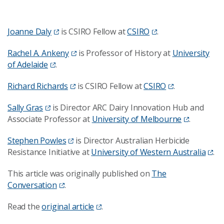
Joanne Daly
is CSIRO Fellow at
CSIRO
.
Rachel A. Ankeny
is Professor of History at
University
of Adelaide
.
Richard Richards
is CSIRO Fellow at
CSIRO
.
Sally Gras
is Director ARC Dairy Innovation Hub and
Associate Professor at
University of Melbourne
.
Stephen Powles
is Director Australian Herbicide
Resistance Initiative at
University of Western Australia
.
This article was originally published on
The
Conversation
.
Read the
original article
.