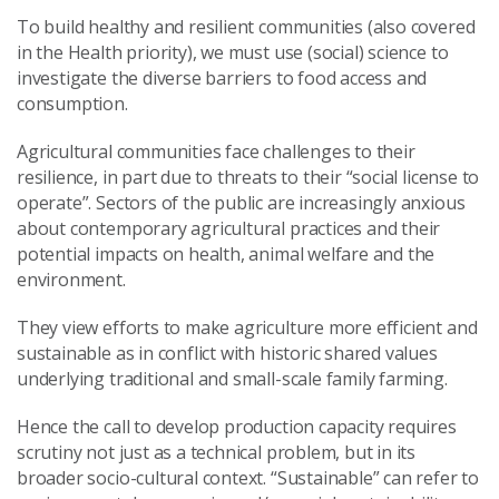
To build healthy and resilient communities (also covered
in the Health priority), we must use (social) science to
investigate the diverse barriers to food access and
consumption.
Agricultural communities face challenges to their
resilience, in part due to threats to their “social license to
operate”. Sectors of the public are increasingly anxious
about contemporary agricultural practices and their
potential impacts on health, animal welfare and the
environment.
They view efforts to make agriculture more efficient and
sustainable as in conflict with historic shared values
underlying traditional and small-scale family farming.
Hence the call to develop production capacity requires
scrutiny not just as a technical problem, but in its
broader socio-cultural context. “Sustainable” can refer to