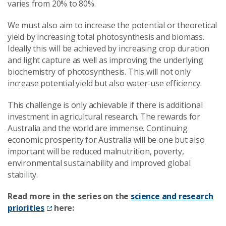
varies from 20% to 80%.
We must also aim to increase the potential or theoretical
yield by increasing total photosynthesis and biomass.
Ideally this will be achieved by increasing crop duration
and light capture as well as improving the underlying
biochemistry of photosynthesis. This will not only
increase potential yield but also water-use efficiency.
This challenge is only achievable if there is additional
investment in agricultural research. The rewards for
Australia and the world are immense. Continuing
economic prosperity for Australia will be one but also
important will be reduced malnutrition, poverty,
environmental sustainability and improved global
stability.
Read more in the series on the
science and research
priorities
here: