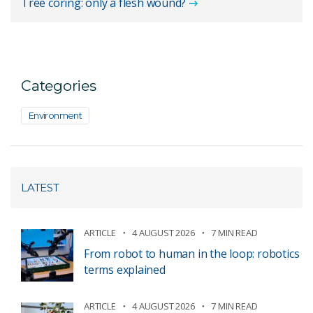
Tree coring: only a flesh wound?
Categories
Environment
LATEST
ARTICLE
4 AUGUST 2026
7 MIN READ
From robot to human in the loop: robotics
terms explained
ARTICLE
4 AUGUST 2026
7 MIN READ