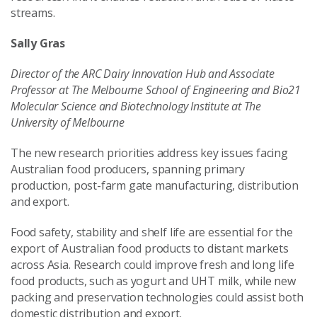
streams.
Sally Gras
Director of the ARC Dairy Innovation Hub and Associate
Professor at The Melbourne School of Engineering and Bio21
Molecular Science and Biotechnology Institute at The
University of Melbourne
The new research priorities address key issues facing
Australian food producers, spanning primary
production, post-farm gate manufacturing, distribution
and export.
Food safety, stability and shelf life are essential for the
export of Australian food products to distant markets
across Asia. Research could improve fresh and long life
food products, such as yogurt and UHT milk, while new
packing and preservation technologies could assist both
domestic distribution and export.