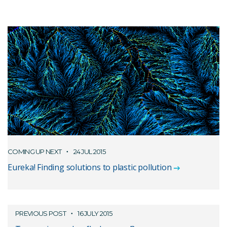
COMING UP NEXT
24 JUL 2015
Eureka! Finding solutions to plastic pollution
PREVIOUS POST
16 JULY 2015