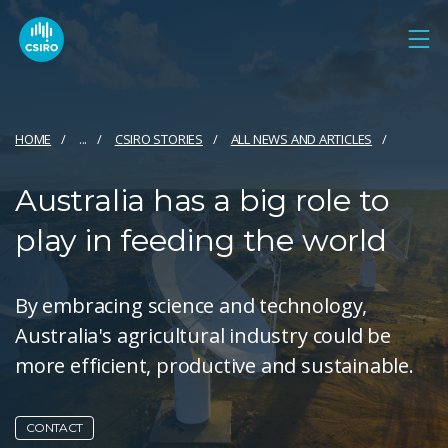
HOME
...
CSIRO STORIES
ALL NEWS AND ARTICLES
Australia has a big role to
play in feeding the world
By embracing science and technology,
Australia's agricultural industry could be
more efficient, productive and sustainable.
CONTACT