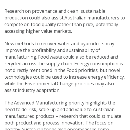
Research on provenance and clean, sustainable
production could also assist Australian manufacturers to
compete on food quality rather than price, potentially
accessing higher value markets.
New methods to recover water and byproducts may
improve the profitability and sustainability of
manufacturing. Food waste could also be reduced and
recycled across the supply chain. Energy consumption is
not directly mentioned in the Food priorities, but novel
technologies could be used to increase energy efficiency,
while the Environmental Change priorities may also
assist industry adaptation.
The Advanced Manufacturing priority highlights the
need to de-risk, scale up and add value to Australian
manufactured products – research that could stimulate
both product and process innovation. The focus on
healthy Australian foods also encompasses some