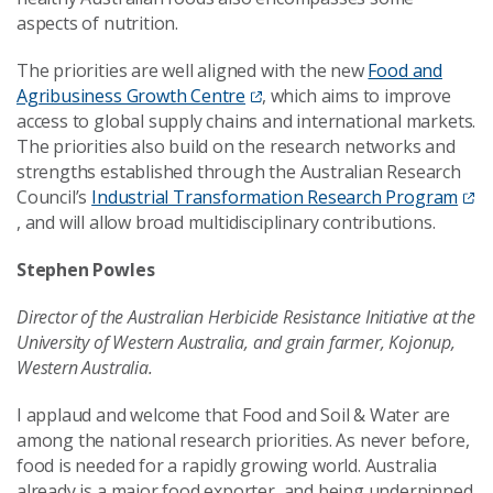
aspects of nutrition.
The priorities are well aligned with the new
Food and
Agribusiness Growth Centre
, which aims to improve
access to global supply chains and international markets.
The priorities also build on the research networks and
strengths established through the Australian Research
Council’s
Industrial Transformation Research Program
, and will allow broad multidisciplinary contributions.
Stephen Powles
Director of the Australian Herbicide Resistance Initiative at the
University of Western Australia, and grain farmer, Kojonup,
Western Australia.
I applaud and welcome that Food and Soil & Water are
among the national research priorities. As never before,
food is needed for a rapidly growing world. Australia
already is a major food exporter, and being underpinned