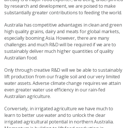
by research and development, we are poised to make
substantially greater contributions to feeding the world.
Australia has competitive advantages in clean and green
high quality grains, dairy and meats for global markets,
especially booming Asia. However, there are many
challenges and much R&D will be required if we are to
sustainably deliver much higher quantities of quality
Australian food.
Only through creative R&D will we be able to sustainably
lift production from our fragile soil and our very limited
water assets. Adverse climate change requires we attain
even greater water use efficiency in our rain-fed
Australian agriculture.
Conversely, in irrigated agriculture we have much to
learn to better use water and to unlock the clear
irrigated agricultural potential in northern Australia.