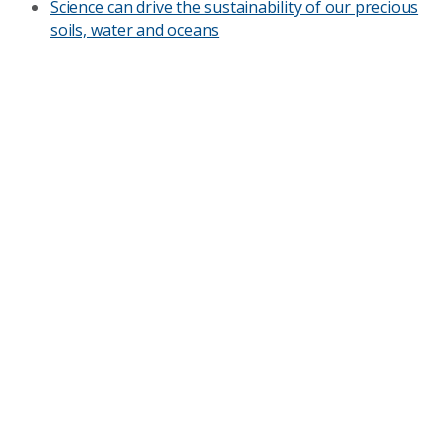
Science can drive the sustainability of our precious
soils, water and oceans