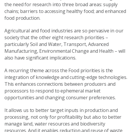
the need for research into three broad areas: supply
chains; barriers to accessing healthy food; and enhanced
food production.
Agricultural and food industries are so pervasive in our
society that the other eight research priorities –
particularly Soil and Water, Transport, Advanced
Manufacturing, Environmental Change and Health – will
also have significant implications.
A recurring theme across the Food priorities is the
integration of knowledge and cutting-edge technologies.
This enhances connections between producers and
processors to respond to ephemeral market
opportunities and changing consumer preferences.
It allows us to better target inputs in production and
processing, not only for profitability but also to better
manage land, water resources and biodiversity
resources. And it enables reduction and reuse of waste