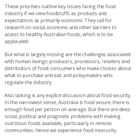
These priorities outline key issues facing the food
industry if we view foodstuffs as products and
expectations as primarily economic. They call for
research on social, economic and other barriers to
access to healthy Australian foods, which is to be
applauded.
But what is largely missing are the challenges associated
with human beings: producers, processors, retailers and
distributors of food; consumers who make choices about
what to purchase and eat; and policymakers who
regulate the industry.
Also lacking is any explicit discussion about food security.
In the narrowest sense, Australia is food secure; there is
enough food per person on average. But there are deep
social, political and pragmatic problems with making
nutritious foods available, particularly in remote
communities. Hence we experience food insecurity.