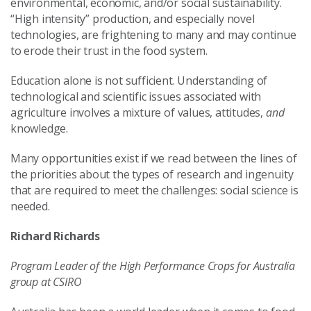
environmental, economic, and/or social sustainability.
“High intensity” production, and especially novel
technologies, are frightening to many and may continue
to erode their trust in the food system.
Education alone is not sufficient. Understanding of
technological and scientific issues associated with
agriculture involves a mixture of values, attitudes,
and
knowledge.
Many opportunities exist if we read between the lines of
the priorities about the types of research and ingenuity
that are required to meet the challenges: social science is
needed.
Richard Richards
Program Leader of the High Performance Crops for Australia
group at CSIRO