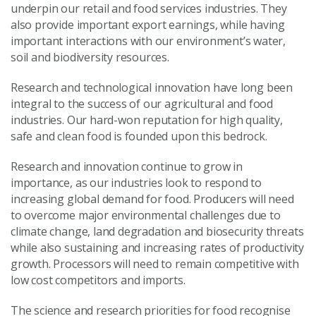
underpin our retail and food services industries. They
also provide important export earnings, while having
important interactions with our environment’s water,
soil and biodiversity resources.
Research and technological innovation have long been
integral to the success of our agricultural and food
industries. Our hard-won reputation for high quality,
safe and clean food is founded upon this bedrock.
Research and innovation continue to grow in
importance, as our industries look to respond to
increasing global demand for food. Producers will need
to overcome major environmental challenges due to
climate change, land degradation and biosecurity threats
while also sustaining and increasing rates of productivity
growth. Processors will need to remain competitive with
low cost competitors and imports.
The science and research priorities for food recognise