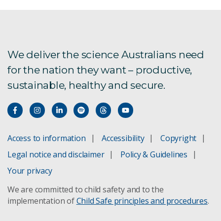
We deliver the science Australians need
for the nation they want – productive,
sustainable, healthy and secure.
Access to information
Accessibility
Copyright
Legal notice and disclaimer
Policy & Guidelines
Your privacy
We are committed to child safety and to the
implementation of
Child Safe principles and procedures
.