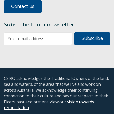
Contact us
Subscribe to our newsletter
Subscribe
CSIRO acknowledges the Traditional Owners of the land,
sea and waters, of the area that we live and work on
across Australia. We acknowledge their continuing
connection to their culture and pay our respects to their
Elders past and present. View our
vision towards
reconciliation
.