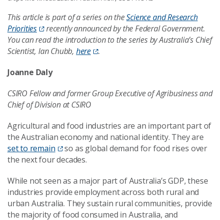
This article is part of a series on the
Science and Research
Priorities
recently announced by the Federal Government.
You can read the introduction to the series by Australia’s Chief
Scientist, Ian Chubb,
here
.
Joanne Daly
CSIRO Fellow and former Group Executive of Agribusiness and
Chief of Division at CSIRO
Agricultural and food industries are an important part of
the Australian economy and national identity. They are
set to remain
so as global demand for food rises over
the next four decades.
While not seen as a major part of Australia’s GDP, these
industries provide employment across both rural and
urban Australia. They sustain rural communities, provide
the majority of food consumed in Australia, and