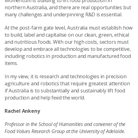
Momentum is building to lift food production in
northern Australia, and there are real opportunities but
many challenges and underpinning R&D is essential.
At the post-farm gate level, Australia must establish how
to build, label and capitalise on our clean, green, ethical
and nutritious foods. With our high costs, sectors must
develop and embrace all technologies to be competitive,
including robotics in production and manufactured food
items.
In my view, it is research and technologies in precision
agriculture and robotics that require greatest attention
if Australia is to substantially and sustainably lift food
production and help feed the world.
Rachel Ankeny
Professor in the School of Humanities and convener of the
Food Values Research Group at the University of Adelaide.