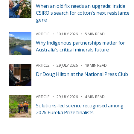
When an old fix needs an upgrade: inside
CSIRO's search for cotton's next resistance
gene
ARTICLE
30 JULY 2026
5 MIN READ
Why Indigenous partnerships matter for
Australia’s critical minerals future
ARTICLE
29 JULY 2026
19 MIN READ
Dr Doug Hilton at the National Press Club
ARTICLE
29 JULY 2026
4 MIN READ
Solutions-led science recognised among
2026 Eureka Prize finalists