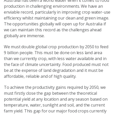
Australia has been a world leader when it comes to food
production in challenging environments. We have an
enviable record, particularly in improving crop water-use
efficiency whilst maintaining our clean and green image.
The opportunities globally will open up for Australia if
we can maintain this record as the challenges ahead
globally are immense.
We must double global crop production by 2050 to feed
9 billion people. This must be done on less land area
than we currently crop, with less water available and in
the face of climate uncertainty. Food produced must not
be at the expense of land degradation and it must be
affordable, reliable and of high quality.
To achieve the productivity gains required by 2050, we
must firstly close the gap between the theoretical
potential yield at any location and any season based on
temperature, water, sunlight and soil, and the current
farm yield. This gap for our major food crops currently