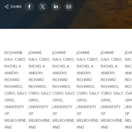
SHARE
BY JOANNE
JOANNE
JOANNE
JOANNE
JOANNE
JOA
DALY, CSIRO;
DALY, CSIRO;
DALY, CSIRO;
DALY, CSIRO;
DALY, CSIRO;
DAL
RACHEL A.
RACHEL A.
RACHEL A.
RACHEL A.
RACHEL A.
RAC
ANKENY;
ANKENY;
ANKENY;
ANKENY;
ANKENY;
ANK
RICHARD
RICHARD
RICHARD
RICHARD
RICHARD
RIC
RICHARDS,
RICHARDS,
RICHARDS,
RICHARDS,
RICHARDS,
RIC
CSIRO; SALLY
CSIRO; SALLY
CSIRO; SALLY
CSIRO; SALLY
CSIRO; SALLY
CSI
GRAS,
GRAS,
GRAS,
GRAS,
GRAS,
GRA
UNIVERSITY
,
UNIVERSITY
,
UNIVERSITY
,
UNIVERSITY
,
UNIVERSITY
,
UNI
OF
OF
OF
OF
OF
OF
MELBOURNE,
MELBOURNE,
MELBOURNE,
MELBOURNE,
MELBOURNE,
MEL
AND
AND
AND
AND
AND
AN