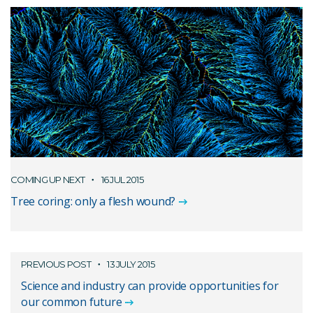
COMING UP NEXT
16 JUL 2015
Tree coring: only a flesh wound?
PREVIOUS POST
13 JULY 2015
Science and industry can provide opportunities for
our common future