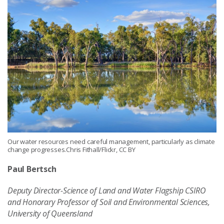
Our water resources need careful management, particularly as climate
change progresses.Chris Fithall/Flickr, CC BY
Paul Bertsch
Deputy Director-Science of Land and Water Flagship CSIRO
and Honorary Professor of Soil and Environmental Sciences,
University of Queensland