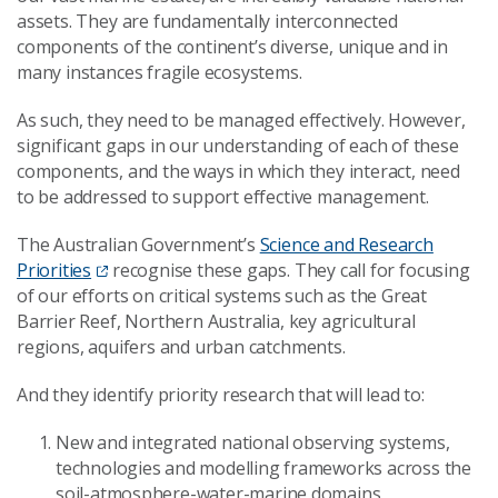
assets. They are fundamentally interconnected
components of the continent’s diverse, unique and in
many instances fragile ecosystems.
As such, they need to be managed effectively. However,
significant gaps in our understanding of each of these
components, and the ways in which they interact, need
to be addressed to support effective management.
The Australian Government’s
Science and Research
Priorities
recognise these gaps. They call for focusing
of our efforts on critical systems such as the Great
Barrier Reef, Northern Australia, key agricultural
regions, aquifers and urban catchments.
And they identify priority research that will lead to:
New and integrated national observing systems,
technologies and modelling frameworks across the
soil-atmosphere-water-marine domains