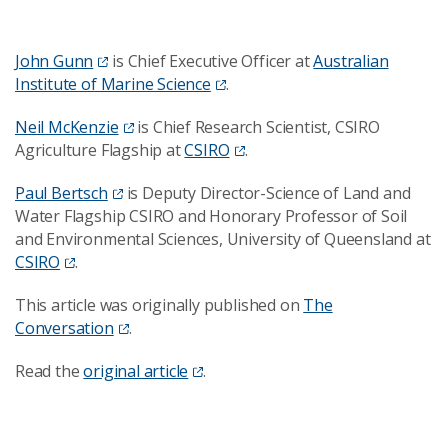
John Gunn
is Chief Executive Officer at
Australian
Institute of Marine Science
.
Neil McKenzie
is Chief Research Scientist, CSIRO
Agriculture Flagship at
CSIRO
.
Paul Bertsch
is Deputy Director-Science of Land and
Water Flagship CSIRO and Honorary Professor of Soil
and Environmental Sciences, University of Queensland at
CSIRO
.
This article was originally published on
The
Conversation
.
Read the
original article
.