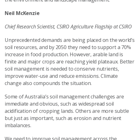
Neil McKenzie
Chief Research Scientist, CSIRO Agriculture Flagship at CSIRO
Unprecedented demands are being placed on the world’s
soil resources, and by 2050 they need to support a 70%
increase in food production. However, arable land is
finite and major crops are reaching yield plateaux. Better
soil management is needed to conserve nutrients,
improve water-use and reduce emissions. Climate
change also compounds the situation.
Some of Australia’s soil management challenges are
immediate and obvious, such as widespread soil
acidification of cropping lands. Others are more subtle
but just as important, such as erosion and nutrient
imbalances.
We need to improve soil management across the