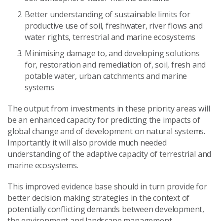
Better understanding of sustainable limits for
productive use of soil, freshwater, river flows and
water rights, terrestrial and marine ecosystems
Minimising damage to, and developing solutions
for, restoration and remediation of, soil, fresh and
potable water, urban catchments and marine
systems
The output from investments in these priority areas will
be an enhanced capacity for predicting the impacts of
global change and of development on natural systems.
Importantly it will also provide much needed
understanding of the adaptive capacity of terrestrial and
marine ecosystems.
This improved evidence base should in turn provide for
better decision making strategies in the context of
potentially conflicting demands between development,
the environment and landscape management.