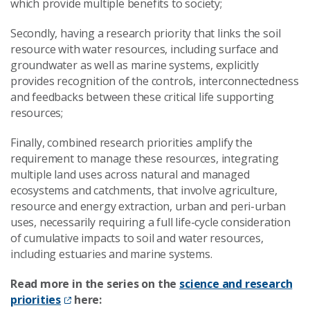
which provide multiple benefits to society;
Secondly, having a research priority that links the soil
resource with water resources, including surface and
groundwater as well as marine systems, explicitly
provides recognition of the controls, interconnectedness
and feedbacks between these critical life supporting
resources;
Finally, combined research priorities amplify the
requirement to manage these resources, integrating
multiple land uses across natural and managed
ecosystems and catchments, that involve agriculture,
resource and energy extraction, urban and peri-urban
uses, necessarily requiring a full life-cycle consideration
of cumulative impacts to soil and water resources,
including estuaries and marine systems.
Read more in the series on the
science and research
priorities
here: