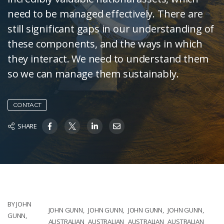
need to be managed effectively. There are
still significant gaps in our understanding of
these components, and the ways in which
they interact. We need to understand them
so we can manage them sustainably.
CONTACT
SHARE
BY JOHN
JOHN GUNN,
JOHN GUNN,
JOHN GUNN,
JOHN GUNN,
GUNN,
AUSTRALIAN
AUSTRALIAN
AUSTRALIAN
AUSTRALIAN