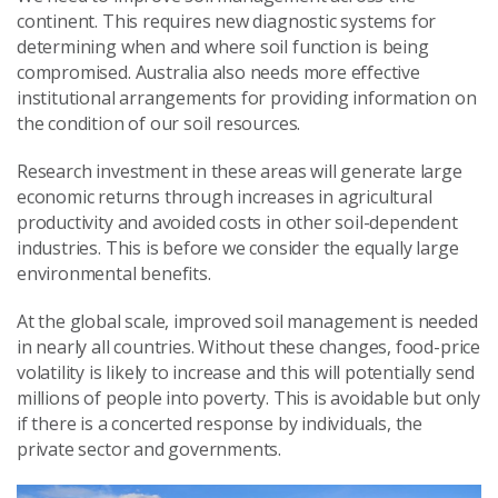
continent. This requires new diagnostic systems for
determining when and where soil function is being
compromised. Australia also needs more effective
institutional arrangements for providing information on
the condition of our soil resources.
Research investment in these areas will generate large
economic returns through increases in agricultural
productivity and avoided costs in other soil-dependent
industries. This is before we consider the equally large
environmental benefits.
At the global scale, improved soil management is needed
in nearly all countries. Without these changes, food-price
volatility is likely to increase and this will potentially send
millions of people into poverty. This is avoidable but only
if there is a concerted response by individuals, the
private sector and governments.