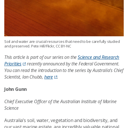
Soil and water are crucial resources that need to be carefully studied
and preserved. Pete Hill/Flickr, CC BY-NC
This article is part of our series on the
Science and Research
Priorities
recently announced by the Federal Government.
You can read the introduction to the series by Australia’s Chief
Scientist, Ian Chubb,
here
.
John Gunn
Chief Executive Officer of the Australian Institute of Marine
Science
Australia’s soil, water, vegetation and biodiversity, and
our vast marine estate, are incredibly valuable national