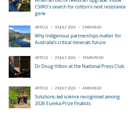
When an old fix needs an upgrade: inside
CSIRO's search for cotton's next resistance
gene
ARTICLE
30 JULY 2026
5 MIN READ
Why Indigenous partnerships matter for
Australia’s critical minerals future
ARTICLE
29 JULY 2026
19 MIN READ
Dr Doug Hilton at the National Press Club
ARTICLE
29 JULY 2026
4 MIN READ
Solutions-led science recognised among
2026 Eureka Prize finalists