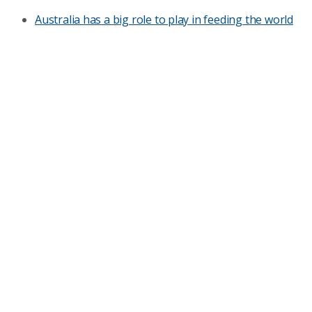
Australia has a big role to play in feeding the world