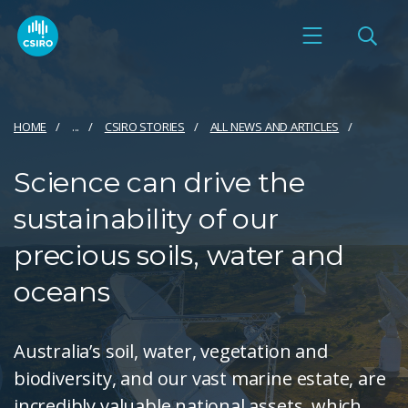
HOME
...
CSIRO STORIES
ALL NEWS AND ARTICLES
Science can drive the
sustainability of our
precious soils, water and
oceans
Australia’s soil, water, vegetation and
biodiversity, and our vast marine estate, are
incredibly valuable national assets, which