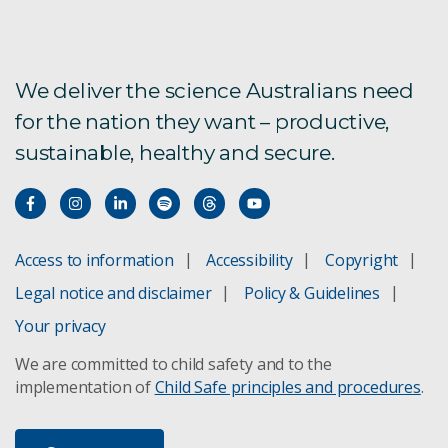
We deliver the science Australians need
for the nation they want – productive,
sustainable, healthy and secure.
Access to information
Accessibility
Copyright
Legal notice and disclaimer
Policy & Guidelines
Your privacy
We are committed to child safety and to the
implementation of
Child Safe principles and procedures
.