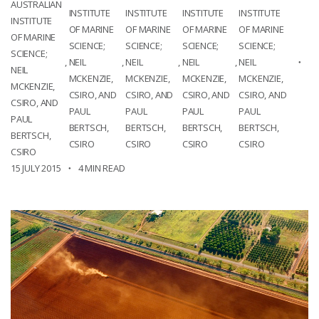
AUSTRALIAN
INSTITUTE
INSTITUTE
INSTITUTE
INSTITUTE
INSTITUTE
OF MARINE
OF MARINE
OF MARINE
OF MARINE
OF MARINE
SCIENCE;
SCIENCE;
SCIENCE;
SCIENCE;
SCIENCE;
,
NEIL
,
NEIL
,
NEIL
,
NEIL
NEIL
MCKENZIE,
MCKENZIE,
MCKENZIE,
MCKENZIE,
MCKENZIE,
CSIRO, AND
CSIRO, AND
CSIRO, AND
CSIRO, AND
CSIRO, AND
PAUL
PAUL
PAUL
PAUL
PAUL
BERTSCH,
BERTSCH,
BERTSCH,
BERTSCH,
BERTSCH,
CSIRO
CSIRO
CSIRO
CSIRO
CSIRO
15 JULY 2015
4 MIN READ