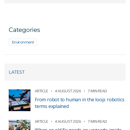
Categories
Environment
LATEST
ARTICLE
4 AUGUST 2026
7 MIN READ
From robot to human in the loop: robotics
terms explained
ARTICLE
4 AUGUST 2026
7 MIN READ