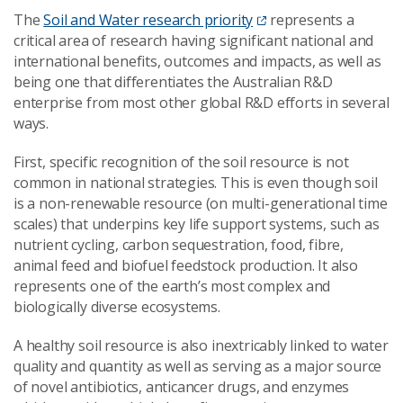
The
Soil and Water research priority
represents a
critical area of research having significant national and
international benefits, outcomes and impacts, as well as
being one that differentiates the Australian R&D
enterprise from most other global R&D efforts in several
ways.
First, specific recognition of the soil resource is not
common in national strategies. This is even though soil
is a non-renewable resource (on multi-generational time
scales) that underpins key life support systems, such as
nutrient cycling, carbon sequestration, food, fibre,
animal feed and biofuel feedstock production. It also
represents one of the earth’s most complex and
biologically diverse ecosystems.
A healthy soil resource is also inextricably linked to water
quality and quantity as well as serving as a major source
of novel antibiotics, anticancer drugs, and enzymes