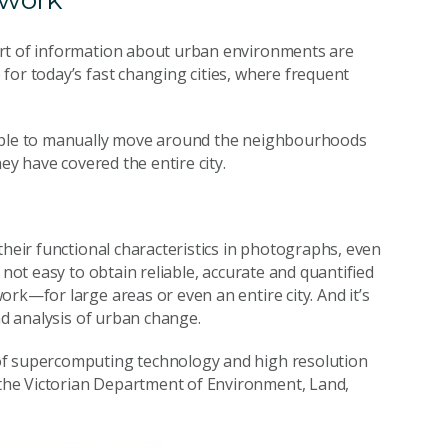
ort of information about urban environments are
for today’s fast changing cities, where frequent
eople to manually move around the neighbourhoods
ey have covered the entire city.
their functional characteristics in photographs, even
 not easy to obtain reliable, accurate and quantified
rk—for large areas or even an entire city. And it’s
nd analysis of urban change.
of supercomputing technology and high resolution
the Victorian Department of Environment, Land,