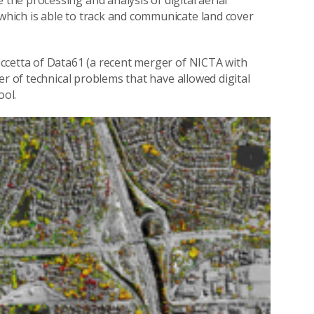
he processing and analysis of digital aerial
hich is able to track and communicate land cover
ccetta of Data61 (a recent merger of NICTA with
er of technical problems that have allowed digital
ol.