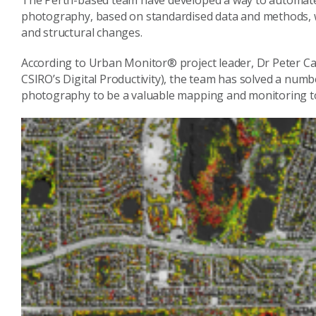
The Perth-based team have developed a way to automate t
photography, based on standardised data and methods, w
and structural changes.
According to Urban Monitor® project leader, Dr Peter Ca
CSIRO’s Digital Productivity), the team has solved a numb
photography to be a valuable mapping and monitoring to