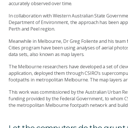
accurately observed over time.
In collaboration with Western Australian State Governm
Department of Environment, the approach has been applie
Perth and Peel region.
Meanwhile in Melbourne, Dr Greg Foliente and his team f
Cities program have been using analyses of aerial photo
data sets, also known as map layers.
The Melbourne researchers have developed a set of cleve
application, deployed them through CSIRO’s supercomput
footpaths in metropolitan Melbourne. The map layers are
This work was commissioned by the Australian Urban Res
funding provided by the Federal Government, to whom C
the metropolitan Melbourne footpath network and buildi
Let the computers do the grunt