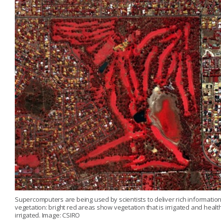
Supercomputers are being used by scientists to deliver rich information a
vegetation: bright red areas show vegetation that is irrigated and healt
irrigated. Image: CSIRO