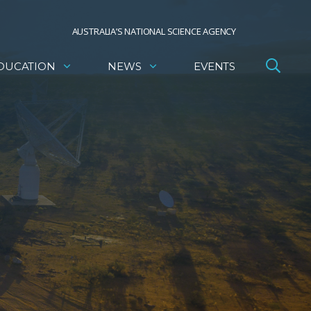
AUSTRALIA’S NATIONAL SCIENCE AGENCY
DUCATION
NEWS
EVENTS