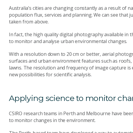
Australia’s cities are changing constantly as a result of n
population flux, services and planning. We can see that j
taken from above.
In fact, the high quality digital photography available i
to monitor and analyse urban environmental changes.
With a resolution down to 20 cm or better, aerial photogr
surfaces and urban environment features such as roofs, r
lawns. The resolution and frequency of image capture is
new possibilities for scientific analysis.
Applying science to monitor ch
CSIRO research teams in Perth and Melbourne have been
to monitor changes in the environment.