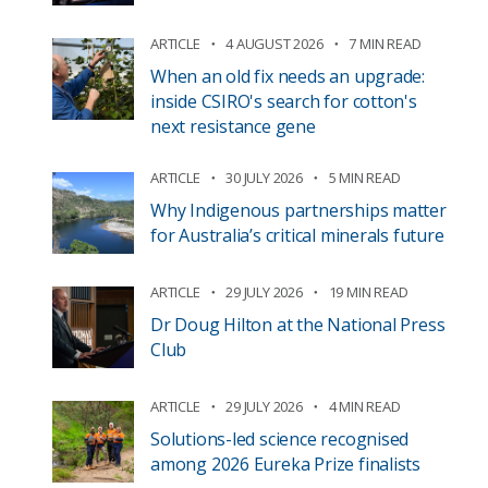
ARTICLE
4 AUGUST 2026
7 MIN READ
When an old fix needs an upgrade:
inside CSIRO's search for cotton's
next resistance gene
ARTICLE
30 JULY 2026
5 MIN READ
Why Indigenous partnerships matter
for Australia’s critical minerals future
ARTICLE
29 JULY 2026
19 MIN READ
Dr Doug Hilton at the National Press
Club
ARTICLE
29 JULY 2026
4 MIN READ
Solutions-led science recognised
among 2026 Eureka Prize finalists