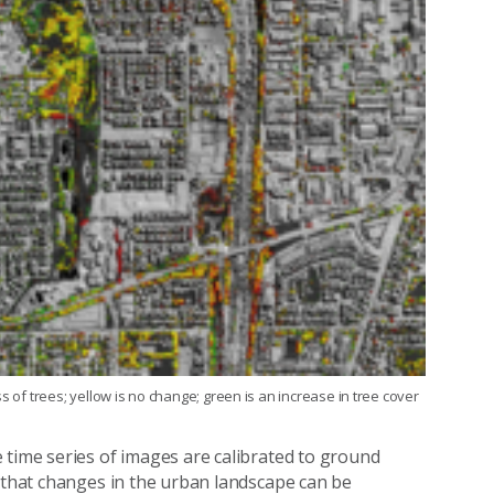
s of trees; yellow is no change; green is an increase in tree cover
 time series of images are calibrated to ground
o that changes in the urban landscape can be