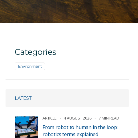
Categories
Environment
LATEST
ARTICLE
4 AUGUST 2026
7 MIN READ
From robot to human in the loop:
robotics terms explained