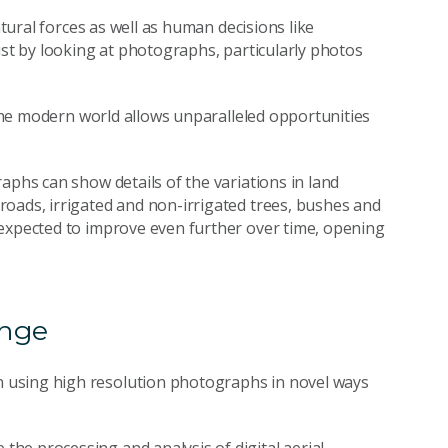
atural forces as well as human decisions like
ust by looking at photographs, particularly photos
n the modern world allows unparalleled opportunities
aphs can show details of the variations in land
oads, irrigated and non-irrigated trees, bushes and
 expected to improve even further over time, opening
ange
 using high resolution photographs in novel ways