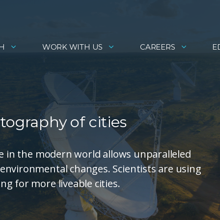
H
WORK WITH US
CAREERS
E
tography of cities
le in the modern world allows unparalleled
environmental changes. Scientists are using
g for more liveable cities.