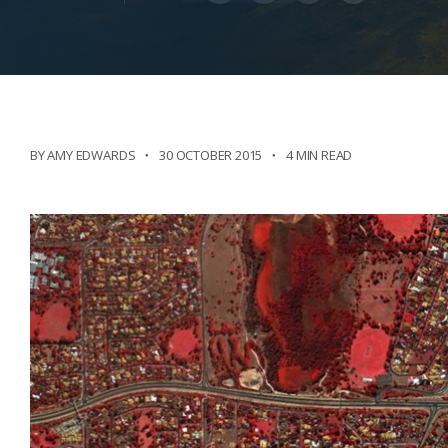
BY AMY EDWARDS
30 OCTOBER 2015
4 MIN READ