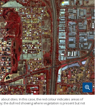
bout cities. In this case, the red colour indicates areas of
hy; the dull red showing where vegetation is present but not