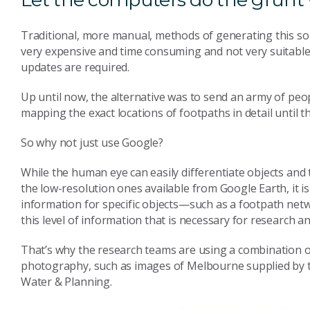
Traditional, more manual, methods of generating this s
very expensive and time consuming and not very suitable 
updates are required.
Up until now, the alternative was to send an army of p
mapping the exact locations of footpaths in detail until th
So why not just use Google?
While the human eye can easily differentiate objects and 
the low-resolution ones available from Google Earth, it is
information for specific objects—such as a footpath netwo
this level of information that is necessary for research a
That’s why the research teams are using a combination 
photography, such as images of Melbourne supplied by 
Water & Planning.