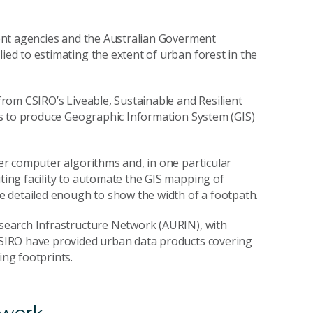
ent agencies and the Australian Goverment
d to estimating the extent of urban forest in the
rom CSIRO’s Liveable, Sustainable and Resilient
s to produce Geographic Information System (GIS)
r computer algorithms and, in one particular
ing facility to automate the GIS mapping of
 detailed enough to show the width of a footpath.
earch Infrastructure Network (AURIN), with
SIRO have provided urban data products covering
ng footprints.
 work