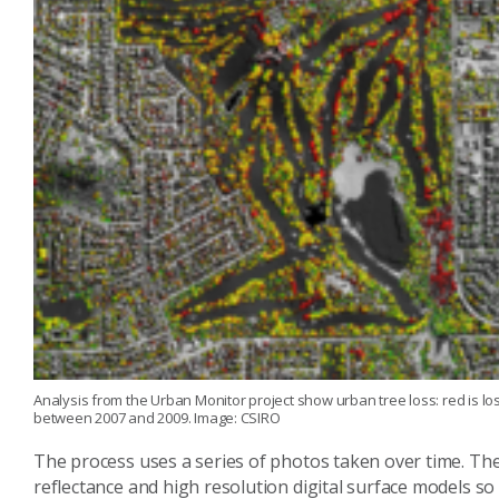
Analysis from the Urban Monitor project show urban tree loss: red is los
between 2007 and 2009. Image: CSIRO
The process uses a series of photos taken over time. The
reflectance and high resolution digital surface models s