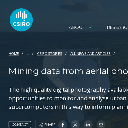
ABOUT
RESEARC
HOME
...
CSIRO STORIES
ALL NEWS AND ARTICLES
Mining data from aerial pho
The high quality digital photography availab
opportunities to monitor and analyse urban 
supercomputers in this way to inform plannin
SHARE
CONTACT