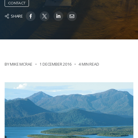
CONTACT
SHARE
BY MIKE MCRAE
1 DECEMBER 2016
4 MIN READ