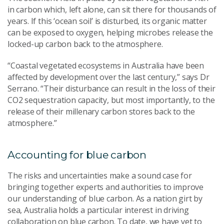
in carbon which, left alone, can sit there for thousands of
years. If this ‘ocean soil’ is disturbed, its organic matter
can be exposed to oxygen, helping microbes release the
locked-up carbon back to the atmosphere.
“Coastal vegetated ecosystems in Australia have been
affected by development over the last century,” says Dr
Serrano. “Their disturbance can result in the loss of their
CO2 sequestration capacity, but most importantly, to the
release of their millenary carbon stores back to the
atmosphere.”
Accounting for blue carbon
The risks and uncertainties make a sound case for
bringing together experts and authorities to improve
our understanding of blue carbon. As a nation girt by
sea, Australia holds a particular interest in driving
collaboration on blue carbon. To date, we have yet to