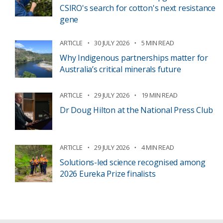
CSIRO's search for cotton's next resistance
gene
ARTICLE
30 JULY 2026
5 MIN READ
Why Indigenous partnerships matter for
Australia’s critical minerals future
ARTICLE
29 JULY 2026
19 MIN READ
Dr Doug Hilton at the National Press Club
ARTICLE
29 JULY 2026
4 MIN READ
Solutions-led science recognised among
2026 Eureka Prize finalists