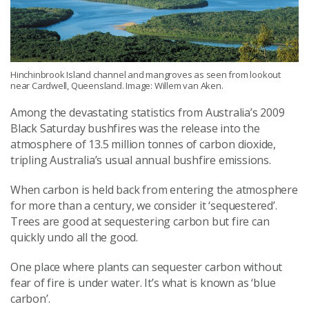
Hinchinbrook Island channel and mangroves as seen from lookout
near Cardwell, Queensland. Image: Willem van Aken.
Among the devastating statistics from Australia’s 2009
Black Saturday bushfires was the release into the
atmosphere of 13.5 million tonnes of carbon dioxide,
tripling Australia’s usual annual bushfire emissions.
When carbon is held back from entering the atmosphere
for more than a century, we consider it ‘sequestered’.
Trees are good at sequestering carbon but fire can
quickly undo all the good.
One place where plants can sequester carbon without
fear of fire is under water. It’s what is known as ‘blue
carbon’.