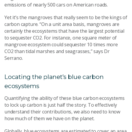
emissions of nearly 500 cars on American roads.
Yet it’s the mangroves that really seem to be the kings of
carbon capture. “On a unit area basis, mangroves are
certainly the ecosystems that have the largest potential
to sequester CO2. For instance, one square meter of
mangrove ecosystem could sequester 10 times more
CO2 than tidal marshes and seagrasses,” says Dr
Serrano.
Locating the planet’s blue carbon
ecosystems
Quantifying the ability of these blue carbon ecosystems
to lock up carbon is just half the story. To effectively
understand their contributions, we also need to know
how much of them we have on the planet.
Globally, blue ecosystems are estimated to cover an area