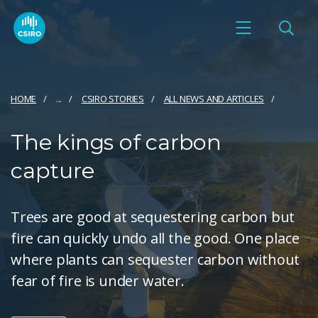
HOME
...
CSIRO STORIES
ALL NEWS AND ARTICLES
The kings of carbon
capture
Trees are good at sequestering carbon but
fire can quickly undo all the good. One place
where plants can sequester carbon without
fear of fire is under water.