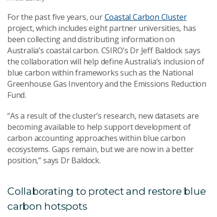
For the past five years, our
Coastal Carbon Cluster
project, which includes eight partner universities, has
been collecting and distributing information on
Australia’s coastal carbon. CSIRO’s Dr Jeff Baldock says
the collaboration will help define Australia’s inclusion of
blue carbon within frameworks such as the National
Greenhouse Gas Inventory and the Emissions Reduction
Fund.
“As a result of the cluster’s research, new datasets are
becoming available to help support development of
carbon accounting approaches within blue carbon
ecosystems. Gaps remain, but we are now in a better
position,” says Dr Baldock.
Collaborating to protect and restore blue
carbon hotspots