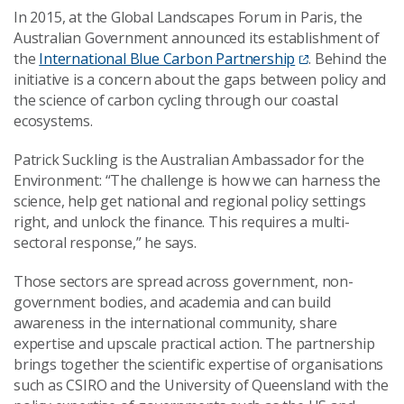
In 2015, at the Global Landscapes Forum in Paris, the
Australian Government announced its establishment of
the
International Blue Carbon Partnership
. Behind the
initiative is a concern about the gaps between policy and
the science of carbon cycling through our coastal
ecosystems.
Patrick Suckling is the Australian Ambassador for the
Environment: “The challenge is how we can harness the
science, help get national and regional policy settings
right, and unlock the finance. This requires a multi-
sectoral response,” he says.
Those sectors are spread across government, non-
government bodies, and academia and can build
awareness in the international community, share
expertise and upscale practical action. The partnership
brings together the scientific expertise of organisations
such as CSIRO and the University of Queensland with the