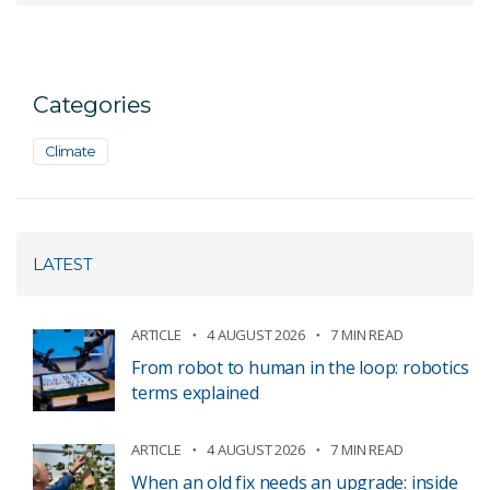
Categories
Climate
LATEST
ARTICLE
4 AUGUST 2026
7 MIN READ
From robot to human in the loop: robotics
terms explained
ARTICLE
4 AUGUST 2026
7 MIN READ
When an old fix needs an upgrade: inside