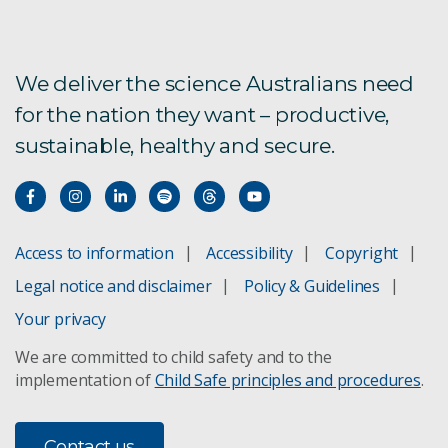
We deliver the science Australians need
for the nation they want – productive,
sustainable, healthy and secure.
Access to information
Accessibility
Copyright
Legal notice and disclaimer
Policy & Guidelines
Your privacy
We are committed to child safety and to the
implementation of
Child Safe principles and procedures
.
Contact us