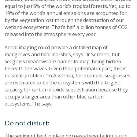
equal to just 6% of the world’s tropical forests. Yet, up to
19% of the world’s annual emissions are accounted for
by the vegetation lost through the destruction of our
wetland ecosystems. That’s half a billion tonnes of CO2
released into the atmosphere every year.
Aerial imaging could provide a detailed map of
mangroves and tidal marshes, says Dr Serrano, but
seagrass meadows are harder to map, being hidden
beneath the waves. Given their potential impact, this is
no small problem: “In Australia, for example, seagrasses
are estimated to be the ecosystems with the largest
capacity for carbon dioxide sequestration because they
occupy a larger area than other blue carbon
ecosystems,” he says.
Do not disturb
The sediment held in place by coastal vegetation is rich