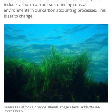
include carbon from our surrounding coastal
environments in our carbon accounting processes. This
is set to change.
Seagrass. California, Channel Islands. Image: Claire Fackler/NOAA
Photo Library