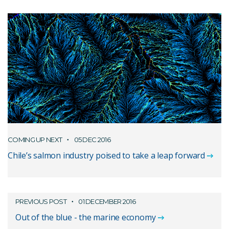
COMING UP NEXT
05 DEC 2016
Chile’s salmon industry poised to take a leap forward
PREVIOUS POST
01 DECEMBER 2016
Out of the blue - the marine economy