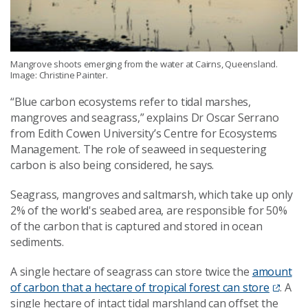
Mangrove shoots emerging from the water at Cairns, Queensland.
Image: Christine Painter.
“Blue carbon ecosystems refer to tidal marshes,
mangroves and seagrass,” explains Dr Oscar Serrano
from Edith Cowen University’s Centre for Ecosystems
Management. The role of seaweed in sequestering
carbon is also being considered, he says.
Seagrass, mangroves and saltmarsh, which take up only
2% of the world's seabed area, are responsible for 50%
of the carbon that is captured and stored in ocean
sediments.
A single hectare of seagrass can store twice the
amount
of carbon that a hectare of tropical forest can store
. A
single hectare of intact tidal marshland can offset the