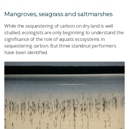
Mangroves, seagrass and saltmarshes
While the sequestering of carbon on dry land is well
studied, ecologists are only beginning to understand the
significance of the role of aquatic ecosystems in
sequestering carbon. But three standout performers
have been identified.