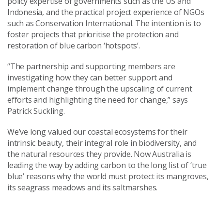
policy expertise of governments such as the US and
Indonesia, and the practical project experience of NGOs
such as Conservation International. The intention is to
foster projects that prioritise the protection and
restoration of blue carbon ‘hotspots’.
“The partnership and supporting members are
investigating how they can better support and
implement change through the upscaling of current
efforts and highlighting the need for change,” says
Patrick Suckling.
We’ve long valued our coastal ecosystems for their
intrinsic beauty, their integral role in biodiversity, and
the natural resources they provide. Now Australia is
leading the way by adding carbon to the long list of ‘true
blue’ reasons why the world must protect its mangroves,
its seagrass meadows and its saltmarshes.