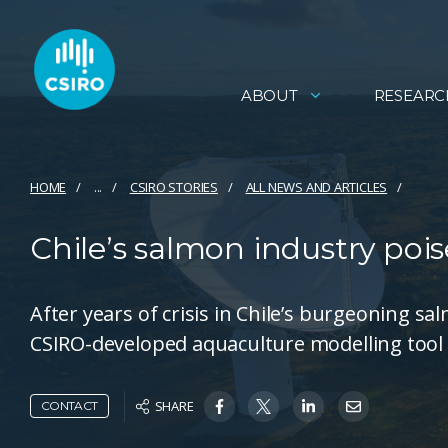
ABOUT
RESEARC
HOME
...
CSIRO STORIES
ALL NEWS AND ARTICLES
Chile’s salmon industry pois
After years of crisis in Chile’s burgeoning sal
CSIRO-developed aquaculture modelling tool i
SHARE
CONTACT