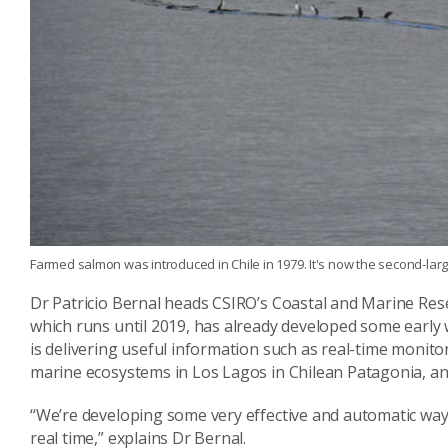
Farmed salmon was introduced in Chile in 1979. It's now the second-larg
Dr Patricio Bernal heads CSIRO’s Coastal and Marine Rese
which runs until 2019, has already developed some earl
is delivering useful information such as real-time monito
marine ecosystems in Los Lagos in Chilean Patagonia, a
“We’re developing some very effective and automatic wa
real time,” explains Dr Bernal.