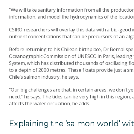
“We will take sanitary information from all the producti
information, and model the hydrodynamics of the locatio
CSIRO researchers will overlay this data with a bio-geoch
nutrient concentrations that can be precursors of an alg
Before returning to his Chilean birthplace, Dr Bernal sp
Oceanographic Commission of UNESCO in Paris, leading 
System, which has distributed thousands of oscillating f
to a depth of 2000 metres. These floats provide just a sm
Chile’s salmon industry, he says.
“Our big challenges are that, in certain areas, we don’t y
need,” he says. The tides can be very high in this region, 
affects the water circulation, he adds.
Explaining the ‘salmon world’ w