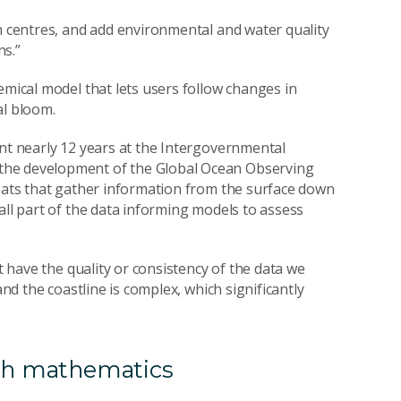
on centres, and add environmental and water quality
ns.”
emical model that lets users follow changes in
al bloom.
ent nearly 12 years at the Intergovernmental
the development of the Global Ocean Observing
loats that gather information from the surface down
all part of the data informing models to assess
et have the quality or consistency of the data we
and the coastline is complex, which significantly
ith mathematics