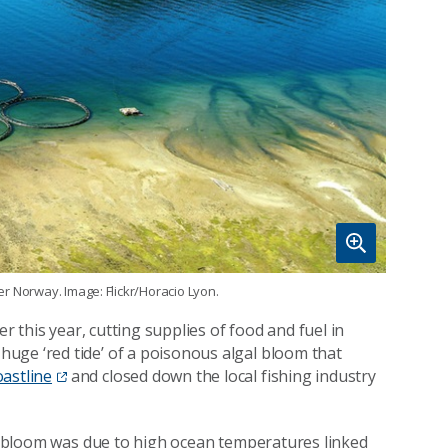
ter Norway. Image: Flickr/Horacio Lyon.
er this year, cutting supplies of food and fuel in
uge ‘red tide’ of a poisonous algal bloom that
astline
and closed down the local fishing industry
gal bloom was due to high ocean temperatures linked