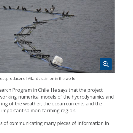
est producer of Atlantic salmon in the world.
arch Program in Chile. He says that the project,
y working numerical models of the hydrodynamics and
ring of the weather, the ocean currents and the
n important salmon-farming region.
ys of communicating many pieces of information in