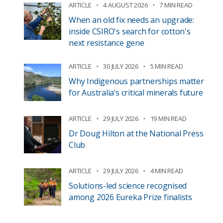
ARTICLE
4 AUGUST 2026
7 MIN READ
When an old fix needs an upgrade:
inside CSIRO's search for cotton's
next resistance gene
ARTICLE
30 JULY 2026
5 MIN READ
Why Indigenous partnerships matter
for Australia’s critical minerals future
ARTICLE
29 JULY 2026
19 MIN READ
Dr Doug Hilton at the National Press
Club
ARTICLE
29 JULY 2026
4 MIN READ
Solutions-led science recognised
among 2026 Eureka Prize finalists