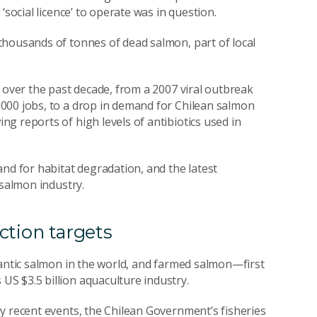
‘social licence’ to operate was in question.
thousands of tonnes of dead salmon, part of local
 over the past decade, from a 2007 viral outbreak
000 jobs, to a drop in demand for Chilean salmon
ng reports of high levels of antibiotics used in
nd for habitat degradation, and the latest
 salmon industry.
ction targets
lantic salmon in the world, and farmed salmon—first
S $3.5 billion aquaculture industry.
y recent events, the Chilean Government’s fisheries