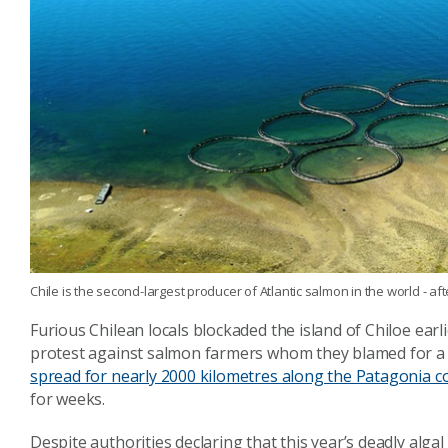
Chile is the second-largest producer of Atlantic salmon in the world - af
Furious Chilean locals blockaded the island of Chiloe earli
protest against salmon farmers whom they blamed for a h
spread for nearly 2000 kilometres along the Patagonia co
for weeks.
Despite authorities declaring that this year’s deadly al