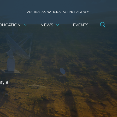
AUSTRALIA’S NATIONAL SCIENCE AGENCY
DUCATION
NEWS
EVENTS
r, a