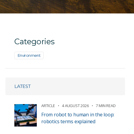
Categories
Environment
LATEST
ARTICLE
4 AUGUST 2026
7 MIN READ
From robot to human in the loop:
robotics terms explained