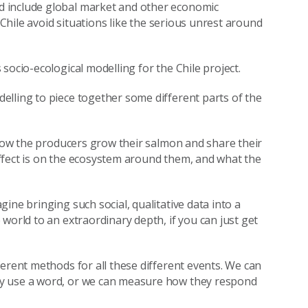
d include global market and other economic
 Chile avoid situations like the serious unrest around
socio-ecological modelling for the Chile project.
lling to piece together some different parts of the
 how the producers grow their salmon and share their
ffect is on the ecosystem around them, and what the
ine bringing such social, qualitative data into a
world to an extraordinary depth, if you can just get
erent methods for all these different events. We can
ey use a word, or we can measure how they respond