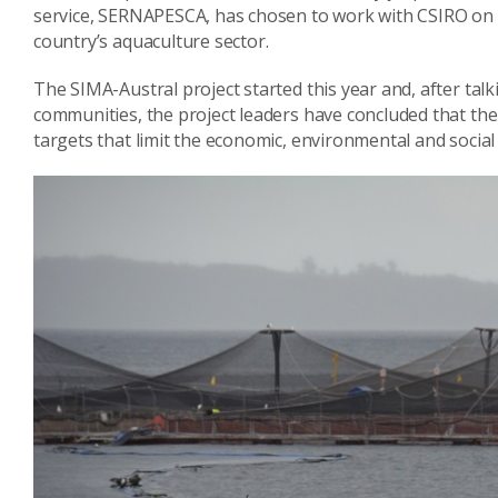
service, SERNAPESCA, has chosen to work with CSIRO on a
country’s aquaculture sector.
The SIMA-Austral project started this year and, after tal
communities, the project leaders have concluded that the 
targets that limit the economic, environmental and social