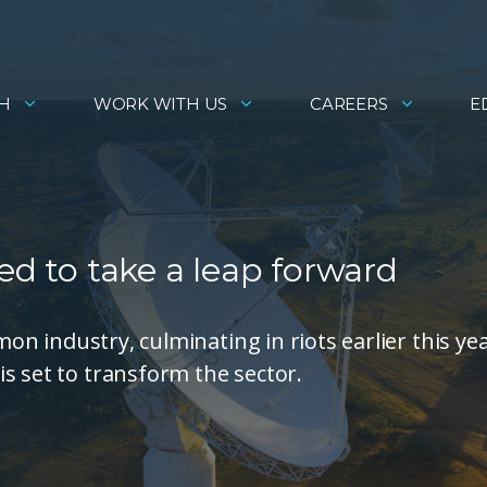
H
WORK WITH US
CAREERS
E
ed to take a leap forward
mon industry, culminating in riots earlier this yea
s set to transform the sector.