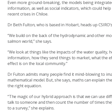
Even more ground-breaking, the models being integrate
information, as well as social indicators, which could help
recent crises in Chiloe.
Dr Beth Fulton, who is based in Hobart, heads up CSIRO’s 
“We build on the back of the hydrodynamic and other mode
salmon world,” she says.
“We look at things like the impacts of the water quality,
information, how they send things to market, what the e
effect is on the local community.”
Dr Fulton admits many people find it mind-blowing to imag
mathematical model. But, she says, maths can explain the 
the right equation.
“The magic of our hybrid approach is that we can use diff
talk to someone and then count the number of times th
to a survey,” she explains.