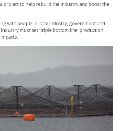
 project to help rebuild the industry and boost the
king with people in local industry, government and
industry must set ‘triple bottom line’ production
 impacts.