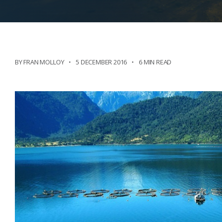
BY FRAN MOLLOY
5 DECEMBER 2016
6 MIN READ