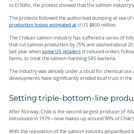
to El Niño, the protest showed that the salmon industry’s 
The protests followed the authorised dumping at sea of 
production losses estimated at
US $800 million.
The Chilean salmon industry has suffered a series of hits
that cut salmon production by 75% and slashed about 20,
last year when
some US retailers
reduced orders followi
farms, to treat the salmon-harming SRS bacteria.
The industry was already under a cloud for chemical use a
developments have significantly eroded local trust in the
Setting triple-bottom-line produ
After Norway, Chile is the second-largest producer of At
introduced in 1979—now makes up around 90% of Chile’s U
With the reputation of the salmon industry jeopardised b