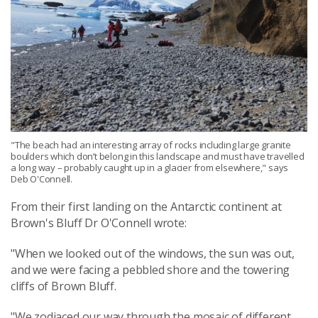
"The beach had an interesting array of rocks including large granite
boulders which don’t belong in this landscape and must have travelled
a long way – probably caught up in a glacier from elsewhere," says
Deb O'Connell.
From their first landing on the Antarctic continent at
Brown's Bluff Dr O'Connell wrote:
"When we looked out of the windows, the sun was out,
and we were facing a pebbled shore and the towering
cliffs of Brown Bluff.
"We zodiaced our way through the mosaic of different