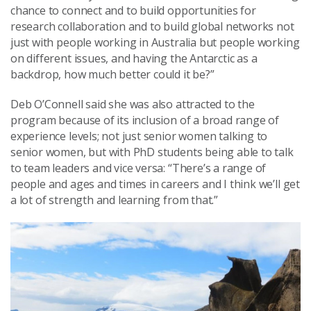
chance to connect and to build opportunities for
research collaboration and to build global networks not
just with people working in Australia but people working
on different issues, and having the Antarctic as a
backdrop, how much better could it be?”
Deb O’Connell said she was also attracted to the
program because of its inclusion of a broad range of
experience levels; not just senior women talking to
senior women, but with PhD students being able to talk
to team leaders and vice versa: “There’s a range of
people and ages and times in careers and I think we’ll get
a lot of strength and learning from that.”