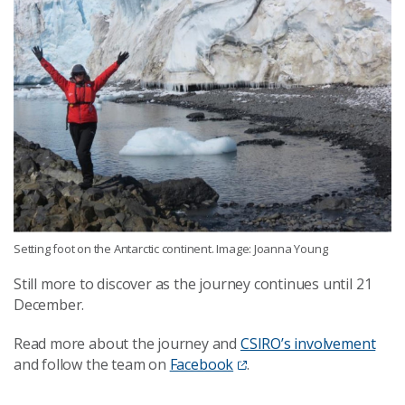
Setting foot on the Antarctic continent. Image: Joanna Young
Still more to discover as the journey continues until 21
December.
Read more about the journey and
CSIRO’s involvement
and follow the team on
Facebook
.