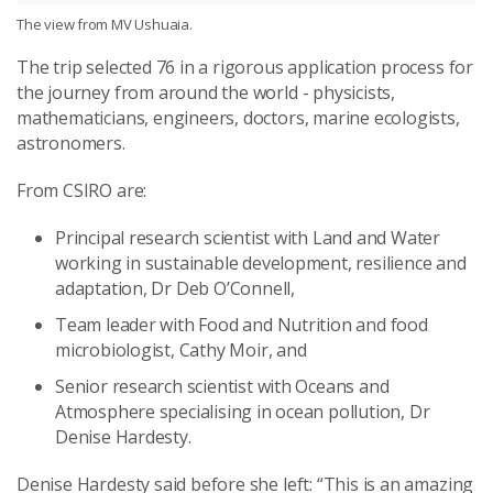
The view from MV Ushuaia.
The trip selected 76 in a rigorous application process for
the journey from around the world - physicists,
mathematicians, engineers, doctors, marine ecologists,
astronomers.
From CSIRO are:
Principal research scientist with Land and Water
working in sustainable development, resilience and
adaptation, Dr Deb O’Connell,
Team leader with Food and Nutrition and food
microbiologist, Cathy Moir, and
Senior research scientist with Oceans and
Atmosphere specialising in ocean pollution, Dr
Denise Hardesty.
Denise Hardesty said before she left: “This is an amazing