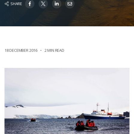
SHARE
18 DECEMBER 2016
2 MIN READ