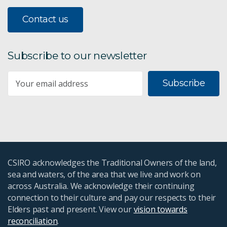
Contact us
Subscribe to our newsletter
Subscribe
CSIRO acknowledges the Traditional Owners of the land,
sea and waters, of the area that we live and work on
across Australia. We acknowledge their continuing
connection to their culture and pay our respects to their
Elders past and present. View our
vision towards
reconciliation
.