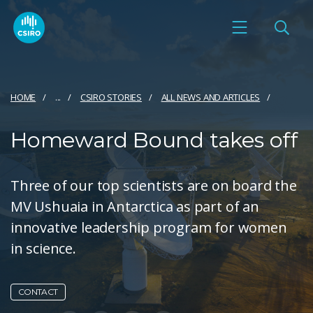
HOME
...
CSIRO STORIES
ALL NEWS AND ARTICLES
Homeward Bound takes off
Three of our top scientists are on board the
MV Ushuaia in Antarctica as part of an
innovative leadership program for women
in science.
CONTACT