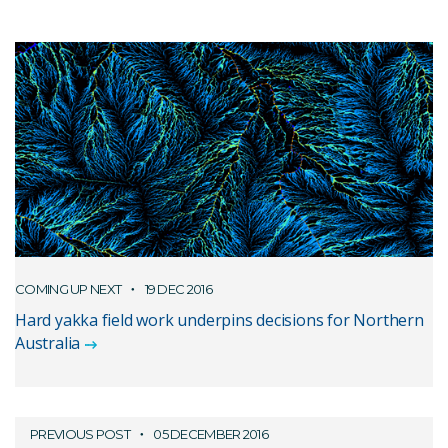
COMING UP NEXT
19 DEC 2016
Hard yakka field work underpins decisions for Northern
Australia
PREVIOUS POST
05 DECEMBER 2016