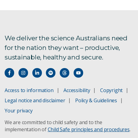
We deliver the science Australians need
for the nation they want – productive,
sustainable, healthy and secure.
Access to information
Accessibility
Copyright
Legal notice and disclaimer
Policy & Guidelines
Your privacy
We are committed to child safety and to the
implementation of
Child Safe principles and procedures
.