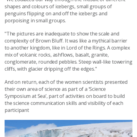
shapes and colours of icebergs, small groups of
penguins flipping on and off the icebergs and
porpoising in small groups.
"The pictures are inadequate to show the scale and
complexity of Brown Bluff. It was like a mythical barrier
to another kingdom, like in Lord of the Rings. A complex
mix of volcanic rocks, ashflows, basalt, granite,
conglomerate, rounded pebbles. Steep wall-like towering
cliffs, with glacier dripping off the edges."
And on return, each of the women scientists presented
their own area of science as part of a ‘Science
Symposium at Sea’, part of activities on board to build
the science communication skills and visibility of each
participant