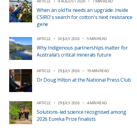
ARTICLE
4 AUGUST 2026
7 MIN READ
When an old fix needs an upgrade: inside
CSIRO's search for cotton's next resistance
gene
ARTICLE
30 JULY 2026
5 MIN READ
Why Indigenous partnerships matter for
Australia’s critical minerals future
ARTICLE
29 JULY 2026
19 MIN READ
Dr Doug Hilton at the National Press Club
ARTICLE
29 JULY 2026
4 MIN READ
Solutions-led science recognised among
2026 Eureka Prize finalists