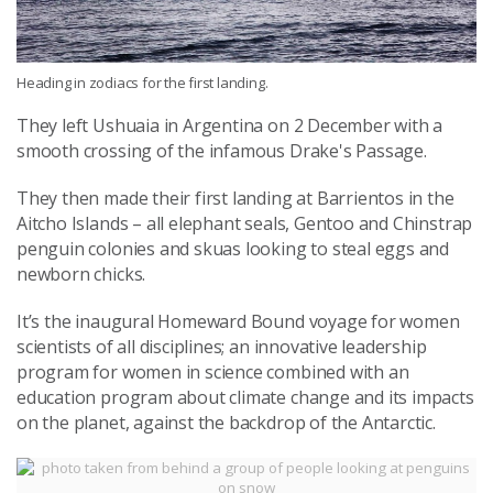
Heading in zodiacs for the first landing.
They left Ushuaia in Argentina on 2 December with a
smooth crossing of the infamous Drake's Passage.
They then made their first landing at Barrientos in the
Aitcho Islands – all elephant seals, Gentoo and Chinstrap
penguin colonies and skuas looking to steal eggs and
newborn chicks.
It’s the inaugural Homeward Bound voyage for women
scientists of all disciplines; an innovative leadership
program for women in science combined with an
education program about climate change and its impacts
on the planet, against the backdrop of the Antarctic.