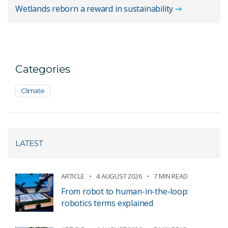
Wetlands reborn a reward in sustainability
Categories
Climate
LATEST
ARTICLE
4 AUGUST 2026
7 MIN READ
From robot to human-in-the-loop:
robotics terms explained