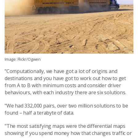
Image: Flickr/Ogwen
"Computationally, we have got a lot of origins and
destinations and you have got to work out how to get
from A to B with minimum costs and consider driver
behaviours, with each industry there are six solutions.
"We had 332,000 pairs, over two million solutions to be
found – half a terabyte of data.
"The most satisfying maps were the differential maps
showing if you spend money how that changes traffic or