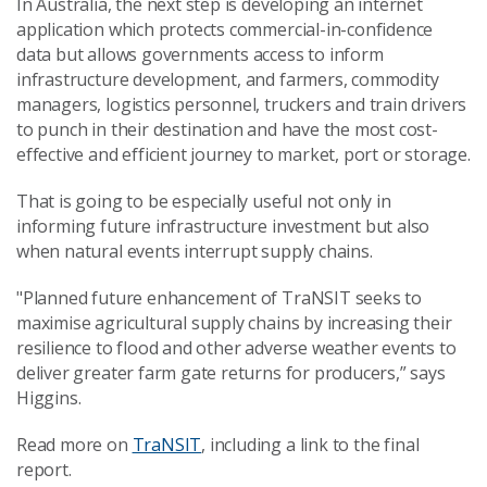
In Australia, the next step is developing an internet
application which protects commercial-in-confidence
data but allows governments access to inform
infrastructure development, and farmers, commodity
managers, logistics personnel, truckers and train drivers
to punch in their destination and have the most cost-
effective and efficient journey to market, port or storage.
That is going to be especially useful not only in
informing future infrastructure investment but also
when natural events interrupt supply chains.
"Planned future enhancement of TraNSIT seeks to
maximise agricultural supply chains by increasing their
resilience to flood and other adverse weather events to
deliver greater farm gate returns for producers,” says
Higgins.
Read more on
TraNSIT
, including a link to the final
report.