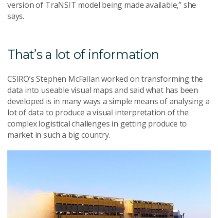
version of TraNSIT model being made available,” she
says.
That’s a lot of information
CSIRO’s Stephen McFallan worked on transforming the
data into useable visual maps and said what has been
developed is in many ways a simple means of analysing a
lot of data to produce a visual interpretation of the
complex logistical challenges in getting produce to
market in such a big country.