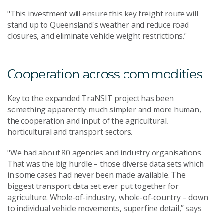
"This investment will ensure this key freight route will
stand up to Queensland's weather and reduce road
closures, and eliminate vehicle weight restrictions.”
Cooperation across commodities
Key to the expanded TraNSIT project has been
something apparently much simpler and more human,
the cooperation and input of the agricultural,
horticultural and transport sectors.
"We had about 80 agencies and industry organisations.
That was the big hurdle – those diverse data sets which
in some cases had never been made available. The
biggest transport data set ever put together for
agriculture. Whole-of-industry, whole-of-country – down
to individual vehicle movements, superfine detail,” says