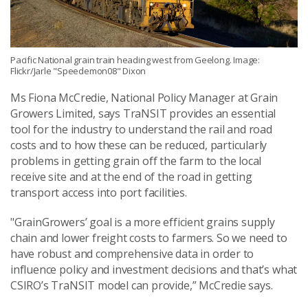
Pacific National grain train heading west from Geelong. Image:
Flickr/Jarle "Speedemon08" Dixon
Ms Fiona McCredie, National Policy Manager at Grain
Growers Limited, says TraNSIT provides an essential
tool for the industry to understand the rail and road
costs and to how these can be reduced, particularly
problems in getting grain off the farm to the local
receive site and at the end of the road in getting
transport access into port facilities.
"GrainGrowers’ goal is a more efficient grains supply
chain and lower freight costs to farmers. So we need to
have robust and comprehensive data in order to
influence policy and investment decisions and that’s what
CSIRO’s TraNSIT model can provide,” McCredie says.