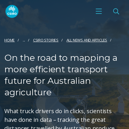
HOME
...
CSIRO STORIES
ALL NEWS AND ARTICLES
On the road to mapping a
more efficient transport
future for Australian
agriculture
What truck drivers do in clicks, scientists
have done in data – tracking the great
distances travelled by Australian produce