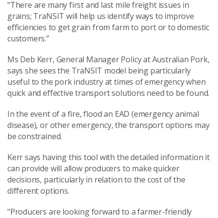
"There are many first and last mile freight issues in
grains; TraNSIT will help us identify ways to improve
efficiencies to get grain from farm to port or to domestic
customers.”
Ms Deb Kerr, General Manager Policy at Australian Pork,
says she sees the TraNSIT model being particularly
useful to the pork industry at times of emergency when
quick and effective transport solutions need to be found.
In the event of a fire, flood an EAD (emergency animal
disease), or other emergency, the transport options may
be constrained.
Kerr says having this tool with the detailed information it
can provide will allow producers to make quicker
decisions, particularly in relation to the cost of the
different options.
"Producers are looking forward to a farmer-friendly