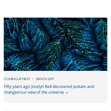
COMING UP NEXT
28 NOV 2017
Fifty years ago Jocelyn Bell discovered pulsars and
changed our view of the universe