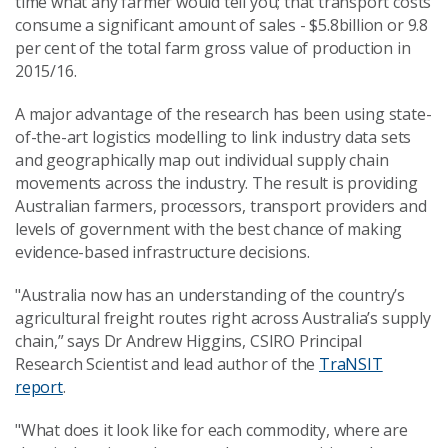
time what any farmer would tell you; that transport costs
consume a significant amount of sales - $5.8billion or 9.8
per cent of the total farm gross value of production in
2015/16.
A major advantage of the research has been using state-
of-the-art logistics modelling to link industry data sets
and geographically map out individual supply chain
movements across the industry. The result is providing
Australian farmers, processors, transport providers and
levels of government with the best chance of making
evidence-based infrastructure decisions.
"Australia now has an understanding of the country’s
agricultural freight routes right across Australia’s supply
chain,” says Dr Andrew Higgins, CSIRO Principal
Research Scientist and lead author of the
TraNSIT
report
.
"What does it look like for each commodity, where are