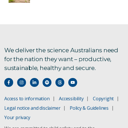
We deliver the science Australians need
for the nation they want – productive,
sustainable, healthy and secure.
Access to information
Accessibility
Copyright
Legal notice and disclaimer
Policy & Guidelines
Your privacy