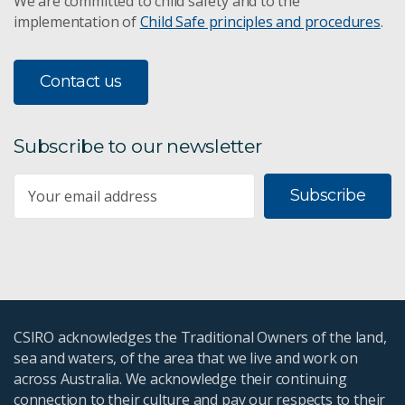
We are committed to child safety and to the
implementation of
Child Safe principles and procedures
.
Contact us
Subscribe to our newsletter
Subscribe
CSIRO acknowledges the Traditional Owners of the land,
sea and waters, of the area that we live and work on
across Australia. We acknowledge their continuing
connection to their culture and pay our respects to their