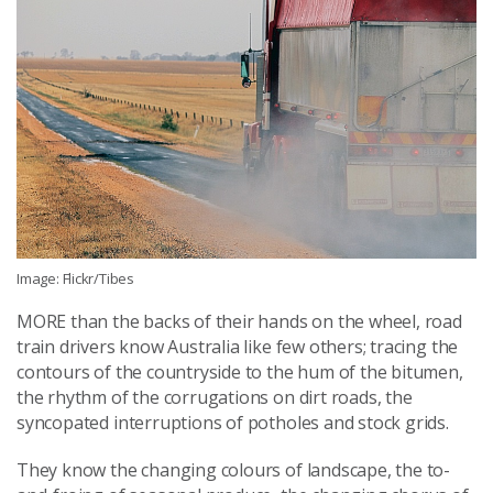
Image: Flickr/Tibes
MORE than the backs of their hands on the wheel, road
train drivers know Australia like few others; tracing the
contours of the countryside to the hum of the bitumen,
the rhythm of the corrugations on dirt roads, the
syncopated interruptions of potholes and stock grids.
They know the changing colours of landscape, the to-