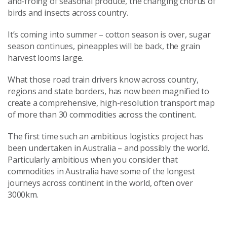
and-froing of seasonal produce, the changing chorus of
birds and insects across country.
It’s coming into summer – cotton season is over, sugar
season continues, pineapples will be back, the grain
harvest looms large.
What those road train drivers know across country,
regions and state borders, has now been magnified to
create a comprehensive, high-resolution transport map
of more than 30 commodities across the continent.
The first time such an ambitious logistics project has
been undertaken in Australia – and possibly the world.
Particularly ambitious when you consider that
commodities in Australia have some of the longest
journeys across continent in the world, often over
3000km.