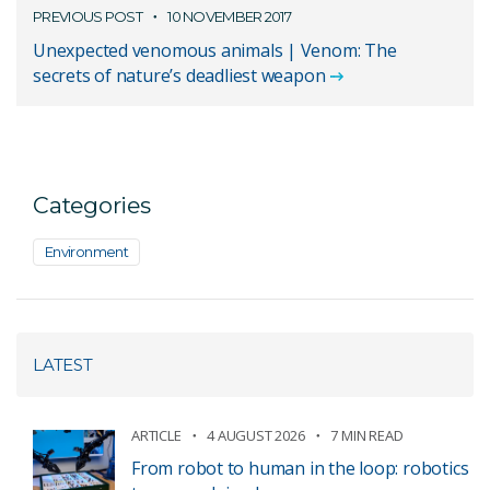
PREVIOUS POST
10 NOVEMBER 2017
Unexpected venomous animals | Venom: The
secrets of nature’s deadliest weapon
Categories
Environment
LATEST
ARTICLE
4 AUGUST 2026
7 MIN READ
From robot to human in the loop: robotics