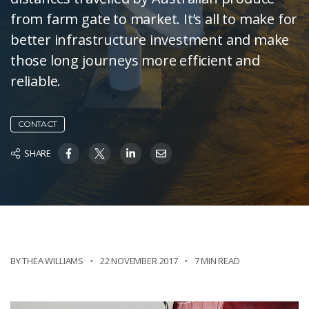
from farm gate to market. It’s all to make for
better infrastructure investment and make
those long journeys more efficient and
reliable.
CONTACT
SHARE
BY THEA WILLIAMS
22 NOVEMBER 2017
7 MIN READ