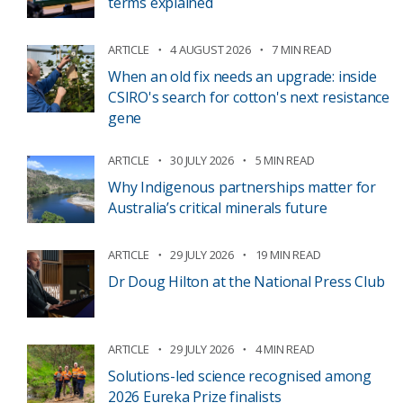
terms explained
ARTICLE
4 AUGUST 2026
7 MIN READ
When an old fix needs an upgrade: inside
CSIRO's search for cotton's next resistance
gene
ARTICLE
30 JULY 2026
5 MIN READ
Why Indigenous partnerships matter for
Australia’s critical minerals future
ARTICLE
29 JULY 2026
19 MIN READ
Dr Doug Hilton at the National Press Club
ARTICLE
29 JULY 2026
4 MIN READ
Solutions-led science recognised among
2026 Eureka Prize finalists