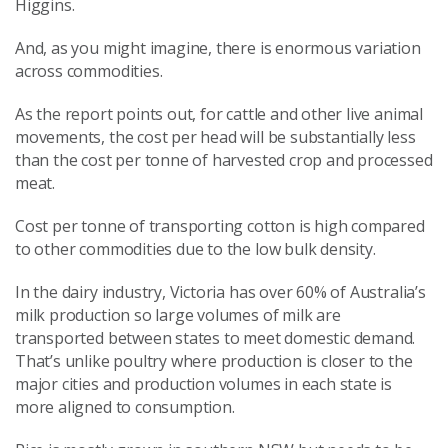
Higgins.
And, as you might imagine, there is enormous variation
across commodities.
As the report points out, for cattle and other live animal
movements, the cost per head will be substantially less
than the cost per tonne of harvested crop and processed
meat.
Cost per tonne of transporting cotton is high compared
to other commodities due to the low bulk density.
In the dairy industry, Victoria has over 60% of Australia’s
milk production so large volumes of milk are
transported between states to meet domestic demand.
That’s unlike poultry where production is closer to the
major cities and production volumes in each state is
more aligned to consumption.