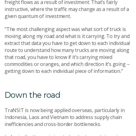
freight flows as a result of investment. That’s fairly
instructive, where the traffic may change as a result of a
given quantum of investment.
"The most challenging aspect was what sort of truck is
moving along my road and what is it carrying. To try and
extract that data you have to get down to each individual
route to understand how many trucks are moving along
that road, you have to know if it’s carrying mixed
commodities or oranges, and which direction it’s going –
getting down to each individual piece of information.”
Down the road
TraNSIT is now being applied overseas, particularly in
Indonesia, Laos and Vietnam to address supply chain
inefficiencies and cross-border bottlenecks.