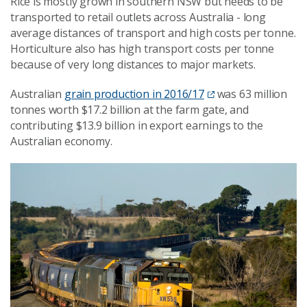
Rice is mostly grown in southern NSW but needs to be
transported to retail outlets across Australia - long
average distances of transport and high costs per tonne.
Horticulture also has high transport costs per tonne
because of very long distances to major markets.
Australian
grain production in 2016/17
was 63 million
tonnes worth $17.2 billion at the farm gate, and
contributing $13.9 billion in export earnings to the
Australian economy.