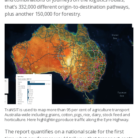
that’s 332,000 different origin-to-destination pathways,
plus another 150,000 for forestry.
TraNSIT is used to map more than 95 per cent of agriculture transport
Australia-wide including grains, cotton, pigs, rice, dairy, stock feed and
horticulture. Here highlighting produce traffic along the Eyre Highway.
The report quantifies on a national scale for the first