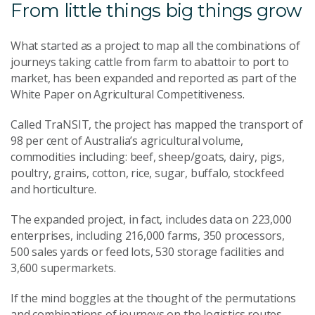
From little things big things grow
What started as a project to map all the combinations of
journeys taking cattle from farm to abattoir to port to
market, has been expanded and reported as part of the
White Paper on Agricultural Competitiveness.
Called TraNSIT, the project has mapped the transport of
98 per cent of Australia’s agricultural volume,
commodities including: beef, sheep/goats, dairy, pigs,
poultry, grains, cotton, rice, sugar, buffalo, stockfeed
and horticulture.
The expanded project, in fact, includes data on 223,000
enterprises, including 216,000 farms, 350 processors,
500 sales yards or feed lots, 530 storage facilities and
3,600 supermarkets.
If the mind boggles at the thought of the permutations
and combinations of journeys on the logistics routes,