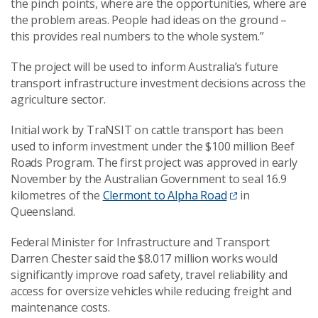
the pinch points, where are the opportunities, where are
the problem areas. People had ideas on the ground –
this provides real numbers to the whole system.”
The project will be used to inform Australia’s future
transport infrastructure investment decisions across the
agriculture sector.
Initial work by TraNSIT on cattle transport has been
used to inform investment under the $100 million Beef
Roads Program. The first project was approved in early
November by the Australian Government to seal 16.9
kilometres of the
Clermont to Alpha Road
in
Queensland.
Federal Minister for Infrastructure and Transport
Darren Chester said the $8.017 million works would
significantly improve road safety, travel reliability and
access for oversize vehicles while reducing freight and
maintenance costs.