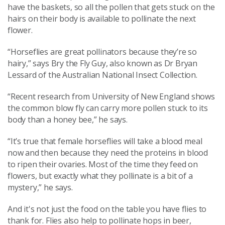
have the baskets, so all the pollen that gets stuck on the
hairs on their body is available to pollinate the next
flower.
“Horseflies are great pollinators because they’re so
hairy,” says Bry the Fly Guy, also known as Dr Bryan
Lessard of the Australian National Insect Collection.
“Recent research from University of New England shows
the common blow fly can carry more pollen stuck to its
body than a honey bee,” he says.
“It’s true that female horseflies will take a blood meal
now and then because they need the proteins in blood
to ripen their ovaries. Most of the time they feed on
flowers, but exactly what they pollinate is a bit of a
mystery,” he says.
And it's not just the food on the table you have flies to
thank for. Flies also help to pollinate hops in beer,