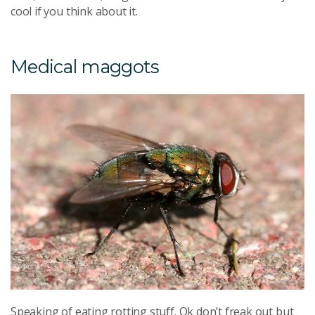
cool if you think about it.
Medical maggots
Speaking of eating rotting stuff. Ok don’t freak out but