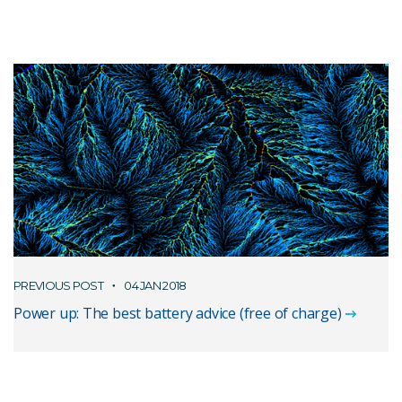
PREVIOUS POST
04 JAN 2018
Power up: The best battery advice (free of charge)