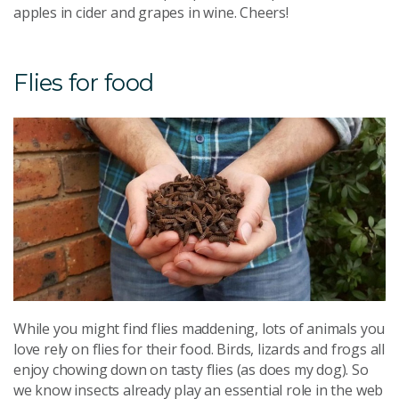
apples in cider and grapes in wine. Cheers!
Flies for food
While you might find flies maddening, lots of animals you
love rely on flies for their food. Birds, lizards and frogs all
enjoy chowing down on tasty flies (as does my dog). So
we know insects already play an essential role in the web