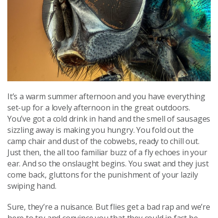
It’s a warm summer afternoon and you have everything
set-up for a lovely afternoon in the great outdoors.
You’ve got a cold drink in hand and the smell of sausages
sizzling away is making you hungry. You fold out the
camp chair and dust of the cobwebs, ready to chill out.
Just then, the all too familiar buzz of a fly echoes in your
ear. And so the onslaught begins. You swat and they just
come back, gluttons for the punishment of your lazily
swiping hand.
Sure, they’re a nuisance. But flies get a bad rap and we’re