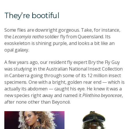
They’re bootiful
Some flies are downright gorgeous. Take, for instance,
the
Lecomyia notha
soldier fly from Queensland. Its
exoskeleton is shining purple, and looks a bit like an
opal galaxy.
A few years ago, our resident fly expert Bry the Fly Guy
was studying in the Australian National Insect Collection
in Canberra going through some of its 12 million insect
specimens. One with a bright, golden rear end — which is
actually its abdomen — caught his eye. He knew it was a
new species right away and named it
Plinthina beyonceae
,
after none other than Beyoncé.