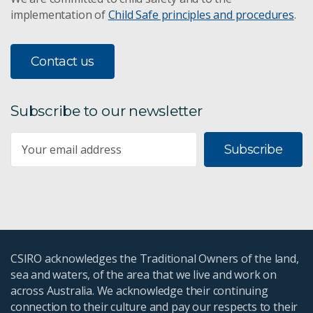
implementation of
Child Safe principles and procedures
.
Contact us
Subscribe to our newsletter
Subscribe
CSIRO acknowledges the Traditional Owners of the land,
sea and waters, of the area that we live and work on
across Australia. We acknowledge their continuing
connection to their culture and pay our respects to their