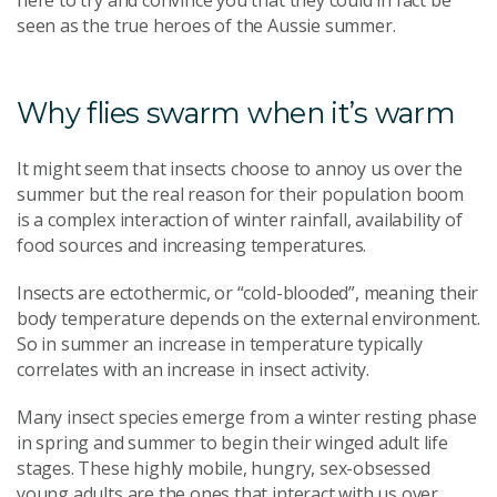
here to try and convince you that they could in fact be
seen as the true heroes of the Aussie summer.
Why flies swarm when it’s warm
It might seem that insects choose to annoy us over the
summer but the real reason for their population boom
is a complex interaction of winter rainfall, availability of
food sources and increasing temperatures.
Insects are ectothermic, or “cold-blooded”, meaning their
body temperature depends on the external environment.
So in summer an increase in temperature typically
correlates with an increase in insect activity.
Many insect species emerge from a winter resting phase
in spring and summer to begin their winged adult life
stages. These highly mobile, hungry, sex-obsessed
young adults are the ones that interact with us over