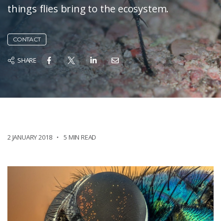
things flies bring to the ecosystem.
CONTACT
SHARE
2 JANUARY 2018
5 MIN READ