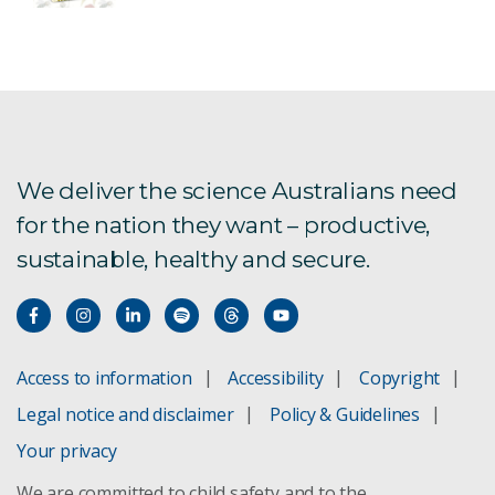
We deliver the science Australians need
for the nation they want – productive,
sustainable, healthy and secure.
Access to information
Accessibility
Copyright
Legal notice and disclaimer
Policy & Guidelines
Your privacy
We are committed to child safety and to the