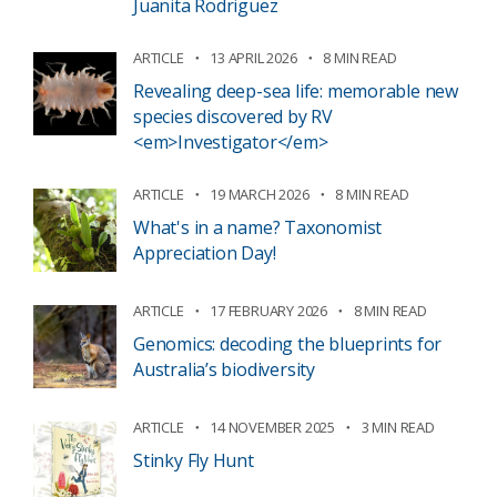
Juanita Rodriguez
ARTICLE
13 APRIL 2026
8 MIN READ
Revealing deep-sea life: memorable new
species discovered by RV
<em>Investigator</em>
ARTICLE
19 MARCH 2026
8 MIN READ
What's in a name? Taxonomist
Appreciation Day!
ARTICLE
17 FEBRUARY 2026
8 MIN READ
Genomics: decoding the blueprints for
Australia’s biodiversity
ARTICLE
14 NOVEMBER 2025
3 MIN READ
Stinky Fly Hunt