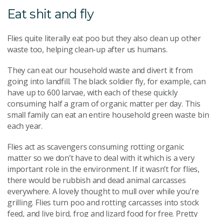
Eat shit and fly
Flies quite literally eat poo but they also clean up other
waste too, helping clean-up after us humans.
They can eat our household waste and divert it from
going into landfill. The black soldier fly, for example, can
have up to 600 larvae, with each of these quickly
consuming half a gram of organic matter per day. This
small family can eat an entire household green waste bin
each year.
Flies act as scavengers consuming rotting organic
matter so we don’t have to deal with it which is a very
important role in the environment. If it wasn’t for flies,
there would be rubbish and dead animal carcasses
everywhere. A lovely thought to mull over while you’re
grilling. Flies turn poo and rotting carcasses into stock
feed, and live bird, frog and lizard food for free. Pretty