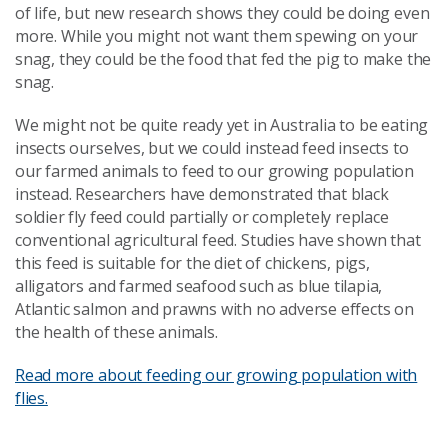
of life, but new research shows they could be doing even
more. While you might not want them spewing on your
snag, they could be the food that fed the pig to make the
snag.
We might not be quite ready yet in Australia to be eating
insects ourselves, but we could instead feed insects to
our farmed animals to feed to our growing population
instead. Researchers have demonstrated that black
soldier fly feed could partially or completely replace
conventional agricultural feed. Studies have shown that
this feed is suitable for the diet of chickens, pigs,
alligators and farmed seafood such as blue tilapia,
Atlantic salmon and prawns with no adverse effects on
the health of these animals.
Read more about feeding our growing population with
flies.