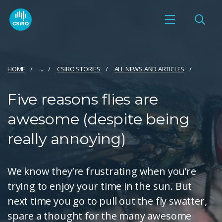
HOME
...
CSIRO STORIES
ALL NEWS AND ARTICLES
Five reasons flies are
awesome (despite being
really annoying)
We know they’re frustrating when you’re
trying to enjoy your time in the sun. But
next time you go to pull out the fly swatter,
spare a thought for the many awesome