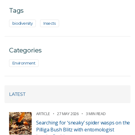
Tags
biodiversity
Insects
Categories
Environment
LATEST
ARTICLE
27 MAY 2026
3 MIN READ
Searching for ‘sneaky’ spider wasps on the
Pilliga Bush Blitz with entomologist