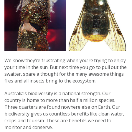
We know they’re frustrating when you’re trying to enjoy
your time in the sun. But next time you go to pull out the
swatter, spare a thought for the many awesome things
flies and all insects bring to the ecosystem.
Australia’s biodiversity is a national strength. Our
country is home to more than half a million species.
Three quarters are found nowhere else on Earth. Our
biodiversity gives us countless benefits like clean water,
crops and tourism. These are benefits we need to
monitor and conserve.