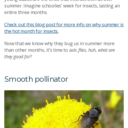
summer. Imagine schoolies’ week for insects, lasting an
entire three months.
Check out this blog post for more info on why summer is
the hot month for insects.
Now that we know why they bug us in summer more
than other months, it’s time to ask:
flies, huh, what are
they good for
?
Smooth pollinator