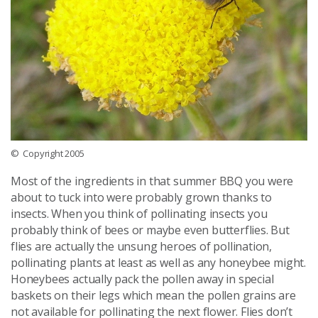
© Copyright 2005
Most of the ingredients in that summer BBQ you were
about to tuck into were probably grown thanks to
insects. When you think of pollinating insects you
probably think of bees or maybe even butterflies. But
flies are actually the unsung heroes of pollination,
pollinating plants at least as well as any honeybee might.
Honeybees actually pack the pollen away in special
baskets on their legs which mean the pollen grains are
not available for pollinating the next flower. Flies don’t