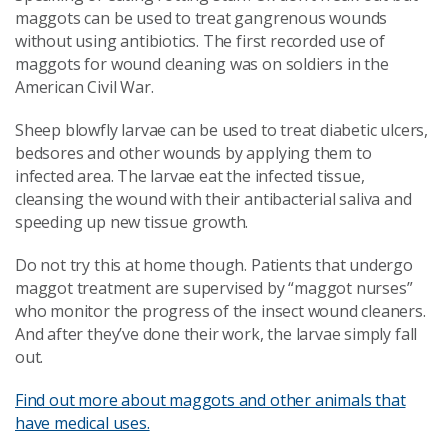
maggots can be used to treat gangrenous wounds
without using antibiotics. The first recorded use of
maggots for wound cleaning was on soldiers in the
American Civil War.
Sheep blowfly larvae can be used to treat diabetic ulcers,
bedsores and other wounds by applying them to
infected area. The larvae eat the infected tissue,
cleansing the wound with their antibacterial saliva and
speeding up new tissue growth.
Do not try this at home though. Patients that undergo
maggot treatment are supervised by “maggot nurses”
who monitor the progress of the insect wound cleaners.
And after they’ve done their work, the larvae simply fall
out.
Find out more about maggots and other animals that
have medical uses.