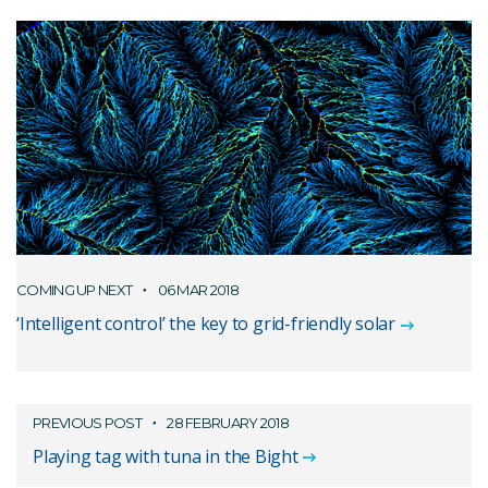
COMING UP NEXT
06 MAR 2018
‘Intelligent control’ the key to grid-friendly solar
PREVIOUS POST
28 FEBRUARY 2018
Playing tag with tuna in the Bight