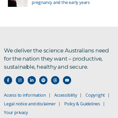
pregnancy and the early years
We deliver the science Australians need
for the nation they want – productive,
sustainable, healthy and secure.
Access to information
Accessibility
Copyright
Legal notice and disclaimer
Policy & Guidelines
Your privacy