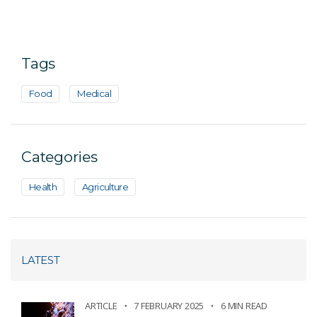
Tags
Food
Medical
Categories
Health
Agriculture
LATEST
ARTICLE
7 FEBRUARY 2025
6 MIN READ