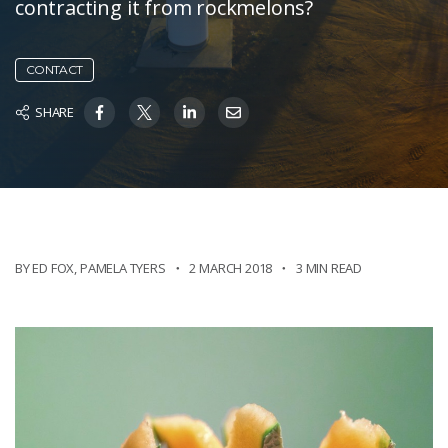
contracting it from rockmelons?
CONTACT
SHARE
BY ED FOX
,
PAMELA TYERS
2 MARCH 2018
3 MIN READ