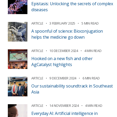
Epistasis: Unlocking the secrets of complex
diseases
ARTICLE
3 FEBRUARY 2025
5 MIN READ
A spoonful of science: Bioconjugation
helps the medicine go down
ARTICLE
10 DECEMBER 2024
4 MIN READ
Hooked on a new fish and other
AgCatalyst highlights
ARTICLE
9 DECEMBER 2024
6 MIN READ
Our sustainability soundtrack in Southeast
Asia
ARTICLE
14 NOVEMBER 2024
4 MIN READ
Everyday AI: Artificial intelligence in