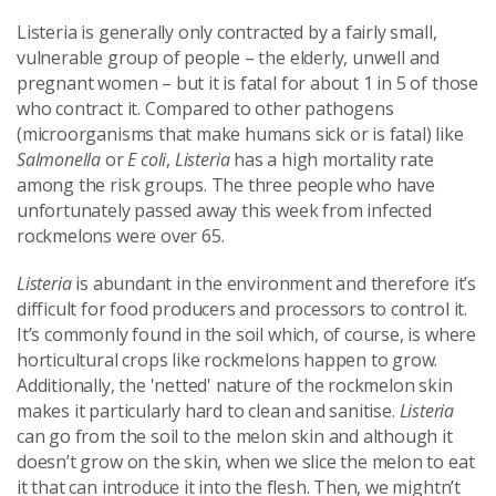
Listeria is generally only contracted by a fairly small,
vulnerable group of people – the elderly, unwell and
pregnant women – but it is fatal for about 1 in 5 of those
who contract it. Compared to other pathogens
(microorganisms that make humans sick or is fatal) like
Salmonella
or
E coli
,
Listeria
has a high mortality rate
among the risk groups. The three people who have
unfortunately passed away this week from infected
rockmelons were over 65.
Listeria
is abundant in the environment and therefore it’s
difficult for food producers and processors to control it.
It’s commonly found in the soil which, of course, is where
horticultural crops like rockmelons happen to grow.
Additionally, the 'netted' nature of the rockmelon skin
makes it particularly hard to clean and sanitise.
Listeria
can go from the soil to the melon skin and although it
doesn’t grow on the skin, when we slice the melon to eat
it that can introduce it into the flesh. Then, we mightn’t