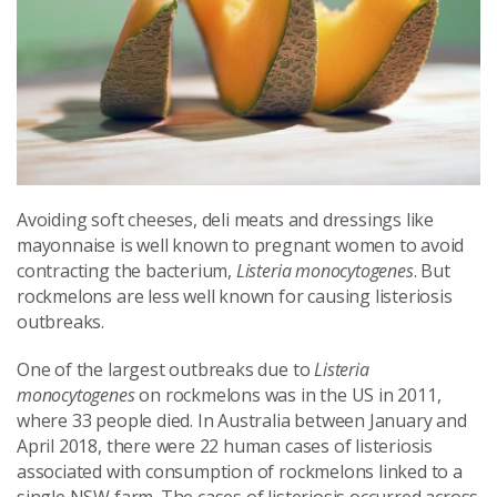
Avoiding soft cheeses, deli meats and dressings like
mayonnaise is well known to pregnant women to avoid
contracting the bacterium,
Listeria monocytogenes
. But
rockmelons are less well known for causing listeriosis
outbreaks.
One of the largest outbreaks due to
Listeria
monocytogenes
on rockmelons was in the US in 2011,
where 33 people died. In Australia between January and
April 2018, there were 22 human cases of listeriosis
associated with consumption of rockmelons linked to a