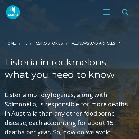
HOME
...
CSIRO STORIES
ALL NEWS AND ARTICLES
Listeria in rockmelons:
what you need to know
Listeria monocytogenes, along with
Salmonella, is responsible for more deaths
in Australia than any other foodborne
disease, each accounting for about 15
deaths per year. So, how do we avoid