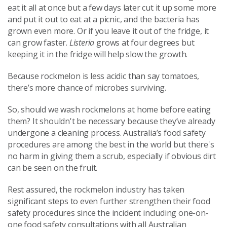
eat it all at once but a few days later cut it up some more
and put it out to eat at a picnic, and the bacteria has
grown even more. Or if you leave it out of the fridge, it
can grow faster.
Listeria
grows at four degrees but
keeping it in the fridge will help slow the growth.
Because rockmelon is less acidic than say tomatoes,
there’s more chance of microbes surviving.
So, should we wash rockmelons at home before eating
them? It shouldn't be necessary because they’ve already
undergone a cleaning process. Australia’s food safety
procedures are among the best in the world but there's
no harm in giving them a scrub, especially if obvious dirt
can be seen on the fruit.
Rest assured, the rockmelon industry has taken
significant steps to even further strengthen their food
safety procedures since the incident including one-on-
one food safety consultations with all Australian