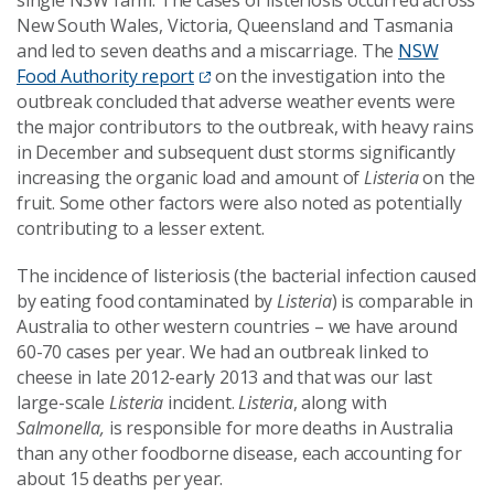
single NSW farm. The cases of listeriosis occurred across
New South Wales, Victoria, Queensland and Tasmania
and led to seven deaths and a miscarriage. The
NSW
Food Authority report
on the investigation into the
outbreak concluded that adverse weather events were
the major contributors to the outbreak, with heavy rains
in December and subsequent dust storms significantly
increasing the organic load and amount of
Listeria
on the
fruit. Some other factors were also noted as potentially
contributing to a lesser extent.
The incidence of listeriosis (the bacterial infection caused
by eating food contaminated by
Listeria
) is comparable in
Australia to other western countries – we have around
60-70 cases per year. We had an outbreak linked to
cheese in late 2012-early 2013 and that was our last
large-scale
Listeria
incident.
Listeria
, along with
Salmonella
,
is responsible for more deaths in Australia
than any other foodborne disease, each accounting for
about 15 deaths per year.