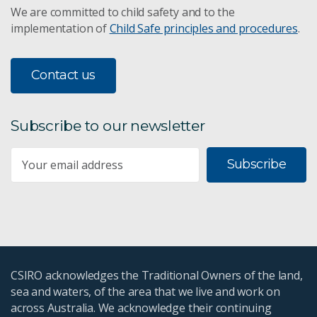
We are committed to child safety and to the
implementation of
Child Safe principles and procedures
.
Contact us
Subscribe to our newsletter
Subscribe
CSIRO acknowledges the Traditional Owners of the land,
sea and waters, of the area that we live and work on
across Australia. We acknowledge their continuing