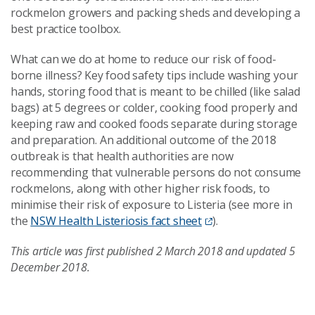
rockmelon growers and packing sheds and developing a
best practice toolbox.
What can we do at home to reduce our risk of food-
borne illness? Key food safety tips include washing your
hands, storing food that is meant to be chilled (like salad
bags) at 5 degrees or colder, cooking food properly and
keeping raw and cooked foods separate during storage
and preparation. An additional outcome of the 2018
outbreak is that health authorities are now
recommending that vulnerable persons do not consume
rockmelons, along with other higher risk foods, to
minimise their risk of exposure to Listeria (see more in
the
NSW Health Listeriosis fact sheet
).
This article was first published 2 March 2018 and updated 5
December 2018.