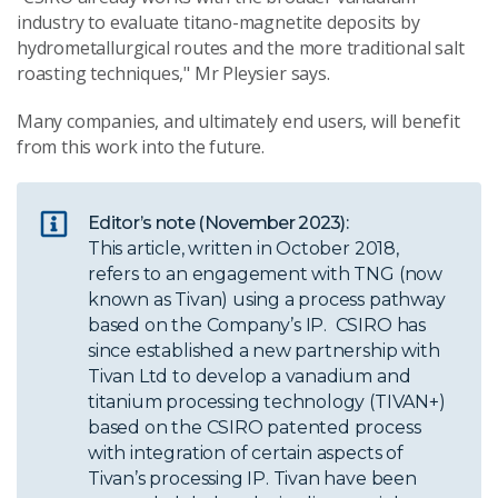
industry to evaluate titano-magnetite deposits by
hydrometallurgical routes and the more traditional salt
roasting techniques," Mr Pleysier says.
Many companies, and ultimately end users, will benefit
from this work into the future.
Editor’s note (November 2023):
This article, written in October 2018,
refers to an engagement with TNG (now
known as Tivan) using a process pathway
based on the Company’s IP. CSIRO has
since established a new partnership with
Tivan Ltd to develop a vanadium and
titanium processing technology (TIVAN+)
based on the CSIRO patented process
with integration of certain aspects of
Tivan’s processing IP. Tivan have been