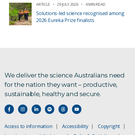
ARTICLE
29 JULY 2026
4 MIN READ
Solutions-led science recognised among
2026 Eureka Prize finalists
We deliver the science Australians need
for the nation they want – productive,
sustainable, healthy and secure.
Access to information
Accessibility
Copyright