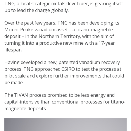
TNG, a local strategic metals developer, is gearing itself
up to lead the charge globally.
Over the past few years, TNG has been developing its
Mount Peake vanadium asset – a titano-magnetite
deposit – in the Northern Territory, with the aim of
turning it into a productive new mine with a 17-year
lifespan.
Having developed a new, patented vanadium recovery
process, TNG approached CSIRO to test the process at
pilot scale and explore further improvements that could
be made.
The TIVAN process promised to be less energy and
capital-intensive than conventional processes for titano-
magnetite deposits.