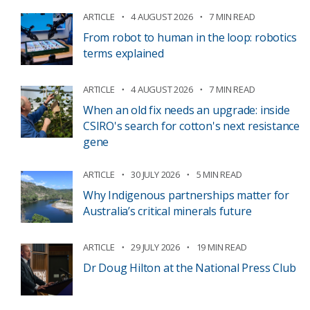
ARTICLE
4 AUGUST 2026
7 MIN READ
From robot to human in the loop: robotics
terms explained
ARTICLE
4 AUGUST 2026
7 MIN READ
When an old fix needs an upgrade: inside
CSIRO's search for cotton's next resistance
gene
ARTICLE
30 JULY 2026
5 MIN READ
Why Indigenous partnerships matter for
Australia’s critical minerals future
ARTICLE
29 JULY 2026
19 MIN READ
Dr Doug Hilton at the National Press Club