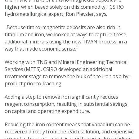
higher when based solely on this commodity," CSIRO
hydrometallurgical expert, Ron Pleysier, says.
"Because titano-magnetite deposits are also rich in
titanium and iron, we looked at ways to capture these
additional minerals using the new TIVAN process, in a
way that made economic sense."
Working with TNG and Mineral Engineering Technical
Services (METS), CSIRO developed an additional
treatment stage to remove the bulk of the iron as a by-
product prior to leaching.
Adding a step to remove iron significantly reduces
reagent consumption, resulting in substantial savings
on capital and operating expenditure.
Reducing the iron content means that vanadium can be
recovered directly from the leach solution, and expensive
solvent extraction – which is used to separate vanadium