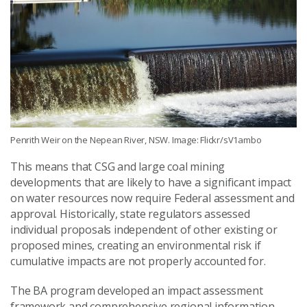
Penrith Weir on the Nepean River, NSW. Image: Flickr/sV1ambo
This means that CSG and large coal mining
developments that are likely to have a significant impact
on water resources now require Federal assessment and
approval. Historically, state regulators assessed
individual proposals independent of other existing or
proposed mines, creating an environmental risk if
cumulative impacts are not properly accounted for.
The BA program developed an impact assessment
framework and comprehensive regional information