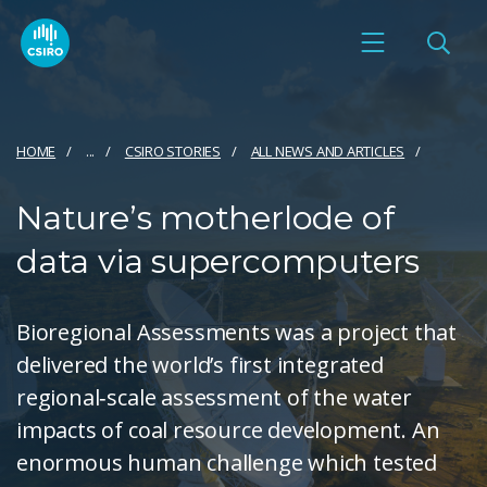
HOME
...
CSIRO STORIES
ALL NEWS AND ARTICLES
Nature’s motherlode of
data via supercomputers
Bioregional Assessments was a project that
delivered the world’s first integrated
regional‑scale assessment of the water
impacts of coal resource development. An
enormous human challenge which tested