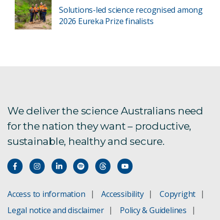
Solutions-led science recognised among
2026 Eureka Prize finalists
We deliver the science Australians need
for the nation they want – productive,
sustainable, healthy and secure.
Access to information
Accessibility
Copyright
Legal notice and disclaimer
Policy & Guidelines