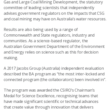
Gas and Large Coal Mining Development, the statutory
committee of leading scientists that independently
advises government regulators on the impacts that CSG
and coal mining may have on Australia’s water resources.
Results are also being used by a range of
Commonwealth and State regulators, industry and
communities. As a science-based regulator, the
Australian Government Department of the Environment
and Energy relies on science such as this for decision
making.
A 2017 Jacobs Group (Australia) independent evaluation
described the BA program as “the most inter-locked and
connected program (the collaborators) been involved in”.
The program was awarded the CSIRO’s Chairman’s
Medal for Science Excellence, recognising teams that
have made significant scientific or technical advances
that create value through innovation that delivers