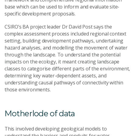
base which can be used to inform and evaluate site-
specific development proposals.
CSIRO’s BA project leader Dr David Post says the
complex assessment process included regional context
setting, building development pathways, undertaking
hazard analyses, and modelling the movement of water
through the landscape. To understand the potential
impacts on the ecology, it meant creating landscape
classes to categorise different parts of the environment,
determining key water-dependent assets, and
understanding causal pathways of connectivity within
those environments.
Motherlode of data
This involved developing geological models to
understand the barriers and conduits for water