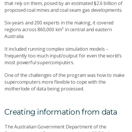
that rely on them, posed by an estimated $2.6 billion of
proposed coal mines and coal seam gas developments.
Six-years and 200 experts in the making, it covered
regions across 860,000 km² in central and eastern
Australia.
It included running complex simulation models –
frequently too much input/output for even the world’s
most powerful supercomputers.
One of the challenges of the program was how to make
supercomputers more flexible to cope with the
motherlode of data being processed.
Creating information from data
The Australian Government Department of the