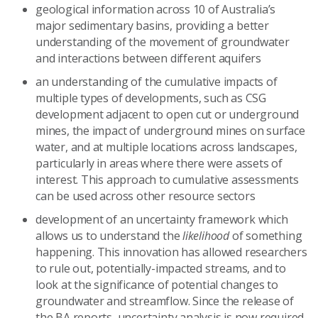
geological information across 10 of Australia’s
major sedimentary basins, providing a better
understanding of the movement of groundwater
and interactions between different aquifers
an understanding of the cumulative impacts of
multiple types of developments, such as CSG
development adjacent to open cut or underground
mines, the impact of underground mines on surface
water, and at multiple locations across landscapes,
particularly in areas where there were assets of
interest. This approach to cumulative assessments
can be used across other resource sectors
development of an uncertainty framework which
allows us to understand the
likelihood
of something
happening. This innovation has allowed researchers
to rule out, potentially-impacted streams, and to
look at the significance of potential changes to
groundwater and streamflow. Since the release of
the BA reports, uncertainty analysis is now required