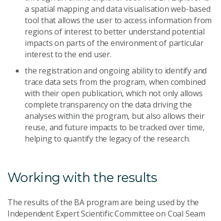
a spatial mapping and data visualisation web-based
tool that allows the user to access information from
regions of interest to better understand potential
impacts on parts of the environment of particular
interest to the end user.
the registration and ongoing ability to identify and
trace data sets from the program, when combined
with their open publication, which not only allows
complete transparency on the data driving the
analyses within the program, but also allows their
reuse, and future impacts to be tracked over time,
helping to quantify the legacy of the research.
Working with the results
The results of the BA program are being used by the
Independent Expert Scientific Committee on Coal Seam