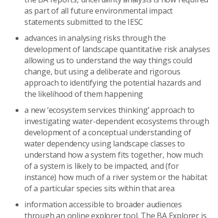
as part of all future environmental impact
statements submitted to the IESC
advances in analysing risks through the
development of landscape quantitative risk analyses
allowing us to understand the way things could
change, but using a deliberate and rigorous
approach to identifying the potential hazards and
the likelihood of them happening
a new ‘ecosystem services thinking’ approach to
investigating water-dependent ecosystems through
development of a conceptual understanding of
water dependency using landscape classes to
understand how a system fits together, how much
of a system is likely to be impacted, and (for
instance) how much of a river system or the habitat
of a particular species sits within that area
information accessible to broader audiences
through an online explorer tool. The BA Explorer is