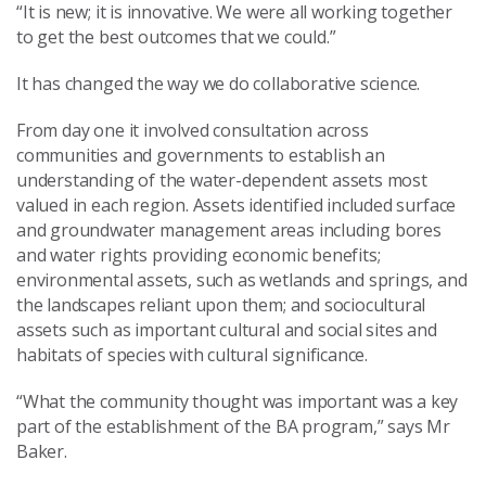
“It is new; it is innovative. We were all working together
to get the best outcomes that we could.”
It has changed the way we do collaborative science.
From day one it involved consultation across
communities and governments to establish an
understanding of the water-dependent assets most
valued in each region. Assets identified included surface
and groundwater management areas including bores
and water rights providing economic benefits;
environmental assets, such as wetlands and springs, and
the landscapes reliant upon them; and sociocultural
assets such as important cultural and social sites and
habitats of species with cultural significance.
“What the community thought was important was a key
part of the establishment of the BA program,” says Mr
Baker.