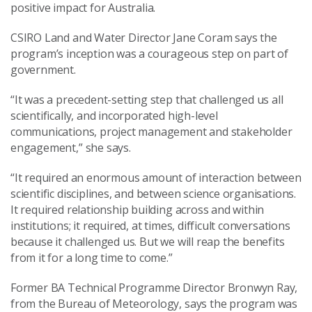
positive impact for Australia.
CSIRO Land and Water Director Jane Coram says the
program’s inception was a courageous step on part of
government.
“It was a precedent-setting step that challenged us all
scientifically, and incorporated high-level
communications, project management and stakeholder
engagement,” she says.
“It required an enormous amount of interaction between
scientific disciplines, and between science organisations.
It required relationship building across and within
institutions; it required, at times, difficult conversations
because it challenged us. But we will reap the benefits
from it for a long time to come.”
Former BA Technical Programme Director Bronwyn Ray,
from the Bureau of Meteorology, says the program was