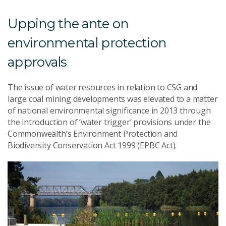
Upping the ante on
environmental protection
approvals
The issue of water resources in relation to CSG and
large coal mining developments was elevated to a matter
of national environmental significance in 2013 through
the introduction of ‘water trigger’ provisions under the
Commonwealth’s Environment Protection and
Biodiversity Conservation Act 1999 (EPBC Act).