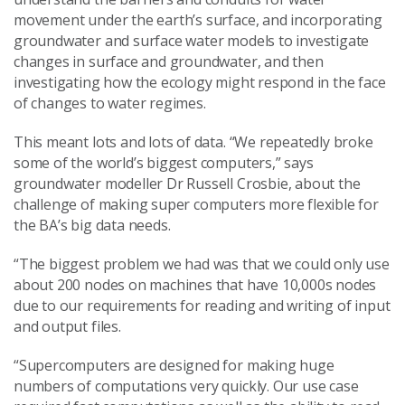
movement under the earth’s surface, and incorporating
groundwater and surface water models to investigate
changes in surface and groundwater, and then
investigating how the ecology might respond in the face
of changes to water regimes.
This meant lots and lots of data. “We repeatedly broke
some of the world’s biggest computers,” says
groundwater modeller Dr Russell Crosbie, about the
challenge of making super computers more flexible for
the BA’s big data needs.
“The biggest problem we had was that we could only use
about 200 nodes on machines that have 10,000s nodes
due to our requirements for reading and writing of input
and output files.
“Supercomputers are designed for making huge
numbers of computations very quickly. Our use case