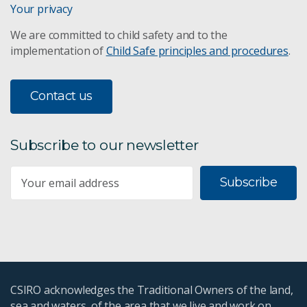
Your privacy
We are committed to child safety and to the
implementation of
Child Safe principles and procedures
.
Contact us
Subscribe to our newsletter
Subscribe
CSIRO acknowledges the Traditional Owners of the land,
sea and waters, of the area that we live and work on