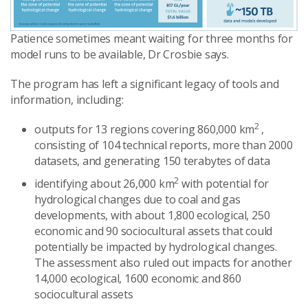
Patience sometimes meant waiting for three months for
model runs to be available, Dr Crosbie says.
The program has left a significant legacy of tools and
information, including:
2
outputs for 13 regions covering 860,000 km
,
consisting of 104 technical reports, more than 2000
datasets, and generating 150 terabytes of data
2
identifying about 26,000 km
with potential for
hydrological changes due to coal and gas
developments, with about 1,800 ecological, 250
economic and 90 sociocultural assets that could
potentially be impacted by hydrological changes.
The assessment also ruled out impacts for another
14,000 ecological, 1600 economic and 860
sociocultural assets