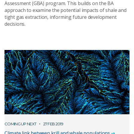
Assessment (GBA) program. This builds on the BA
approach to examine the potential impacts of shale and
tight gas extraction, informing future development
decisions.
COMING UP NEXT
27 FEB 2019
Climate link between krill and whale populations