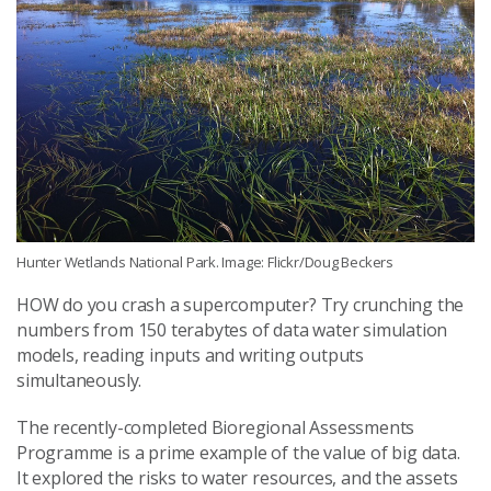
Hunter Wetlands National Park. Image: Flickr/Doug Beckers
HOW do you crash a supercomputer? Try crunching the
numbers from 150 terabytes of data water simulation
models, reading inputs and writing outputs
simultaneously.
The recently-completed Bioregional Assessments
Programme is a prime example of the value of big data.
It explored the risks to water resources, and the assets