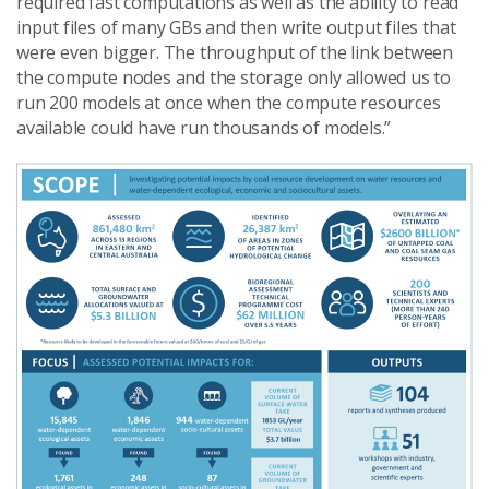
required fast computations as well as the ability to read
input files of many GBs and then write output files that
were even bigger. The throughput of the link between
the compute nodes and the storage only allowed us to
run 200 models at once when the compute resources
available could have run thousands of models.”