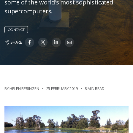
some of the world's most sophisticated
supercomputers.
CONTACT
SHARE
BY HELEN BERINGEN
25 FEBRUARY 2019
8 MIN READ