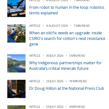
From robot to human in the loop: robotics
terms explained
ARTICLE
4 AUGUST 2026
7 MIN READ
When an old fix needs an upgrade: inside
CSIRO's search for cotton's next resistance
gene
ARTICLE
30 JULY 2026
5 MIN READ
Why Indigenous partnerships matter for
Australia’s critical minerals future
ARTICLE
29 JULY 2026
19 MIN READ
Dr Doug Hilton at the National Press Club
ARTICLE
29 JULY 2026
4 MIN READ