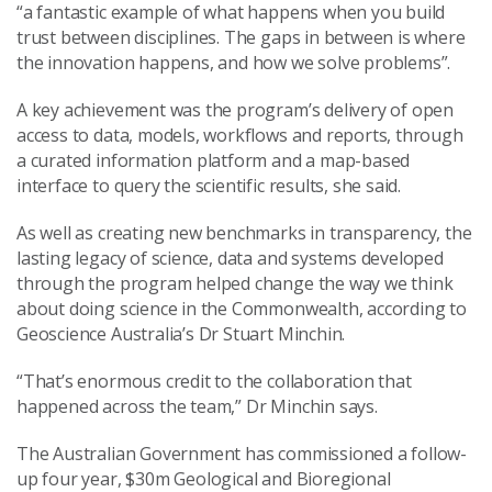
“a fantastic example of what happens when you build
trust between disciplines. The gaps in between is where
the innovation happens, and how we solve problems”.
A key achievement was the program’s delivery of open
access to data, models, workflows and reports, through
a curated information platform and a map-based
interface to query the scientific results, she said.
As well as creating new benchmarks in transparency, the
lasting legacy of science, data and systems developed
through the program helped change the way we think
about doing science in the Commonwealth, according to
Geoscience Australia’s Dr Stuart Minchin.
“That’s enormous credit to the collaboration that
happened across the team,” Dr Minchin says.
The Australian Government has commissioned a follow-
up four year, $30m Geological and Bioregional