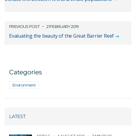
PREVIOUS POST
21 FEBRUARY 2019
Evaluating the beauty of the Great Barrier Reef
Categories
Environment
LATEST
ARTICLE
4 AUGUST 2026
7 MIN READ