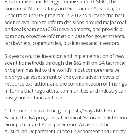
Environment and Energy commissioned CSIRO, the
Bureau of Meteorology and Geoscience Australia, to
undertake the BA program in 2012 to provide the best
science available to inform decisions around major coal
and coal seam gas (CSG) developments, and provide a
common, objective information base for governments,
landowners, communities, businesses and investors.
Six years on, the invention and implementation of new
scientific methods through the $62 million BA technical
program has led to the world’s most comprehensive
biophysical assessment of the cumulative impacts of
resource extraction, and the communication of findings
in forms that regulators, communities and industry can
easily understand and use.
“The science moved the goal posts,” says Mr Peter
Baker, the BA program’s Technical Assurance Reference
Group chair and Principal Science Advisor of the
Australian Department of the Environment and Energy.