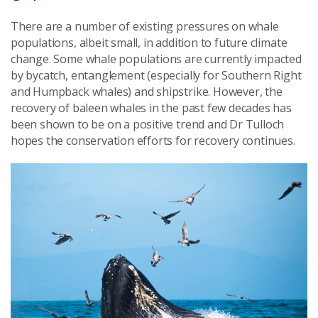
There are a number of existing pressures on whale
populations, albeit small, in addition to future climate
change. Some whale populations are currently impacted
by bycatch, entanglement (especially for Southern Right
and Humpback whales) and shipstrike. However, the
recovery of baleen whales in the past few decades has
been shown to be on a positive trend and Dr Tulloch
hopes the conservation efforts for recovery continues.