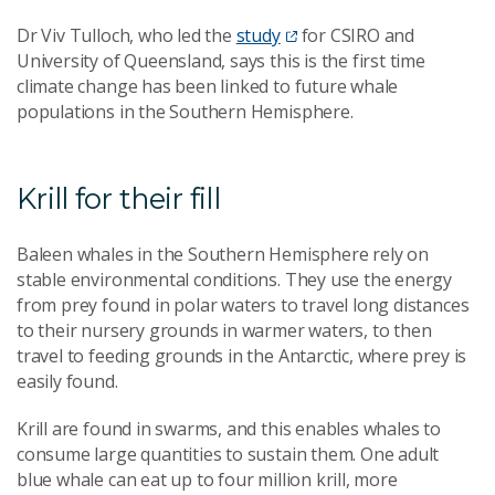
Dr Viv Tulloch, who led the
study
for CSIRO and
University of Queensland, says this is the first time
climate change has been linked to future whale
populations in the Southern Hemisphere.
Krill for their fill
Baleen whales in the Southern Hemisphere rely on
stable environmental conditions. They use the energy
from prey found in polar waters to travel long distances
to their nursery grounds in warmer waters, to then
travel to feeding grounds in the Antarctic, where prey is
easily found.
Krill are found in swarms, and this enables whales to
consume large quantities to sustain them. One adult
blue whale can eat up to four million krill, more