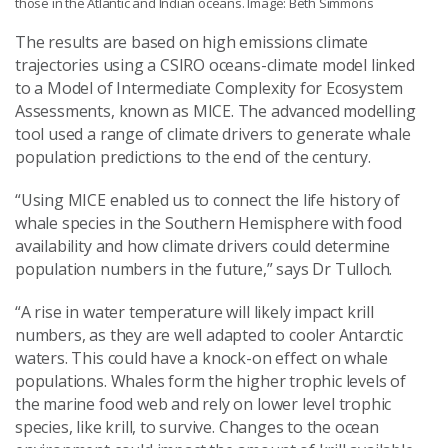
those in the Atlantic and Indian oceans. Image: Beth Simmons
The results are based on high emissions climate
trajectories using a CSIRO oceans-climate model linked
to a Model of Intermediate Complexity for Ecosystem
Assessments, known as MICE. The advanced modelling
tool used a range of climate drivers to generate whale
population predictions to the end of the century.
“Using MICE enabled us to connect the life history of
whale species in the Southern Hemisphere with food
availability and how climate drivers could determine
population numbers in the future,” says Dr Tulloch.
“A rise in water temperature will likely impact krill
numbers, as they are well adapted to cooler Antarctic
waters. This could have a knock-on effect on whale
populations. Whales form the higher trophic levels of
the marine food web and rely on lower level trophic
species, like krill, to survive. Changes to the ocean