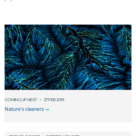
COMING UP NEXT
27 FEB 2019
Nature's cleaners