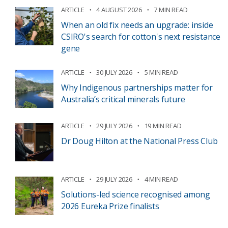
ARTICLE
4 AUGUST 2026
7 MIN READ
When an old fix needs an upgrade: inside
CSIRO's search for cotton's next resistance
gene
ARTICLE
30 JULY 2026
5 MIN READ
Why Indigenous partnerships matter for
Australia’s critical minerals future
ARTICLE
29 JULY 2026
19 MIN READ
Dr Doug Hilton at the National Press Club
ARTICLE
29 JULY 2026
4 MIN READ
Solutions-led science recognised among
2026 Eureka Prize finalists