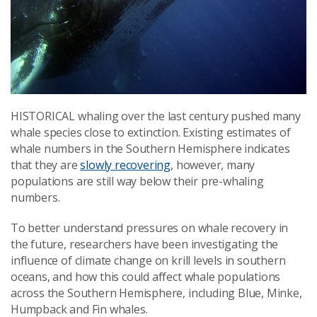
HISTORICAL whaling over the last century pushed many
whale species close to extinction. Existing estimates of
whale numbers in the Southern Hemisphere indicates
that they are
slowly recovering
, however, many
populations are still way below their pre-whaling
numbers.
To better understand pressures on whale recovery in
the future, researchers have been investigating the
influence of climate change on krill levels in southern
oceans, and how this could affect whale populations
across the Southern Hemisphere, including Blue, Minke,
Humpback and Fin whales.