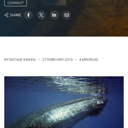
CONTACT
SHARE
BY NATALIE KIKKEN
27 FEBRUARY 2019
4 MIN READ