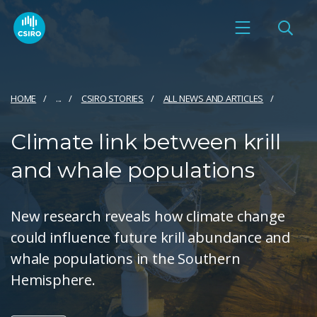
HOME
...
CSIRO STORIES
ALL NEWS AND ARTICLES
Climate link between krill
and whale populations
New research reveals how climate change
could influence future krill abundance and
whale populations in the Southern
Hemisphere.