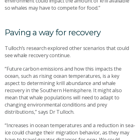
environment could impact the amount of krill available
so whales may have to compete for food.”
Paving a way for recovery
Tulloch’s research explored other scenarios that could
see whale recovery continue.
“Future carbon emissions and how this impacts the
ocean, such as rising ocean temperatures, is a key
aspect to determining krill abundance and whale
recovery in the Southern Hemisphere. It might also
mean that whale populations will need to adapt to
changing environmental conditions and prey
distributions,” says Dr Tulloch.
“Increases in ocean temperatures and a reduction in sea-
ice could change their migration behavior, as they may
have to travel greater distances for prey. We could,