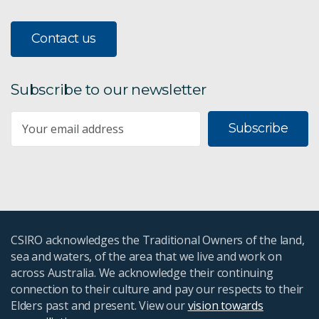
Contact us
Subscribe to our newsletter
Subscribe
CSIRO acknowledges the Traditional Owners of the land,
sea and waters, of the area that we live and work on
across Australia. We acknowledge their continuing
connection to their culture and pay our respects to their
Elders past and present. View our
vision towards