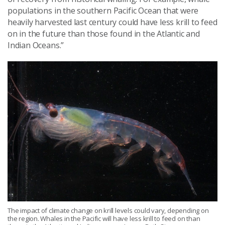
populations in the southern Pacific Ocean that were
heavily harvested last century could have less krill to feed
on in the future than those found in the Atlantic and
Indian Oceans.”
The impact of climate change on krill levels could vary, depending on
the region. Whales in the Pacific will have less krill to feed on than