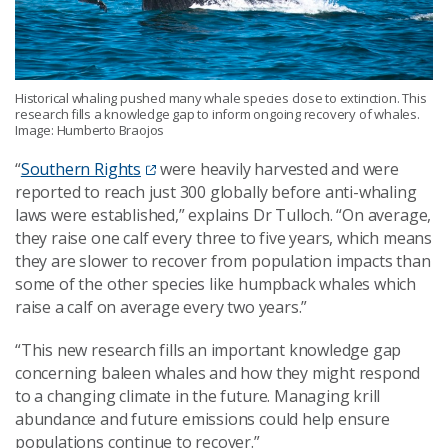
Historical whaling pushed many whale species close to extinction. This
research fills a knowledge gap to inform ongoing recovery of whales.
Image: Humberto Braojos
“
Southern Rights
were heavily harvested and were
reported to reach just 300 globally before anti-whaling
laws were established,” explains Dr Tulloch. “On average,
they raise one calf every three to five years, which means
they are slower to recover from population impacts than
some of the other species like humpback whales which
raise a calf on average every two years.”
“This new research fills an important knowledge gap
concerning baleen whales and how they might respond
to a changing climate in the future. Managing krill
abundance and future emissions could help ensure
populations continue to recover.”