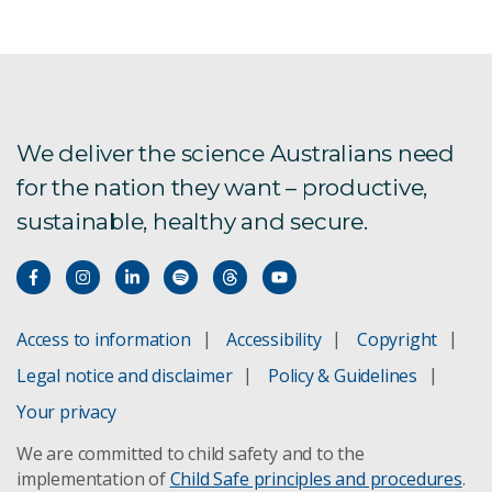
We deliver the science Australians need
for the nation they want – productive,
sustainable, healthy and secure.
Access to information
Accessibility
Copyright
Legal notice and disclaimer
Policy & Guidelines
Your privacy
We are committed to child safety and to the
implementation of
Child Safe principles and procedures
.