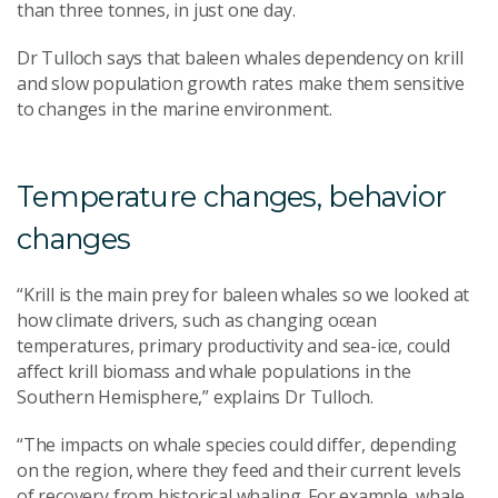
than three tonnes, in just one day.
Dr Tulloch says that baleen whales dependency on krill
and slow population growth rates make them sensitive
to changes in the marine environment.
Temperature changes, behavior
changes
“Krill is the main prey for baleen whales so we looked at
how climate drivers, such as changing ocean
temperatures, primary productivity and sea-ice, could
affect krill biomass and whale populations in the
Southern Hemisphere,” explains Dr Tulloch.
“The impacts on whale species could differ, depending
on the region, where they feed and their current levels
of recovery from historical whaling. For example, whale