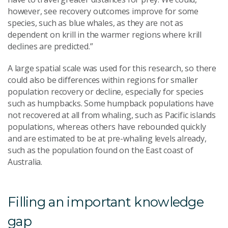
however, see recovery outcomes improve for some
species, such as blue whales, as they are not as
dependent on krill in the warmer regions where krill
declines are predicted.”
A large spatial scale was used for this research, so there
could also be differences within regions for smaller
population recovery or decline, especially for species
such as humpbacks. Some humpback populations have
not recovered at all from whaling, such as Pacific islands
populations, whereas others have rebounded quickly
and are estimated to be at pre-whaling levels already,
such as the population found on the East coast of
Australia.
Filling an important knowledge
gap