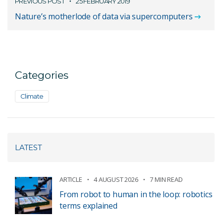
PREVIOUS POST
25 FEBRUARY 2019
Nature’s motherlode of data via supercomputers
Categories
Climate
LATEST
ARTICLE
4 AUGUST 2026
7 MIN READ
From robot to human in the loop: robotics
terms explained