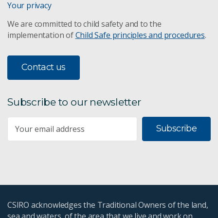
Your privacy
We are committed to child safety and to the
implementation of
Child Safe principles and procedures
.
Contact us
Subscribe to our newsletter
Subscribe
CSIRO acknowledges the Traditional Owners of the land,
sea and waters, of the area that we live and work on