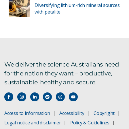
Diversifying lithium-rich mineral sources
with petalite
We deliver the science Australians need
for the nation they want – productive,
sustainable, healthy and secure.
Access to information
Accessibility
Copyright
Legal notice and disclaimer
Policy & Guidelines