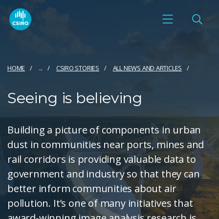
HOME
...
CSIRO STORIES
ALL NEWS AND ARTICLES
Seeing is believing
Building a picture of components in urban
dust in communities near ports, mines and
rail corridors is providing valuable data to
government and industry so that they can
better inform communities about air
pollution. It’s one of many initiatives that
award-winning image analysis research is