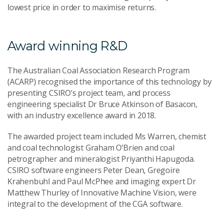
lowest price in order to maximise returns.
Award winning R&D
The Australian Coal Association Research Program
(ACARP) recognised the importance of this technology by
presenting CSIRO’s project team, and process
engineering specialist Dr Bruce Atkinson of Basacon,
with an industry excellence award in 2018.
The awarded project team included Ms Warren, chemist
and coal technologist Graham O’Brien and coal
petrographer and mineralogist Priyanthi Hapugoda.
CSIRO software engineers Peter Dean, Gregoire
Krahenbuhl and Paul McPhee and imaging expert Dr
Matthew Thurley of Innovative Machine Vision, were
integral to the development of the CGA software.