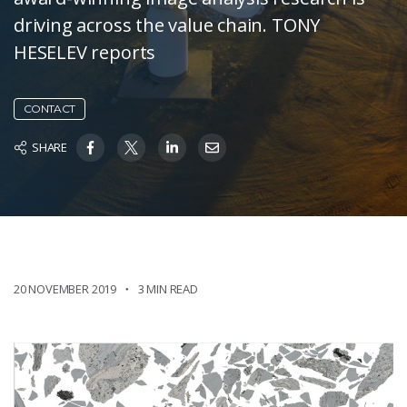
driving across the value chain. TONY
HESELEV reports
CONTACT
SHARE
20 NOVEMBER 2019
3 MIN READ