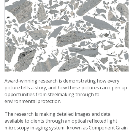
Award-winning research is demonstrating how every
picture tells a story, and how these pictures can open up
opportunities from steelmaking through to
environmental protection.
The research is making detailed images and data
available to clients through an optical reflected light
microscopy imaging system, known as Component Grain