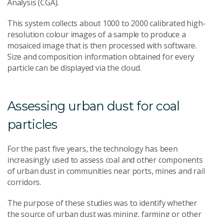
Analysis (CGA).
This system collects about 1000 to 2000 calibrated high-
resolution colour images of a sample to produce a
mosaiced image that is then processed with software.
Size and composition information obtained for every
particle can be displayed via the cloud.
Assessing urban dust for coal
particles
For the past five years, the technology has been
increasingly used to assess coal and other components
of urban dust in communities near ports, mines and rail
corridors.
The purpose of these studies was to identify whether
the source of urban dust was mining, farming or other