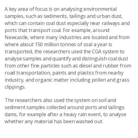
A key area of focus is on analysing environmental
samples, such as sediments, tailings and urban dust,
which can contain coal dust especially near railways and
ports that transport coal. For example, around
Newcastle, where many industries are located and from
where about 150 million tonnes of coal a year is
transported, the researchers used the CGA system to
analyse samples and quantify and distinguish coal dust
from other fine particles such as diesel and rubber from
road transportation, paints and plastics from nearby
industry, and organic matter including pollen and grass
clippings.
The researchers also used the system on soil and
sediment samples collected around ports and tailings
dams, for example after a heavy rain event, to analyse
whether any material has been washed out.