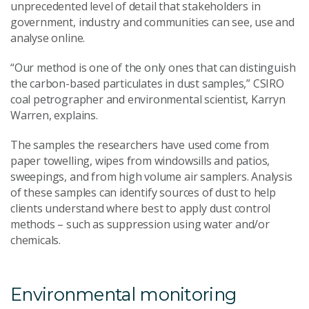
unprecedented level of detail that stakeholders in
government, industry and communities can see, use and
analyse online.
“Our method is one of the only ones that can distinguish
the carbon-based particulates in dust samples,” CSIRO
coal petrographer and environmental scientist, Karryn
Warren, explains.
The samples the researchers have used come from
paper towelling, wipes from windowsills and patios,
sweepings, and from high volume air samplers. Analysis
of these samples can identify sources of dust to help
clients understand where best to apply dust control
methods – such as suppression using water and/or
chemicals.
Environmental monitoring