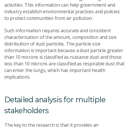
activities. This information can help government and
industry establish environmental practices and policies
to protect communities from air pollution.
Such information requires accurate and consistent
characterisation of the amount, composition and size
distribution of dust particles. The particle size
information is important because a dust particle greater
than 10 microns is classified as nuisance dust and those
less than 10 microns are classified as respirable dust that
can enter the lungs, which has important health
implications.
Detailed analysis for multiple
stakeholders
The key to the research is that it provides an