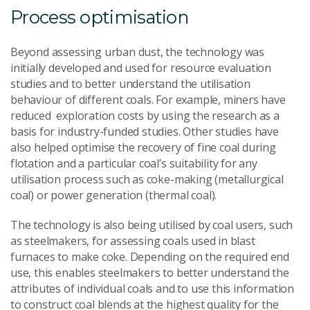
Process optimisation
Beyond assessing urban dust, the technology was
initially developed and used for resource evaluation
studies and to better understand the utilisation
behaviour of different coals. For example, miners have
reduced exploration costs by using the research as a
basis for industry-funded studies. Other studies have
also helped optimise the recovery of fine coal during
flotation and a particular coal’s suitability for any
utilisation process such as coke-making (metallurgical
coal) or power generation (thermal coal).
The technology is also being utilised by coal users, such
as steelmakers, for assessing coals used in blast
furnaces to make coke. Depending on the required end
use, this enables steelmakers to better understand the
attributes of individual coals and to use this information
to construct coal blends at the highest quality for the