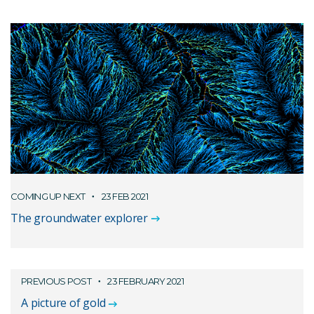
COMING UP NEXT
23 FEB 2021
The groundwater explorer
PREVIOUS POST
23 FEBRUARY 2021
A picture of gold