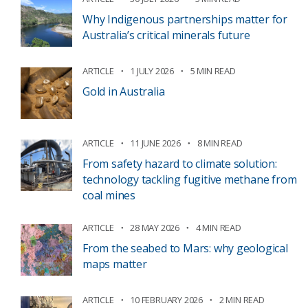
Why Indigenous partnerships matter for
Australia’s critical minerals future
ARTICLE
1 JULY 2026
5 MIN READ
Gold in Australia
ARTICLE
11 JUNE 2026
8 MIN READ
From safety hazard to climate solution:
technology tackling fugitive methane from
coal mines
ARTICLE
28 MAY 2026
4 MIN READ
From the seabed to Mars: why geological
maps matter
ARTICLE
10 FEBRUARY 2026
2 MIN READ