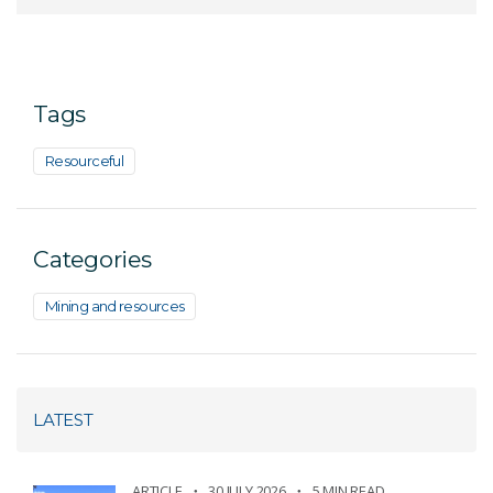
Tags
Resourceful
Categories
Mining and resources
LATEST
ARTICLE
30 JULY 2026
5 MIN READ