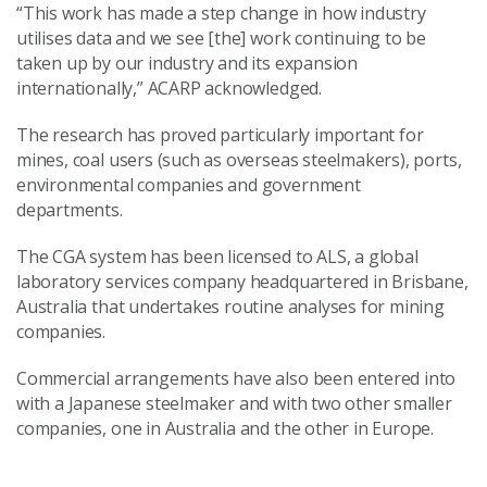
“This work has made a step change in how industry
utilises data and we see [the] work continuing to be
taken up by our industry and its expansion
internationally,” ACARP acknowledged.
The research has proved particularly important for
mines, coal users (such as overseas steelmakers), ports,
environmental companies and government
departments.
The CGA system has been licensed to ALS, a global
laboratory services company headquartered in Brisbane,
Australia that undertakes routine analyses for mining
companies.
Commercial arrangements have also been entered into
with a Japanese steelmaker and with two other smaller
companies, one in Australia and the other in Europe.