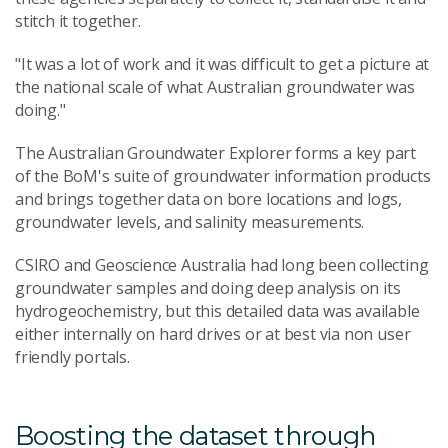
stitch it together.
"It was a lot of work and it was difficult to get a picture at
the national scale of what Australian groundwater was
doing."
The Australian Groundwater Explorer forms a key part
of the BoM's suite of groundwater information products
and brings together data on bore locations and logs,
groundwater levels, and salinity measurements.
CSIRO and Geoscience Australia had long been collecting
groundwater samples and doing deep analysis on its
hydrogeochemistry, but this detailed data was available
either internally on hard drives or at best via non user
friendly portals.
Boosting the dataset through