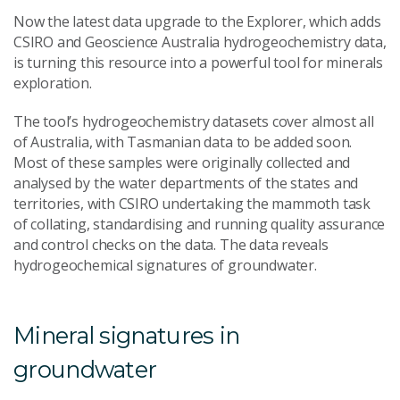
Now the latest data upgrade to the Explorer, which adds
CSIRO and Geoscience Australia hydrogeochemistry data,
is turning this resource into a powerful tool for minerals
exploration.
The tool’s hydrogeochemistry datasets cover almost all
of Australia, with Tasmanian data to be added soon.
Most of these samples were originally collected and
analysed by the water departments of the states and
territories, with CSIRO undertaking the mammoth task
of collating, standardising and running quality assurance
and control checks on the data. The data reveals
hydrogeochemical signatures of groundwater.
Mineral signatures in
groundwater