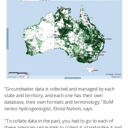
"Groundwater data is collected and managed by each
state and territory, and each one has their own
database, their own formats and terminology," BoM
senior hydrogeologist, Eloise Nation, says.
"To collate data in the past, you had to go to each of
these agencies separately to collect it, standardise it and