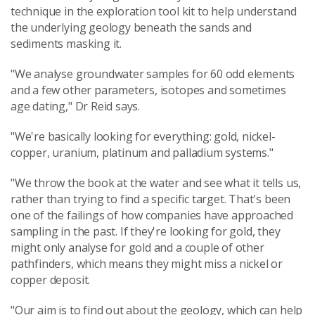
technique in the exploration tool kit to help understand
the underlying geology beneath the sands and
sediments masking it.
"We analyse groundwater samples for 60 odd elements
and a few other parameters, isotopes and sometimes
age dating," Dr Reid says.
"We're basically looking for everything: gold, nickel-
copper, uranium, platinum and palladium systems."
"We throw the book at the water and see what it tells us,
rather than trying to find a specific target. That's been
one of the failings of how companies have approached
sampling in the past. If they're looking for gold, they
might only analyse for gold and a couple of other
pathfinders, which means they might miss a nickel or
copper deposit.
"Our aim is to find out about the geology, which can help