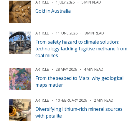
ARTICLE
1 JULY 2026
5 MIN READ
Gold in Australia
ARTICLE
11 JUNE 2026
8 MIN READ
From safety hazard to climate solution:
technology tackling fugitive methane from
coal mines
ARTICLE
28 MAY 2026
4 MIN READ
From the seabed to Mars: why geological
maps matter
ARTICLE
10 FEBRUARY 2026
2 MIN READ
Diversifying lithium-rich mineral sources
with petalite