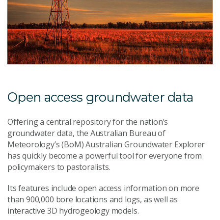
Open access groundwater data
Offering a central repository for the nation’s
groundwater data, the Australian Bureau of
Meteorology’s (BoM) Australian Groundwater Explorer
has quickly become a powerful tool for everyone from
policymakers to pastoralists.
Its features include open access information on more
than 900,000 bore locations and logs, as well as
interactive 3D hydrogeology models.