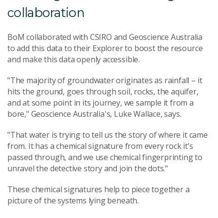
collaboration
BoM collaborated with CSIRO and Geoscience Australia
to add this data to their Explorer to boost the resource
and make this data openly accessible.
"The majority of groundwater originates as rainfall – it
hits the ground, goes through soil, rocks, the aquifer,
and at some point in its journey, we sample it from a
bore," Geoscience Australia's, Luke Wallace, says.
"That water is trying to tell us the story of where it came
from. It has a chemical signature from every rock it’s
passed through, and we use chemical fingerprinting to
unravel the detective story and join the dots."
These chemical signatures help to piece together a
picture of the systems lying beneath.