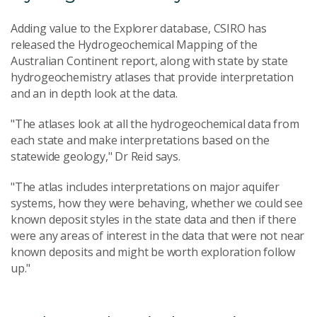
Adding value to the Explorer database, CSIRO has
released the Hydrogeochemical Mapping of the
Australian Continent report, along with state by state
hydrogeochemistry atlases that provide interpretation
and an in depth look at the data.
"The atlases look at all the hydrogeochemical data from
each state and make interpretations based on the
statewide geology," Dr Reid says.
"The atlas includes interpretations on major aquifer
systems, how they were behaving, whether we could see
known deposit styles in the state data and then if there
were any areas of interest in the data that were not near
known deposits and might be worth exploration follow
up."