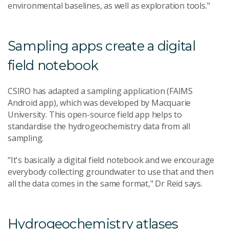
environmental baselines, as well as exploration tools."
Sampling apps create a digital
field notebook
CSIRO has adapted a sampling application (FAIMS
Android app), which was developed by Macquarie
University. This open-source field app helps to
standardise the hydrogeochemistry data from all
sampling.
"It's basically a digital field notebook and we encourage
everybody collecting groundwater to use that and then
all the data comes in the same format," Dr Reid says.
Hydrogeochemistry atlases