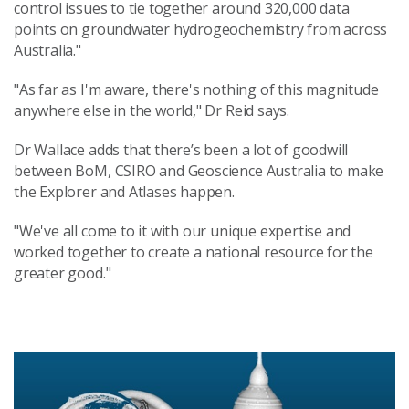
control issues to tie together around 320,000 data
points on groundwater hydrogeochemistry from across
Australia."
"As far as I'm aware, there's nothing of this magnitude
anywhere else in the world," Dr Reid says.
Dr Wallace adds that there’s been a lot of goodwill
between BoM, CSIRO and Geoscience Australia to make
the Explorer and Atlases happen.
"We've all come to it with our unique expertise and
worked together to create a national resource for the
greater good."