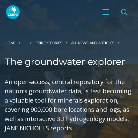
HOME
...
CSIRO STORIES
ALL NEWS AND ARTICLES
The groundwater explorer
An open-access, central repository for the
nation’s groundwater data, is fast becoming
a valuable tool for minerals exploration,
covering 900,000 bore locations and logs, as
well as interactive 3D hydrogeology models.
JANE NICHOLLS reports