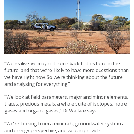
"We realise we may not come back to this bore in the
future, and that we’re likely to have more questions than
we have right now. So we’re thinking about the future
and analysing for everything."
"We look at field parameters, major and minor elements,
traces, precious metals, a whole suite of isotopes, noble
gases and organic gases," Dr Wallace says.
"We're looking from a minerals, groundwater systems
and energy perspective, and we can provide