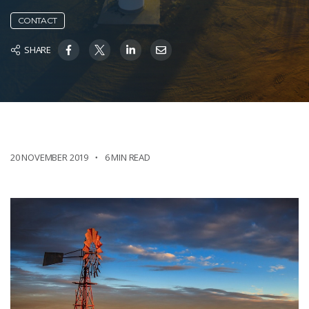
CONTACT
SHARE
20 NOVEMBER 2019
6 MIN READ