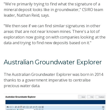
"We're primarily trying to find what the signature of a
mineral deposit looks like in groundwater," CSIRO team
leader, Nathan Reid, says.
"We then see if we can find similar signatures in other
areas that are not near known mines. There's a lot of
exploration now going on with companies looking at the
data and trying to find new deposits based on it."
Australian Groundwater Explorer
The Australian Groundwater Explorer was born in 2014
thanks to a government imperative to centralise
precious water data.