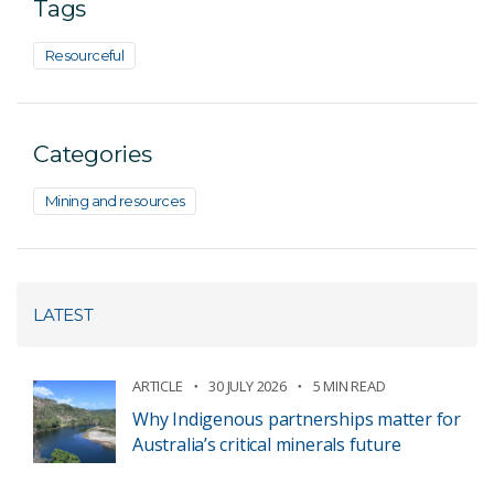
Tags
Resourceful
Categories
Mining and resources
LATEST
ARTICLE
30 JULY 2026
5 MIN READ
Why Indigenous partnerships matter for
Australia’s critical minerals future