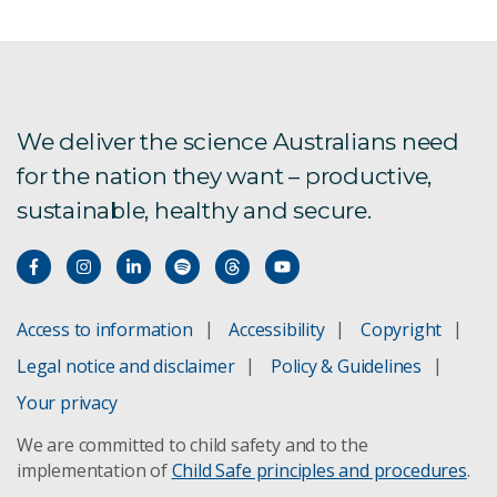
We deliver the science Australians need
for the nation they want – productive,
sustainable, healthy and secure.
Access to information
Accessibility
Copyright
Legal notice and disclaimer
Policy & Guidelines
Your privacy
We are committed to child safety and to the
implementation of
Child Safe principles and procedures
.