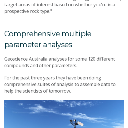
target areas of interest based on whether you’re in a
prospective rock type."
Comprehensive multiple
parameter analyses
Geoscience Australia analyses for some 120 different
compounds and other parameters.
For the past three years they have been doing
comprehensive suites of analysis to assemble data to
help the scientists of tomorrow.