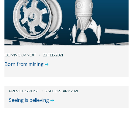
COMING UP NEXT
23 FEB 2021
Born from mining
PREVIOUS POST
23 FEBRUARY 2021
Seeing is believing