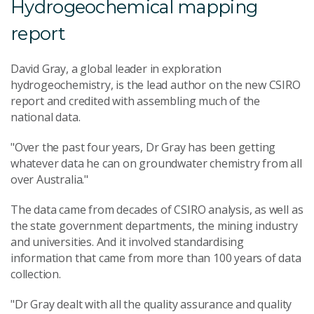
Hydrogeochemical mapping
report
David Gray, a global leader in exploration
hydrogeochemistry, is the lead author on the new CSIRO
report and credited with assembling much of the
national data.
"Over the past four years, Dr Gray has been getting
whatever data he can on groundwater chemistry from all
over Australia."
The data came from decades of CSIRO analysis, as well as
the state government departments, the mining industry
and universities. And it involved standardising
information that came from more than 100 years of data
collection.
"Dr Gray dealt with all the quality assurance and quality