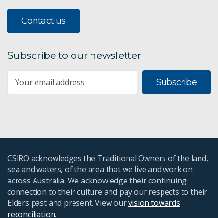
Contact us
Subscribe to our newsletter
Subscribe
CSIRO acknowledges the Traditional Owners of the land,
sea and waters, of the area that we live and work on
across Australia. We acknowledge their continuing
connection to their culture and pay our respects to their
Elders past and present. View our
vision towards
reconciliation
.