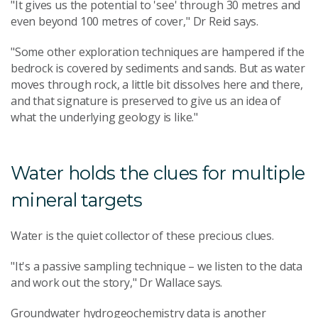
"It gives us the potential to 'see' through 30 metres and
even beyond 100 metres of cover," Dr Reid says.
"Some other exploration techniques are hampered if the
bedrock is covered by sediments and sands. But as water
moves through rock, a little bit dissolves here and there,
and that signature is preserved to give us an idea of
what the underlying geology is like."
Water holds the clues for multiple
mineral targets
Water is the quiet collector of these precious clues.
"It's a passive sampling technique – we listen to the data
and work out the story," Dr Wallace says.
Groundwater hydrogeochemistry data is another