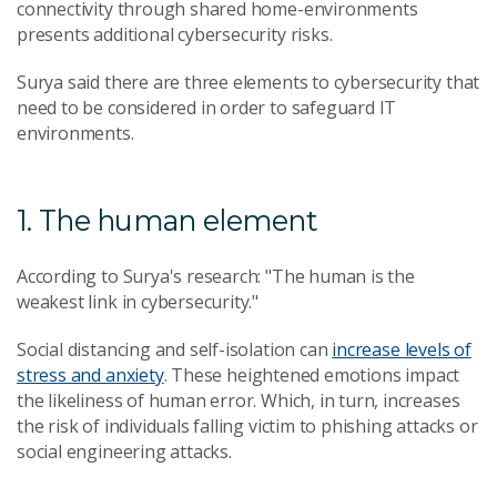
connectivity through shared home-environments
presents additional cybersecurity risks.
Surya said there are three elements to cybersecurity that
need to be considered in order to safeguard IT
environments.
1. The human element
According to Surya's research: "The human is the
weakest link in cybersecurity."
Social distancing and self-isolation can
increase levels of
stress and anxiety
. These heightened emotions impact
the likeliness of human error. Which, in turn, increases
the risk of individuals falling victim to phishing attacks or
social engineering attacks.