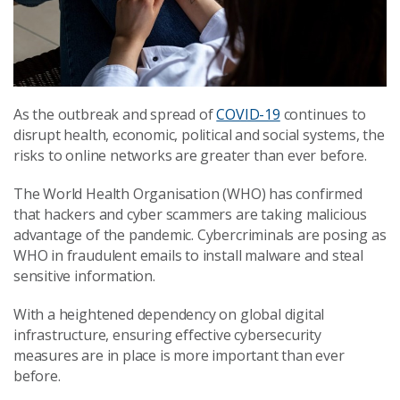
As the outbreak and spread of
COVID-19
continues to
disrupt health, economic, political and social systems, the
risks to online networks are greater than ever before.
The World Health Organisation (WHO) has confirmed
that hackers and cyber scammers are taking malicious
advantage of the pandemic. Cybercriminals are posing as
WHO in fraudulent emails to install malware and steal
sensitive information.
With a heightened dependency on global digital
infrastructure, ensuring effective cybersecurity
measures are in place is more important than ever
before.