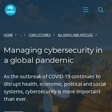
HOME
...
CSIRO STORIES
ALL NEWS AND ARTICLES
Managing cybersecurity in
a global pandemic
As the outbreak of COVID-19 continues to
disrupt health, economic, political and social
systems, cybersecurity is more important
than ever.