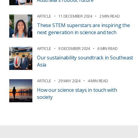
ARTICLE
11 DECEMBER 2024
2 MIN READ
These STEM superstars are inspiring the
next generation in science and tech
ARTICLE
9 DECEMBER 2024
6 MIN READ
Our sustainability soundtrack in Southeast
Asia
ARTICLE
29 MAY 2024
4 MIN READ
How our science stays in touch with
society