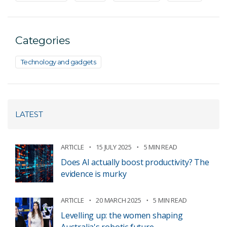
Categories
Technology and gadgets
LATEST
ARTICLE
15 JULY 2025
5 MIN READ
Does AI actually boost productivity? The
evidence is murky
ARTICLE
20 MARCH 2025
5 MIN READ
Levelling up: the women shaping
Australia's robotic future