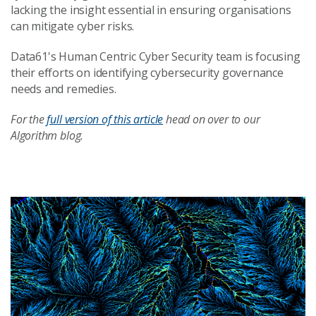
lacking the insight essential in ensuring organisations
can mitigate cyber risks.
Data61's Human Centric Cyber Security team is focusing
their efforts on identifying cybersecurity governance
needs and remedies.
For the
full version of this article
head on over to our
Algorithm blog.