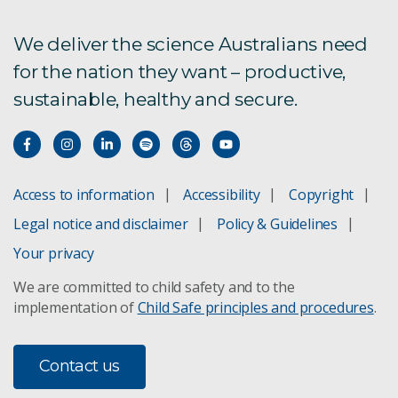
We deliver the science Australians need
for the nation they want – productive,
sustainable, healthy and secure.
Access to information
Accessibility
Copyright
Legal notice and disclaimer
Policy & Guidelines
Your privacy
We are committed to child safety and to the
implementation of
Child Safe principles and procedures
.
Contact us