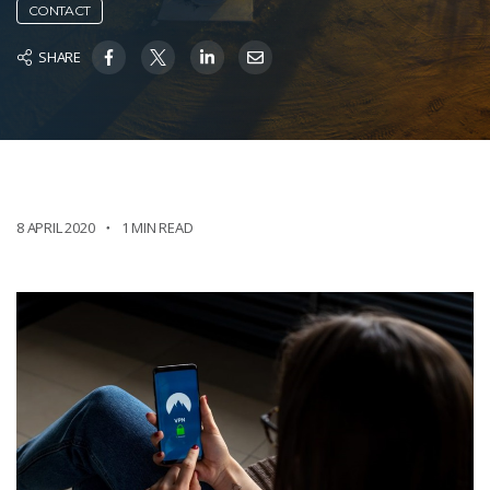
CONTACT
SHARE
8 APRIL 2020
1 MIN READ