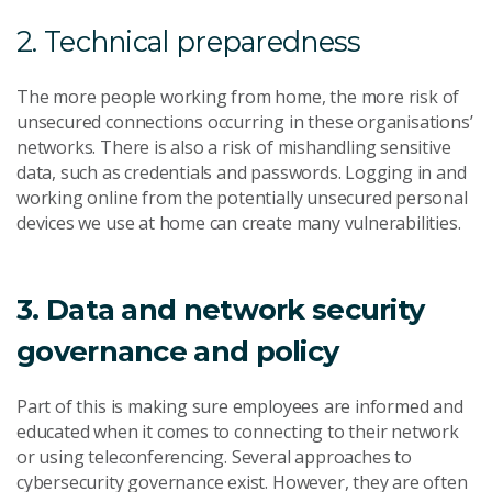
2. Technical preparedness
The more people working from home, the more risk of
unsecured connections occurring in these organisations’
networks. There is also a risk of mishandling sensitive
data, such as credentials and passwords. Logging in and
working online from the potentially unsecured personal
devices we use at home can create many vulnerabilities.
3. Data and network security
governance and policy
Part of this is making sure employees are informed and
educated when it comes to connecting to their network
or using teleconferencing. Several approaches to
cybersecurity governance exist. However, they are often