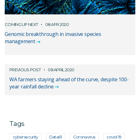
COMING UP NEXT
08 APR 2020
Genomic breakthrough in invasive species
management
PREVIOUS POST
08 APRIL 2020
WA farmers staying ahead of the curve, despite 100-
year rainfall decline
Tags
cybersecurity
Data61
Coronavirus
covid-19