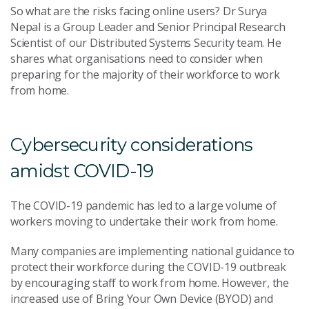
So what are the risks facing online users? Dr Surya
Nepal is a Group Leader and Senior Principal Research
Scientist of our Distributed Systems Security team. He
shares what organisations need to consider when
preparing for the majority of their workforce to work
from home.
Cybersecurity considerations
amidst COVID-19
The COVID-19 pandemic has led to a large volume of
workers moving to undertake their work from home.
Many companies are implementing national guidance to
protect their workforce during the COVID-19 outbreak
by encouraging staff to work from home. However, the
increased use of Bring Your Own Device (BYOD) and