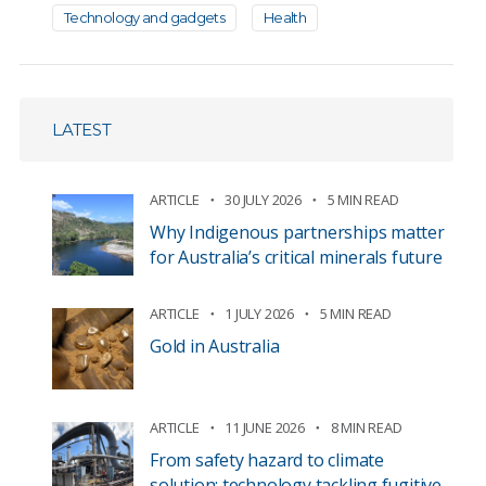
Technology and gadgets
Health
LATEST
ARTICLE
30 JULY 2026
5 MIN READ
Why Indigenous partnerships matter
for Australia’s critical minerals future
ARTICLE
1 JULY 2026
5 MIN READ
Gold in Australia
ARTICLE
11 JUNE 2026
8 MIN READ
From safety hazard to climate
solution: technology tackling fugitive