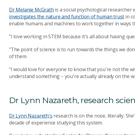
Dr Melanie McGrath
is a social psychological researcher
investigates the nature and function of human trust
in c
enable humans and machines to work together in ways t
"I love working in STEM because it's all about having que
"The point of science is to run towards the things we d
of them.
"I would love for everyone to know that you're not the wr
understand something – you're actually already on the w
Dr Lynn Nazareth, research scien
Dr Lynn Nazareth's
research is on the nose, literally. She
decade of experience studying this system.