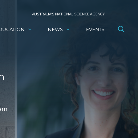
AUSTRALIA’S NATIONAL SCIENCE AGENCY
DUCATION
NEWS
EVENTS
n
ram