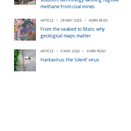
methane from coal mines
ARTICLE
28 MAY 2026
4 MIN READ
From the seabed to Mars: why
geological maps matter
ARTICLE
6 MAY 2026
4 MIN READ
Hantavirus: the ‘silent’ virus