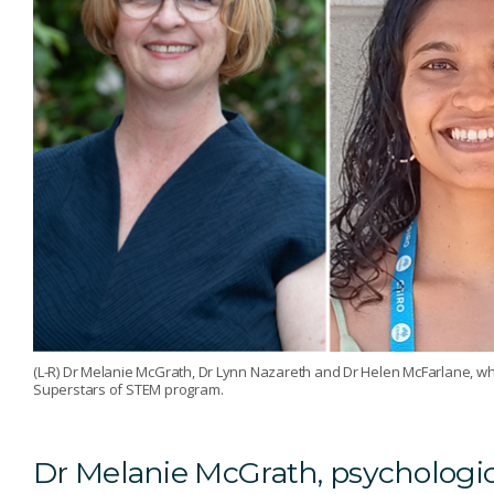
(L-R) Dr Melanie McGrath, Dr Lynn Nazareth and Dr Helen McFarlane, wh
Superstars of STEM program.
Dr Melanie McGrath, psychologica