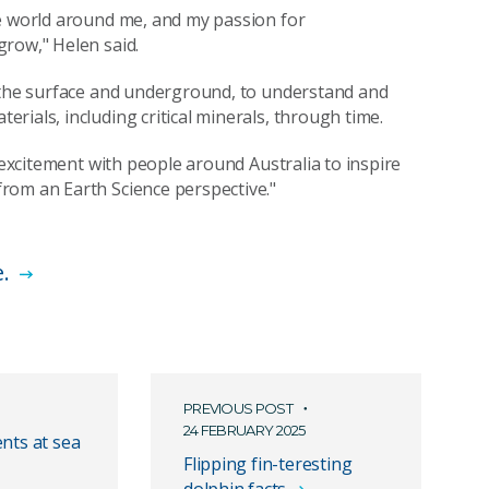
he world around me, and my passion for
grow," Helen said.
t the surface and underground, to understand and
ials, including critical minerals, through time.
 excitement with people around Australia to inspire
rom an Earth Science perspective."
e.
PREVIOUS POST
24 FEBRUARY 2025
nts at sea
Flipping fin-teresting