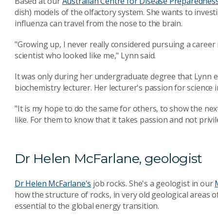
Based at our
Australian Centre for Disease Preparednes
dish) models of the olfactory system. She wants to invest
influenza can travel from the nose to the brain.
"Growing up, I never really considered pursuing a career 
scientist who looked like me," Lynn said.
It was only during her undergraduate degree that Lynn e
biochemistry lecturer. Her lecturer's passion for science 
"It is my hope to do the same for others, to show the ne
like. For them to know that it takes passion and not privil
Dr Helen McFarlane, geologist
Dr Helen McFarlane's
job rocks. She's a geologist in our
how the structure of rocks, in very old geological areas of 
essential to the global energy transition.