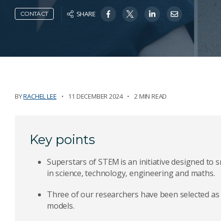
SHARE
CONTACT
BY
RACHEL LEE
11 DECEMBER 2024
2 MIN READ
Key points
Superstars of STEM is an initiative designed t
in science, technology, engineering and maths.
Three of our researchers have been selected as p
models.