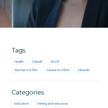
Tags
Health
Data61
ACDP
Women in STEM
Careers in STEM
Minerals
Categories
Education
Mining and resources