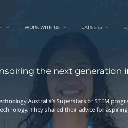
H
WORK WITH US
CAREERS
E
nspiring the next generation i
 Technology Australia’s Superstars of STEM prog
 technology. They shared their advice for aspiring