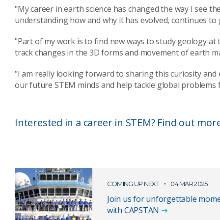
"My career in earth science has changed the way I see t
understanding how and why it has evolved, continues to 
"Part of my work is to find new ways to study geology a
track changes in the 3D forms and movement of earth mater
"I am really looking forward to sharing this curiosity and
our future STEM minds and help tackle global problems f
Interested in a career in STEM? Find out mor
COMING UP NEXT
04 MAR 2025
Join us for unforgettable mome
with CAPSTAN