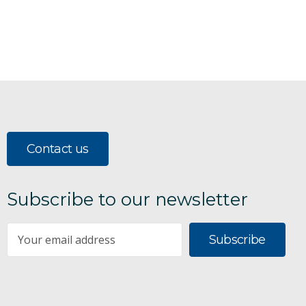
Contact us
Subscribe to our newsletter
Subscribe