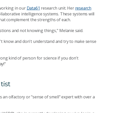
 working in our
Data61
research unit. Her
research
ollaborative intelligence systems. These systems will
hat complement the strengths of each.
stions and not knowing things," Melanie said.
on't know and don't understand and try to make sense
ong kind of person for science if you don't
ay!"
tist
's an olfactory or "sense of smell" expert with over a