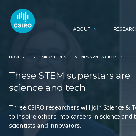
ABOUT
RESEARC
HOME
...
CSIRO STORIES
ALL NEWS AND ARTICLES
These STEM superstars are i
science and tech
Three CSIRO researchers will join Science &
to inspire others into careers in science and
scientists and innovators.