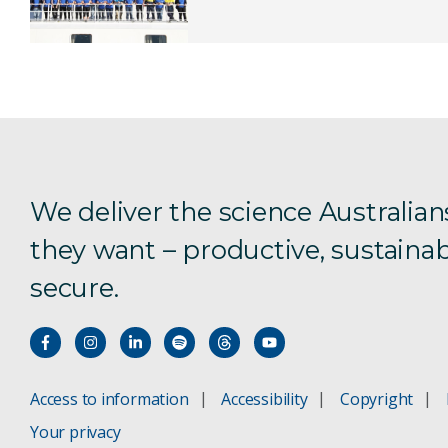
We deliver the science Australian
they want – productive, sustainab
secure.
Access to information
Accessibility
Copyright
Your privacy