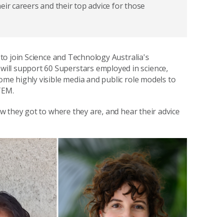
eir careers and their top advice for those
to join Science and Technology Australia's
will support 60 Superstars employed in science,
e highly visible media and public role models to
TEM.
 they got to where they are, and hear their advice