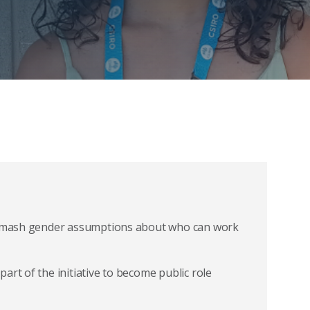
o smash gender assumptions about who can work
art of the initiative to become public role