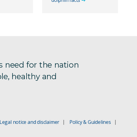
dolphin facts
s need for the nation
le, healthy and
Legal notice and disclaimer
Policy & Guidelines