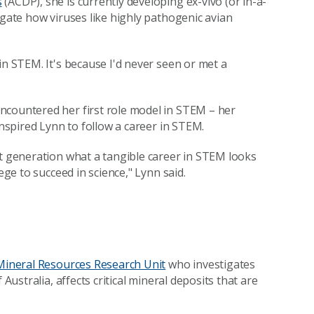
s
(ACDP), she is currently developing ex-vivo (or in-a-
igate how viruses like highly pathogenic avian
in STEM. It's because I'd never seen or met a
ncountered her first role model in STEM – her
inspired Lynn to follow a career in STEM.
xt generation what a tangible career in STEM looks
ege to succeed in science," Lynn said.
Mineral Resources Research Unit
who investigates
Australia, affects critical mineral deposits that are