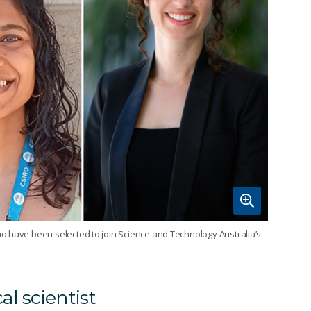
o have been selected to join Science and Technology Australia’s
l scientist