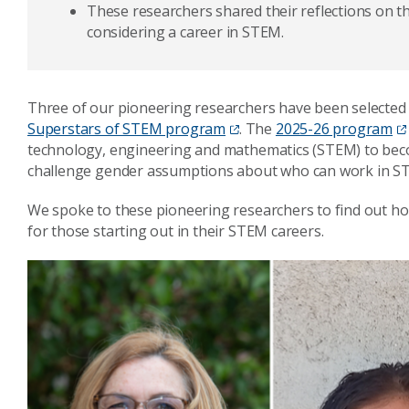
These researchers shared their reflections on th
considering a career in STEM.
Three of our pioneering researchers have been selected 
Superstars of STEM program
. The
2025-26 program
technology, engineering and mathematics (STEM) to becom
challenge gender assumptions about who can work in S
We spoke to these pioneering researchers to find out how
for those starting out in their STEM careers.