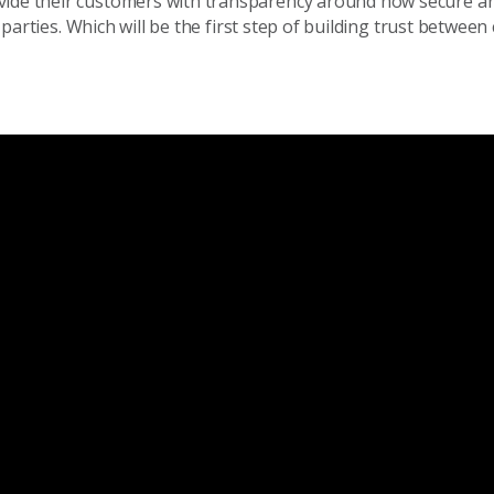
ovide their customers with transparency around how secure 
rd parties. Which will be the first step of building trust betwe