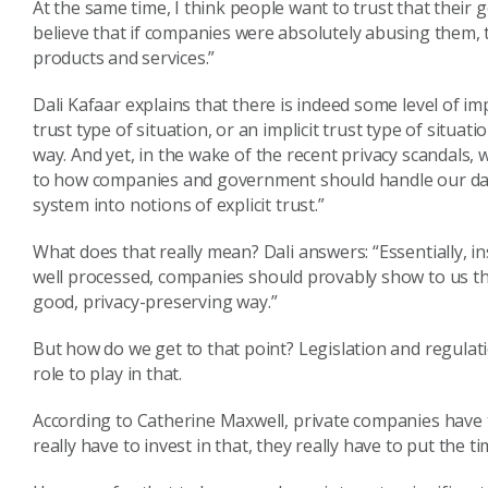
At the same time,
I think people want to trust that thei
believe that i
f
companies were absolutely abusing them, 
products
and services.
”
Dali
Kafaar
explains that there is indeed some level of impl
trust type of
situation, or
an implicit trust type of situati
way
.
And yet
,
in the wake of the recent privacy scandals
, 
to how companies
and government
should handle our d
system into notions of explicit trust.
”
What does that really mean?
Dali answers: “
Essentially
,
in
well
processed,
companies
should
provably show to us th
good
,
privacy-preserving way.
”
But how do we get to that point?
Legislation and regulat
role to play in that.
According to Catherine Maxwell,
private companies
have
really have to invest in
that, they really have to put the 