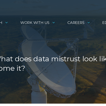
H
WORK WITH US
CAREERS
E
What does data mistrust look li
ome it?