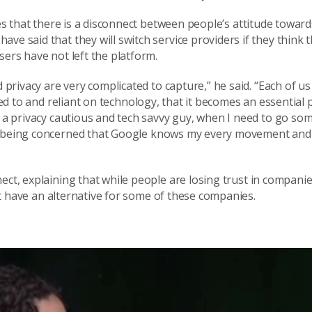
es that
there is a disconnect
between people’s
attitude towar
ave said that they will switch service providers if they think 
ers have not left the platform.
d privacy are very complicated to capture
,” he said.
“
Each of us
ed to
and reliant on
technology, that
it becomes
an essential 
 a privacy cautious and tech savvy guy, when I
need to go so
ly being concerned that Google knows my every movement and
nect
, explaining that while p
eople are losing trust in companie
 have an alternative for some of these companies.