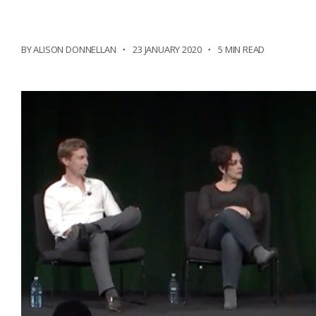
BY ALISON DONNELLAN
23 JANUARY 2020
5 MIN READ