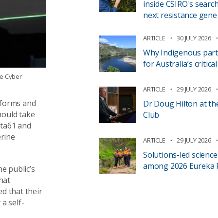
inside CSIRO's search
next resistance gene
ARTICLE
30 JULY 2026
Why Indigenous part
for Australia’s critic
ie Cyber
ARTICLE
29 JULY 2026
atforms and
Dr Doug Hilton at th
hould take
Club
ata61 and
rine
ARTICLE
29 JULY 2026
Solutions-led scienc
among 2026 Eureka Pr
he public’s
hat
ed
that their
 a self-