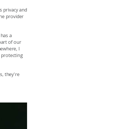
ds
privacy
and
the provider
 has a
part
of our
mewhere
, I
 protecting
s, they're