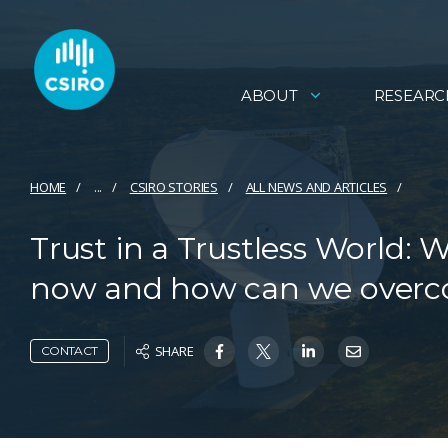
ABOUT
RESEARC
HOME
...
CSIRO STORIES
ALL NEWS AND ARTICLES
Trust in a Trustless World: 
now and how can we overc
SHARE
CONTACT