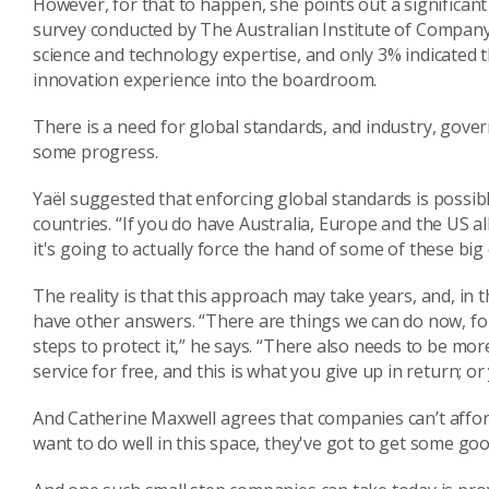
However, for that to happen, she points out a significan
survey
conducted by
The Australian Institute of Compan
science and technology expertise, and only
3%
indicated 
innovation
experience into the boardroom.
There is a need for global standards
,
and i
ndustry, gove
some progress.
Yaël
suggest
ed
that enforcing global standards is possib
countries.
“
I
f you do have Australia
,
Europe and the US all
it's
going to
actually force the hand of some of these
big
T
he reality is that this approach may take years, and, i
have other answers. “There are things we can do now, fo
steps to protect it,” he says. “There also needs to be mor
service for free, and this is what you give up in return; or
And Catherine
Maxwell
agrees that companies can’t affor
want to do well
in this space, they've got to get some g