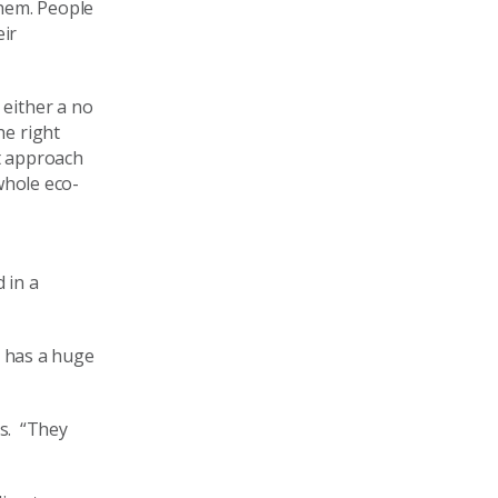
them. People
eir
 either a no
he right
t
approach
whole eco-
 in a
y has a huge
ss.
“
They