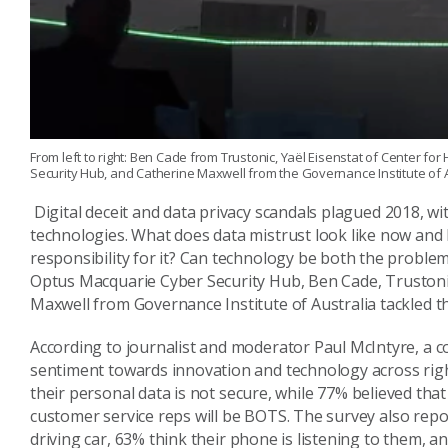
From left to right: Ben Cade from Trustonic, Yaël Eisenstat of Center 
Security Hub, and Catherine Maxwell from the Governance Institute of A
Digital deceit and data privacy scandals plagued 2018, w
technologies. What does data mistrust look like now and
responsibility for it? Can technology be both the proble
Optus Macquarie Cyber Security Hub, Ben Cade,
Truston
Maxwell from Governance Institute of Australia tackled 
According to journalist and moderator Paul McIntyre, a
c
sentiment towards innovation and technology across right
their
personal data is not
secure
, while
77%
believed
that
customer service reps will be
BOTS.
The survey also repo
driving
car,
63%
think their phone is listening
to them
, a