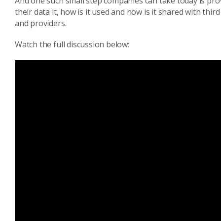
And one such small step companies can take today is pr
their data it, how is it used and how is it shared with thi
and providers.
Watch the full discussion below: