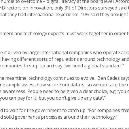
t hurdle to overcome
– digital literacy
at the board level
. Accor
y
Directors on innovation,
only 3%
of Directors surveyed said 
that they had international experience.
10%
said they brought
rnment and technology experts
must
work together in order t
le
if
driven by
large international companies
who operate acro
 having different sorts of regulation
s
around
technology and
companies to step up and say,
‘
we need a global standard
’
.”
n the meantime, technology continues to evolve. Ben Cades say
r example assess how secure our data is, so we can take the 
e awareness. People need to be given a clear choice, e.g. ‘you 
 you can pay for it, but you don’t give up any data’.”
d to wait for the government to catch up. “
F
or companies that
ood solid governance processes around
their
technology.
”