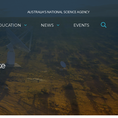
AUSTRALIA’S NATIONAL SCIENCE AGENCY
DUCATION
NEWS
EVENTS
ke