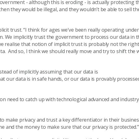
r government
-
although this is eroding
-
is actually protecting 
then they would be
illegal,
and they wouldn’t be able to sell th
icit trust.
“I think for ages we've been really operating under
on.
W
e implicitly trust
the
government to process our data in t
we
reali
s
e that notion of implicit trust is probably not the righ
ata. And
so,
I think we should really move and try to shift the 
stead of
implicitly assum
ing
that our data is
at our data is
in safe
hands, or
our data is provably processed
ion need to catch up with technological advanced and industr
 to make
privacy and trust a key differentiator in their busine
time and the money to make sure that our privacy is protected.
”