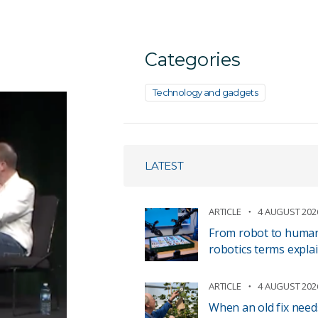
Categories
Technology and gadgets
LATEST
ARTICLE
4 AUGUST 202
From robot to human 
robotics terms expla
ARTICLE
4 AUGUST 202
When an old fix need