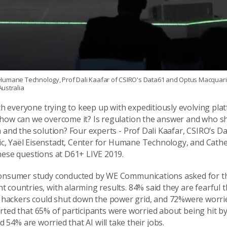
for Humane Technology, Prof Dali Kaafar of CSIRO's Data61 and Optus Macquar
ustralia
ith everyone trying to keep up with expeditiously evolving pl
 how can we overcome it? Is regulation the answer and who s
m and the solution?
Four experts -
Prof Dali Kaafar, CSIRO’s D
ic
,
Yaël
Eisenstadt,
Center
for Humane Technology, and Cathe
these questions at
D61+ LIVE
2019.
onsumer study
conducted by WE Communications
asked for t
 countries, with alarming results.
84%
sa
id
they
are fearful
t
hackers could shut down the power
grid
, and
72%
were
worri
rted that
65%
of participants were
worried about being hit
by
nd
54%
are worried that AI will
take
their jobs.