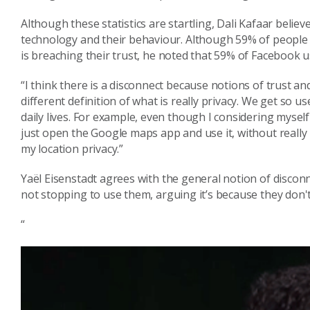
Although these statistics are startling, Dali
Kafaar
believ
technology
and their behaviour
. Although 59% of people h
is breaching their trust, he
noted that 59% of Facebook us
“
I think there is a disconnect because
notions of trust an
different
definition of what is really privacy. W
e
get so us
daily lives.
For example, even though
I considering
myself
just
open the
Google maps
app and use it
, without real
my location privacy.”
Yaël
Eisenstadt agree
s
with the general notion of discon
not stopping to use them
,
argu
ing
it’s
because they don't
“