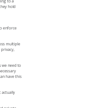
ding to a
they
hold
o enforce
ss multiple
 privacy
,
s we need to
necessary
can have this
 actually