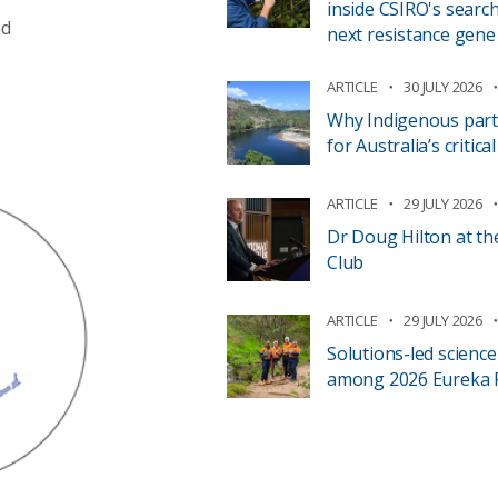
inside CSIRO's search
nd
next resistance gene
ARTICLE
30 JULY 2026
Why Indigenous part
for Australia’s critic
ARTICLE
29 JULY 2026
Dr Doug Hilton at th
Club
ARTICLE
29 JULY 2026
Solutions-led scienc
among 2026 Eureka Pr