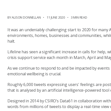
BY ALISON DONNELLAN
11 JUNE 2020
3 MIN READ
It was an undeniably
challenging
start to 2020 for
many
A
environments, homes, business
es
and communities, while
halt.
Lifeline
has seen a significant increase in calls for help,
crisis
support
service
each month in March, April and Ma
As we continue to respond to and be impacted by events
emotional wellbeing is crucial.
Roughly 6,000 tweets expressing
users'
feelings are pos
that
is
analysed by an artificial intelligence-powered tool 
Designed in 2014 by CSIRO’s Data61 in collaboration wit
words from millions of tweets to display a real-time view 