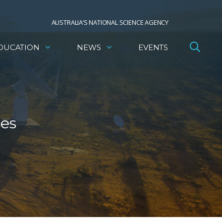
AUSTRALIA’S NATIONAL SCIENCE AGENCY
DUCATION
NEWS
EVENTS
res