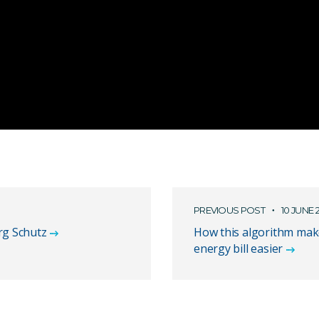
PREVIOUS POST
10 JUNE 
rg Schutz
How this algorithm mak
energy bill easier