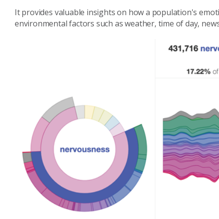
It provides valuable insights on how a population's emot
environmental factors such as weather, time of day, new