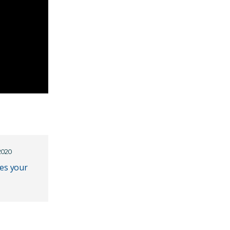
2020
es your