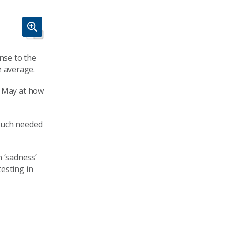
nse to the
e average.
y May at how
 much needed
n ‘sadness’
esting in