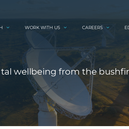
H
WORK WITH US
CAREERS
E
ntal wellbeing from the bushfi