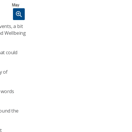
ents, a bit
nd Wellbeing
hat could
y of
e words
round the
t