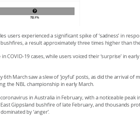
es users experienced a significant spike of ’sadness’ in respo
bushfires, a result approximately three times higher than th
 in COVID-19 cases, while users voic
ed
their
‘
surprise’ in earl
y 6
th
March saw a slew of ‘joyful’ posts,
a
s did
the arrival of
ning the NBL
championship
in early March.
coronavirus in Australia in February, with a noticeable peak i
e East
Gippsland
bushfire of late February, and thousands prot
dominated by ‘anger’.