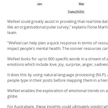
WeFeel
could
greatly
assist in providing that real time da
like an organisational pulse survey,” explains Fiona Mar
team.
“
WeFeel
can
help
plan a quick response in terms of resou
impact people's mental health. The sooner resources can
WeFeel
looks for up to 600 specific words in a stream of
emotions which include love, joy, surprise, anger, sadnes
It does this
by using n
atural
language processing (NLP), a 
people
type
in t
heir
posts
before
ma
pping
th
em in a
hier
WeFeel
enables the
explor
ation of
emotional trends on a
globe.
For Australians,
t
hese insights c
ould
ultimately predict wh