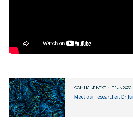
COMING UP NEXT
11 JUN 2020
Meet our researcher: Dr Ju