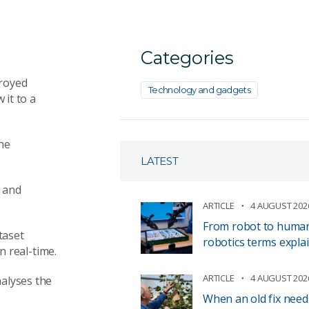
Categories
royed
Technology and gadgets
it to a
the
LATEST
h and
ARTICLE
4 AUGUST 202
From robot to human 
taset
robotics terms expla
in
real-time
.
ARTICLE
4 AUGUST 202
alyses the
When an old fix need