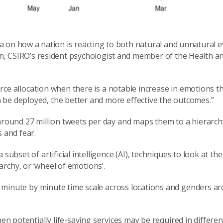
ta on how a nation is reacting to both natural and unnatural ev
tin, CSIRO’s resident psychologist and member of the Health a
rce allocation when there is a notable increase in emotions t
 be deployed, the better and more effective the outcomes.”
 around 27 million tweets per day and maps them to a hierarch
s and fear.
subset of artificial intelligence (AI), techniques to look at th
archy
,
or ‘wheel of emotions
’.
 minute by minute time scale
across locations
and
gender
s a
en potentially life-saving services may be required in differen