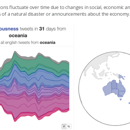
ions fluctuate over time due to changes in social, economic a
s of a natural disaster or announcements about the economy.