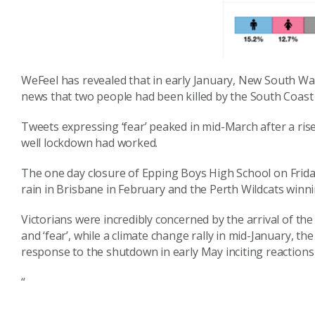
WeFeel
has revealed that in early January, New South Wal
news that two people had been killed by the South Coast 
Tweets expressing ‘fear’ peaked in mid-March after a rise
well lockdown had worked.
T
he
one day
closure of Epping Boys High Sch
ool on Frida
rain in Brisbane
in
February and the Perth Wildcats win
Victorians were incredibly concerned by the arrival of the
and ‘fear’, while a climate change rally in mid-January, th
response to the shutdown in early May inciting reaction
s
“