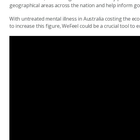
geographical areas acros
s the nation
and help inform go
With untreated mental illness in Australia
costing the ec
to increase this figure,
We
Feel
could be a crucial tool to e