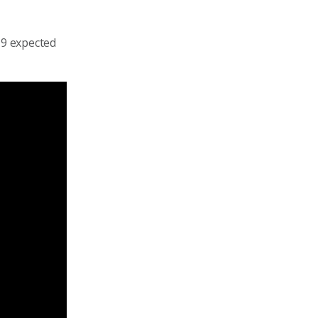
19 expected