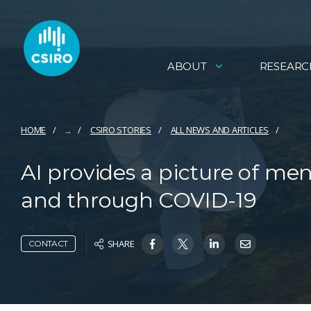
ABOUT
RESEARC
HOME
...
CSIRO STORIES
ALL NEWS AND ARTICLES
AI provides a picture of me
and through COVID-19
SHARE
CONTACT