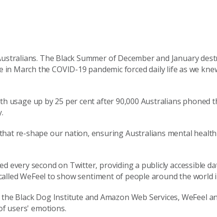
ustralia
ns
.
The
Black Summer of December and January dest
 in March the COVID-19 pandemic forced daily life as we knew 
 with usage up by 25 per cent after 90,000 Australians phoned 
y.
 that
re-
shape our nation, ensuring Australians mental healt
ted every
second on Twitter,
providing a
publicly accessible
da
called
WeFeel
to show sentiment of people around the world 
h the Black Dog Institute and Amazon Web Services,
WeFeel
an
of users' emotions.