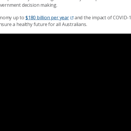
vernment decision making.
onomy up to
$180 billion per year
and the impact of COVID-
nsure a healthy future for all Australia
ns.