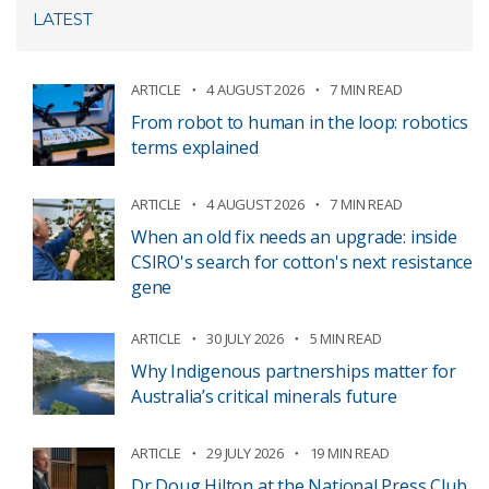
LATEST
ARTICLE
4 AUGUST 2026
7 MIN READ
From robot to human in the loop: robotics
terms explained
ARTICLE
4 AUGUST 2026
7 MIN READ
When an old fix needs an upgrade: inside
CSIRO's search for cotton's next resistance
gene
ARTICLE
30 JULY 2026
5 MIN READ
Why Indigenous partnerships matter for
Australia’s critical minerals future
ARTICLE
29 JULY 2026
19 MIN READ
Dr Doug Hilton at the National Press Club