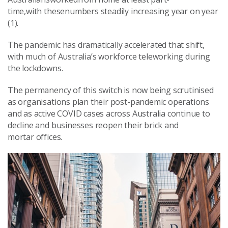
time,with thesenumbers steadily increasing year on year
(1).
The pandemic has dramatically accelerated that shift,
with much of Australia’s workforce teleworking during
the lockdowns.
The permanency of this switch is now being scrutinised
as organisations plan their post-pandemic operations
and as active COVID cases across Australia continue to
decline and businesses reopen their brick and
mortar offices.