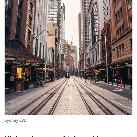
Sydney CBD