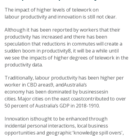
The impact of higher levels of telework on
labour productivity and innovation is still not clear.
Although it has been reported by workers that their
productivity has increased and there has been
speculation that reductions in commutes will create a
sudden boom in productivity8, it will be a while until
we see the impacts of higher degrees of telework in the
productivity data.
Traditionally, labour productivity has been higher per
worker in CBD areas9, andAustralia’s
economy has been dominated by businessesin
cities. Major cities on the east coastcontributed to over
50 percent of Australia’s GDP in 2018-1910.
Innovation isthought to be enhanced through
incidental personal interactions, local business
opportunities and geographic ‘knowledge spill overs',