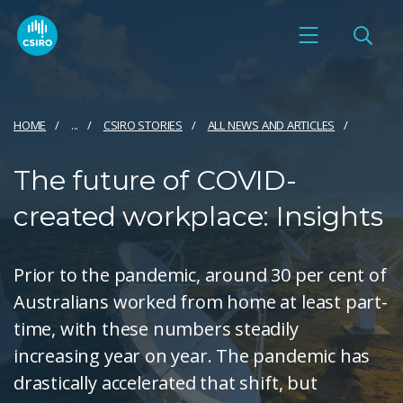
HOME
...
CSIRO STORIES
ALL NEWS AND ARTICLES
The future of COVID-
created workplace: Insights
Prior to the pandemic, around 30 per cent of
Australians worked from home at least part-
time, with these numbers steadily
increasing year on year. The pandemic has
drastically accelerated that shift, but