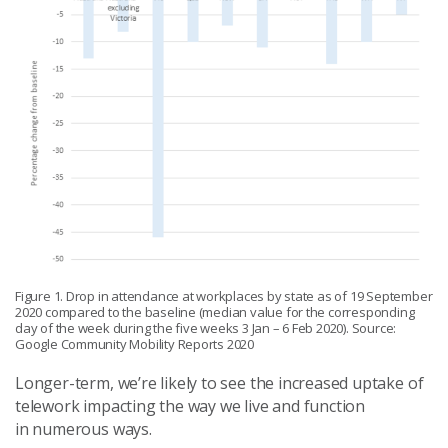
Figure 1. Drop in attendance at workplaces by state as of 19 September
2020 compared to the baseline (median value for the corresponding
day of the week during the five weeks 3 Jan – 6 Feb 2020). Source:
Google Community Mobility Reports 2020
Longer-term, we’re likely to see the increased uptake of
telework impacting the way we live and function
in numerous ways.