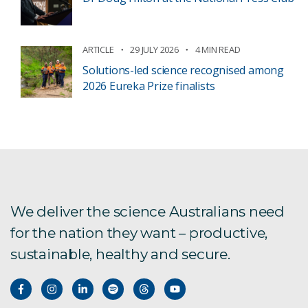
ARTICLE
29 JULY 2026
4 MIN READ
Solutions-led science recognised among
2026 Eureka Prize finalists
We deliver the science Australians need
for the nation they want – productive,
sustainable, healthy and secure.