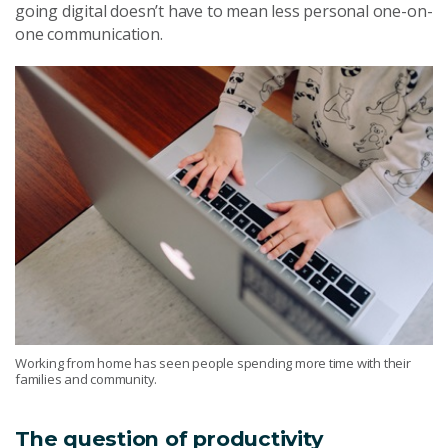
going digital doesn’t have to mean less personal one-on-
one communication.
Working from home has seen people spending more time with their
families and community.
The question of productivity