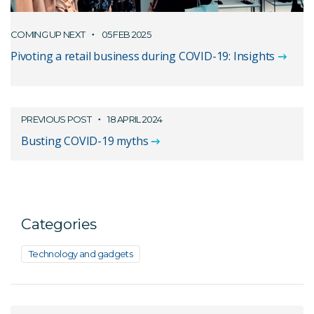
COMING UP NEXT
05 FEB 2025
Pivoting a retail business during COVID-19: Insights
PREVIOUS POST
18 APRIL 2024
Busting COVID-19 myths
Categories
Technology and gadgets