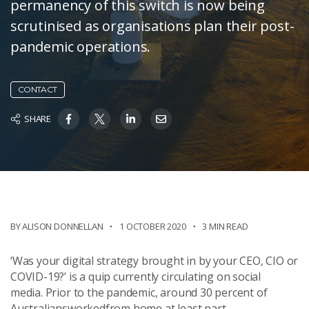
permanency of this switch is now being
scrutinised as organisations plan their post-
pandemic operations.
CONTACT
SHARE
BY ALISON DONNELLAN
1 OCTOBER 2020
3 MIN READ
‘Was your digital strategy brought in by your CEO, CIO or
COVID-19?’ is a quip currently circulating on social
media. Prior to the pandemic, around 30 percent of
Australiansworkedfrom home at least part-