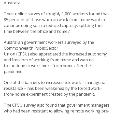
Australia.
Their online survey of roughly 1,000 workers found that
85 per cent of those who can work from home want to
continue doing so in a reduced capacity, splitting their
time between the office and home2.
Australian government workers surveyed by the
Commonwealth Public Sector
Union (CPSU) also appreciated the increased autonomy
and freedom of working from home and wanted
to continue to work more from home after the
pandemic.
One of the barriers to increased telework – managerial
resistance – has been weakened by the forced work-
from-home experiment created by the pandemic.
The CPSU survey also found that government managers
who had been resistant to allowing remote working pre-