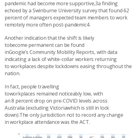
pandemic had become more supportive,3a finding
echoed by a Swinburne University survey that found 62
percent of managers expected team members to work
remotely more often post-pandemic4.
Another indication that the shift is likely
tobecome permanent can be found
inGoogle’s Community Mobility Reports, with data
indicating a lack of white-collar workers returning
to workplaces despite lockdowns easing throughout the
nation.
In fact, people travelling
toworkplaces remained noticeably low, with
an 8 percent drop on pre-COVID levels across
Australia (excluding Victoriawhich is still in lock
down).The only jurisdiction not to record any change
in workplace attendance was the ACT.