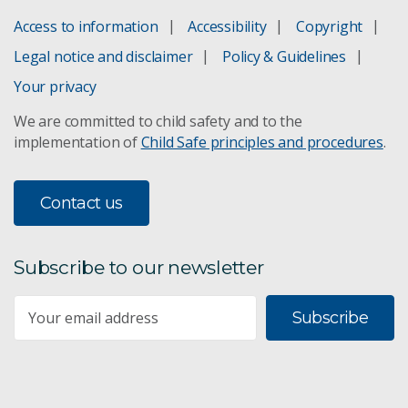
Access to information
Accessibility
Copyright
Legal notice and disclaimer
Policy & Guidelines
Your privacy
We are committed to child safety and to the
implementation of
Child Safe principles and procedures
.
Contact us
Subscribe to our newsletter
Subscribe