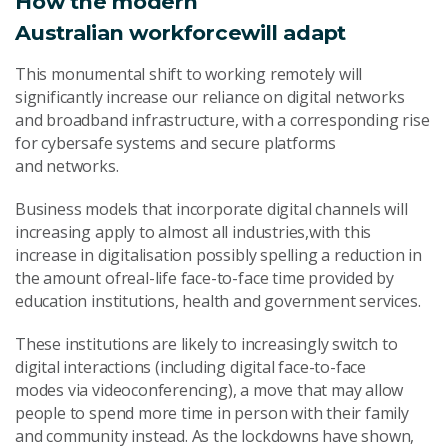
How the modern
Australia
n
workforce
will
adapt
This monumental shift to working remotely will
significantly increase our reliance on digital networks
and broadband infrastructure, with a corresponding rise
for cybersafe systems and secure platforms
and networks.
Business models that incorporate digital channels will
increasing apply to almost all industries,with this
increase in digitalisation possibly spelling a reduction in
the amount ofreal-life face-to-face time provided by
education institutions, health and government services.
These institutions are likely to increasingly switch to
digital interactions (including digital face-to-face
modes via videoconferencing), a move that may allow
people to spend more time in person with their family
and community instead. As the lockdowns have shown,