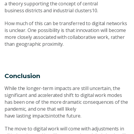
a theory supporting the concept of central
business districts and industrial clusters10.
How much of this can be transferred to digital networks
is unclear. One possibility is that innovation will become
more closely associated with collaborative work, rather
than geographic proximity.
Conclusion
While the longer-term impacts are still uncertain, the
significant and accelerated shift to digital work modes
has been one of the more dramatic consequences of the
pandemic, and one that will likely
have lasting impactsintothe future.
The move to digital work will come with adjustments in