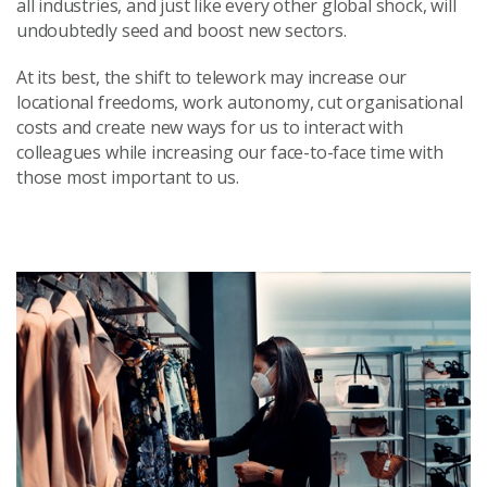
all industries, and just like every other global shock, will
undoubtedly seed and boost new sectors.
At its best, the shift to telework may increase our
locational freedoms, work autonomy, cut organisational
costs and create new ways for us to interact with
colleagues while increasing our face-to-face time with
those most important to us.