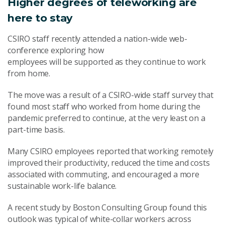
Higher degrees of teleworking are
here to stay
CSIRO staff recently attended a nation-wide web-
conference exploring how
employees will be supported as they continue to work
from home.
The move was a result of a CSIRO-wide staff survey that
found most staff who worked from home during the
pandemic preferred to continue, at the very least on a
part-time basis.
Many CSIRO employees reported that working remotely
improved their productivity, reduced the time and costs
associated with commuting, and encouraged a more
sustainable work-life balance.
A recent study by Boston Consulting Group found this
outlook was typical of white-collar workers across