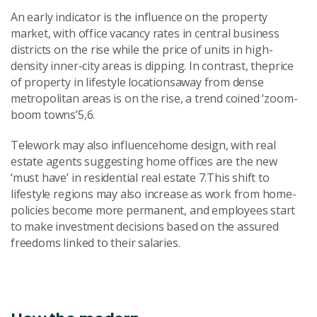
An early indicator is the influence on the property
market, with office vacancy rates in central business
districts on the rise while the price of units in high-
density inner-city areas is dipping. In contrast, theprice
of property in lifestyle locationsaway from dense
metropolitan areas is on the rise, a trend coined ‘zoom-
boom towns’5,6.
Telework may also influencehome design, with real
estate agents suggesting home offices are the new
‘must have’ in residential real estate 7.This shift to
lifestyle regions may also increase as work from home-
policies become more permanent, and employees start
to make investment decisions based on the assured
freedoms linked to their salaries.