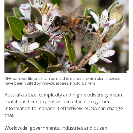
DNA barcode libraries can be used to discover which plant species
have been visited by individual bees. Photo: Liz Milla
Australia’s size, complexity and high biodiversity mean
that it has been expensive and difficult to gather
information to manage it effectively. eDNA can change
that.
Worldwide, governments, industries and citizen