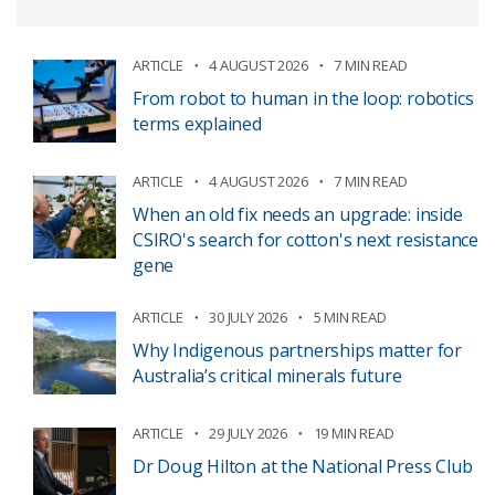
ARTICLE
4 AUGUST 2026
7 MIN READ
From robot to human in the loop: robotics
terms explained
ARTICLE
4 AUGUST 2026
7 MIN READ
When an old fix needs an upgrade: inside
CSIRO's search for cotton's next resistance
gene
ARTICLE
30 JULY 2026
5 MIN READ
Why Indigenous partnerships matter for
Australia’s critical minerals future
ARTICLE
29 JULY 2026
19 MIN READ
Dr Doug Hilton at the National Press Club