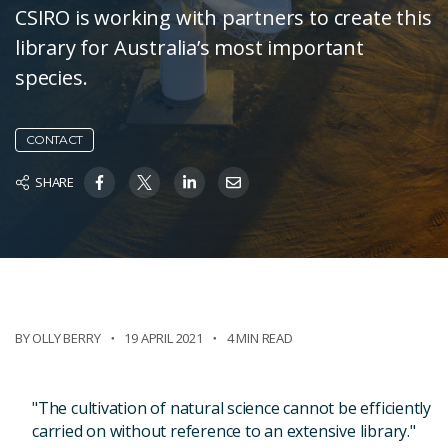
CSIRO is working with partners to create this
library for Australia’s most important
species.
CONTACT
SHARE
BY OLLY BERRY
19 APRIL 2021
4 MIN READ
"The cultivation of natural science cannot be efficiently
carried on without reference to an extensive library."