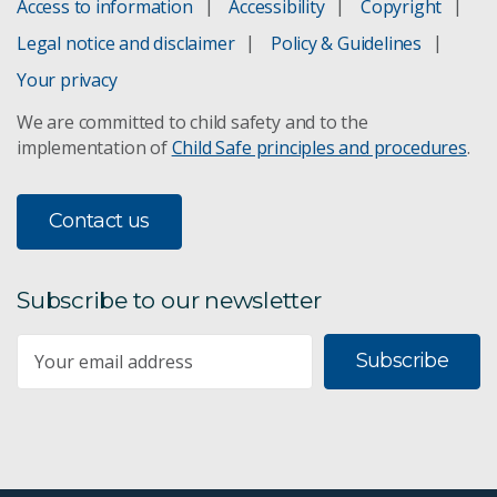
Access to information
Accessibility
Copyright
Legal notice and disclaimer
Policy & Guidelines
Your privacy
We are committed to child safety and to the
implementation of
Child Safe principles and procedures
.
Contact us
Subscribe to our newsletter
Subscribe