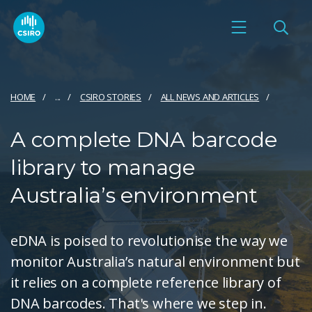
HOME
...
CSIRO STORIES
ALL NEWS AND ARTICLES
A complete DNA barcode
library to manage
Australia’s environment
eDNA is poised to revolutionise the way we
monitor Australia’s natural environment but
it relies on a complete reference library of
DNA barcodes. That's where we step in.