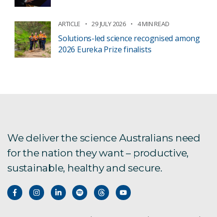
ARTICLE
29 JULY 2026
4 MIN READ
Solutions-led science recognised among
2026 Eureka Prize finalists
We deliver the science Australians need
for the nation they want – productive,
sustainable, healthy and secure.