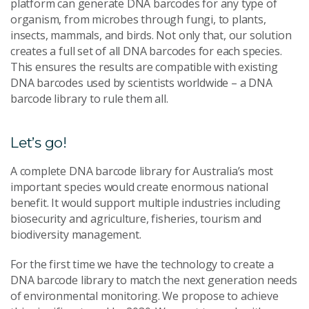
platform can generate DNA barcodes for any type of
organism, from microbes through fungi, to plants,
insects, mammals, and birds. Not only that, our solution
creates a full set of all DNA barcodes for each species.
This ensures the results are compatible with existing
DNA barcodes used by scientists worldwide – a DNA
barcode library to rule them all.
Let’s go!
A complete DNA barcode library for Australia’s most
important species would create enormous national
benefit. It would support multiple industries including
biosecurity and agriculture, fisheries, tourism and
biodiversity management.
For the first time we have the technology to create a
DNA barcode library to match the next generation needs
of environmental monitoring. We propose to achieve