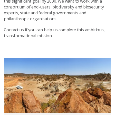
this significant goal by 2030. We want to work with a
consortium of end-users, biodiversity and biosecurity
experts, state and federal governments and
philanthropic organisations.
Contact us if you can help us complete this ambitious,
transformational mission.