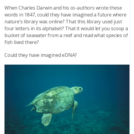
When Charles Darwin and his co-authors wrote these
words in 1847, could they have imagined a future where
nature’s library was online? That this library used just
four letters in its alphabet? That it would let you scoop a
bucket of seawater from a reef and read what species of
fish lived there?
Could they have imagined eDNA?