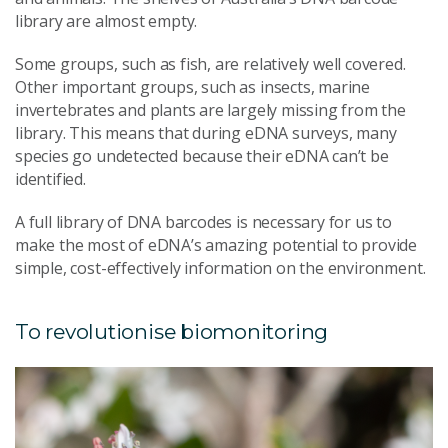
library are almost empty.
Some groups, such as fish, are relatively well covered.
Other important groups, such as insects, marine
invertebrates and plants are largely missing from the
library. This means that during eDNA surveys, many
species go undetected because their eDNA can’t be
identified.
A full library of DNA barcodes is necessary for us to
make the most of eDNA’s amazing potential to provide
simple, cost-effectively information on the environment.
To revolutionise biomonitoring