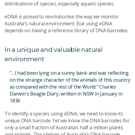
distributions of species, especially aquatic species.
eDNA is poised to revolutionise the way we monitor
Australia’s natural environment. But using eDNA
depends on having a reference library of DNA barcodes.
In a unique and valuable natural
environment
"…I had been lying on a sunny bank and was reflecting
on the strange character of the animals of this country
as compared with the rest of the World." Charles
Darwin's Beagle Diary, written in NSW in January in
1836
To identify a species using eDNA, we need to know its
unique DNA barcode. Yet we know the DNA barcodes for
only a small fraction of Australia’s half a million plants
and animals. The shelves of Australia’s DNA barcode