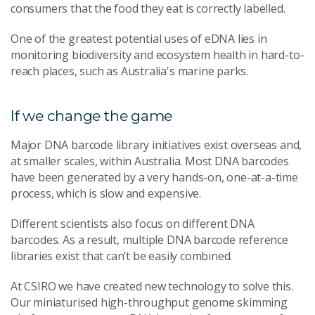
consumers that the food they eat is correctly labelled.
One of the greatest potential uses of eDNA lies in
monitoring biodiversity and ecosystem health in hard-to-
reach places, such as Australia's marine parks.
If we change the game
Major DNA barcode library initiatives exist overseas and,
at smaller scales, within Australia. Most DNA barcodes
have been generated by a very hands-on, one-at-a-time
process, which is slow and expensive.
Different scientists also focus on different DNA
barcodes. As a result, multiple DNA barcode reference
libraries exist that can’t be easily combined.
At CSIRO we have created new technology to solve this.
Our miniaturised high-throughput genome skimming