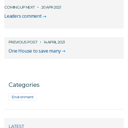
COMING UP NEXT
20 APR 2021
Leaders comment
PREVIOUS POST
14 APRIL 2021
One House to save many
Categories
Environment
LATEST