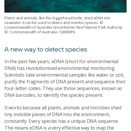
Plants and animals, like this loggerhead turtle, shed eDNA into
seawater. It can be used to detect and monitor species. ©
Commonwealth of Australia Great Barrier Reef Marine Park Authority
© Commonwealth of Australia / GBRMPA
A new way to detect species
In the past few years, eDNA (short for environmental
DNA) has revolutionised environmental monitoring.
Scientists take environmental samples like water or soil,
purify the fragments of DNA present and sequence their
four-letter codes. They use those sequences, known as
DNA barcodes, to identify the species present.
It works because all plants, animals and microbes shed
tiny invisible pieces of DNA into the environment,
constantly. Every species has a unique DNA sequence.
The means eDNA is a very effective way to map the