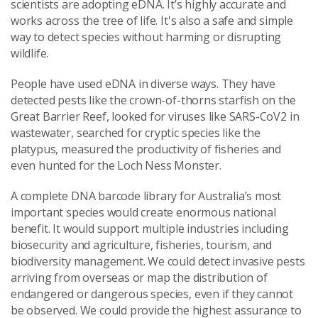
scientists are adopting eDNA. It’s highly accurate and
works across the tree of life. It's also a safe and simple
way to detect species without harming or disrupting
wildlife.
People have used eDNA in diverse ways. They have
detected pests like the crown-of-thorns starfish on the
Great Barrier Reef, looked for viruses like SARS-CoV2 in
wastewater, searched for cryptic species like the
platypus, measured the productivity of fisheries and
even hunted for the Loch Ness Monster.
A complete DNA barcode library for Australia’s most
important species would create enormous national
benefit. It would support multiple industries including
biosecurity and agriculture, fisheries, tourism, and
biodiversity management. We could detect invasive pests
arriving from overseas or map the distribution of
endangered or dangerous species, even if they cannot
be observed. We could provide the highest assurance to