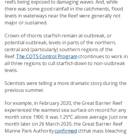
reefs
being
exposed to damaging waves.
And, w
hile
there was some good rainfall in the catchment
s
, flood
levels in waterways near the Reef were generally not
major or sustained.
Crown-of-thorns starfish remain at outbreak
,
or
potential outbreak
,
levels in parts of the northern,
central and (particularly) southern regions of the
Reef.
The COTS Control Program
continues to work in
all three regions to cull starfish down to non-outbreak
levels.
Scientists were telling a
more dramatic story
during
the
previous
summer.
For example,
in February 2020, the Great Barrier Reef
experienced the warmest sea surface on record for any
month since 1900. It was 1.25°C above average.
Just one
month later on
26 March 2020, the Great Barrier Reef
Marine Park Authority
confirmed
that mass bleaching