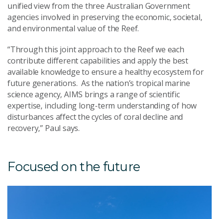
unified view from the three Australian Government
agencies involved in preserving the economic, societal,
and environmental value of the Reef.
“Through this joint approach to the Reef we each
contribute different capabilities and apply the best
available knowledge to ensure a healthy ecosystem for
future generations. As the nation’s tropical marine
science agency, AIMS brings a range of scientific
expertise, including long-term understanding of how
disturbances affect the cycles of coral decline and
recovery,”
Paul says
.
Focused on the
f
uture