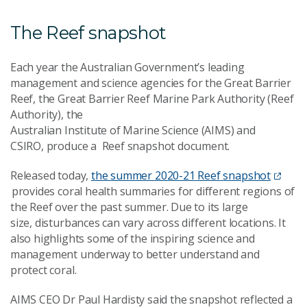
The Reef snapshot
Each
year the Australian Government’s leading
management and science agencies for the Great Barrier
Reef
,
t
he Great Barrier Reef Marin
e
Park Authority (Reef
Authority)
,
t
he
Australian
Institute
of
Marine
Science
(AIMS)
and
CSIRO
,
produce a
Reef
snapshot
document
.
Released today,
t
he
summer
2020
-
21
Reef
snapshot
provides coral health summaries for different regions of
the Reef
over the past summer
.
Due to its large
size,
disturbances
can
vary
across different locations.
It
also highlights some of the inspiring science and
management underway to better understand and
protect coral.
A
IMS CEO Dr Paul Hardisty said the snapshot reflected a