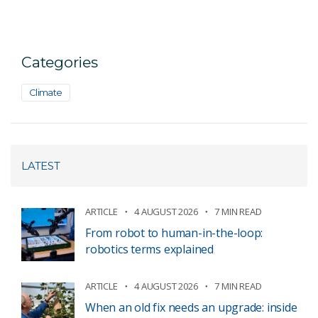
Categories
Climate
LATEST
ARTICLE
4 AUGUST 2026
7 MIN READ
From robot to human-in-the-loop:
robotics terms explained
ARTICLE
4 AUGUST 2026
7 MIN READ
When an old fix needs an upgrade: inside