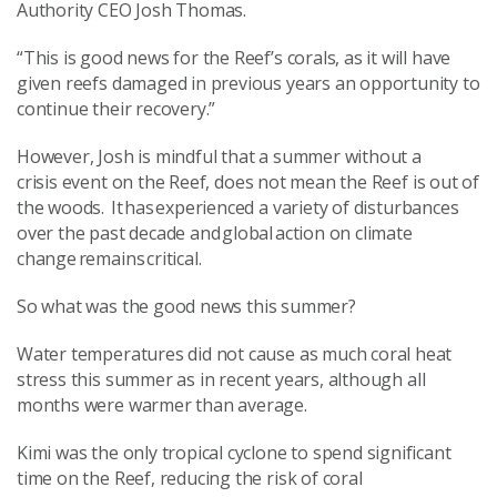
Authority CEO Josh Thomas
.
“This is good news for the Reef’s corals, as it will have
given reefs damaged in previous years an opportunity to
continue their recovery.
”
However, Josh is mindful that
a summer
without a
crisis
event
on the
R
eef,
does not mean the Reef is out of
the woods.
It has experienced a variety of disturbances
over the past decade and global action on climate
change remains critical.
So
what
was
the good news
this summer
?
Water temperatures did not cause as much coral heat
stress
this summer
as in recent years, although all
months were warmer than average.
Kimi was the only tropical cyclone to spend significant
time on the Reef, reducing the risk
of
coral