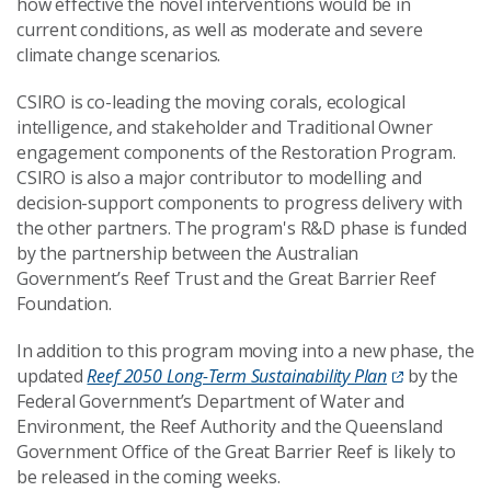
how effective the novel interventions would be in
current conditions,
a
s well as
moderate and severe
climate change scenarios.
CSIRO is co-leading the moving corals, ecological
intelligence, and stakeholder and
T
raditional
O
wner
engagement components of the Restoration Program.
CSIRO is also a major contributor to modelling and
decision-support component
s
to progress delivery with
the other partners.
The program's R&D phase is funded
by the partnership between the Australian
Government’s Reef Trust and the Great Barrier Reef
Foundation.
In addition to this program moving into a new phase, the
updated
Reef 2050 Long-Term Sustainability Plan
by
the
Federal Government’s Department of Water and
Environment
, the Reef Authority and the Queensland
Government Office of the Great Barrier Reef is likely to
be released in the coming weeks.