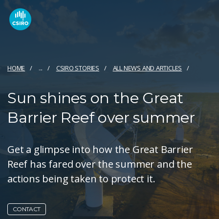
HOME
...
CSIRO STORIES
ALL NEWS AND ARTICLES
Sun shines on the Great
Barrier Reef over summer
Get a glimpse into how the Great Barrier
Reef has fared over the summer and the
actions being taken to protect it.
CONTACT