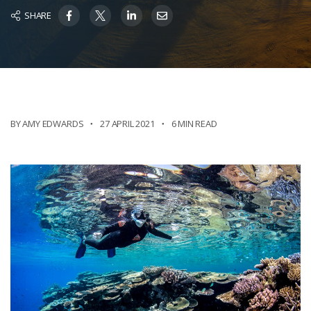
SHARE
BY AMY EDWARDS
27 APRIL 2021
6 MIN READ