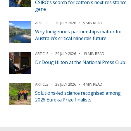
CSIRO's search for cotton's next resistance
gene
ARTICLE
30 JULY 2026
5 MIN READ
Why Indigenous partnerships matter for
Australia’s critical minerals future
ARTICLE
29 JULY 2026
19 MIN READ
Dr Doug Hilton at the National Press Club
ARTICLE
29 JULY 2026
4 MIN READ
Solutions-led science recognised among
2026 Eureka Prize finalists