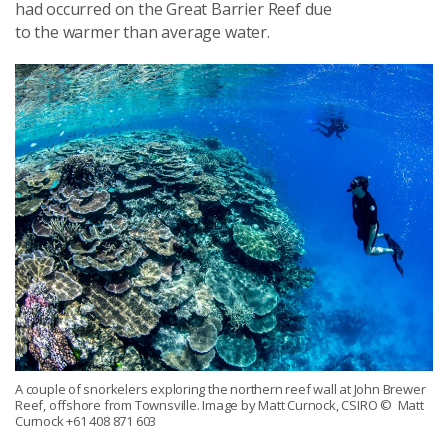
had occurred on the Great Barrier Reef due
to
the
warmer than average water.
A couple of snorkelers exploring the northern reef wall at John Brewer
Reef, offshore from Townsville. Image by Matt Curnock, CSIRO
© Matt
Curnock +61 408 871 603