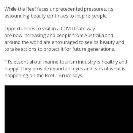
While the Reef faces unprecedented pressures, its
astounding beauty continues to inspire people.
Opportunities to visit in a COVID safe way
are
now
increasing and people from Australia and
around the world are encouraged to see
its
beauty and
to take actions to protect it for future generations
.
“It’s
essential
our marine tourism industry is healthy and
happy.
They
provide important
eyes and ears of what is
happening on the Reef,” Bruce says.