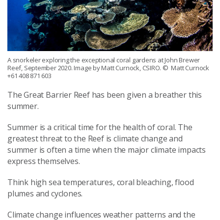
A snorkeler exploring the exceptional coral gardens at John Brewer
Reef, September 2020. Image by Matt Curnock, CSIRO.
© Matt Curnock
+61 408 871 603
The Great Barrier
R
eef has been given a breather this
summer.
Summer is a critical time for the health of coral. The
greatest threat to the Reef is climate change and
summer is
often
a time when the major climate impacts
express themselves
.
Think high
sea temperatures, coral bleaching
, flood
plumes
and
cyclones.
Climate change influences
weather patterns and the