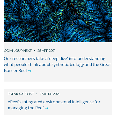
COMING UP NEXT
28 APR 2021
Our researchers take a ‘deep dive’ into understanding
what people think about synthetic biology and the Great
Barrier Reef
PREVIOUS POST
26 APRIL 2021
eReefs: integrated environmental intelligence for
managing the Reef