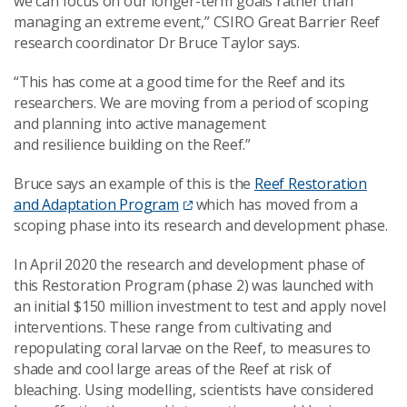
we can focus on our longer-term goals rather than
managing an extreme event,” CSIRO G
reat Barrier Reef
research
coordinator Dr Bruce Taylor says.
“
This has come at a good time for the R
eef
and its
researchers
. We are moving from
a period of scoping
and planning
in
to active
management
and
resilience
building
on the Reef.
”
Bruce says an example of this is the
Reef Restoration
and Adaptation Program
which has moved
from a
scoping phase
into its
research and development phase.
In April 2020 the research and development phase of
this Restoration Program (phase 2) was launched with
an initial $150 million investment to test and apply novel
interventions
. These range
from
cultivating and
repopulating
coral larvae
on the Reef
,
to
measures
to
shade and cool large areas of the Reef at risk of
bleaching.
Using modelling, scientists have considered