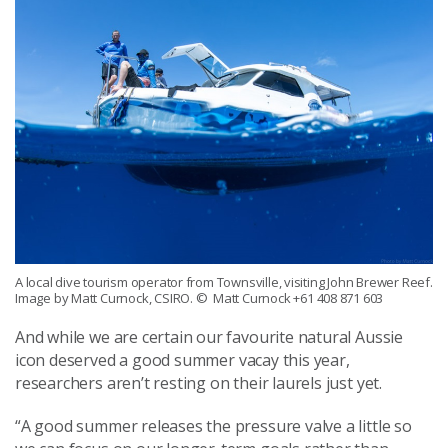
A local dive tourism operator from Townsville, visiting John Brewer Reef.
Image by Matt Curnock, CSIRO.
© Matt Curnock +61 408 871 603
And while we are certain
our favourite
natural Aussie
icon deserve
d
a good
summer
vacay
this year
,
r
esearchers aren’t resting on their laurels just yet.
“A good summer releases the pressure val
v
e a little so