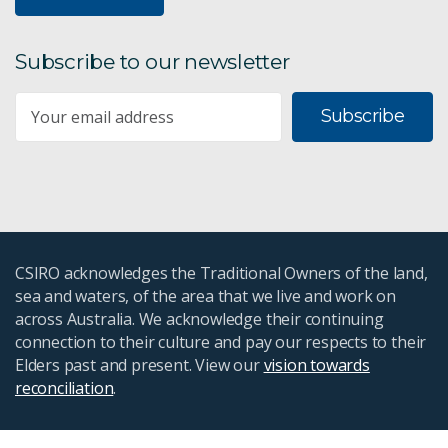
Subscribe to our newsletter
Subscribe
CSIRO acknowledges the Traditional Owners of the land,
sea and waters, of the area that we live and work on
across Australia. We acknowledge their continuing
connection to their culture and pay our respects to their
Elders past and present. View our
vision towards
reconciliation
.