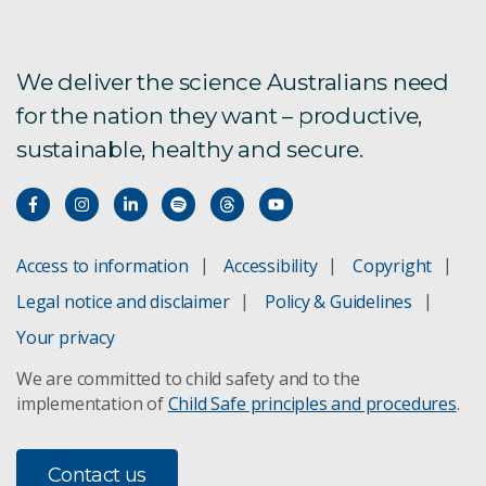
We deliver the science Australians need
for the nation they want – productive,
sustainable, healthy and secure.
Access to information
Accessibility
Copyright
Legal notice and disclaimer
Policy & Guidelines
Your privacy
We are committed to child safety and to the
implementation of
Child Safe principles and procedures
.
Contact us