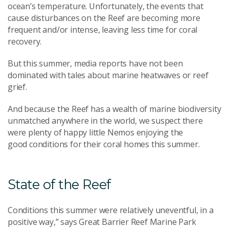
ocean’s temperature
.
Unfortunately, the events that
cause disturbances on the Reef are
becoming more
frequent
and/
or intense
, leaving less time for coral
recovery
.
But
this summer, media
reports
have not been
d
ominated with tales about marine heatwaves or reef
grief.
And
because the Reef has
a wealth of marine biodiversity
unmatched anywhere in the world, we suspect there
were plenty of happy little
N
emos enjoying the
good
conditions for their
coral
homes
this summer.
State of the Reef
Conditions this summer were relatively uneventful, in a
positive way
,
” says Great Barrier Reef Marine Park