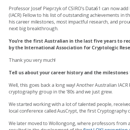
Professor Josef Pieprzyk of CSIRO’s Data61 can now add 
(IACR) Fellow to his list of outstanding achievements in th
his career milestones, most impactful research, and pro
next big breakthrough.
You’re the first Australian in the last five years to 
by the International Association for Cryptologic Rese
Thank you very much!
Tell us about your career history and the milestones
Well, this goes back a long way! Another Australian IACR 
cryptography group in the ‘80s and we just grew.
We started working with a lot of talented people, receive
local conference called AusCrypt, the first Cryptography 
We later moved to Wollongong, where professors from ar