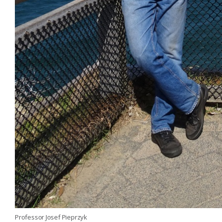
Professor Josef Pieprzyk