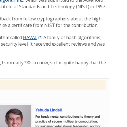
 algorithm
, which was submitted to the Advanced
stitute of Standards and Technology (NIST) in 1997.
eedback from fellow cryptographers about the high-
ice a certificate from NIST for the contribution.
ithm called
HAVAL
. A family of hash algorithms,
security level. It received excellent reviews and was
g from early ‘90s to now, so I'm quite happy that the