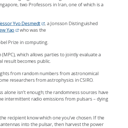
gapore, two Professors in Iran, one of which is a
fessor Yvo Desmedt
, a Jonsson Distinguished
rew Yao
who was the
obel Prize in computing.
(MPC), which allows parties to jointly evaluate a
al result becomes public.
nsights from random numbers from astronomical
h some researchers from astrophysics in CSIRO.
ss alone isn’t enough; the randomness sources have
the intermittent radio emissions from pulsars – dying
 the recipient know which one you’ve chosen. If the
ct antennas into the pulsar, then harvest the power