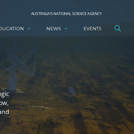
AUSTRALIA’S NATIONAL SCIENCE AGENCY
DUCATION
NEWS
EVENTS
ogic
low,
 and