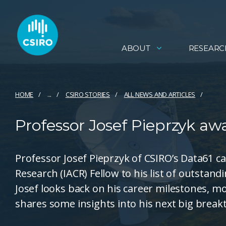
ABOUT
RESEARC
HOME
...
CSIRO STORIES
ALL NEWS AND ARTICLES
Professor Josef Pieprzyk a
Professor Josef Pieprzyk of CSIRO’s Data61 c
Research (IACR) Fellow to his list of outstand
Josef looks back on his career milestones, 
shares some insights into his next big brea