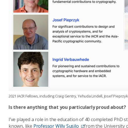
2021 IACR Fellows, including Craig Gentry, Yehuda Lindell, Josef Pieprz
Is there anything that you particularly proud about?
I’ve played a role in the education of 40 completed PhD s
known, like
Professor Willy Susilo
from the University 