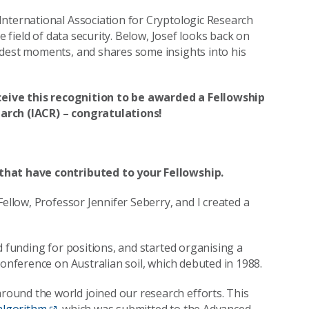
International Association for Cryptologic Research
e field of data security. Below, Josef looks back on
udest moments, and shares some insights into his
receive this recognition to be awarded a Fellowship
arch (IACR) – congratulations!
 that have contributed to your Fellowship.
Fellow, Professor Jennifer Seberry, and I created a
d funding for positions, and started organising a
conference on Australian soil, which debuted in 1988.
ound the world joined our research efforts. This