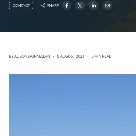
SHARE
CONTACT
BY ALISON DONNELLAN
9 AUGUST 2021
5 MIN READ