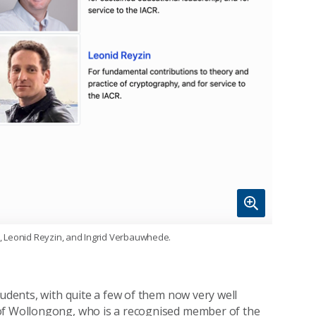
yk, Leonid Reyzin, and Ingrid Verbauwhede.
tudents, with quite a few of them now very well
of Wollongong, who is a recognised member of the