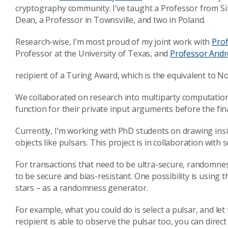
cryptography community. I’ve taught a Professor from Sin
Dean, a Professor in Townsville, and two in Poland.
Research-wise, I’m most proud of my joint work with
Pro
Professor at the University of Texas, and
Professor And
recipient of a Turing Award, which is the equivalent to N
We collaborated on research into multiparty computation 
function for their private input arguments before the fin
Currently, I’m working with PhD students on drawing i
objects like pulsars. This project is in collaboration wit
For transactions that need to be ultra-secure, randomne
to be secure and bias-resistant. One possibility is using 
stars – as a randomness generator.
For example, what you could do is select a pulsar, and let
recipient is able to observe the pulsar too, you can dire