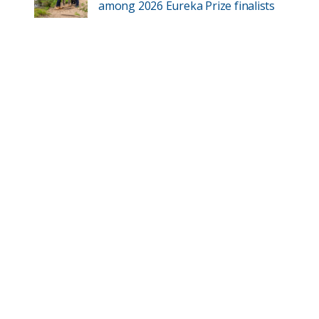
among 2026 Eureka Prize finalists