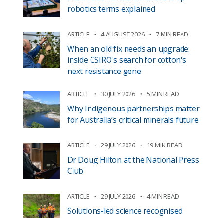
robotics terms explained
ARTICLE
4 AUGUST 2026
7 MIN READ
When an old fix needs an upgrade:
inside CSIRO's search for cotton's
next resistance gene
ARTICLE
30 JULY 2026
5 MIN READ
Why Indigenous partnerships matter
for Australia’s critical minerals future
ARTICLE
29 JULY 2026
19 MIN READ
Dr Doug Hilton at the National Press
Club
ARTICLE
29 JULY 2026
4 MIN READ
Solutions-led science recognised