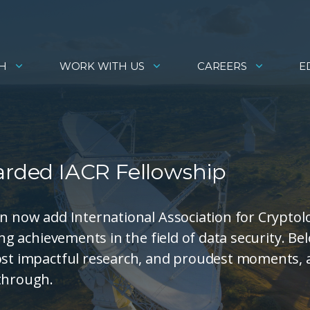
H
WORK WITH US
CAREERS
E
warded IACR Fellowship
an now add International Association for Cryptol
ing achievements in the field of data security. Be
most impactful research, and proudest moments,
kthrough.