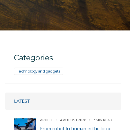
Categories
Technology and gadgets
LATEST
ARTICLE
4 AUGUST 2026
7 MIN READ
From robot to human in the loop: