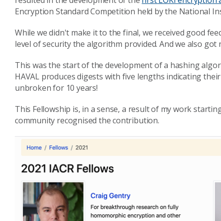
resulted in the development of the
first LOKI encryption
Encryption Standard Competition held by the National In
While we didn't make it to the final, we received good f
level of security the algorithm provided. And we also got n
This was the start of the development of a hashing algor
HAVAL produces digests with five lengths indicating their 
unbroken for 10 years!
This Fellowship is, in a sense, a result of my work startin
community recognised the contribution.