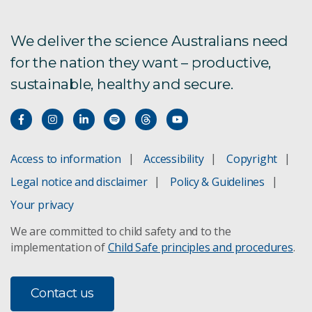
We deliver the science Australians need
for the nation they want – productive,
sustainable, healthy and secure.
Access to information
Accessibility
Copyright
Legal notice and disclaimer
Policy & Guidelines
Your privacy
We are committed to child safety and to the
implementation of
Child Safe principles and procedures
.
Contact us