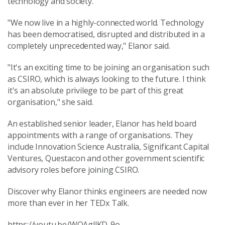
technology and society.
"We now live in a highly-connected world. Technology
has been democratised, disrupted and distributed in a
completely unprecedented way," Elanor said.
"It's an exciting time to be joining an organisation such
as CSIRO, which is always looking to the future. I think
it's an absolute privilege to be part of this great
organisation," she said.
An established senior leader, Elanor has held board
appointments with a range of organisations. They
include Innovation Science Australia, Significant Capital
Ventures, Questacon and other government scientific
advisory roles before joining CSIRO.
Discover why Elanor thinks engineers are needed now
more than ever in her TEDx Talk.
https://youtu.be/WOAgllKD-9o