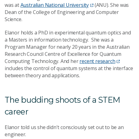
was at
Australian National University
(ANU). She was
Dean of the College of Engineering and Computer
Science.
Elanor holds a PhD in experimental quantum optics and
a Masters in information technology. She was a
Program Manager for nearly 20 years in the Australian
Research Council Centre of Excellence for Quantum
Computing Technology. And her
recent research
includes the control of quantum systems at the interface
between theory and applications.
The budding shoots of a STEM
career
Elanor told us she didn't consciously set out to be an
engineer.