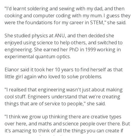
"I'd learnt soldering and sewing with my dad, and then
cooking and computer coding with my mum. I guess they
were the foundations for my career in STEM," she said.
She studied physics at ANU, and then decided she
enjoyed using science to help others, and switched to
engineering. She earned her PhD in 1999 working in
experimental quantum optics.
Elanor said it took her 10 years to find herself as that
little girl again who loved to solve problems.
"I realised that engineering wasn't just about making
cool stuff. Engineers understand that we're creating
things that are of service to people," she said.
"I think we grow up thinking there are creative types
over here, and maths and science people over there. But
it's amazing to think of all the things you can create if