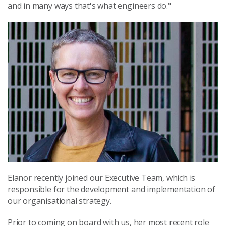
and in many ways that's what engineers do."
Elanor recently joined our Executive Team, which is
responsible for the development and implementation of
our organisational strategy.
Prior to coming on board with us, her most recent role