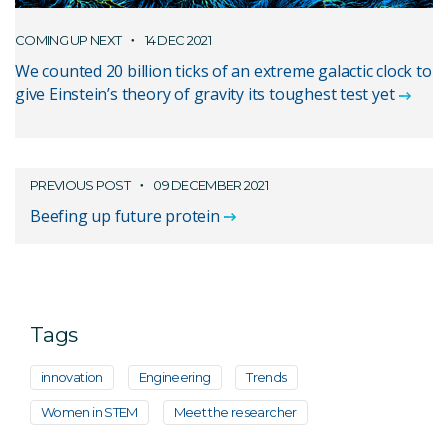
COMING UP NEXT
14 DEC 2021
We counted 20 billion ticks of an extreme galactic clock to
give Einstein’s theory of gravity its toughest test yet
PREVIOUS POST
09 DECEMBER 2021
Beefing up future protein
Tags
innovation
Engineering
Trends
Women in STEM
Meet the researcher