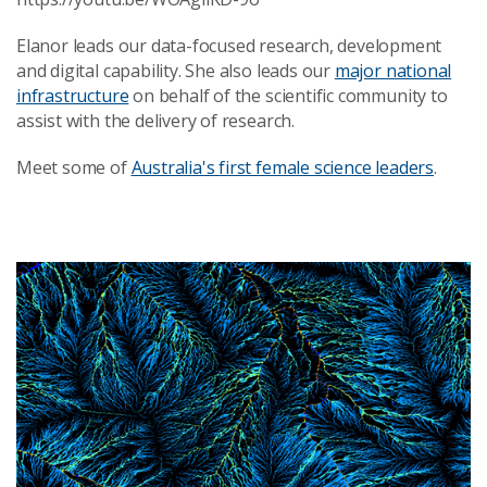
Elanor leads our data-focused research, development
and digital capability. She also leads our
major national
infrastructure
on behalf of the scientific community to
assist with the delivery of research.
Meet some of
Australia's first female science leaders
.