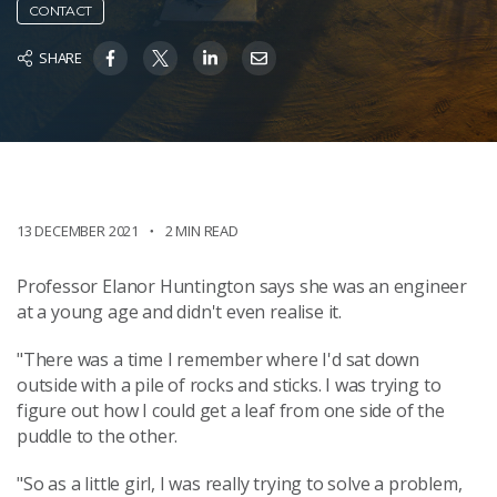
CONTACT
SHARE
13 DECEMBER 2021
2 MIN READ
Professor Elanor Huntington says she was an engineer
at a young age and didn't even realise it.
"There was a time I remember where I'd sat down
outside with a pile of rocks and sticks. I was trying to
figure out how I could get a leaf from one side of the
puddle to the other.
"So as a little girl, I was really trying to solve a problem,