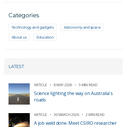
Categories
Technology and gadgets
Astronomy and space
About us
Education
LATEST
ARTICLE
8 MAY 2026
5 MIN READ
Science lighting the way on Australia's
roads
ARTICLE
30 MARCH 2026
2 MIN READ
A job weld done. Meet CSIRO researcher