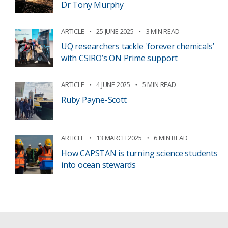
Dr Tony Murphy
ARTICLE
25 JUNE 2025
3 MIN READ
UQ researchers tackle 'forever chemicals’
with CSIRO’s ON Prime support
ARTICLE
4 JUNE 2025
5 MIN READ
Ruby Payne-Scott
ARTICLE
13 MARCH 2025
6 MIN READ
How CAPSTAN is turning science students
into ocean stewards