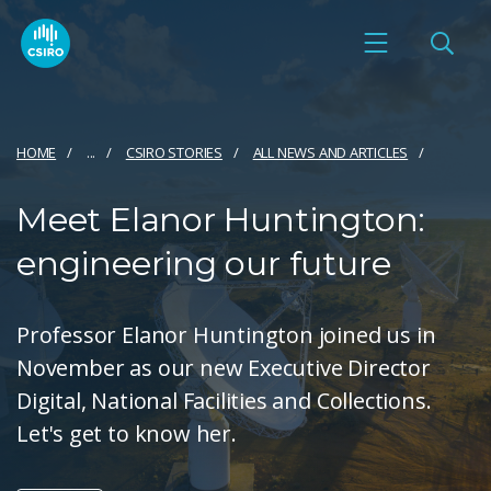
HOME
...
CSIRO STORIES
ALL NEWS AND ARTICLES
Meet Elanor Huntington:
engineering our future
Professor Elanor Huntington joined us in
November as our new Executive Director
Digital, National Facilities and Collections.
Let's get to know her.