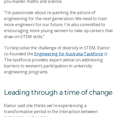
you master maths and science.
"I'm passionate about re-painting the picture of
engineering for the next generation. We need to train
more engineers for our future. I'm also committed to
encouraging more young women to take up careers that
draw on STEM skills."
To help solve the challenge of diversity in STEM, Elanor
co-founded the
Engineering for Australia Taskforce
.
The taskforce provides expert advice on addressing
barriers to women’s participation in university
engineering programs.
Leading through a time of change
Elanor said she thinks we're experiencing a
transformative period in the interaction between