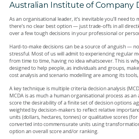
Australian Institute of Company D
As an organisational leader, it’s inevitable you’ll need 
there’s no clear best option — just trade-offs in all dire
over a few tough decisions in your professional or persona
Hard-to-make decisions can be a source of anguish — no
stressful. Most of us will admit to experiencing regular
from time to time, having no idea whatsoever. This is why d
designed to help people, as individuals and groups, make w
cost analysis and scenario modelling are among its tools
A key technique is multiple criteria decision analysis (M
MCDA is as much a human organisational process as an a
score the desirability of a finite set of decision options aga
weighted by decision-makers to reflect relative importan
units (dollars, hectares, tonnes) or qualitative scores (for
converted into commensurate units using transformation 
option an overall score and/or ranking.