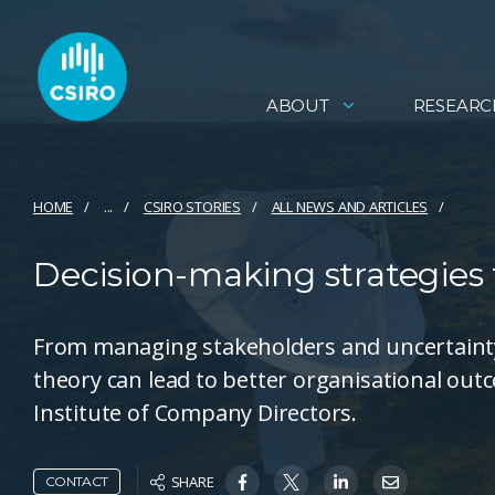
ABOUT
RESEARC
HOME
...
CSIRO STORIES
ALL NEWS AND ARTICLES
Decision-making strategies f
From managing stakeholders and uncertainty 
theory can lead to better organisational out
Institute of Company Directors.
SHARE
CONTACT