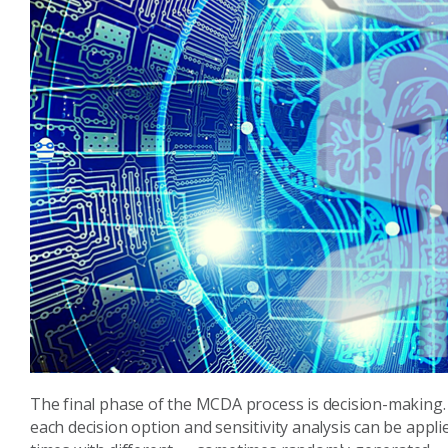
The final phase of the MCDA process is decision-making. 
each decision option and sensitivity analysis can be appl