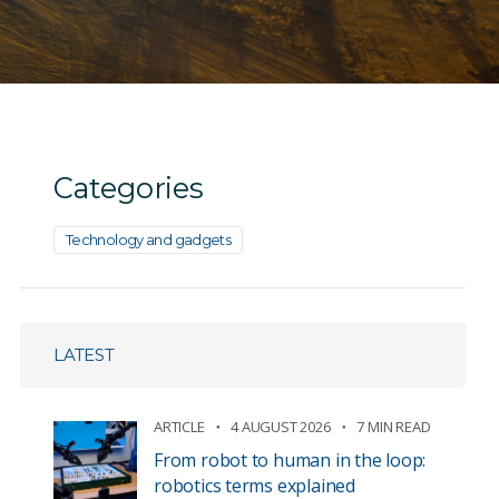
Categories
Technology and gadgets
LATEST
ARTICLE
4 AUGUST 2026
7 MIN READ
From robot to human in the loop:
robotics terms explained