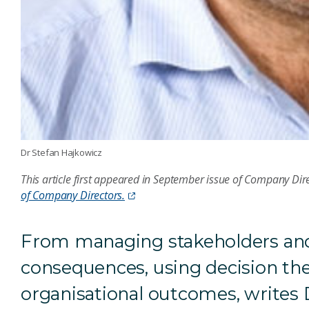
Dr Stefan Hajkowicz
This article first appeared in September issue of Company Di
of Company Directors.
From managing stakeholders and 
consequences, using decision the
organisational outcomes, writes 