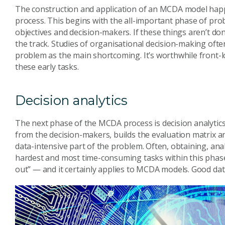
The construction and application of an MCDA model hap
process. This begins with the all-important phase of pr
objectives and decision-makers. If these things aren’t d
the track. Studies of organisational decision-making often
problem as the main shortcoming. It’s worthwhile front-l
these early tasks.
Decision analytics
The next phase of the MCDA process is decision analytic
from the decision-makers, builds the evaluation matrix and
data-intensive part of the problem. Often, obtaining, ana
hardest and most time-consuming tasks within this phase.
out” — and it certainly applies to MCDA models. Good data