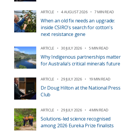
ARTICLE
4 AUGUST 2026
7 MIN READ
When an old fix needs an upgrade:
inside CSIRO's search for cotton's
next resistance gene
ARTICLE
30 JULY 2026
5 MIN READ
Why Indigenous partnerships matter
for Australia’s critical minerals future
ARTICLE
29 JULY 2026
19 MIN READ
Dr Doug Hilton at the National Press
Club
ARTICLE
29 JULY 2026
4 MIN READ
Solutions-led science recognised
among 2026 Eureka Prize finalists