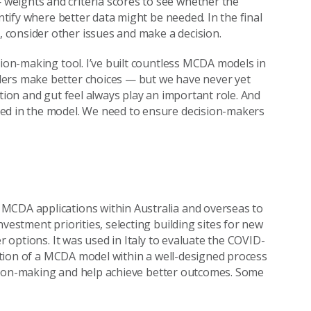
weights and criteria scores to see whether the
entify where better data might be needed. In the final
consider other issues and make a decision.
sion-making tool. I’ve built countless MCDA models in
ders make better choices — but we have never yet
ition and gut feel always play an important role. And
red in the model. We need to ensure decision-makers
MCDA applications within Australia and overseas to
vestment priorities, selecting building sites for new
r options. It was used in Italy to evaluate the COVID-
ication of a MCDA model within a well-designed process
ecision-making and help achieve better outcomes. Some