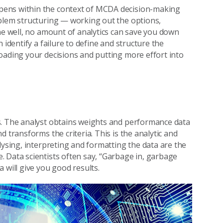
pens within the context of MCDA decision-making
oblem structuring — working out the options,
one well, no amount of analytics can save you down
 identify a failure to define and structure the
oading your decisions and putting more effort into
s. The analyst obtains weights and performance data
 transforms the criteria. This is the analytic and
lysing, interpreting and formatting the data are the
 Data scientists often say, “Garbage in, garbage
 will give you good results.