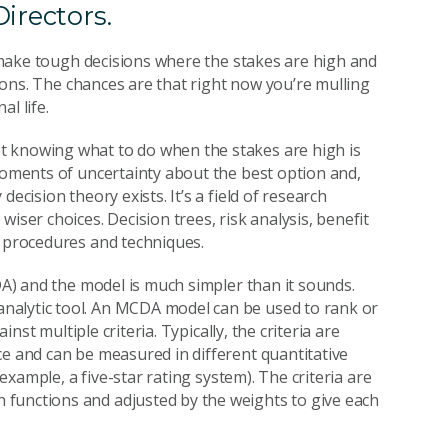
irectors.
to make tough decisions where the stakes are high and
ctions. The chances are that right now you’re mulling
l life.
t knowing what to do when the stakes are high is
 moments of uncertainty about the best option and,
ecision theory exists. It’s a field of research
iser choices. Decision trees, risk analysis, benefit
, procedures and techniques.
CDA) and the model is much simpler than it sounds.
nalytic tool. An MCDA model can be used to rank or
inst multiple criteria. Typically, the criteria are
ce and can be measured in different quantitative
 example, a five-star rating system). The criteria are
functions and adjusted by the weights to give each