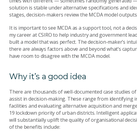
times with different — sometimes randomly generated — 
solution is stable under alternative specifications and id
stages, decision-makers review the MCDA model outputs, 
It is important to see MCDA as a support tool, not a deci
my career at CSIRO to help industry and government lea
built a model that was perfect. The decision-maker’s intu
there are always factors above and beyond what’s captu
have room to disagree with the MCDA model.
Why it’s a good idea
There are thousands of well-documented case studies of 
assist in decision-making. These range from identifying in
facilities and evaluating alternative acquisition and merge
19 lockdown priority of urban districts. Intelligent appl
will substantially uplift the quality of organisational d
of the benefits include: