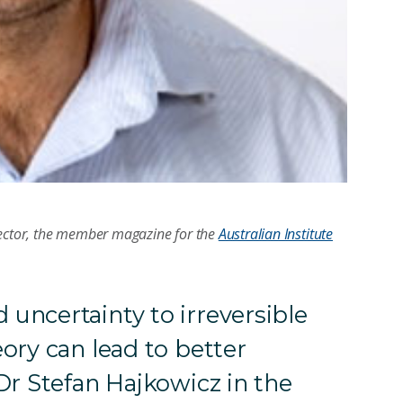
rector, the member magazine for the
Australian Institute
uncertainty to irreversible
ory can lead to better
Dr Stefan Hajkowicz in the