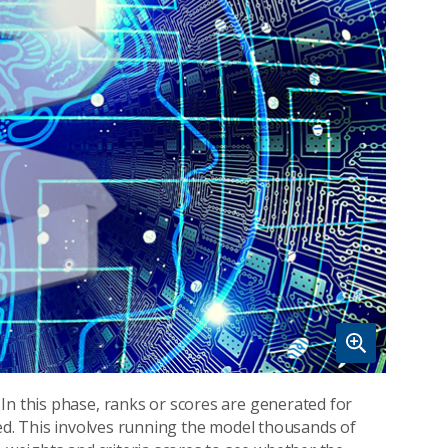
In this phase, ranks or scores are generated for
ied. This involves running the model thousands of