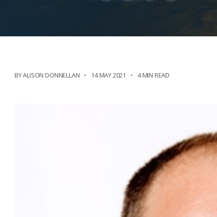
BY ALISON DONNELLAN
14 MAY 2021
4 MIN READ