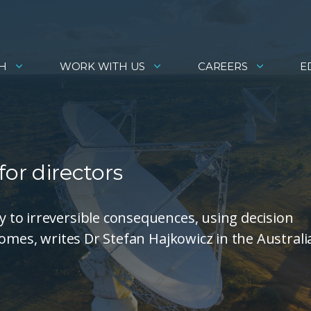
H
WORK WITH US
CAREERS
E
or directors
to irreversible consequences, using decision
comes, writes Dr Stefan Hajkowicz in the Australi