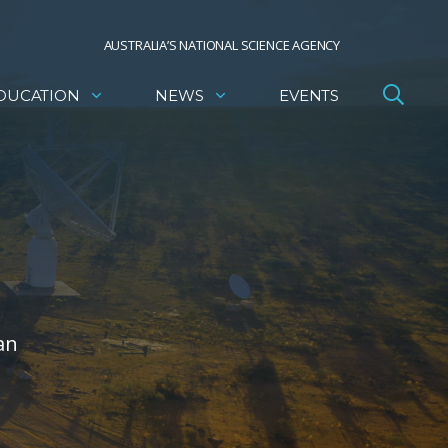
AUSTRALIA’S NATIONAL SCIENCE AGENCY
DUCATION
NEWS
EVENTS
an