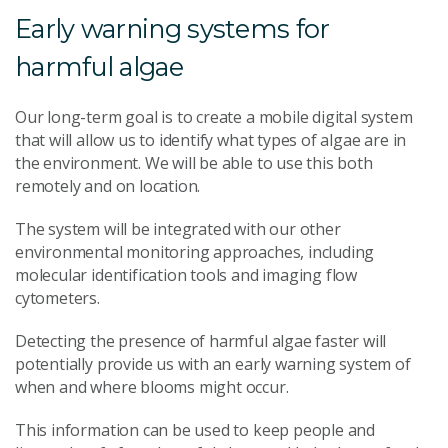
Early warning systems for
harmful algae
Our long-term goal is to create a mobile digital system
that will allow us to identify what types of algae are in
the environment. We will be able to use this both
remotely and on location.
The system will be integrated with our other
environmental monitoring approaches, including
molecular identification tools and imaging flow
cytometers.
Detecting the presence of harmful algae faster will
potentially provide us with an early warning system of
when and where blooms might occur.
This information can be used to keep people and