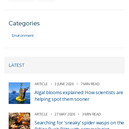
Categories
Environment
LATEST
ARTICLE
3 JUNE 2026
7 MIN READ
Algal blooms explained: How scientists are
helping spot them sooner
ARTICLE
27 MAY 2026
3 MIN READ
Searching for ‘sneaky’ spider wasps on the