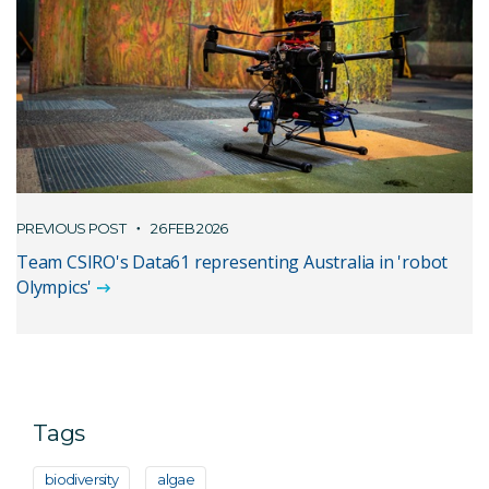
PREVIOUS POST
26 FEB 2026
Team CSIRO's Data61 representing Australia in 'robot
Olympics'
Tags
biodiversity
algae