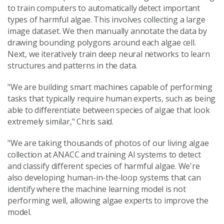
to train computers to automatically detect important
types of harmful algae. This involves collecting a large
image dataset. We then manually annotate the data by
drawing bounding polygons around each algae cell.
Next, we iteratively train deep neural networks to learn
structures and patterns in the data.
"We are building smart machines capable of performing
tasks that typically require human experts, such as being
able to differentiate between species of algae that look
extremely similar," Chris said.
"We are taking thousands of photos of our living algae
collection at ANACC and training AI systems to detect
and classify different species of harmful algae. We're
also developing human-in-the-loop systems that can
identify where the machine learning model is not
performing well, allowing algae experts to improve the
model.