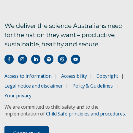
We deliver the science Australians need
for the nation they want – productive,
sustainable, healthy and secure.
Access to information
Accessibility
Copyright
Legal notice and disclaimer
Policy & Guidelines
Your privacy
We are committed to child safety and to the
implementation of
Child Safe principles and procedures
.