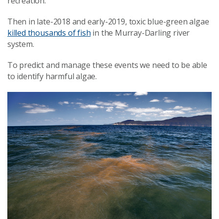
recreation.
Then in late-2018 and early-2019, toxic blue-green algae
killed thousands of fish
in the Murray-Darling river
system.
To predict and manage these events we need to be able
to identify harmful algae.