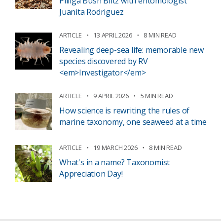
Pilliga Bush Blitz with entomologist
Juanita Rodriguez
ARTICLE
13 APRIL 2026
8 MIN READ
Revealing deep-sea life: memorable new
species discovered by RV
<em>Investigator</em>
ARTICLE
9 APRIL 2026
5 MIN READ
How science is rewriting the rules of
marine taxonomy, one seaweed at a time
ARTICLE
19 MARCH 2026
8 MIN READ
What's in a name? Taxonomist
Appreciation Day!