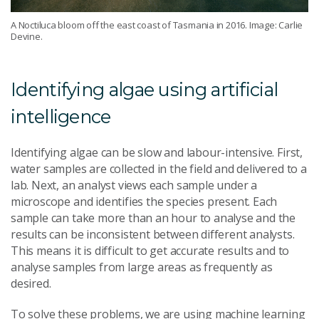
A Noctiluca bloom off the east coast of Tasmania in 2016. Image: Carlie
Devine.
Identifying algae using artificial
intelligence
Identifying algae can be slow and labour-intensive. First,
water samples are collected in the field and delivered to a
lab. Next, an analyst views each sample under a
microscope and identifies the species present. Each
sample can take more than an hour to analyse and the
results can be inconsistent between different analysts.
This means it is difficult to get accurate results and to
analyse samples from large areas as frequently as
desired.
To solve these problems, we are using machine learning