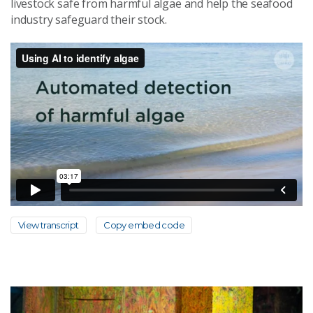
livestock safe from harmful algae and help the seafood
industry safeguard their stock.
View transcript
Copy embed code