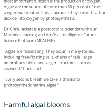
most important function is the production of oxygen.
Algae are the source of more than 50 per cent of the
oxygen we breathe. This is because they convert carbon
dioxide into oxygen by photosynthesis.
Dr. Chris Jackett is a postdoctoral scientist with our
Machine Learning and Artificial Intelligence Future
Science Platform (MLAI FSP).
"Algae are fascinating. They occur in many forms,
including free-floating cells, chains of cells, large
amorphous blobs and larger structures such as
seaweed," Chris said.
"Every second breath we take is thanks to
photosynthetic marine algae."
Harmful algal blooms