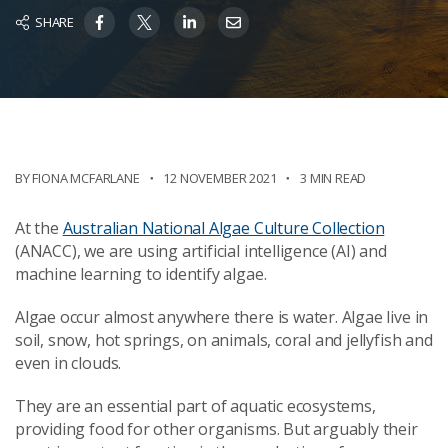
SHARE
BY FIONA MCFARLANE
12 NOVEMBER 2021
3 MIN READ
At the
Australian National Algae Culture Collection
(ANACC), we are using artificial intelligence (AI) and
machine learning to identify algae.
Algae occur almost anywhere there is water. Algae live in
soil, snow, hot springs, on animals, coral and jellyfish and
even in clouds.
They are an essential part of aquatic ecosystems,
providing food for other organisms. But arguably their