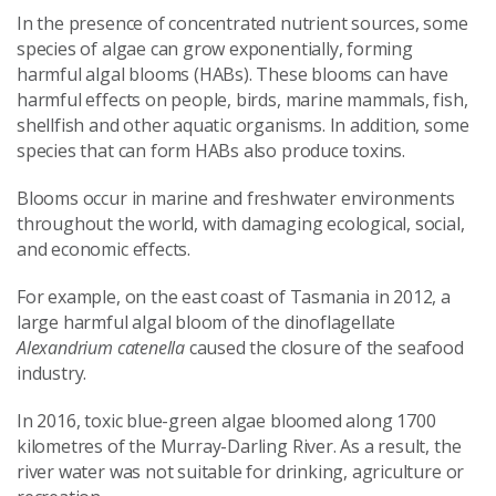
In the presence of concentrated nutrient sources, some
species of algae can grow exponentially, forming
harmful algal blooms (HABs). These blooms can have
harmful effects on people, birds, marine mammals, fish,
shellfish and other aquatic organisms. In addition, some
species that can form HABs also produce toxins.
Blooms occur in marine and freshwater environments
throughout the world, with damaging ecological, social,
and economic effects.
For example, on the east coast of Tasmania in 2012, a
large harmful algal bloom of the dinoflagellate
Alexandrium catenella
caused the closure of the seafood
industry.
In 2016, toxic blue-green algae bloomed along 1700
kilometres of the Murray-Darling River. As a result, the
river water was not suitable for drinking, agriculture or