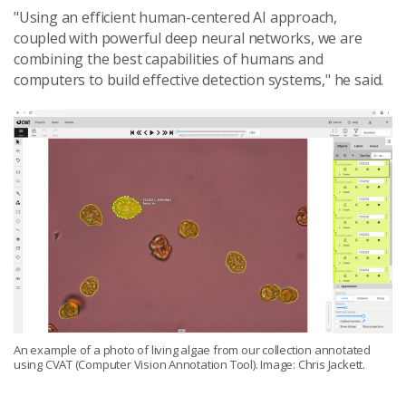
"Using an efficient human-centered AI approach,
coupled with powerful deep neural networks, we are
combining the best capabilities of humans and
computers to build effective detection systems," he said.
An example of a photo of living algae from our collection annotated
using CVAT (Computer Vision Annotation Tool). Image: Chris Jackett.