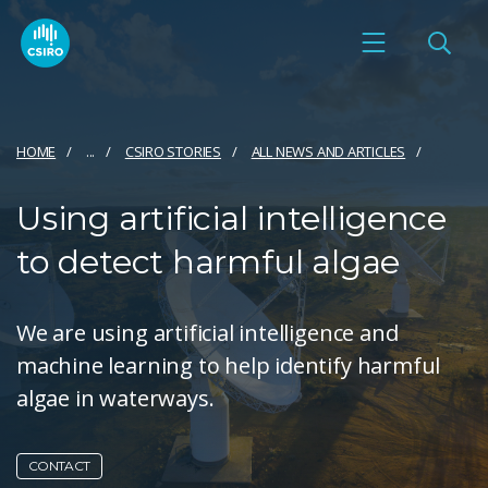
HOME
...
CSIRO STORIES
ALL NEWS AND ARTICLES
Using artificial intelligence
to detect harmful algae
We are using artificial intelligence and
machine learning to help identify harmful
algae in waterways.
CONTACT