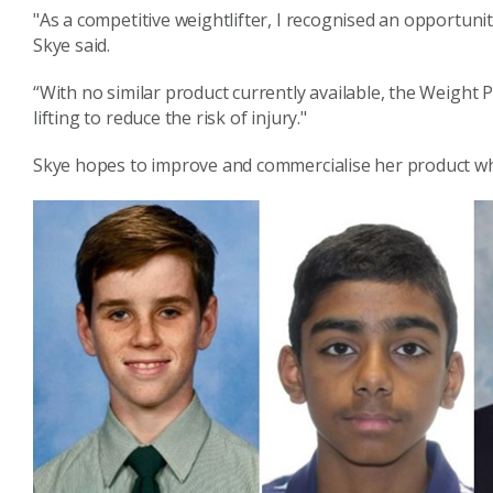
"As a competitive weightlifter, I recognised an opportun
Skye said.
“With no similar product currently available, the Weight 
lifting to reduce the risk of injury."
Skye hopes to improve and commercialise her product whi