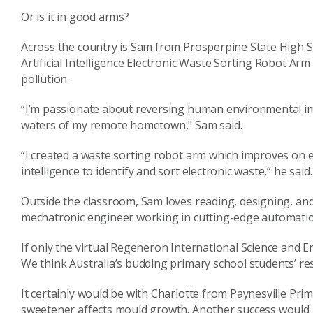
Or is it in good arms?
Across the country is Sam from Prosperpine State High S
Artificial Intelligence Electronic Waste Sorting Robot Ar
pollution.
“I’m passionate about reversing human environmental imp
waters of my remote hometown," Sam said.
“I created a waste sorting robot arm which improves on e
intelligence to identify and sort electronic waste,” he said.
Outside the classroom, Sam loves reading, designing, an
mechatronic engineer working in cutting-edge automatio
If only the virtual Regeneron International Science and 
We think Australia’s budding primary school students’ re
It certainly would be with Charlotte from Paynesville Prim
sweetener affects mould growth. Another success would 