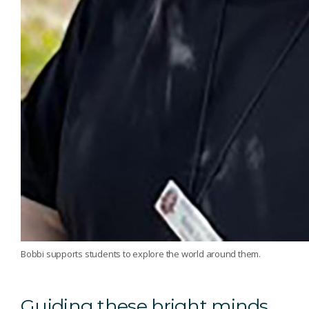
Bobbi supports students to explore the world around them.
Guiding these bright minds