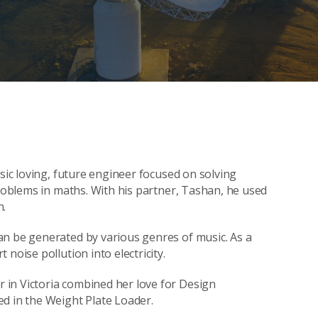
usic loving, future engineer focused on solving
problems in maths. With his partner, Tashan, he used
n.
an be generated by various genres of music. As a
noise pollution into electricity.
in Victoria combined her love for Design
d in the Weight Plate Loader.