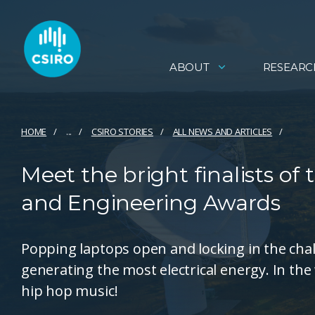
ABOUT
RESEARC
HOME
...
CSIRO STORIES
ALL NEWS AND ARTICLES
Meet the bright finalists o
and Engineering Awards
Popping laptops open and locking in the ch
generating the most electrical energy. In the
hip hop music!