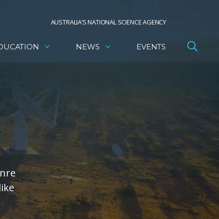
AUSTRALIA’S NATIONAL SCIENCE AGENCY
DUCATION
NEWS
EVENTS
enre
like