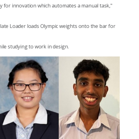
ity for innovation which automates a manual task,"
Plate Loader loads Olympic weights onto the bar for
le studying to work in design.