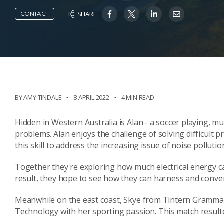
SHARE
CONTACT
BY AMY TINDALE
8 APRIL 2022
4 MIN READ
Hidden in Western Australia is Alan - a soccer playing, m
problems. Alan enjoys the challenge of solving difficult 
this skill to address the increasing issue of noise pollutio
Together they're exploring how much electrical energy c
result, they hope to see how they can harness and convert 
Meanwhile on the east coast, Skye from Tintern Grammar 
Technology with her sporting passion. This match resulte