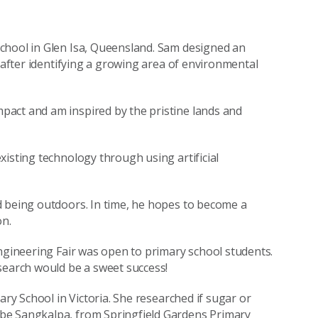
chool in Glen Isa, Queensland. Sam designed an
m after identifying a growing area of environmental
act and am inspired by the pristine lands and
xisting technology through using artificial
d being outdoors. In time, he hopes to become a
n.
Engineering Fair was open to primary school students.
search would be a sweet success!
ary School in Victoria. She researched if sugar or
be Sangkalpa, from Springfield Gardens Primary