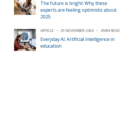
The future is bright: Why these
experts are feeling optimistic about
2025
ARTICLE
25 NOVEMBER 2024
4 MIN READ
Everyday AI: Artificial intelligence in
education