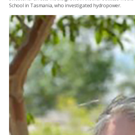
School in Tasmania, who investigated hydropower.