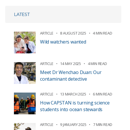
LATEST
ARTICLE
8 AUGUST 2025
4 MIN READ
Wild watchers wanted
ARTICLE
14 MAY 2025
4 MIN READ
Meet Dr Wenchao Duan: Our
contaminant detective
ARTICLE
13 MARCH 2025
6 MIN READ
How CAPSTAN is turning science
students into ocean stewards
ARTICLE
9 JANUARY 2025
7 MIN READ