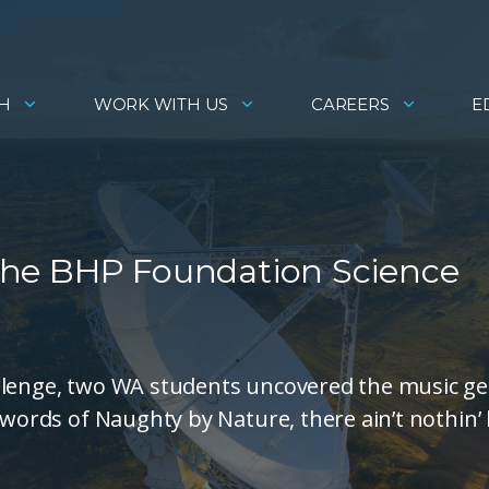
H
WORK WITH US
CAREERS
E
f the BHP Foundation Science
allenge, two WA students uncovered the music g
 words of Naughty by Nature, there ain’t nothin’ 