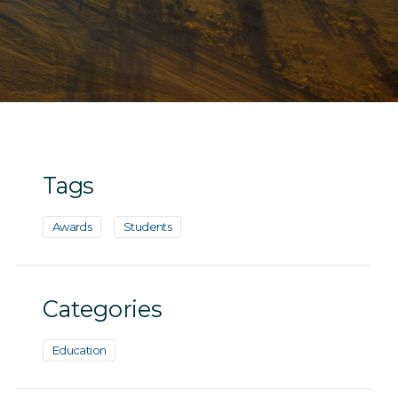
Tags
Awards
Students
Categories
Education