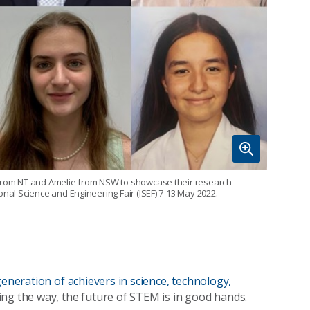
a from NT and Amelie from NSW to showcase their research
onal Science and Engineering Fair (ISEF) 7-13 May 2022.
generation of achievers in science, technology,
ving the way, the future of STEM is in good hands.