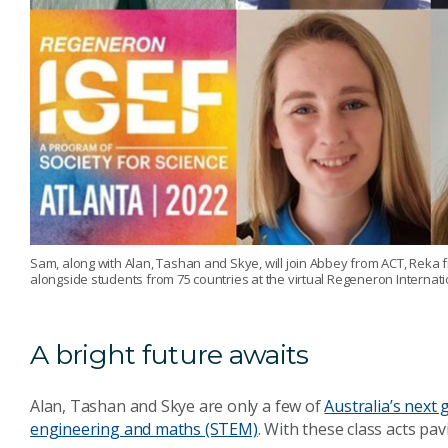
Sam, along with Alan, Tashan and Skye, will join Abbey from ACT, Rek
alongside students from 75 countries at the virtual Regeneron Internati
A bright future awaits
Alan, Tashan and Skye are only a few of
Australia’s next 
engineering and maths (STEM)
. With these class acts pa