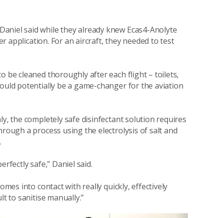
aniel said while they already knew Ecas4-Anolyte
er application. For an aircraft, they needed to test
 be cleaned thoroughly after each flight – toilets,
could potentially be a game-changer for the aviation
ly, the completely safe disinfectant solution requires
hrough a process using the electrolysis of salt and
.
rfectly safe,” Daniel said.
omes into contact with really quickly, effectively
lt to sanitise manually.”