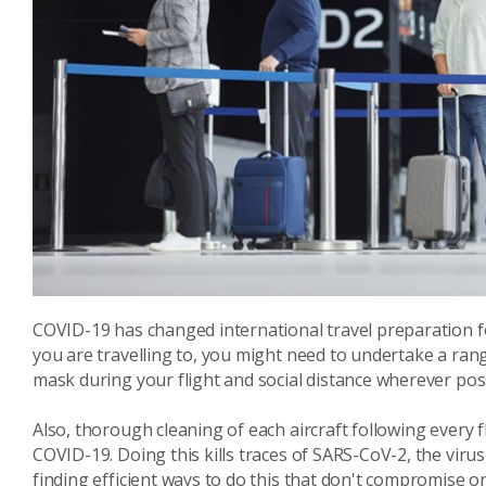
COVID-19 has changed international travel preparation f
you are travelling to, you might need to undertake a rang
mask during your flight and social distance wherever poss
Also, thorough cleaning of each aircraft following every f
COVID-19. Doing this kills traces of SARS-CoV-2, the viru
finding efficient ways to do this that don't compromise 