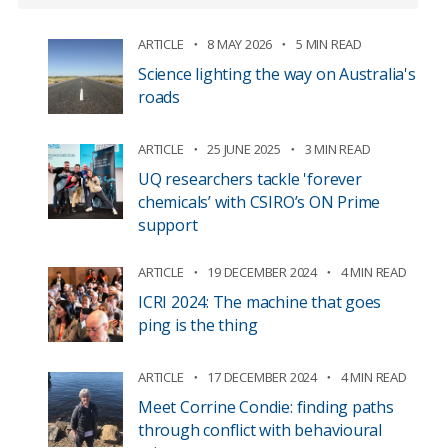
ARTICLE
8 MAY 2026
5 MIN READ
Science lighting the way on Australia's
roads
ARTICLE
25 JUNE 2025
3 MIN READ
UQ researchers tackle 'forever
chemicals’ with CSIRO’s ON Prime
support
ARTICLE
19 DECEMBER 2024
4 MIN READ
ICRI 2024: The machine that goes
ping is the thing
ARTICLE
17 DECEMBER 2024
4 MIN READ
Meet Corrine Condie: finding paths
through conflict with behavioural