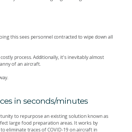
oing this sees personnel contracted to wipe down all
ostly process. Additionally, it's inevitably almost
anny of an aircraft.
way.
aces in seconds/minutes
tunity to repurpose an existing solution known as
nfect large food preparation areas. It works by
to eliminate traces of COVID-19 on aircraft in