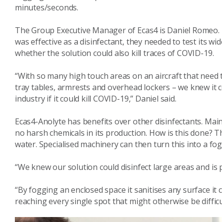
minutes/seconds.
The Group Executive Manager of Ecas4 is Daniel Romeo. D
was effective as a disinfectant, they needed to test its wid
whether the solution could also kill traces of COVID-19.
“With so many high touch areas on an aircraft that need to
tray tables, armrests and overhead lockers – we knew it 
industry if it could kill COVID-19,” Daniel said.
Ecas4-Anolyte has benefits over other disinfectants. Main
no harsh chemicals in its production. How is this done? T
water. Specialised machinery can then turn this into a fog
“We knew our solution could disinfect large areas and is pe
“By fogging an enclosed space it sanitises any surface it c
reaching every single spot that might otherwise be difficu