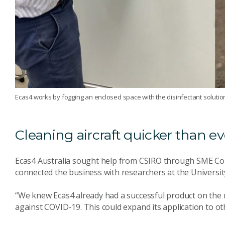
Ecas4 works by fogging an enclosed space with the disinfectant solutio
Cleaning aircraft quicker than ev
Ecas4 Australia sought help from CSIRO through SME Co
connected the business with researchers at the University
“We knew Ecas4 already had a successful product on the m
against COVID-19. This could expand its application to oth