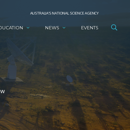
AUSTRALIA’S NATIONAL SCIENCE AGENCY
DUCATION
NEWS
EVENTS
ow