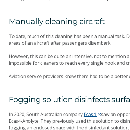
Manually cleaning aircraft
To date, much of this cleaning has been a manual task. D
areas of an aircraft after passengers disembark.
However, this can be quite an intensive, not to mention a c
impossible for cleaners to reach every single nook and cr
Aviation service providers knew there had to be a better 
Fogging solution disinfects surf
In 2020, South Australian company
Ecas4
saw an oppor
Ecas4-Anolyte. They previously used this solution to disi
fogging an enclosed space with the disinfectant solution, 