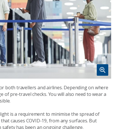
or both travellers and airlines. Depending on where
e of pre-travel checks. You will also need to wear a
ible.
light is a requirement to minimise the spread of
s that causes COVID-19, from any surfaces. But
on safety has been an ongoing challenge.