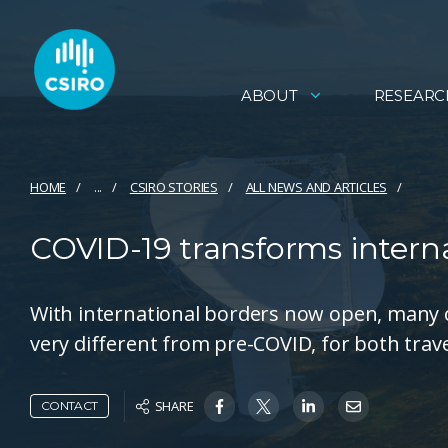
ABOUT
RESEARC
HOME
...
CSIRO STORIES
ALL NEWS AND ARTICLES
COVID-19 transforms interna
With international borders now open, many of
very different from pre-COVID, for both travel
SHARE
CONTACT