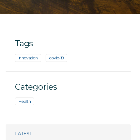
Tags
innovation
covid-19
Categories
Health
LATEST