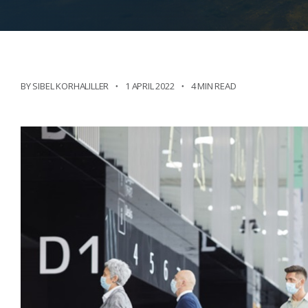
BY SIBEL KORHALILLER
1 APRIL 2022
4 MIN READ