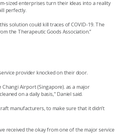
sized enterprises turn their ideas into a reality
l perfectly.
is solution could kill traces of COVID-19. The
rom the Therapeutic Goods Association.”
 service provider knocked on their door.
e Changi Airport (Singapore). as a major
eaned on a daily basis," Daniel said.
raft manufacturers, to make sure that it didn’t
ave received the okay from one of the major service