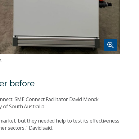
n.
er before
nnect. SME Connect Facilitator David Monck
 of South Australia.
arket, but they needed help to test its effectiveness
er sectors,” David said.