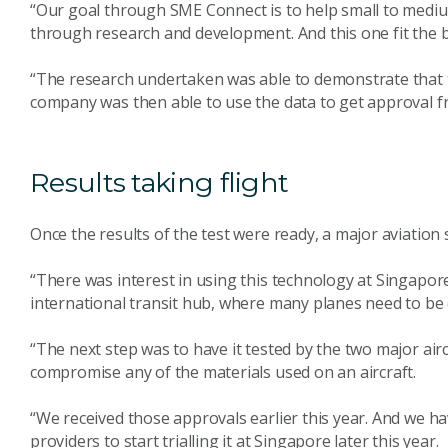
“Our goal through SME Connect is to help small to medium-
through research and development. And this one fit the bil
“The research undertaken was able to demonstrate that th
company was then able to use the data to get approval f
Results taking flight
Once the results of the test were ready, a major aviation
“There was interest in using this technology at Singapor
international transit hub, where many planes need to be cl
“The next step was to have it tested by the two major airc
compromise any of the materials used on an aircraft.
“We received those approvals earlier this year. And we h
providers to start trialling it at Singapore later this year.