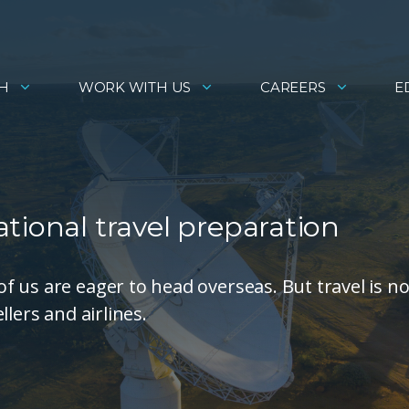
H
WORK WITH US
CAREERS
E
tional travel preparation
 us are eager to head overseas. But travel is n
lers and airlines.