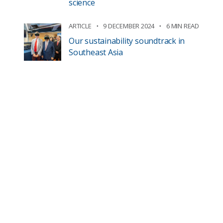
science
ARTICLE
9 DECEMBER 2024
6 MIN READ
Our sustainability soundtrack in
Southeast Asia