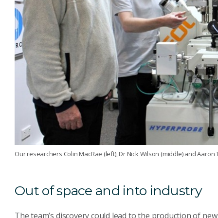
Our researchers Colin MacRae (left), Dr Nick Wilson (middle) and Aaron T
Out of space and into industry
The team’s discovery could lead to the production of new 