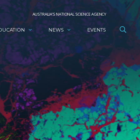
AUSTRALIA’S NATIONAL SCIENCE AGENCY
DUCATION
NEWS
EVENTS