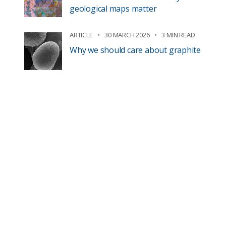
geological maps matter
ARTICLE
30 MARCH 2026
3 MIN READ
Why we should care about graphite