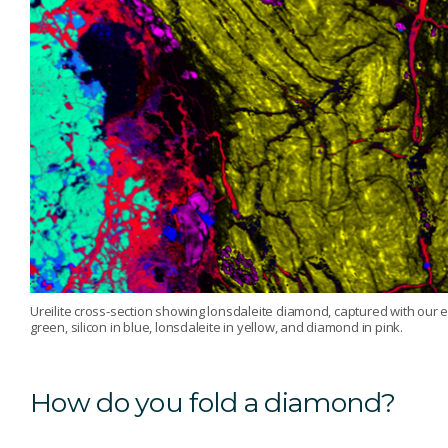
Ureilite cross-section showing lonsdaleite diamond, captured with our 
green, silicon in blue, lonsdaleite in yellow, and diamond in pink.
How do you fold a diamond?