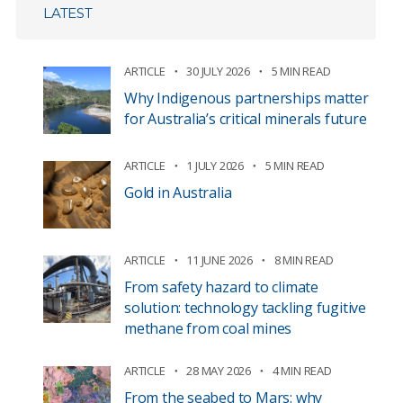
LATEST
ARTICLE
30 JULY 2026
5 MIN READ
Why Indigenous partnerships matter
for Australia’s critical minerals future
ARTICLE
1 JULY 2026
5 MIN READ
Gold in Australia
ARTICLE
11 JUNE 2026
8 MIN READ
From safety hazard to climate
solution: technology tackling fugitive
methane from coal mines
ARTICLE
28 MAY 2026
4 MIN READ
From the seabed to Mars: why