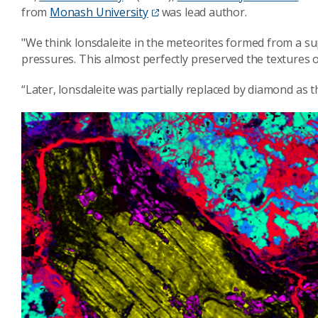
from
Monash University
was lead author.
"We think lonsdaleite in the meteorites formed from a su
pressures. This almost perfectly preserved the textures o
“Later, lonsdaleite was partially replaced by diamond as