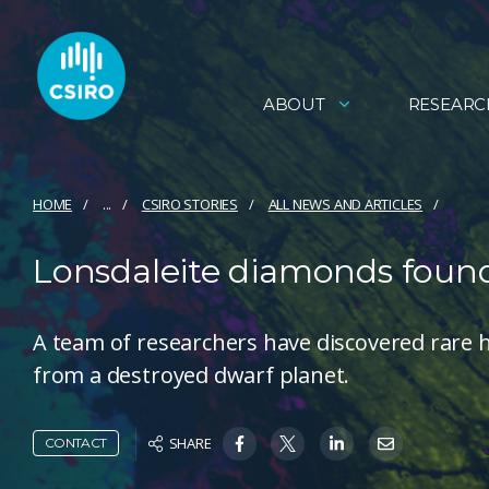
ABOUT
RESEARC
HOME
...
CSIRO STORIES
ALL NEWS AND ARTICLES
Lonsdaleite diamonds found
A team of researchers have discovered rare
from a destroyed dwarf planet.
SHARE
CONTACT