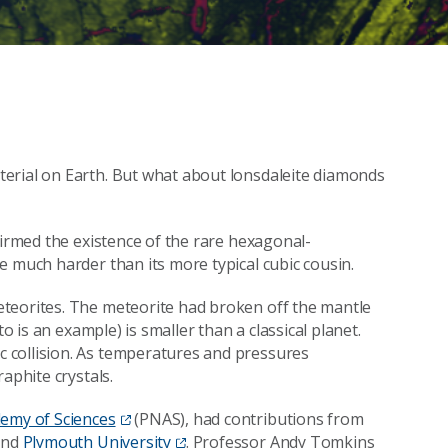
erial on Earth. But what about lonsdaleite diamonds
firmed the existence of the rare hexagonal-
e much harder than its more typical cubic cousin.
teorites. The meteorite had broken off the mantle
o is an example) is smaller than a classical planet.
 collision. As temperatures and pressures
aphite crystals.
demy of Sciences
(PNAS), had contributions from
nd
Plymouth University
. Professor Andy Tomkins