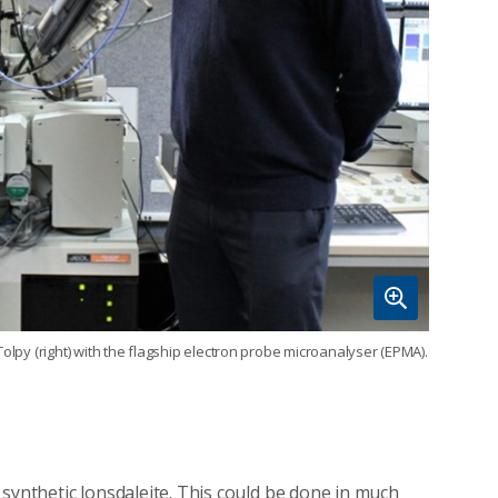
olpy (right) with the flagship electron probe microanalyser (EPMA).
synthetic lonsdaleite. This could be done in much