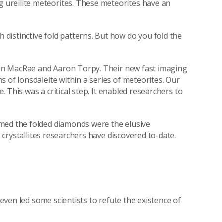
ureilite meteorites. These meteorites have an
distinctive fold patterns. But how do you fold the
olin MacRae and Aaron Torpy. Their new fast imaging
 of lonsdaleite within a series of meteorites. Our
e. This was a critical step. It enabled researchers to
med the folded diamonds were the elusive
e crystallites researchers have discovered to-date.
 even led some scientists to refute the existence of