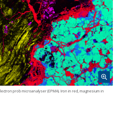
electron prob microanalyser (EPMA). Iron in red, magnesium in