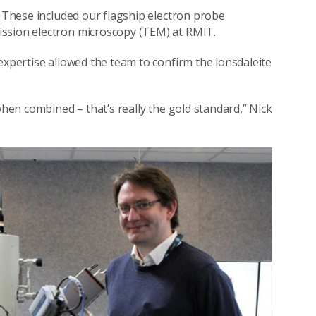
. These included our flagship electron probe
ission electron microscopy (TEM) at RMIT.
expertise allowed the team to confirm the lonsdaleite
when combined – that’s really the gold standard,” Nick