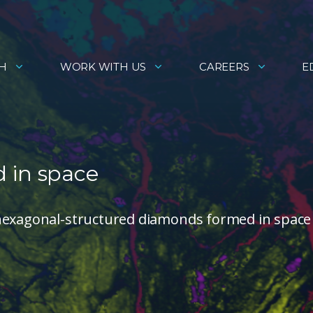
H
WORK WITH US
CAREERS
E
 in space
 hexagonal-structured diamonds formed in space