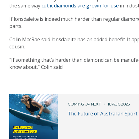
the same way
cubic diamonds are grown for use
in indust
If lonsdaleite is indeed much harder than regular diamon
parts.
Colin MacRae said lonsdaleite has an added benefit. It ap
cousin.
“If something that’s harder than diamond can be manufac
know about,” Colin said.
COMING UP NEXT
18 AUG 2023
The Future of Australian Sport