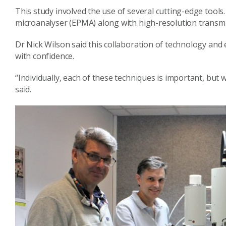
This study involved the use of several cutting-edge tools
microanalyser (EPMA) along with high-resolution transm
Dr Nick Wilson said this collaboration of technology and 
with confidence.
“Individually, each of these techniques is important, but 
said.