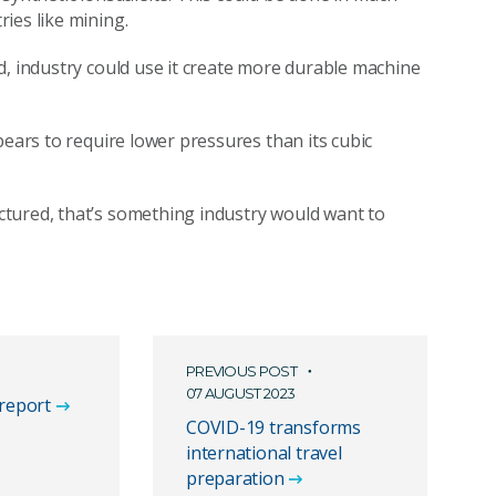
ries like mining.
d, industry could use it create more durable machine
pears to require lower pressures than its cubic
tured, that’s something industry would want to
PREVIOUS POST
07 AUGUST 2023
 report
COVID-19 transforms
international travel
preparation