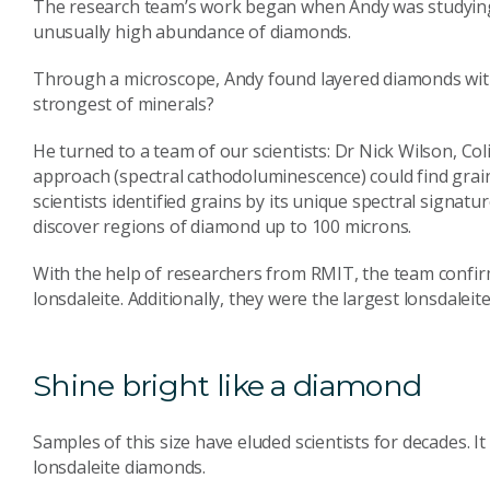
The research team’s work began when Andy was studying 
unusually high abundance of diamonds.
Through a microscope, Andy found layered diamonds with 
strongest of minerals?
He turned to a team of our scientists: Dr Nick Wilson, C
approach (spectral cathodoluminescence) could find grains
scientists identified grains by its unique spectral signatur
discover regions of diamond up to 100 microns.
With the help of researchers from RMIT, the team confir
lonsdaleite. Additionally, they were the largest lonsdaleit
Shine bright like a diamond
Samples of this size have eluded scientists for decades. It
lonsdaleite diamonds.