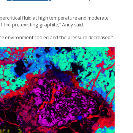
percritical fluid at high temperature and moderate
f the pre-existing graphite," Andy said.
 the environment cooled and the pressure decreased."