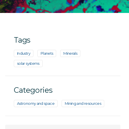
Tags
Industry
Planets
Minerals
solar systems
Categories
Astronomy and space
Mining and resources