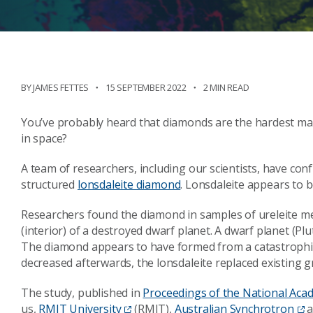
BY JAMES FETTES
15 SEPTEMBER 2022
2 MIN READ
You’ve probably heard that diamonds are the hardest mat
in space?
A team of researchers, including our scientists, have con
structured
lonsdaleite diamond
. Lonsdaleite appears to b
Researchers found the diamond in samples of ureleite me
(interior) of a destroyed dwarf planet. A dwarf planet (Plut
The diamond appears to have formed from a catastrophic
decreased afterwards, the lonsdaleite replaced existing gr
The study, published in
Proceedings of the National Aca
us,
RMIT University
(RMIT),
Australian Synchrotron
a