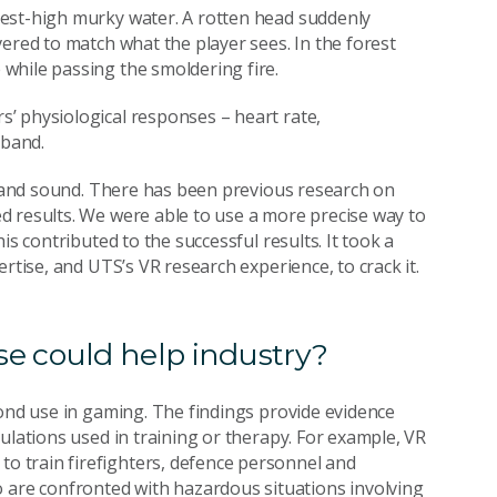
est-high murky water. A rotten head suddenly
ered to match what the player sees. In the forest
while passing the smoldering fire.
’ physiological responses – heart rate,
tband.
ls and sound. There has been previous research on
d results. We were able to use a more precise way to
is contributed to the successful results. It took a
rtise, and UTS’s VR research experience, to crack it.
e could help industry?
yond use in gaming. The findings provide evidence
ulations used in training or therapy. For example, VR
 train firefighters, defence personnel and
re confronted with hazardous situations involving