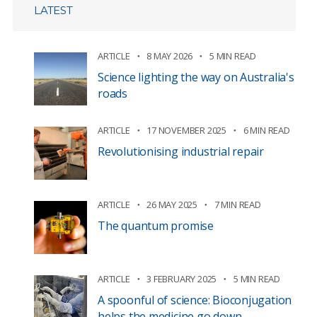
LATEST
ARTICLE
8 MAY 2026
5 MIN READ
Science lighting the way on Australia's
roads
ARTICLE
17 NOVEMBER 2025
6 MIN READ
Revolutionising industrial repair
ARTICLE
26 MAY 2025
7 MIN READ
The quantum promise
ARTICLE
3 FEBRUARY 2025
5 MIN READ
A spoonful of science: Bioconjugation
helps the medicine go down