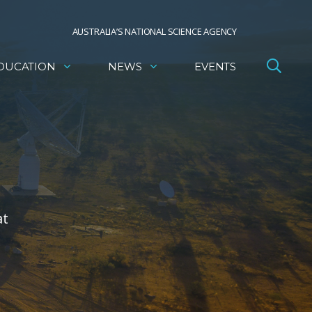
AUSTRALIA’S NATIONAL SCIENCE AGENCY
DUCATION
NEWS
EVENTS
at