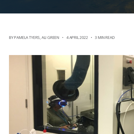
BY PAMELA TYERS
,
ALI GREEN
4 APRIL 2022
3 MIN READ