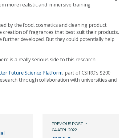
rom more realistic and immersive training
sed by the food, cosmetics and cleaning product
 creation of fragrances that best suit their products.
 further developed. But they could potentially help
here is a really serious side to this research.
tter Future Science Platform
, part of CSIRO’s $200
esearch through collaboration with universities and
PREVIOUS POST
04 APRIL 2022
ial