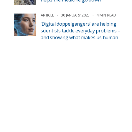
ARTICLE
30 JANUARY 2025
4 MIN READ
‘Digital doppelgangers’ are helping
scientists tackle everyday problems –
and showing what makes us human