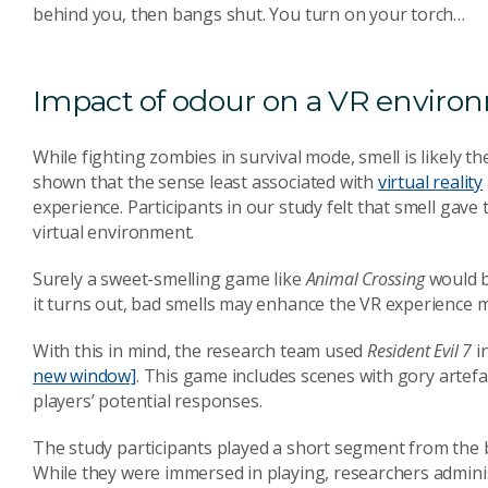
behind you, then bangs shut. You turn on your torch…
Impact of odour on a VR enviro
While fighting zombies in survival mode, smell is likely t
shown that the sense least associated with
virtual reality
experience. Participants in our study felt that smell gave 
virtual environment.
Surely a sweet-smelling game like
Animal Crossing
would be
it turns out, bad smells may enhance the VR experience
With this in mind, the research team used
Resident Evil 7
i
new window]
. This game includes scenes with gory artefa
players’ potential responses.
The study participants played a short segment from the b
While they were immersed in playing, researchers administ