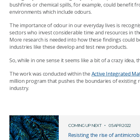
bushfires or chemical spills, for example, could benefit f
environments which include odours.
The importance of odour in our everyday lives is recogni
sectors who invest considerable time and resources in the
More research is needed into how these findings could be
industries like these develop and test new products.
So, while in one sense it seems like a bit of a crazy idea, t
The work was conducted within the
Active Integrated Ma
million program that pushes the boundaries of existing r
industry.
COMING UP NEXT
05 APR 2022
Resisting the rise of antimicrob