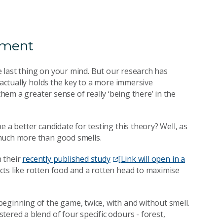
nment
he last thing on your mind. But our research has
actually holds the key to a more immersive
them a greater sense of really ‘being there’ in the
 a better candidate for testing this theory? Well, as
 much more than good smells.
n their
recently published study
[Link will open in a
cts like rotten food and a rotten head to maximise
eginning of the game, twice, with and without smell.
ered a blend of four specific odours - forest,