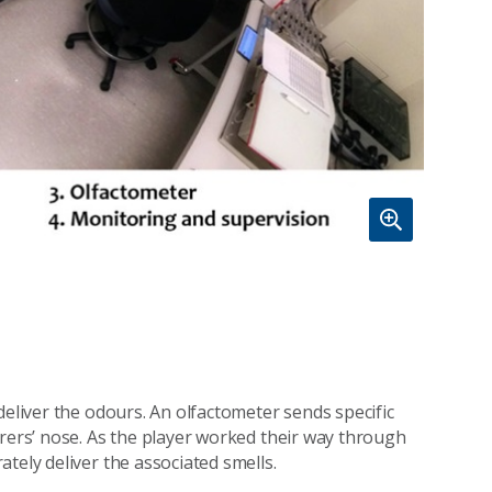
deliver the odours. An olfactometer sends specific
arers’ nose. As the player worked their way through
tely deliver the associated smells.