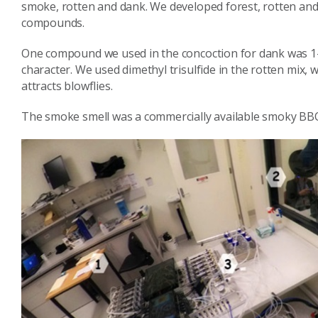
smoke, rotten and dank. We developed forest, rotten and 
compounds.
One compound we used in the concoction for dank was 1
character. We used dimethyl trisulfide in the rotten mix
attracts blowflies.
The smoke smell was a commercially available smoky BB