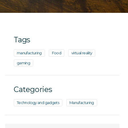
Tags
manufacturing
Food
virtual reality
gaming
Categories
Technology and gadgets
Manufacturing