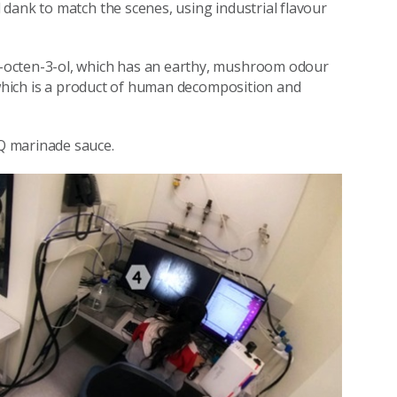
dank to match the scenes, using industrial flavour
-octen-3-ol, which has an earthy, mushroom odour
, which is a product of human decomposition and
Q marinade sauce.