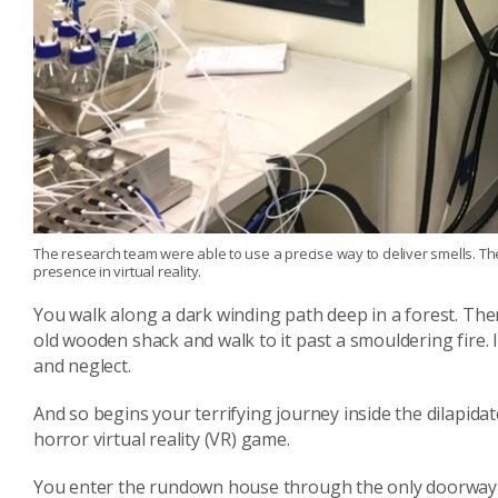
The research team were able to use a precise way to deliver smells. T
presence in virtual reality.
You walk along a dark winding path deep in a forest. Th
old wooden shack and walk to it past a smouldering fire.
and neglect.
And so begins your terrifying journey inside the dilapid
horror virtual reality (VR) game.
You enter the rundown house through the only doorway 