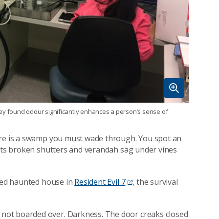
hey found odour significantly enhances a person’s sense of
ere is a swamp you must wade through. You spot an
 Its broken shutters and verandah sag under vines
ated haunted house in
Resident Evil 7
, the survival
not boarded over. Darkness. The door creaks closed