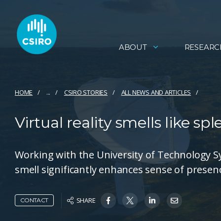
ABOUT
RESEARC
HOME
...
CSIRO STORIES
ALL NEWS AND ARTICLES
Virtual reality smells like spl
Working with the University of Technology S
smell significantly enhances sense of presence
SHARE
CONTACT