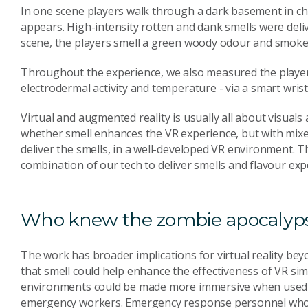
In one scene players walk through a dark basement in ch
appears. High-intensity rotten and dank smells were deliv
scene, the players smell a green woody odour and smoke 
Throughout the experience, we also measured the players
electrodermal activity and temperature - via a smart wris
Virtual and augmented reality is usually all about visua
whether smell enhances the VR experience, but with mixe
deliver the smells, in a well-developed VR environment. Th
combination of our tech to deliver smells and flavour expe
Who knew the zombie apocalyps
The work has broader implications for virtual reality be
that smell could help enhance the effectiveness of VR sim
environments could be made more immersive when used to
emergency workers. Emergency response personnel who a