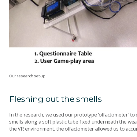
Our research set-up.
Fleshing out the smells
In the research, we used our prototype ‘olfactometer’ to 
smells along a soft plastic tube fixed underneath the we
the VR environment, the olfactometer allowed us to accura