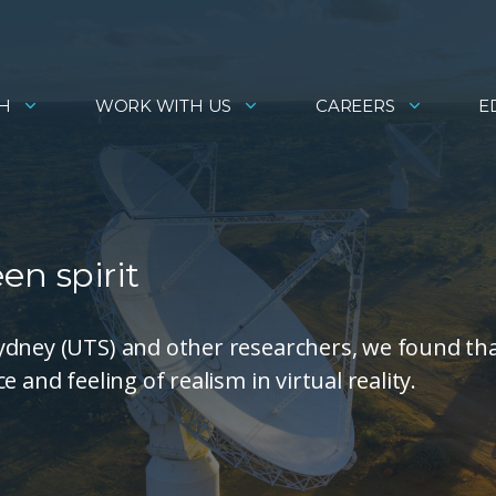
H
WORK WITH US
CAREERS
E
een spirit
ydney (UTS) and other researchers, we found th
 and feeling of realism in virtual reality.