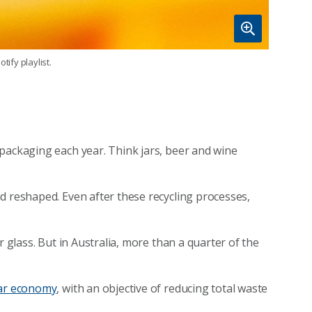
tify playlist.
packaging each year. Think jars, beer and wine
d reshaped. Even after these recycling processes,
r glass. But in Australia, more than a quarter of the
lar economy
, with an objective of reducing total waste
.