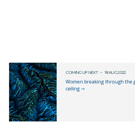
COMING UP NEXT
18 AUG 2022
Women breaking through the g
ceiling