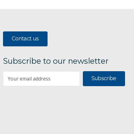
Contact us
Subscribe to our newsletter
Subscribe