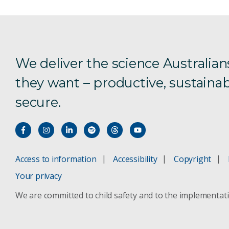
We deliver the science Australian
they want – productive, sustainab
secure.
Access to information
Accessibility
Copyright
Your privacy
We are committed to child safety and to the implementat