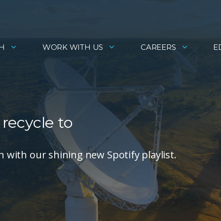
H
WORK WITH US
CAREERS
E
 recycle to
n with our shining new Spotify playlist.