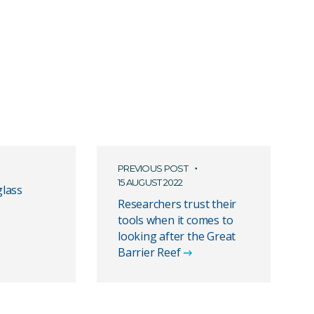
PREVIOUS POST
15 AUGUST 2022
lass
Researchers trust their
tools when it comes to
looking after the Great
Barrier Reef