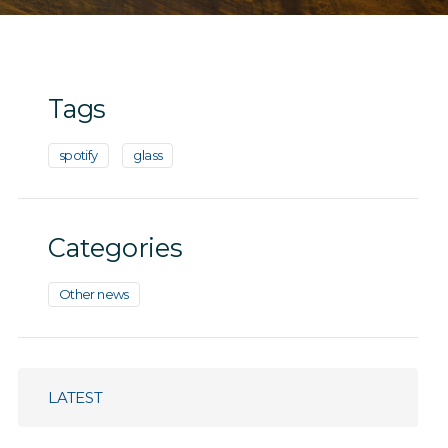
Tags
spotify
glass
Categories
Other news
LATEST