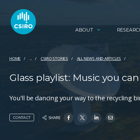
ABOUT
RESEARC
HOME
...
CSIRO STORIES
ALL NEWS AND ARTICLES
Glass playlist: Music you can
You'll be dancing your way to the recycling bi
SHARE
CONTACT