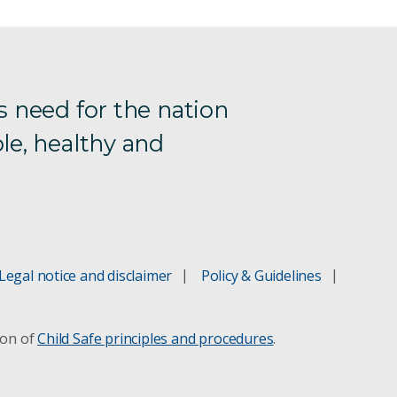
s need for the nation
le, healthy and
Legal notice and disclaimer
Policy & Guidelines
ion of
Child Safe principles and procedures
.