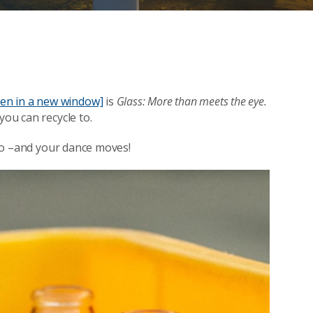
open in a new window]
is
Glass: More than meets the eye.
you can recycle to.
s to –and your dance moves!