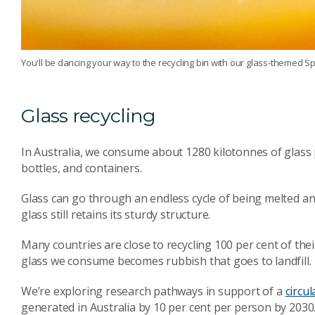
You'll be dancing your way to the recycling bin with our glass-themed Spo
Glass recycling
In Australia, we consume about 1280 kilotonnes of glass 
bottles, and containers.
Glass can go through an endless cycle of being melted an
glass still retains its sturdy structure.
Many countries are close to recycling 100 per cent of thei
glass we consume becomes rubbish that goes to landfill.
We’re exploring research pathways in support of a
circu
generated in Australia by 10 per cent per person by 2030