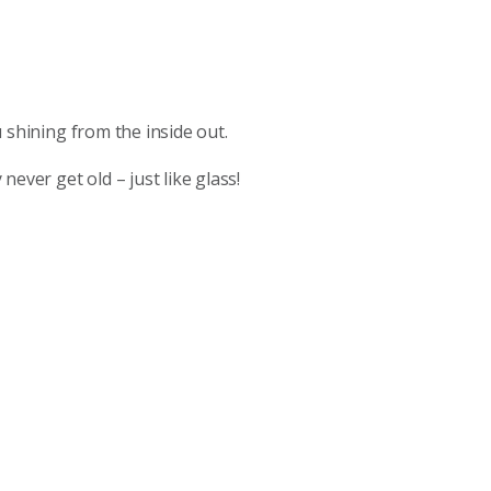
ou shining from the inside out.
ever get old – just like glass!