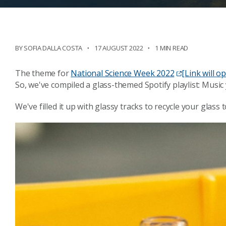
BY SOFIA DALLA COSTA
17 AUGUST 2022
1 MIN READ
The theme for
National Science Week 2022
[Link will 
So, we've compiled a glass-themed Spotify playlist: Music 
We've filled it up with glassy tracks to recycle your glas