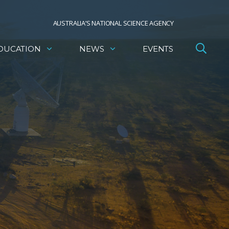
AUSTRALIA’S NATIONAL SCIENCE AGENCY
DUCATION
NEWS
EVENTS