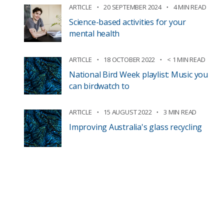
ARTICLE
20 SEPTEMBER 2024
4 MIN READ
Science-based activities for your
mental health
ARTICLE
18 OCTOBER 2022
< 1 MIN READ
National Bird Week playlist: Music you
can birdwatch to
ARTICLE
15 AUGUST 2022
3 MIN READ
Improving Australia's glass recycling