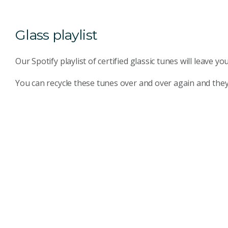
Glass playlist
Our Spotify playlist of certified glassic tunes will leave y
You can recycle these tunes over and over again and they n